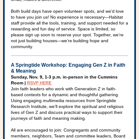
Both build days have open volunteer spots, and we’d love
to have you join us! No experience is necessary—Habitat
staff provide all the tools, training, and support needed for a
rewarding and fun day of service. Space is limited, so
please sign up soon to reserve your spot. Together, we’re
not just building houses—we’re building hope and
community.
A Springtide Workshop: Engaging Gen Z in Faith
& Meaning
Sunday, Nov. 9, 1-3 p.m. in-person in the Cummins
Room |
RSVP HERE
Join faith leaders who work with Generation Z in faith-
based contexts for a dynamic and thoughtful gathering.
Using engaging multimedia resources from Springtide
Research Institute, we’ll explore the spiritual and religious
lives of Gen Z and discuss practical ways to support their
journeys of faith and meaning making.
All are encouraged to join: Congregants and community
members, neighbors, Team and committee leaders, Board