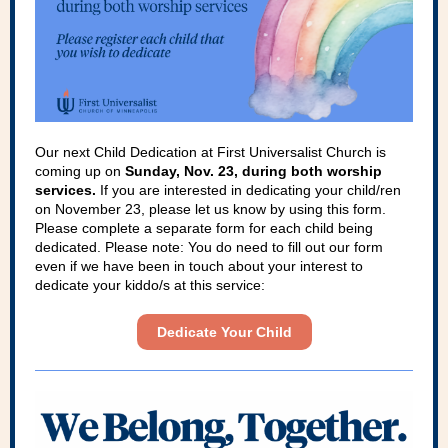
Our next Child Dedication at First Universalist Church is
coming up on
Sunday, Nov. 23, during both worship
services.
If you are interested in dedicating your child/ren
on November 23, please let us know by using this form.
Please complete a separate form for each child being
dedicated. Please note: You do need to fill out our form
even if we have been in touch about your interest to
dedicate your kiddo/s at this service:
Dedicate Your Child