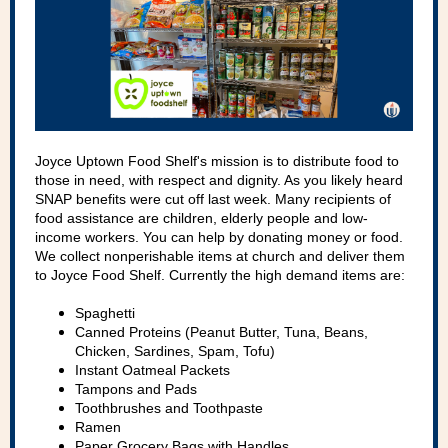
Joyce Uptown Food Shelf's mission is to distribute food to
those in need, with respect and dignity. As you likely heard
SNAP benefits were cut off last week. Many recipients of
food assistance are children, elderly people and low-
income workers. You can help by donating money or food.
We collect nonperishable items at church and deliver them
to Joyce Food Shelf. Currently the high demand items are:
Spaghetti
Canned Proteins (Peanut Butter, Tuna, Beans,
Chicken, Sardines, Spam, Tofu)
Instant Oatmeal Packets
Tampons and Pads
Toothbrushes and Toothpaste
Ramen
Paper Grocery Bags with Handles