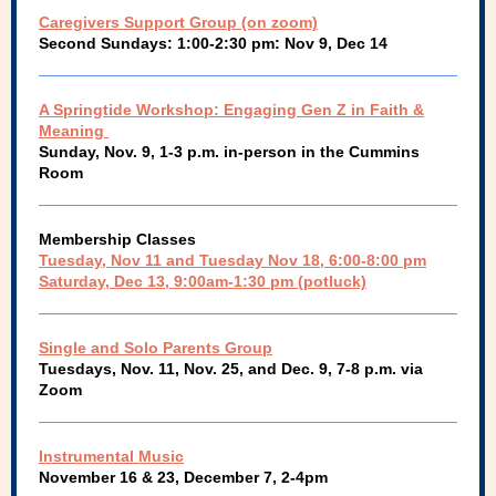
Caregivers Support Group (on zoom)
Second Sundays: 1:00-2:30 pm: Nov 9, Dec 14
A Springtide Workshop: Engaging Gen Z in Faith &
Meaning
Sunday, Nov. 9, 1-3 p.m. in-person in the Cummins
Room
Membership Classes
Tuesday, Nov 11 and Tuesday Nov 18, 6:00-8:00 pm
Saturday, Dec 13, 9:00am-1:30 pm (potluck)
Single and Solo Parents Group
Tuesdays, Nov. 11, Nov. 25, and Dec. 9, 7-8 p.m. via
Zoom
Instrumental Music
November 16 & 23, December 7, 2-4pm