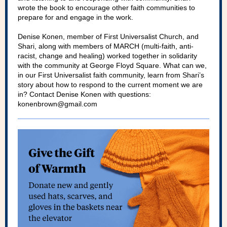
wrote the book to encourage other faith communities to
prepare for and engage in the work.
Denise Konen, member of First Universalist Church, and
Shari, along with members of MARCH (multi-faith, anti-
racist, change and healing) worked together in solidarity
with the community at George Floyd Square. What can we,
in our First Universalist faith community, learn from Shari’s
story about how to respond to the current moment we are
in? Contact Denise Konen with questions:
konenbrown@gmail.com