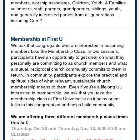
members, worship associates, Children, Youth, & Families
volunteers, staff, parents, grandparents, siblings, youth,
and generally interested parties from all generations—
including Gen Z.
Membership at First U
We ask that congregants who are interested in becoming
members take the Membership Class. In two sessions,
participants have an opportunity to get clear on what they
personally are committing to as church members and what
a mutual, reciprocal church community commits to them in
return. In community, participants explore the practical and
spiritual sides of what relevant, sustainable church
membership means to them. Even if you’re a lifelong UU
interested in membership, we ask that you take the
membership class at First Universalist as it helps orient
folks to this congregation and helps build community.
We are offering three different membership class times
this fall:
Thursday, Oct 30 and Thursday, Nov 13, 6:00-8:00 pm -
CLOSED