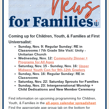
Coming up for Children, Youth, & Families at First
Universalist:
Sunday, Nov. 9:
Regular Sunday: RE in
Classrooms /
7th Grade Site Visit: Unity -
Unitarian Church
Wednesday, Nov. 12:
Community Dinner +
Programs for All Ages
Saturday, Nov. 15 - Sunday, Nov. 16:
Upper
Midwest Youth Con for 9th-12th Graders
Sunday, Nov. 16: Regular Sunday: RE in
Classrooms
Saturday, Nov. 22: Saturday Sprouts for Families
Sunday, Nov. 23: Intergenerational Worship +
Child Dedications and New Member Ceremony
Find information on upcoming programming for Children,
Youth, & Families i
n the
all-ages calendar spreadsheet
.
Find the appropriate age group tab on the bottom for