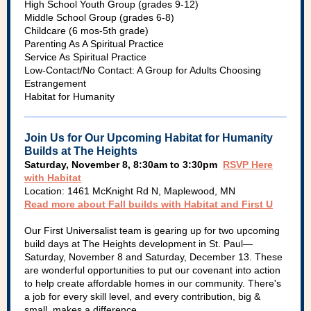
High School Youth Group (grades 9-12)
Middle School Group (grades 6-8)
Childcare (6 mos-5th grade)
Parenting As A Spiritual Practice
Service As Spiritual Practice
Low-Contact/No Contact: A Group for Adults Choosing
Estrangement
Habitat for Humanity
Join Us for Our Upcoming Habitat for Humanity
Builds at The Heights
Saturday, November 8, 8:30am to 3:30pm
RSVP Here
with Habitat
Location: 1461 McKnight Rd N, Maplewood, MN
Read more about Fall builds with Habitat and First U
Our First Universalist team is gearing up for two upcoming
build days at The Heights development in St. Paul—
Saturday, November 8 and Saturday, December 13. These
are wonderful opportunities to put our covenant into action
to help create affordable homes in our community. There's
a job for every skill level, and every contribution, big &
small, makes a difference.