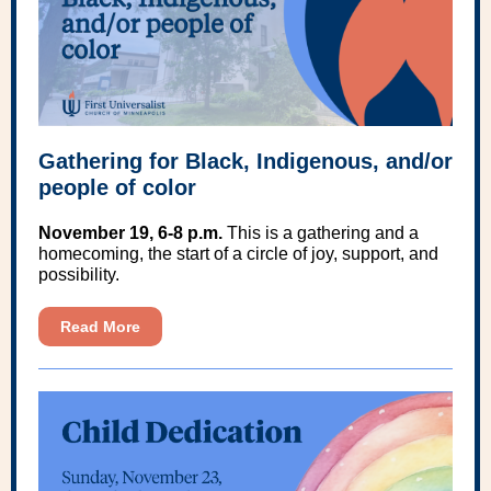
Gathering for Black, Indigenous, and/or
people of color
November 19, 6-8 p.m.
This is a gathering and a
homecoming, the start of a circle of joy, support, and
possibility.
Read More