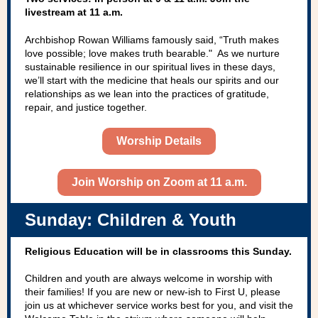
livestream at 11 a.m.
Archbishop Rowan Williams famously said, “Truth makes
love possible; love makes truth bearable." As we nurture
sustainable resilience in our spiritual lives in these days,
we’ll start with the medicine that heals our spirits and our
relationships as we lean into the practices of gratitude,
repair, and justice together.
Worship Details
Join Worship on Zoom at 11 a.m.
Sunday: Children & Youth
Religious Education will be in classrooms this Sunday.
Children and youth are always welcome in worship with
their families! If you are new or new-ish to First U, please
join us at whichever service works best for you, and visit the