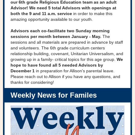
our 6th grade Religious Education team as an adult
Advisor! We need 5 total Advisors with openings at
both the 9 and 11 a.m. service
in order to make this
amazing opportunity available to our youth.
Advisors each co-facilitate two Sunday morning
sessions per month between January - May.
The
sessions and all materials are prepared in advance by staff
and volunteers. The 6th grade curriculum centers
relationship building, covenant, Unitarian Universalism, and
growing up in a family- critical topics for this age group.
We
hope to have found all 5 needed Advisors by
December 1
in preparation for Allison's parental leave.
Please reach out to Allison if you have any questions, and
thanks for considering!
Weekly News for Familes