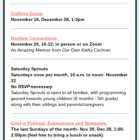
Crafting Group
November 16, December 28, 1-3pm
Daytime Connections
November 20, 10-12, in person or on Zoom
An Amazing Memoir from Our Own Kathy Cochran
Saturday Sprouts
Saturdays once per month, 10 a.m. to noon: November
22
No RSVP necessary
Saturday Sprouts is open to all families, with programming
geared towards young children (6 months - 5th grade)
along with their siblings and parents/caregivers.
Grief is Political: Expressions and Strategies
The last Sundays of the month- Nov 30, Dec 28, 1:00-
2:00pm (feel free to bring a lunch or snack)