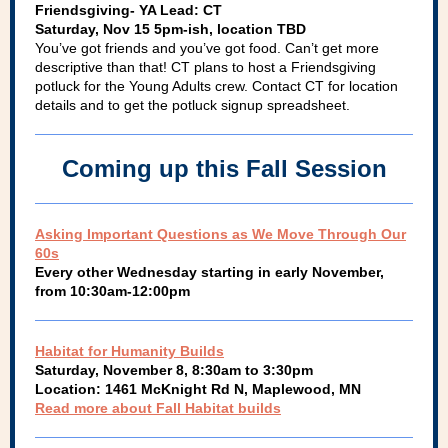
Friendsgiving- YA Lead: CT
Saturday, Nov 15 5pm-ish, location TBD
You’ve got friends and you’ve got food. Can’t get more
descriptive than that! CT plans to host a Friendsgiving
potluck for the Young Adults crew. Contact CT for location
details and to get the potluck signup spreadsheet.
Coming up this Fall Session
Asking Important Questions as We Move Through Our
60s
Every other Wednesday starting in early November,
from 10:30am-12:00pm
Habitat for Humanity Builds
Saturday, November 8, 8:30am to 3:30pm
Location: 1461 McKnight Rd N, Maplewood, MN
Read more about Fall Habitat builds