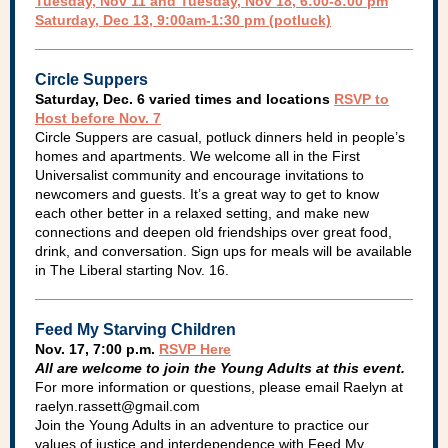
Tuesday, Nov 11 and Tuesday, Nov 18, 6:00-8:00 pm
Saturday, Dec 13, 9:00am-1:30 pm (potluck)
Circle Suppers
Saturday, Dec. 6 varied times and locations
RSVP to
Host before Nov. 7
Circle Suppers are casual, potluck dinners held in people’s
homes and apartments. We welcome all in the First
Universalist community and encourage invitations to
newcomers and guests. It’s a great way to get to know
each other better in a relaxed setting, and make new
connections and deepen old friendships over great food,
drink, and conversation. Sign ups for meals will be available
in The Liberal starting Nov. 16.
Feed My Starving Children
Nov. 17, 7:00 p.m.
RSVP Here
All are welcome to join the Young Adults at this event.
For more information or questions, please email Raelyn at
raelyn.rassett@gmail.com
Join the Young Adults in an adventure to practice our
values of justice and interdependence with Feed My