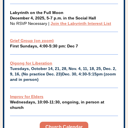
Labyrinth on the Full Moon
December 4, 2025, 5-7 p.m. in the Social Hall
No RSVP Necessary |
Join the Labyrinth Interest List
Grief Group (on zoom)
First Sundays, 4:00-5:30 pm: Dec 7
Qigong for Liberation
Tuesdays, October 14, 21, 28, Nov. 4, 11, 18, 25, Dec. 2,
9, 16, (No practice Dec. 23)Dec. 30, 4:30-5:15pm (zoom
and in person)
Improv for Elders
Wednesdays, 10:00-11:30, ongoing, in person at
church
Church Calendar