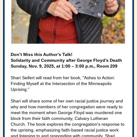
Don’t Miss this Author’s Talk!
Solidarity and Community after George Floyd’s Death
Sunday, Nov. 9, 2025, at 1:00 – 3:00 p.m., Room 209
Shari Seifert will read from her book, "Ashes to Action:
Finding Myself at the Intersection of the Minneapolis
Uprising."
Shari will share some of her own racial justice journey and
why and how members of her congregation were ready to
meet the moment when George Floyd was murdered one
block from their faith community, Calvary Lutheran
Church. The book explores the congregation's response to
the uprising, emphasizing faith-based racial justice work
and listening to and responding with community. Shari