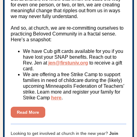
for even one person, or two, or ten, we are creating
meaningful change that ripples out from us in ways
we may never fully understand.
And so, at church, we are re-committing ourselves to
practicing Beloved Community in a fractal sense.
Here’s a snapshot:
We have Cub gift cards available for you if you
have lost your SNAP benefits. Reach out to
Rev. Jen at
jen@firstuniv.org
to receive a gift
card.
We are offering a free Strike Camp to support
families in need of childcare during the (likely)
upcoming Minneapolis Federation of Teachers’
strike. Learn more and register your family for
Strike Camp
here
.
Read More
Looking to get involved at church in the new year?
Join