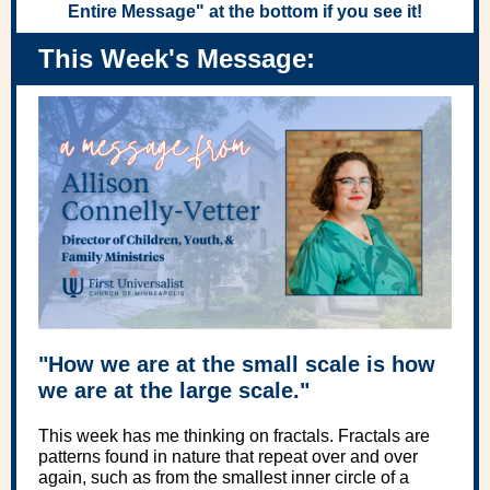
Entire Message" at the bottom if you see it!
This Week's Message:
"How we are at the small scale is how
we are at the large scale."
This week has me thinking on fractals. Fractals are
patterns found in nature that repeat over and over
again, such as from the smallest inner circle of a