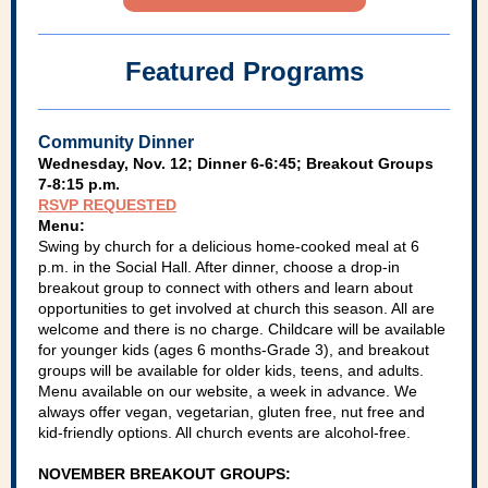
Featured Programs
Community Dinner
Wednesday, Nov. 12; Dinner 6-6:45; Breakout Groups
7-8:15 p.m.
RSVP REQUESTED
Menu:
Swing by church for a delicious home-cooked meal at 6
p.m. in the Social Hall. After dinner, choose a drop-in
breakout group to connect with others and learn about
opportunities to get involved at church this season. All are
welcome and there is no charge. Childcare will be available
for younger kids (ages 6 months-Grade 3), and breakout
groups will be available for older kids, teens, and adults.
Menu available on our website, a week in advance. We
always offer vegan, vegetarian, gluten free, nut free and
kid-friendly options. All church events are alcohol-free.
NOVEMBER BREAKOUT GROUPS: