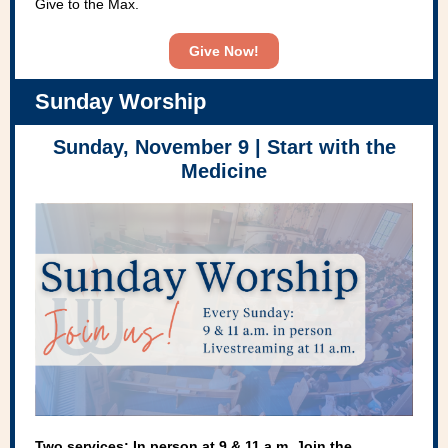
Give to the Max.
Give Now!
Sunday Worship
Sunday, November 9 |
Start with the
Medicine
Two services: In person at 9 & 11 a.m. Join the