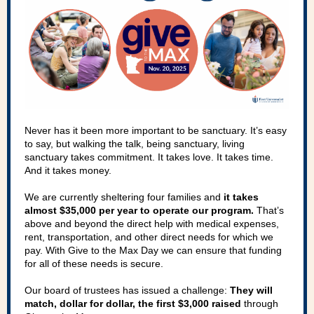
Never has it been more important to be sanctuary. It’s easy
to say, but walking the talk, being sanctuary, living
sanctuary takes commitment. It takes love. It takes time.
And it takes money.
We are currently sheltering four families and
it takes
almost $35,000 per year to operate our program.
That’s
above and beyond the direct help with medical expenses,
rent, transportation, and other direct needs for which we
pay. With Give to the Max Day we can ensure that funding
for all of these needs is secure.
Our board of trustees has issued a challenge:
They will
match, dollar for dollar, the first $3,000 raised
through