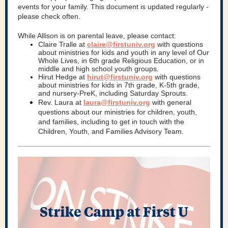
events for your family. This document is updated regularly -
please check often.
While Allison is on parental leave, please contact:
Claire Tralle at
claire@firstuniv.org
with questions
about ministries for kids and youth in any level of Our
Whole Lives, in 6th grade Religious Education, or in
middle and high school youth groups.
Hirut Hedge at
hirut@firstuniv.org
with questions
about ministries for kids in 7th grade, K-5th grade,
and nursery-PreK, including Saturday Sprouts.
Rev. Laura at
laura@firstuniv.org
with general
questions about our ministries for children, youth,
and families, including to get in touch with the
Children, Youth, and Families Advisory Team.