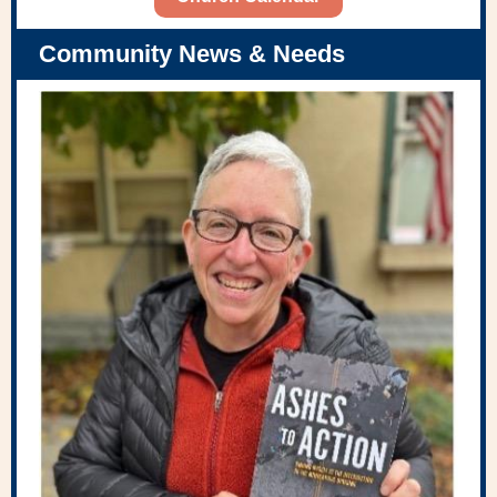
Community News & Needs