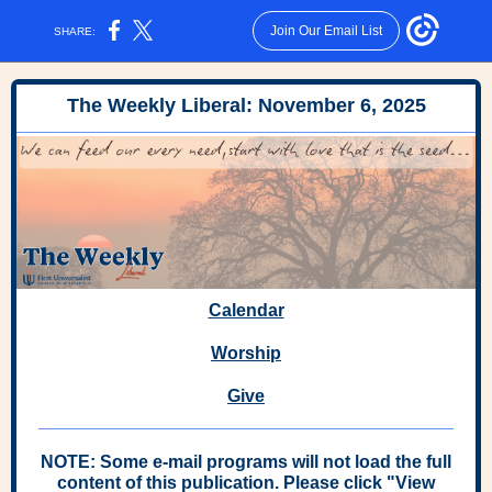
Join Our Email List
SHARE:
The Weekly Liberal: November 6, 2025
Calendar
Worship
Give
NOTE: Some e-mail programs will not load the full
content of this publication. Please click "View