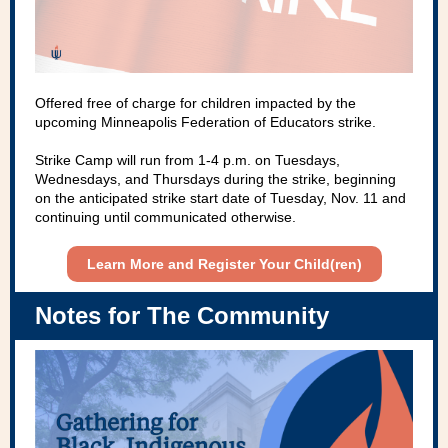
Offered free of charge for children impacted by the
upcoming Minneapolis Federation of Educators strike.
Strike Camp will run from 1-4 p.m. on Tuesdays,
Wednesdays, and Thursdays during the strike, beginning
on the anticipated strike start date of Tuesday, Nov. 11 and
continuing until communicated otherwise.
Learn More and Register Your Child(ren)
Notes for The Community