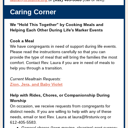
Caring Corner
We “Hold This Together” by Cooking Meals and
Helping Each Other During Life’s Marker Events
Cook a Meal
We have congregants in need of support during life events.
Please read the instructions carefully so that you can
provide the type of meal that will bring the families the most
comfort. Contact Rev. Laura if you are in need of meals to
help you through a transition.
Current Mealtrain Requests:
Zion, Jera, and Baby Violet
Help with Rides, Chores, or Companionship During
Worship
On occasion, we receive requests from congregants for
distinct needs. If you are willing to help with any of these
needs, email or text Rev. Laura at laura@firstuniv.org or
612-405-5583.
General chores (lawn moving, cleaning) post surgery