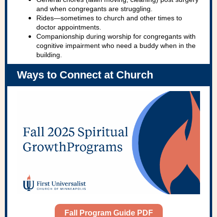
and when congregants are struggling.
Rides—sometimes to church and other times to
doctor appointments.
Companionship during worship for congregants with
cognitive impairment who need a buddy when in the
building.
Ways to Connect at Church
Fall Program Guide PDF