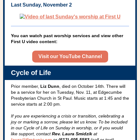
Last Sunday, November 2
You can watch past worship services and view other
First U video content:
Visit our YouTube Channel
Cycle of Life
Prior member,
Liz Dunn
, died on October 14th. There will
be a service for her on Tuesday, Nov. 11, at Edgecumbe
Presbyterian Church in St Paul. Music starts at 1:45 and the
service starts at 2:00 pm.
If you are experiencing a crisis or transition, celebrating a
joy­ or marking a sorrow, please let us know. To be included
in our Cycle of Life on Sunday in worship, or if you would
like support, contact
Rev. Laura Smidzik
at
laura@firstuniv.org
or
(612) 405-5583
(call or text).