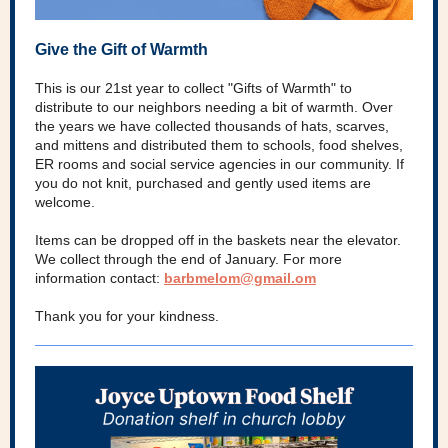
Give the Gift of Warmth
This is our 21st year to collect "Gifts of Warmth" to
distribute to our neighbors needing a bit of warmth. Over
the years we have collected thousands of hats, scarves,
and mittens and distributed them to schools, food shelves,
ER rooms and social service agencies in our community. If
you do not knit, purchased and gently used items are
welcome.
Items can be dropped off in the baskets near the elevator.
We collect through the end of January. For more
information contact:
barbmelom@gmail.om
Thank you for your kindness.