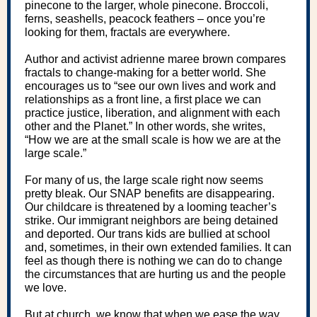
pinecone to the larger, whole pinecone. Broccoli,
ferns, seashells, peacock feathers – once you’re
looking for them, fractals are everywhere.
Author and activist adrienne maree brown compares
fractals to change-making for a better world. She
encourages us to “see our own lives and work and
relationships as a front line, a first place we can
practice justice, liberation, and alignment with each
other and the Planet.” In other words, she writes,
“How we are at the small scale is how we are at the
large scale.”
For many of us, the large scale right now seems
pretty bleak. Our SNAP benefits are disappearing.
Our childcare is threatened by a looming teacher’s
strike. Our immigrant neighbors are being detained
and deported. Our trans kids are bullied at school
and, sometimes, in their own extended families. It can
feel as though there is nothing we can do to change
the circumstances that are hurting us and the people
we love.
But at church, we know that when we ease the way