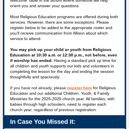
Welcome Table in the atrium where someone will help
orient you and answer your questions.
Most Religious Education programs are offered during both
services. However, there are some exceptions. Please
register below to be added to the appropriate roster and
you’ll receive communication from Allison about which
service to attend.
You may pick up your child or youth from Religious
Education at 10:30 a.m. or 12:30 p.m., not before, even
if worship has ended.
Having a standard pick up time for
all children and youth supports our kids and volunteers in
completing the lesson for the day and ending the session
thoughtfully and spaciously.
If you have not already, please
register here
for Religious
Education and our additional Children, Youth, & Family
Ministries for the 2025-2026 church year. All families, with
babies through high schoolers, need to register each
church year, regardless of previous registration.
In Case You Missed It: