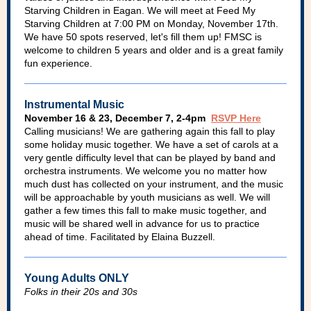
Starving Children in Eagan. We will meet at Feed My
Starving Children at 7:00 PM on Monday, November 17th.
We have 50 spots reserved, let's fill them up! FMSC is
welcome to children 5 years and older and is a great family
fun experience.
Instrumental Music
November 16 & 23, December 7, 2-4pm
RSVP Here
Calling musicians! We are gathering again this fall to play
some holiday music together. We have a set of carols at a
very gentle difficulty level that can be played by band and
orchestra instruments. We welcome you no matter how
much dust has collected on your instrument, and the music
will be approachable by youth musicians as well. We will
gather a few times this fall to make music together, and
music will be shared well in advance for us to practice
ahead of time. Facilitated by Elaina Buzzell.
Young Adults ONLY
Folks in their 20s and 30s