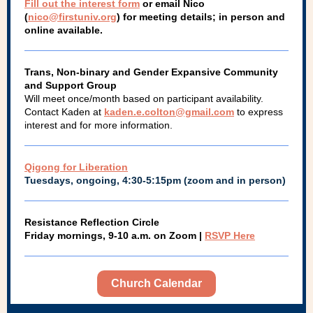
Fill out the interest form
or email Nico
(
nico@firstuniv.org
) for meeting details; in person and
online available.
Trans, Non-binary and Gender Expansive Community
and Support Group
Will meet once/month based on participant availability.
Contact Kaden at
kaden.e.colton@gmail.com
to express
interest and for more information.
Qigong for Liberation
Tuesdays, ongoing, 4:30-5:15pm (zoom and in person)
Resistance Reflection Circle
Friday mornings, 9-10 a.m. on Zoom |
RSVP Here
Church Calendar