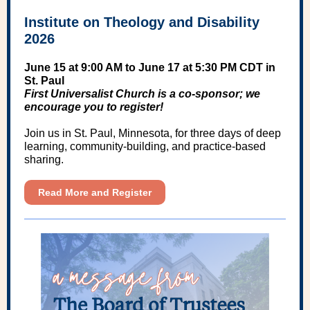
Institute on Theology and Disability
2026
June 15 at 9:00 AM to June 17 at 5:30 PM CDT in
St. Paul
First Universalist Church is a co-sponsor; we
encourage you to register!
Join us in St. Paul, Minnesota, for three days of deep
learning, community-building, and practice-based
sharing.
Read More and Register