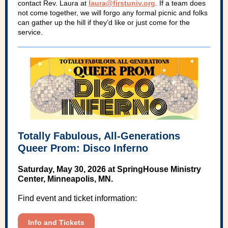
contact Rev. Laura at
laura@firstuniv.org
. If a team does
not come together, we will forgo any formal picnic and folks
can gather up the hill if they’d like or just come for the
service.
Totally Fabulous, All-Generations
Queer Prom: Disco Inferno
Saturday, May 30, 2026 at SpringHouse Ministry
Center, Minneapolis, MN.
Find event and ticket information:
Info and Tickets