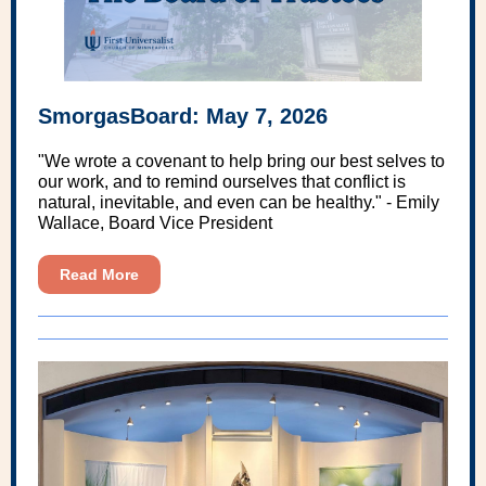
SmorgasBoard: May 7, 2026
"We wrote a covenant to help bring our best selves to
our work, and to remind ourselves that conflict is
natural, inevitable, and even can be healthy." - Emily
Wallace, Board Vice President
Read More