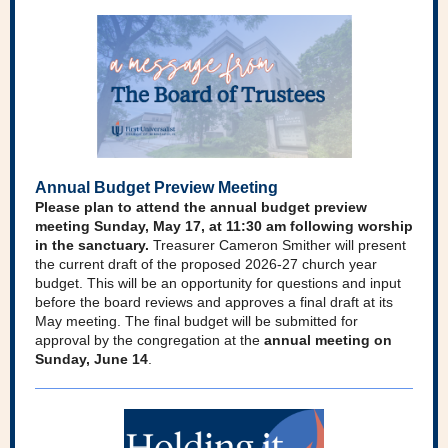
Annual Budget Preview Meeting
Please plan to attend the annual budget preview
meeting Sunday, May 17, at 11:30 am following worship
in the sanctuary.
Treasurer Cameron Smither will present
the current draft of the proposed 2026-27 church year
budget. This will be an opportunity for questions and input
before the board reviews and approves a final draft at its
May meeting. The final budget will be submitted for
approval by the congregation at the
annual meeting on
Sunday, June 14
.