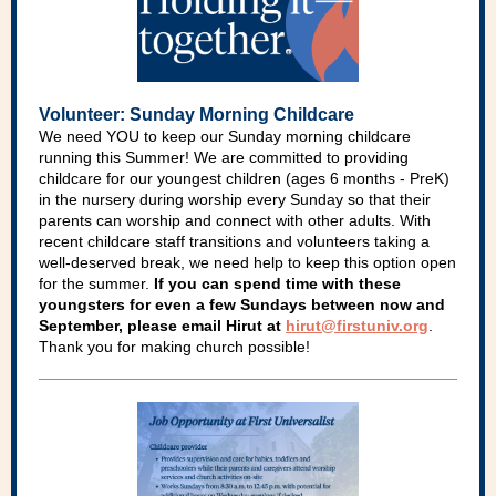
Volunteer: Sunday Morning Childcare
We need YOU to keep our Sunday morning childcare
running this Summer! We are committed to providing
childcare for our youngest children (ages 6 months - PreK)
in the nursery during worship every Sunday so that their
parents can worship and connect with other adults. With
recent childcare staff transitions and volunteers taking a
well-deserved break, we need help to keep this option open
for the summer.
If you can spend time with these
youngsters for even a few Sundays between now and
September, please email Hirut at
hirut@firstuniv.org
.
Thank you for making church possible!