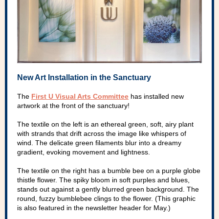
New Art Installation in the Sanctuary
The
First U Visual Arts Committee
has installed new
artwork at the front of the sanctuary!
The textile on the left is an ethereal green, soft, airy plant
with strands that drift across the image like whispers of
wind. The delicate green filaments blur into a dreamy
gradient, evoking movement and lightness.
The textile on the right has a bumble bee on a purple globe
thistle flower. The spiky bloom in soft purples and blues,
stands out against a gently blurred green background. The
round, fuzzy bumblebee clings to the flower. (This graphic
is also featured in the newsletter header for May.)