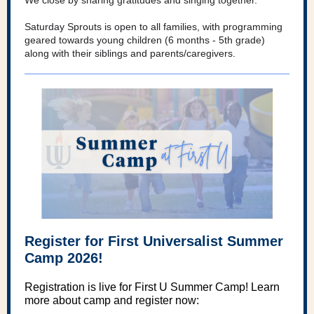
We close by sharing gratitudes and singing together.
Saturday Sprouts is open to all families, with programming
geared towards young children (6 months - 5th grade)
along with their siblings and parents/caregivers.
Register for First Universalist Summer
Camp 2026!
Registration is live for First U Summer Camp! Learn
more about camp and register now: