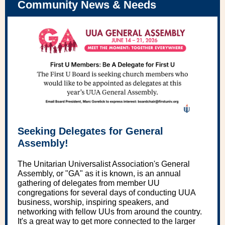
Community News & Needs
Seeking Delegates for General
Assembly!
The Unitarian Universalist Association's General
Assembly, or "GA" as it is known, is an annual
gathering of delegates from member UU
congregations for several days of conducting UUA
business, worship, inspiring speakers, and
networking with fellow UUs from around the country.
It's a great way to get more connected to the larger