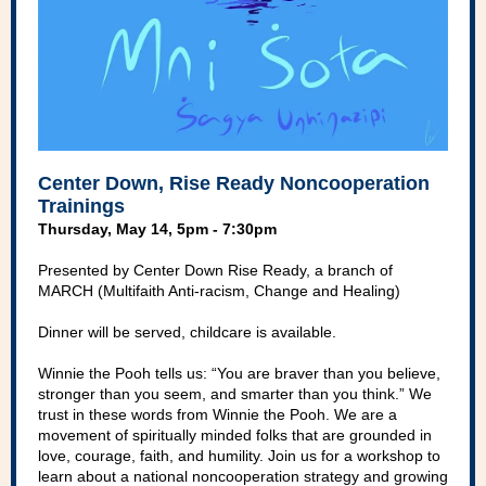
Center Down, Rise Ready Noncooperation
Trainings
Thursday, May 14, 5pm - 7:30pm
Presented by Center Down Rise Ready, a branch of
MARCH (Multifaith Anti-racism, Change and Healing)
Dinner will be served, childcare is available.
Winnie the Pooh tells us: “You are braver than you believe,
stronger than you seem, and smarter than you think.” We
trust in these words from Winnie the Pooh. We are a
movement of spiritually minded folks that are grounded in
love, courage, faith, and humility. Join us for a workshop to
learn about a national noncooperation strategy and growing