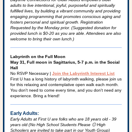
adults to live intentional, joyful, purposeful and spiritually
fulfilled lives, by building a vibrant community and providing
engaging programming that promotes conscious aging and
fosters personal and spiritual growth. Registration
Requested by the Monday prior. (Suggested donation for
provided lunch is $0-20 as you are able. Attendees are also
welcome to bring their own lunch.)
Labyrinth on the Full Moon
May 31, Full moon in Sagittarius, 5-7 p.m. in the Social
Hall
No RSVP Necessary |
Join the Labyrinth Interest List
First U has a long history of labyrinth walking, please join us
for this relaxing and contemplative open walk each month.
You don't need to come every time, and you don't need any
experience. Bring a friend!
Early Adults:
Early Adults at First U are folks who are 18 years old - 39
years old (No High School Students Please 🙂 High
Schoolers are invited to take part in our Youth Group)