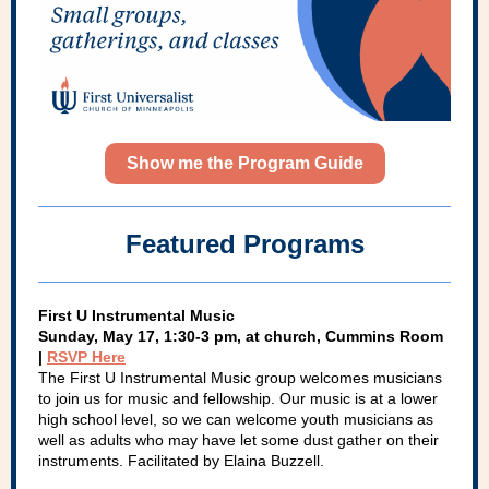
Show me the Program Guide
Featured Programs
First U Instrumental Music
Sunday, May 17, 1:30-3 pm, at church, Cummins Room
|
RSVP Here
The First U Instrumental Music group welcomes musicians
to join us for music and fellowship. Our music is at a lower
high school level, so we can welcome youth musicians as
well as adults who may have let some dust gather on their
instruments. Facilitated by Elaina Buzzell.