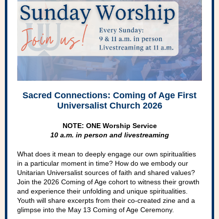
Sacred Connections: Coming of Age First
Universalist Church 2026
NOTE: ONE Worship Service
10 a.m. in person and livestreaming
What does it mean to deeply engage our own spiritualities
in a particular moment in time? How do we embody our
Unitarian Universalist sources of faith and shared values?
Join the 2026 Coming of Age cohort to witness their growth
and experience their unfolding and unique spiritualities.
Youth will share excerpts from their co-created zine and a
glimpse into the May 13 Coming of Age Ceremony.