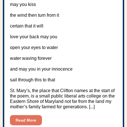
may you kiss
the wind then turn from it
certain that it will
love your back may you
open your eyes to water
water waving forever
and may you in your innocence
sail through this to that
St. Mary’s, the place that Clifton names at the start of
the poem, is a small public liberal arts college on the
Eastern Shore of Maryland not far from the land my
mother’s family farmed for generations. [...]
Read More