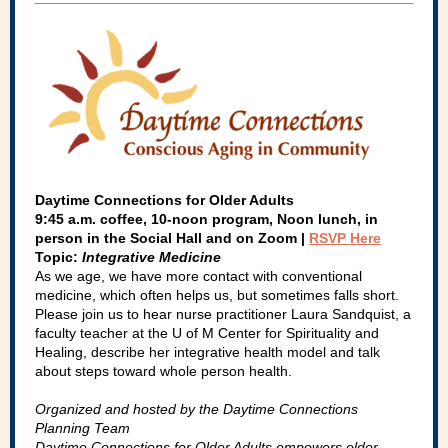
Daytime Connections for Older Adults
9:45 a.m. coffee, 10-noon program, Noon lunch, in
person in the Social Hall and on Zoom |
RSVP Here
Topic:
Integrative Medicine
As we age, we have more contact with conventional
medicine, which often helps us, but sometimes falls short.
Please join us to hear nurse practitioner Laura Sandquist, a
faculty teacher at the U of M Center for Spirituality and
Healing, describe her integrative health model and talk
about steps toward whole person health.
Organized and hosted by the Daytime Connections
Planning Team
Daytime Connections for Older Adults empowers older