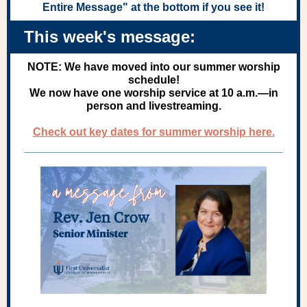
Entire Message" at the bottom if you see it!
This week's message:
NOTE: We have moved into our summer worship
schedule!
We now have one worship service at 10 a.m.—in
person and livestreaming.
Check out key dates for summer worship here.