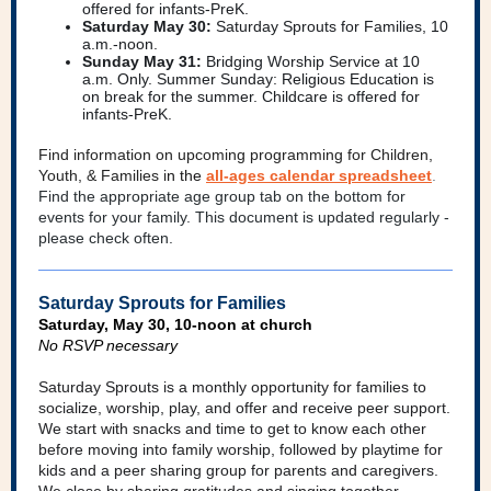
offered for infants-PreK.
Saturday May 30:
Saturday Sprouts for Families, 10
a.m.-noon.
Sunday May 31:
Bridging Worship Service at 10
a.m. Only. Summer Sunday: Religious Education is
on break for the summer. Childcare is offered for
infants-PreK.
Find information on upcoming programming for Children,
Youth, & Families i
n the
all-ages calendar spreadsheet
.
Find the appropriate age group tab on the bottom for
events for your family. This document is updated regularly -
please check often.
Saturday Sprouts for Families
Saturday, May 30, 10-noon at church
No RSVP necessary
Saturday Sprouts is a monthly opportunity for families to
socialize, worship, play, and offer and receive peer support.
We start with snacks and time to get to know each other
before moving into family worship, followed by playtime for
kids and a peer sharing group for parents and caregivers.