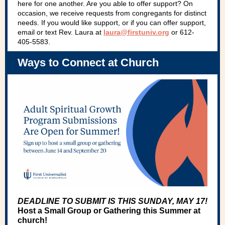
here for one another. Are you able to offer support? On
occasion, we receive requests from congregants for distinct
needs. If you would like support, or if you can offer support,
email or text Rev. Laura at
laura@firstuniv.org
or 612-
405-5583.
Ways to Connect at Church
DEADLINE TO SUBMIT IS THIS SUNDAY, MAY 17!
Host a Small Group or Gathering this Summer at
church!