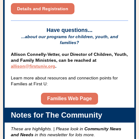
Details and Registration
Have questions...
...about our programs for children, youth, and
families?
Allison Connelly-Vetter, our Director of Children, Youth,
and Family Ministries, can be reached at
allison@firstuniv.org
.
Learn more about resources and connection points for
Families at First U:
Families Web Page
Notes for The Community
These are highlights. | Please look in
Community News
and Needs
in this newsletter for lots more.