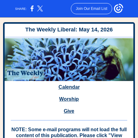
Join Our Email List
SHARE:
The Weekly Liberal: May 14, 2026
Calendar
Worship
Give
NOTE: Some e-mail programs will not load the full
content of this publication. Please click "View