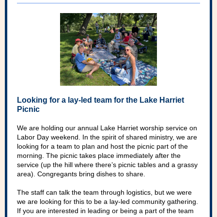
Looking for a lay-led team for the Lake Harriet
Picnic
We are holding our annual Lake Harriet worship service on
Labor Day weekend. In the spirit of shared ministry, we are
looking for a team to plan and host the picnic part of the
morning. The picnic takes place immediately after the
service (up the hill where there’s picnic tables and a grassy
area). Congregants bring dishes to share.
The staff can talk the team through logistics, but we were
we are looking for this to be a lay-led community gathering.
If you are interested in leading or being a part of the team