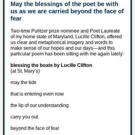
May the blessings of the poet be with
us as we are carried beyond the face of
fear
Two-time Pulitzer prize nominee and Poet Laureate
of my home state of Maryland, Lucille Clifton, offered
us clear and metaphorical imagery and words to
make sense of our hopes and our days—and this
particular poem has been sitting with me again lately:
blessing the boats by Lucille Clifton
(at St. Mary’s)
may the tide
that is entering even now
the lip of our understanding
carry you out
beyond the face of fear