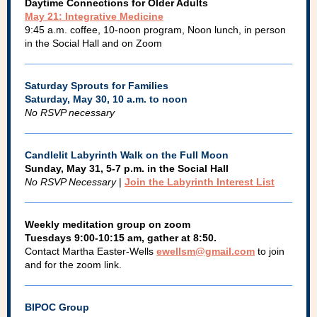
Daytime Connections for Older Adults
May 21: Integrative Medicine
9:45 a.m. coffee, 10-noon program, Noon lunch, in person
in the Social Hall and on Zoom
Saturday Sprouts for Families
Saturday, May 30, 10 a.m. to noon
No RSVP necessary
Candlelit Labyrinth Walk on the Full Moon
Sunday, May 31, 5-7 p.m. in the Social Hall
No RSVP Necessary
|
Join the Labyrinth Interest List
Weekly meditation group on zoom
Tuesdays 9:00-10:15 am, gather at 8:50.
Contact Martha Easter-Wells
ewellsm@gmail.com
to join
and for the zoom link.
BIPOC Group