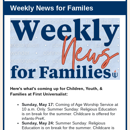
Weekly News for Familes
Here's what's coming up for Children, Youth, &
Families at First Universalist:
Sunday, May 17:
Coming of Age Worship Service at
10 a.m. Only. Summer Sunday: Religious Education
is on break for the summer. Childcare is offered for
infants-PreK.
Sunday, May 24:
Summer Sunday: Religious
Education is on break for the summer. Childcare is