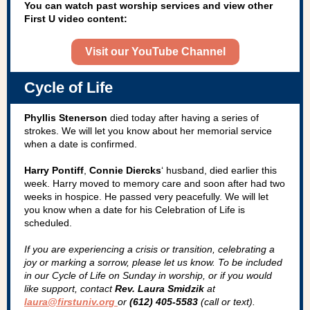
You can watch past worship services and view other
First U video content:
Visit our YouTube Channel
Cycle of Life
Phyllis Stenerson
died today after having a series of
strokes. We will let you know about her memorial service
when a date is confirmed.
Harry Pontiff
,
Connie Diercks
‘ husband, died earlier this
week. Harry moved to memory care and soon after had two
weeks in hospice. He passed very peacefully. We will let
you know when a date for his Celebration of Life is
scheduled.
If you are experiencing a crisis or transition, celebrating a
joy­ or marking a sorrow, please let us know. To be included
in our Cycle of Life on Sunday in worship, or if you would
like support, contact
Rev. Laura Smidzik
at
laura@firstuniv.org
or
(612) 405-5583
(call or text).