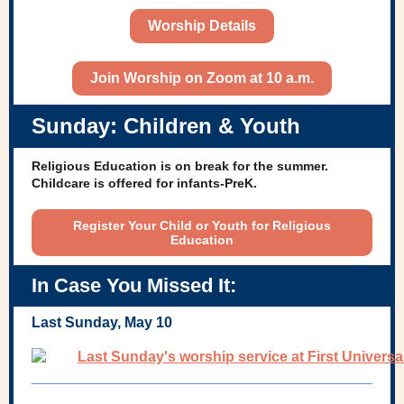
Worship Details
Join Worship on Zoom at 10 a.m.
Sunday: Children & Youth
Religious Education is on break for the summer.
Childcare is offered for infants-PreK.
Register Your Child or Youth for Religious
Education
In Case You Missed It:
Last Sunday, May 10