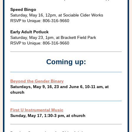
Speed Bingo
Saturday, May 16, 12pm, at Sociable Cider Works
RSVP to Unique: 806-316-9660
Early Adult Potluck
Saturday, May 23, 1pm, at Brackett Field Park
RSVP to Unique: 806-316-9660
Coming up:
Beyond the Gender Binary
Saturdays, May 9, 16, 23 and June 6, 10-11 am, at
church
First U Instrumental Music
Sunday, May 17, 1:30-3 pm, at church