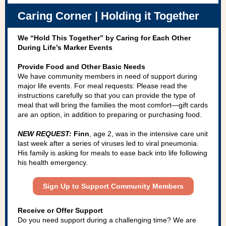
Caring Corner | Holding it Together
We “Hold This Together” by Caring for Each Other
During Life’s Marker Events
Provide Food and Other Basic Needs
We have community members in need of support during
major life events. For meal requests: Please read the
instructions carefully so that you can provide the type of
meal that will bring the families the most comfort—gift cards
are an option, in addition to preparing or purchasing food.
NEW REQUEST:
Finn
, age 2, was in the intensive care unit
last week after a series of viruses led to viral pneumonia.
His family is asking for meals to ease back into life following
his health emergency.
Sign Up to Support Community Members
Receive or Offer Support
Do you need support during a challenging time? We are