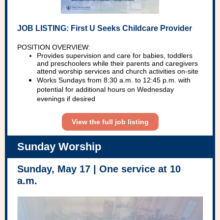
JOB LISTING: First U Seeks Childcare Provider
POSITION OVERVIEW:
Provides supervision and care for babies, toddlers
and preschoolers while their parents and caregivers
attend worship services and church activities on-site
Works Sundays from 8:30 a.m. to 12:45 p.m. with
potential for additional hours on Wednesday
evenings if desired
View the full job listing
Sunday Worship
Sunday, May 17 | One service at 10
a.m.