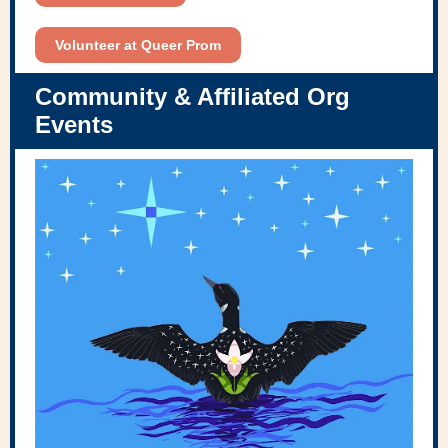
Volunteer at Queer Prom
Community & Affiliated Org
Events