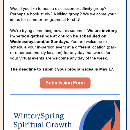
Would you like to host a discussion or affinity group?
Perhaps a book study? A hiking group? We welcome your
ideas for summer programs at First U!
We're trying something new this summer:
We are inviting
in-person gatherings at church be scheduled on
Wednesdays and/or Sundays.
You are welcome to
schedule your in-person event at a different location (park
or other community location) for any day that works for
you! Virtual events are welcome any day of the week.
The deadline to submit your program idea is May 17.
Submission Form