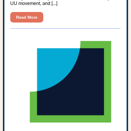
UU movement, and [...]
Read More