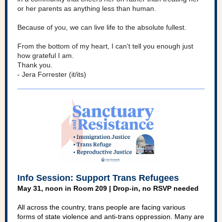
or her parents as anything less than human.
Because of you, we can live life to the absolute fullest.
From the bottom of my heart, I can’t tell you enough just
how grateful I am.
Thank you.
- Jera Forrester (it/its)
Info Session: Support Trans Refugees
May 31, noon in Room 209 | Drop-in, no RSVP needed
All across the country, trans people are facing various
forms of state violence and anti-trans oppression. Many are