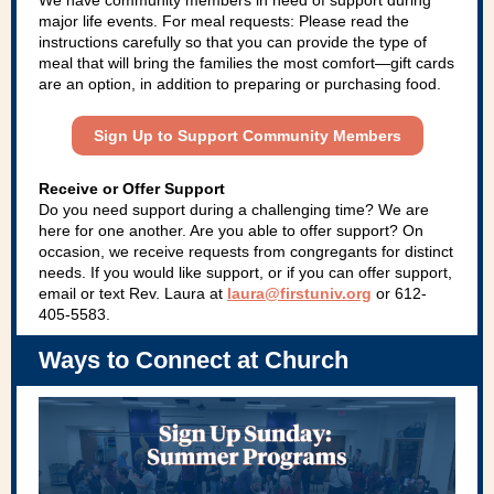
We have community members in need of support during
major life events. For meal requests: Please read the
instructions carefully so that you can provide the type of
meal that will bring the families the most comfort—gift cards
are an option, in addition to preparing or purchasing food.
Sign Up to Support Community Members
Receive or Offer Support
Do you need support during a challenging time? We are
here for one another. Are you able to offer support? On
occasion, we receive requests from congregants for distinct
needs. If you would like support, or if you can offer support,
email or text Rev. Laura at
laura@firstuniv.org
or 612-
405-5583.
Ways to Connect at Church