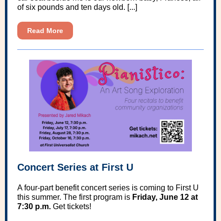
of six pounds and ten days old. [...]
Read More
Concert Series at First U
A four-part benefit concert series is coming to First U
this summer. The first program is
Friday, June 12 at
7:30 p.m.
Get tickets!