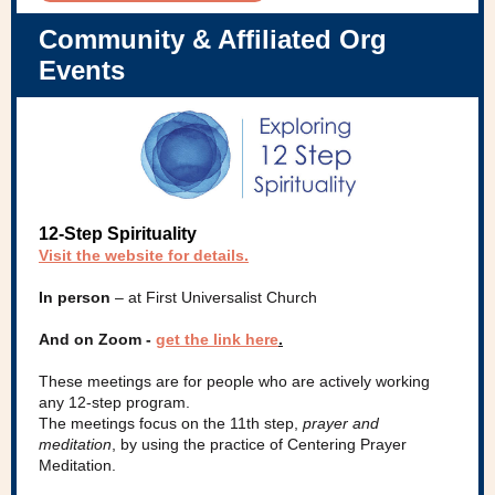
Community & Affiliated Org
Events
12-Step Spirituality
Visit the website for details
.
In person
– at First Universalist Church
And on Zoom -
get the link here
.
These meetings are for people who are actively working
any 12-step program.
The meetings focus on the 11th step,
prayer and
meditation
, by using the practice of Centering Prayer
Meditation.