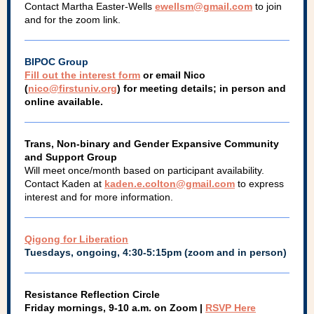
Contact Martha Easter-Wells
ewellsm@gmail.com
to join
and for the zoom link.
BIPOC Group
Fill out the interest form
or email Nico
(
nico@firstuniv.org
) for meeting details; in person and
online available.
Trans, Non-binary and Gender Expansive Community
and Support Group
Will meet once/month based on participant availability.
Contact Kaden at
kaden.e.colton@gmail.com
to express
interest and for more information.
Qigong for Liberation
Tuesdays, ongoing, 4:30-5:15pm (zoom and in person)
Resistance Reflection Circle
Friday mornings, 9-10 a.m. on Zoom |
RSVP Here