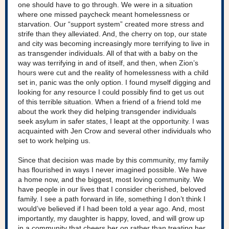
one should have to go through. We were in a situation
where one missed paycheck meant homelessness or
starvation. Our “support system” created more stress and
strife than they alleviated. And, the cherry on top, our state
and city was becoming increasingly more terrifying to live in
as transgender individuals. All of that with a baby on the
way was terrifying in and of itself, and then, when Zion’s
hours were cut and the reality of homelessness with a child
set in, panic was the only option. I found myself digging and
looking for any resource I could possibly find to get us out
of this terrible situation. When a friend of a friend told me
about the work they did helping transgender individuals
seek asylum in safer states, I leapt at the opportunity. I was
acquainted with Jen Crow and several other individuals who
set to work helping us.
Since that decision was made by this community, my family
has flourished in ways I never imagined possible. We have
a home now, and the biggest, most loving community. We
have people in our lives that I consider cherished, beloved
family. I see a path forward in life, something I don’t think I
would’ve believed if I had been told a year ago. And, most
importantly, my daughter is happy, loved, and will grow up
in a community that cheers her on rather than treating her