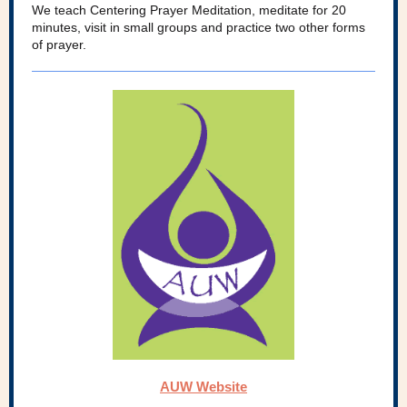
We teach Centering Prayer Meditation, meditate for 20
minutes, visit in small groups and practice two other forms
of prayer.
AUW Website