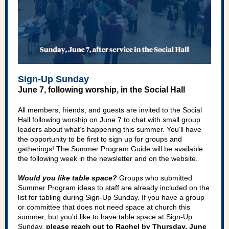
Sign-Up Sunday
June 7, following worship, in the Social Hall
All members, friends, and guests are invited to the Social
Hall following worship on June 7 to chat with small group
leaders about what’s happening this summer. You’ll have
the opportunity to be first to sign up for groups and
gatherings! The Summer Program Guide will be available
the following week in the newsletter and on the website.
Would you like table space?
Groups who submitted
Summer Program ideas to staff are already included on the
list for tabling during Sign-Up Sunday. If you have a group
or committee that does not need space at church this
summer, but you’d like to have table space at Sign-Up
Sunday,
please reach out to Rachel by Thursday, June