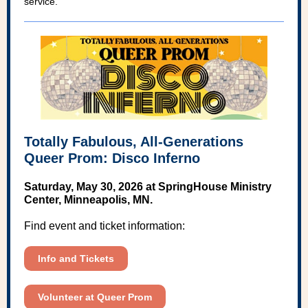
service.
Totally Fabulous, All-Generations
Queer Prom: Disco Inferno
Saturday, May 30, 2026 at SpringHouse Ministry
Center, Minneapolis, MN.
Find event and ticket information:
Info and Tickets
Volunteer at Queer Prom