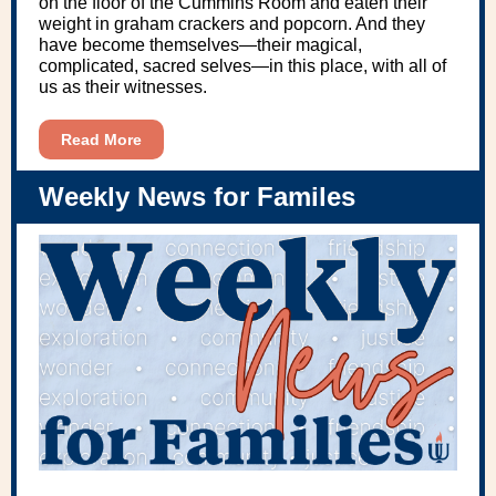
on the floor of the Cummins Room and eaten their
weight in graham crackers and popcorn. And they
have become themselves—their magical,
complicated, sacred selves—in this place, with all of
us as their witnesses.
Read More
Weekly News for Familes