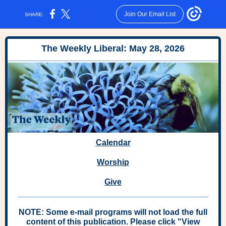
Join Our Email List
SHARE:
The Weekly Liberal: May 28, 2026
Calendar
Worship
Give
NOTE: Some e-mail programs will not load the full
content of this publication. Please click "View