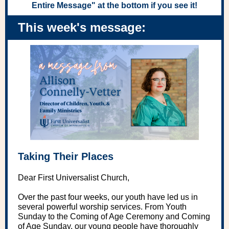
Entire Message" at the bottom if you see it!
This week's message:
Taking Their Places
Dear First Universalist Church,
Over the past four weeks, our youth have led us in
several powerful worship services. From Youth
Sunday to the Coming of Age Ceremony and Coming
of Age Sunday, our young people have thoroughly