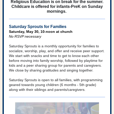
Religious Education is on break for the summer.
Childcare is offered for infants-PreK on Sunday
mornings.
Saturday Sprouts for Families
Saturday, May 30, 10-noon at church
No RSVP necessary
Saturday Sprouts is a monthly opportunity for families to
socialize, worship, play, and offer and receive peer support.
We start with snacks and time to get to know each other
before moving into family worship, followed by playtime for
kids and a peer sharing group for parents and caregivers.
We close by sharing gratitudes and singing together.
Saturday Sprouts is open to all families, with programming
geared towards young children (6 months - 5th grade)
along with their siblings and parents/caregivers.