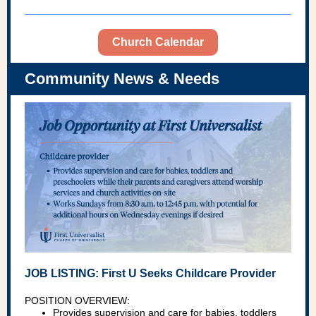
Church Calendar
Community News & Needs
JOB LISTING: First U Seeks Childcare Provider
POSITION OVERVIEW:
Provides supervision and care for babies, toddlers