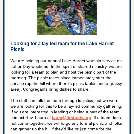
Looking for a lay-led team for the Lake Harriet
Picnic
We are holding our annual Lake Harriet worship service on
Labor Day weekend. In the spirit of shared ministry, we are
looking for a team to plan and host the picnic part of the
morning. The picnic takes place immediately after the
service (up the hill where there’s picnic tables and a grassy
area). Congregants bring dishes to share.
The staff can talk the team through logistics, but we were
we are looking for this to be a lay-led community gathering.
If you are interested in leading or being a part of the team
contact Rev. Laura at
laura@firstuniv.org
. If a team does
not come together, we will forgo any formal picnic and folks
can gather up the hill if they’d like or just come for the