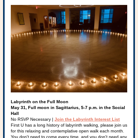
Labyrinth on the Full Moon
May 31, Full moon in Sagittarius, 5-7 p.m. in the Social
Hall
No RSVP Necessary |
Join the Labyrinth Interest List
First U has a long history of labyrinth walking, please join us
for this relaxing and contemplative open walk each month.
You don't need to come every time, and you don't need any