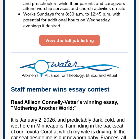
and preschoolers while their parents and caregivers
attend worship services and church activities on-site
Works Sundays from 8:30 a.m. to 12:45 p.m. with
potential for additional hours on Wednesday
evenings if desired
View the full job listing
Staff member wins essay contest
Read Allison Connelly-Vetter's winning essay,
"Mothering Another World:"
It is January 2, 2026, and predictably dark, cold, and
wet here in Minneapolis. I am riding in the backseat
of our Toyota Corolla, which my wife is driving. In the
car seat beside me is our newborn baby, Frances, all