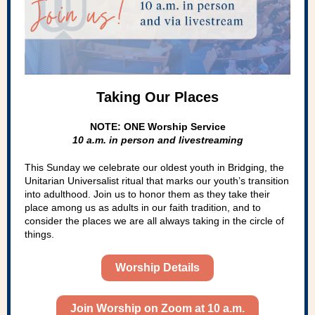
Taking Our Places
NOTE: ONE Worship Service
10 a.m. in person and livestreaming
This Sunday we celebrate our oldest youth in Bridging, the
Unitarian Universalist ritual that marks our youth’s transition
into adulthood. Join us to honor them as they take their
place among us as adults in our faith tradition, and to
consider the places we are all always taking in the circle of
things.
Worship Details
Join Worship on Zoom at 10 a.m.