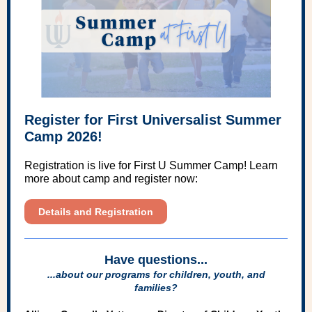
Register for First Universalist Summer
Camp 2026!
Registration is live for First U Summer Camp! Learn
more about camp and register now:
Details and Registration
Have questions...
...about our programs for children, youth, and
families?