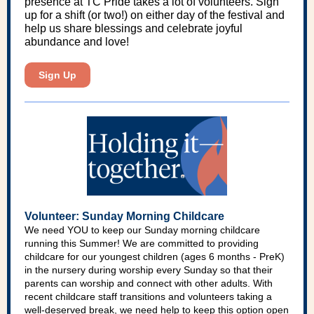
presence at TC Pride takes a lot of volunteers. Sign
up for a shift (or two!) on either day of the festival and
help us share blessings and celebrate joyful
abundance and love!
Sign Up
Volunteer: Sunday Morning Childcare
We need YOU to keep our Sunday morning childcare
running this Summer! We are committed to providing
childcare for our youngest children (ages 6 months - PreK)
in the nursery during worship every Sunday so that their
parents can worship and connect with other adults. With
recent childcare staff transitions and volunteers taking a
well-deserved break, we need help to keep this option open