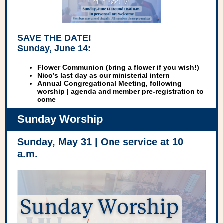
SAVE THE DATE!
Sunday, June 14:
Flower Communion (bring a flower if you wish!)
Nico
’s last day as our ministerial intern
Annual Congregational Meeting
, following
worship | agenda and member pre-registration to
come
Sunday Worship
Sunday, May 31 | One service at 10
a.m.