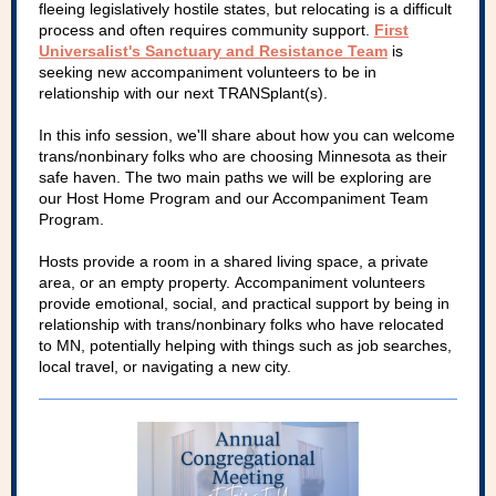
fleeing legislatively hostile states, but relocating is a difficult
process and often requires community support.
First
Universalist's Sanctuary and Resistance Team
is
seeking new accompaniment volunteers to be in
relationship with our next TRANSplant(s).
In this info session, we'll share about how you can welcome
trans/nonbinary folks who are choosing Minnesota as their
safe haven. The two main paths we will be exploring are
our Host Home Program and our Accompaniment Team
Program.
Hosts provide a room in a shared living space, a private
area, or an empty property. Accompaniment volunteers
provide emotional, social, and practical support by being in
relationship with trans/nonbinary folks who have relocated
to MN, potentially helping with things such as job searches,
local travel, or navigating a new city.