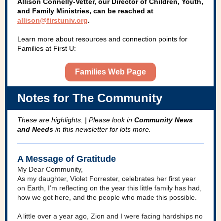
Allison Connelly-Vetter, our Director of Children, Youth,
and Family Ministries, can be reached at
allison@firstuniv.org
.
Learn more about resources and connection points for
Families at First U:
Families Web Page
Notes for The Community
These are highlights. | Please look in
Community News
and Needs
in this newsletter for lots more.
A Message of Gratitude
My Dear Community,
As my daughter, Violet Forrester, celebrates her first year
on Earth, I’m reflecting on the year this little family has had,
how we got here, and the people who made this possible.
A little over a year ago, Zion and I were facing hardships no