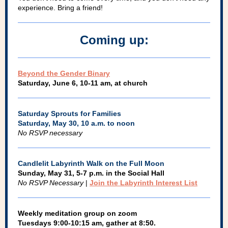
experience. Bring a friend!
Coming up:
Beyond the Gender Binary
Saturday, June 6, 10-11 am, at church
Saturday Sprouts for Families
Saturday, May 30, 10 a.m. to noon
No RSVP necessary
Candlelit Labyrinth Walk on the Full Moon
Sunday, May 31, 5-7 p.m. in the Social Hall
No RSVP Necessary
|
Join the Labyrinth Interest List
Weekly meditation group on zoom
Tuesdays 9:00-10:15 am, gather at 8:50.