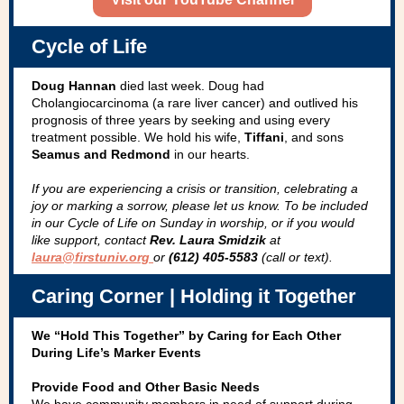
Cycle of Life
Doug Hannan
died last week. Doug had
Cholangiocarcinoma (a rare liver cancer) and outlived his
prognosis of three years by seeking and using every
treatment possible. We hold his wife,
Tiffani
, and sons
Seamus and Redmond
in our hearts.
If you are experiencing a crisis or transition, celebrating a
joy­ or marking a sorrow, please let us know. To be included
in our Cycle of Life on Sunday in worship, or if you would
like support, contact
Rev. Laura Smidzik
at
laura@firstuniv.org
or
(612) 405-5583
(call or text).
Caring Corner | Holding it Together
We “Hold This Together” by Caring for Each Other
During Life’s Marker Events
Provide Food and Other Basic Needs