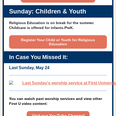
Sunday: Children & Youth
Religious Education is on break for the summer.
Childcare is offered for infants-PreK.
Register Your Child or Youth for Religious
Education
In Case You Missed It:
Last Sunday, May 24
You can watch past worship services and view other
First U video content:
Visit our YouTube Channel