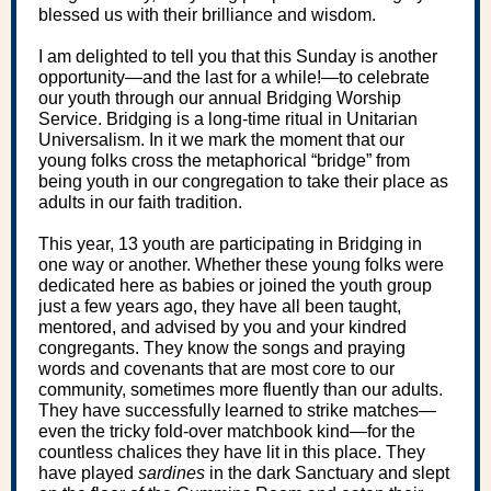
blessed us with their brilliance and wisdom.
I am delighted to tell you that this Sunday is another
opportunity—and the last for a while!—to celebrate
our youth through our annual Bridging Worship
Service. Bridging is a long-time ritual in Unitarian
Universalism. In it we mark the moment that our
young folks cross the metaphorical “bridge” from
being youth in our congregation to take their place as
adults in our faith tradition.
This year, 13 youth are participating in Bridging in
one way or another. Whether these young folks were
dedicated here as babies or joined the youth group
just a few years ago, they have all been taught,
mentored, and advised by you and your kindred
congregants. They know the songs and praying
words and covenants that are most core to our
community, sometimes more fluently than our adults.
They have successfully learned to strike matches—
even the tricky fold-over matchbook kind—for the
countless chalices they have lit in this place. They
have played
sardines
in the dark Sanctuary and slept