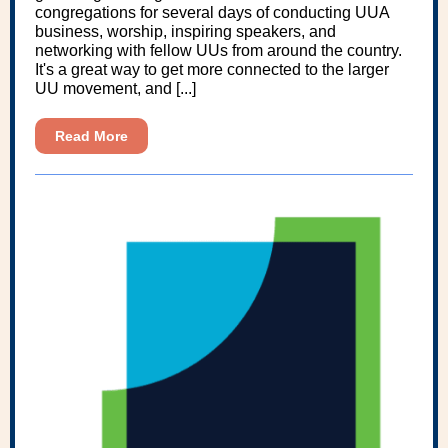
congregations for several days of conducting UUA
business, worship, inspiring speakers, and
networking with fellow UUs from around the country.
It's a great way to get more connected to the larger
UU movement, and [...]
Read More