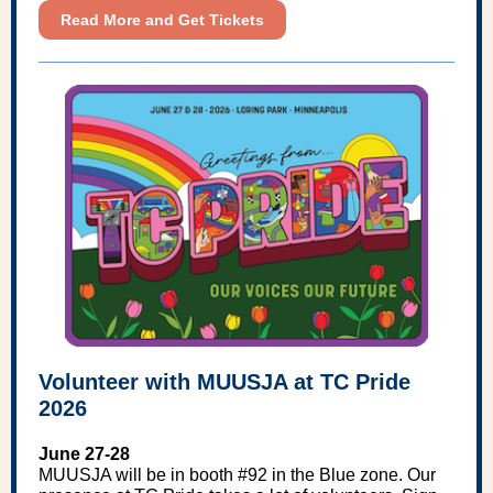
Read More and Get Tickets
Volunteer with MUUSJA at TC Pride
2026
June 27-28
MUUSJA will be in booth #92 in the Blue zone. Our