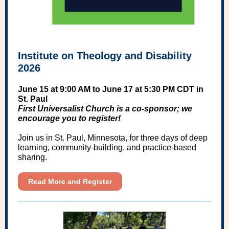
Institute on Theology and Disability
2026
June 15 at 9:00 AM to June 17 at 5:30 PM CDT in
St. Paul
First Universalist Church is a co-sponsor; we
encourage you to register!
Join us in St. Paul, Minnesota, for three days of deep
learning, community-building, and practice-based
sharing.
Read More and Register