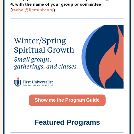
4, with the name of your group or committee
(
rachel@firstuniv.org
)
.
Show me the Program Guide
Featured Programs