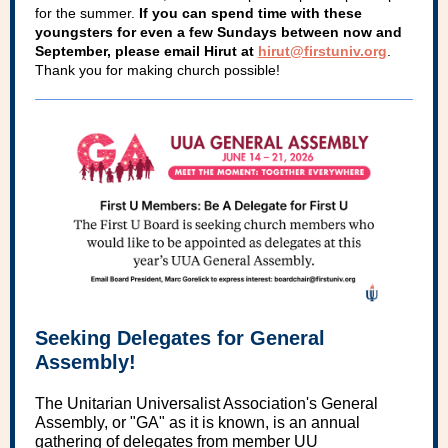
for the summer.
If you can spend time with these
youngsters for even a few Sundays between now and
September, please email Hirut at
hirut@firstuniv.org
.
Thank you for making church possible!
Seeking Delegates for General
Assembly!
The Unitarian Universalist Association's General
Assembly, or "GA" as it is known, is an annual
gathering of delegates from member UU