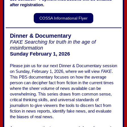
after registration.
COSSA Informational Flyer
Dinner & Documentary
FAKE Searching for truth in the age of
misinformation
Sunday February 1, 2026
Please join us for our next Dinner & Documentary session
on Sunday, February 1, 2026, where we will view
FAKE
.
This PBS documentary focuses on how the average
person can decipher fact from fiction in the current times
where the sheer volume of news available can be
overwhelming. This series draws from common sense,
critical thinking skills, and universal standards of
journalism to give viewers the tools to discern fact from
fiction in news reports, identify fake news, and evaluate
the biases of real news.