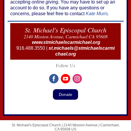
accepting
online giving
. You may have to set up an
account to do so. If you have any questions or
concerns, please feel free to contact
Kate Muris.
St. Michael's Episcopal Church
2140 Mission Avenue, Carmichael CA 95608
www.stmichaelscarmichael.org
916.488.3550 |
st.michaels@stmichaelscarmi
chael.org
Follow Us
Donate
St. Michael's Episcopal Church |
2140 Mission Avenue
|
Carmichael,
CA 95608 US