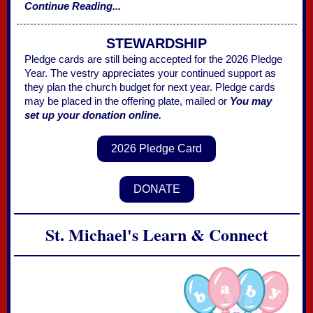
Continue Reading...
STEWARDSHIP
Pledge cards are still being accepted for the 2026 Pledge
Year. The vestry appreciates your continued support as
they plan the church budget for next year. Pledge cards
may be placed in the offering plate, mailed or
You may
set up your donation online.
2026 Pledge Card
DONATE
St. Michael's Learn & Connect