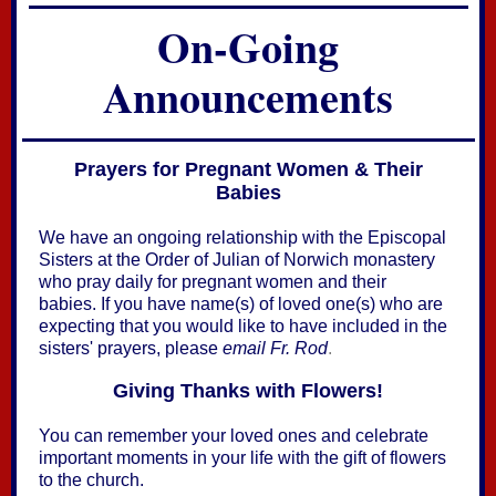
On-Going
Announcements
Prayers for Pregnant Women & Their
Babies
We have an ongoing relationship with the Episcopal
Sisters at the Order of Julian of Norwich monastery
who pray daily for pregnant women and their
babies. If you have name(s) of loved one(s) who are
expecting that you would like to have included in the
sisters' prayers, please
email Fr. Rod
.
Giving Thanks with Flowers!
You can remember your loved ones and celebrate
important moments in your life with the gift of flowers
to the church.