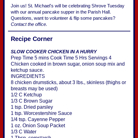
Join us! St. Michael's will be celebrating Shrove Tuesday
with our annual pancake supper in the Parish Hall.
Questions, want to volunteer & flip some pancakes?
Contact the office.
Recipe Corner
SLOW COOKER CHICKEN IN A HURRY
Prep Time 5 mins Cook Time 5 Hrs Servings 4
Chicken cooked in brown sugar, onion soup mix and
ketchup sauce.
INGREDIENTS
8 chicken drumsticks, about 3 lbs., skinless (thighs or
breasts may be used)
1/2 C Ketchup
1/3 C Brown Sugar
1 tsp. Dried parsley
1 tsp. Worcestershire Sauce
1/4 tsp. Cayenne Pepper
1 oz. Onion Soup Packet
1/3 C Water
1 Tbsp. cornstarch