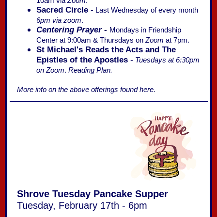
10am via
Zoom
.
Sacred Circle
-
Last Wednesday of every month
6pm via zoom
.
Centering Prayer
-
Mondays in Friendship
Center at 9:00am & Thursdays on
Zoom
at 7pm.
St Michael's Reads the Acts and The
Epistles of the Apostles
-
Tuesdays at 6:30pm
on Zoom
.
Reading Plan.
More info on the above offerings found here.
Shrove Tuesday Pancake Supper
Tuesday, February 17th - 6pm