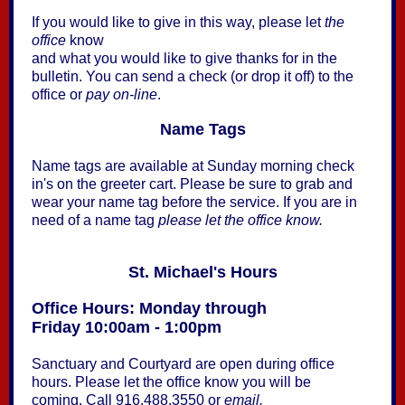
If you would like to give in this way, please let
the
office
know
and what you would like to give thanks for in the
bulletin. You can send a check (or drop it off) to the
office or
pay on-line
.
Name Tags
Name tags are available at Sunday morning check
in's on the greeter cart. Please be sure to grab and
wear your name tag before the service. If you are in
need of a name tag
please let the office know.
St. Michael's Hours
Office Hours: Monday through
Friday 10:00am - 1:00pm
Sanctuary and Courtyard are open during office
hours. Please let the office know you will be
coming. Call 916.488.3550 or
email.