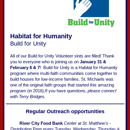
Habitat for Humanity
Build for Unity
All of our Build for Unity Volunteer slots are filled! Thank
you to everyone who is joining us on
January 31 &
February 6 & 7
! Build for Unity is a Habitat for Humanity
program where multi-faith communities come together to
build houses for low-income families. St. Michaels was
one of the original faith groups that started this amazing
program (in 2016).If you have questions,
please connect
with Terry Bridges.
Regular Outreach opportunities
River City Food Bank
Center at St. Matthew's
-
Distribution Prep every Tuesday, Wednesday, Thursday &