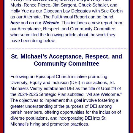
Muris, Renee Pierce, Jim Sargent, Chuck Schaller, and
Holly Yue as our Diocesan Lay Delegates with Sue Corbin
as our Alternate. The Full Annual Report can be found
here
and on our
Website
. This includes a new report from
our Acceptance, Respect, and Community Committee
who submitted the following article about the work they
have been doing below.
St. Michael’s Acceptance, Respect, and
Community Committee
Following an Episcopal Church initiative promoting
Diversity, Equity and Inclusion (DEI) in our actions, St.
Michael’s Vestry established DEI as the title of Goal #4 of
the 2024-2025 Strategic Plan subtitled: “All are Welcome.”
The objectives to implement this goal involve fostering a
greater understanding of the purposes of DEI among
parish members, offering opportunities for the inclusion of
diverse populations, and incorporating DEI into St.
Michael’s hiring and promotion practices.