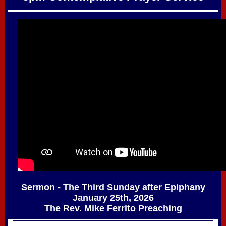
Sermon - The Third Sunday after Epiphany
January 25th, 2026
The Rev. Mike Ferrito Preaching