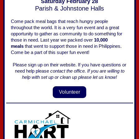
Saturday February 28
Parish & Johnstone Halls
Come pack meal bags that reach hungry people
throughout the world. It is a very fun event and a great
opportunity to gather as community to do something for
those in need. Last year we packed over
10,000
meals
that went to support those in need in Philippines.
Come be a part of this super fun event!
Please sign up on their website. If you have questions or
need help please
contact the office.
If you are willing to
help with set up or clean up please let us know!
Volunteer