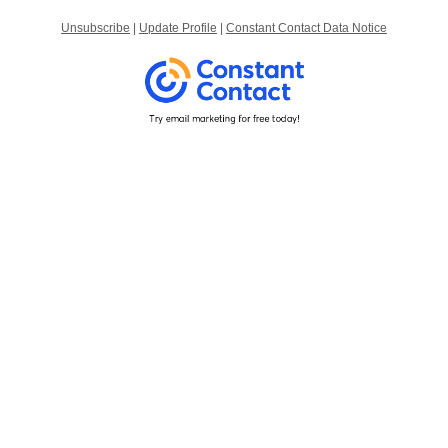
Unsubscribe
|
Update Profile
|
Constant Contact Data Notice