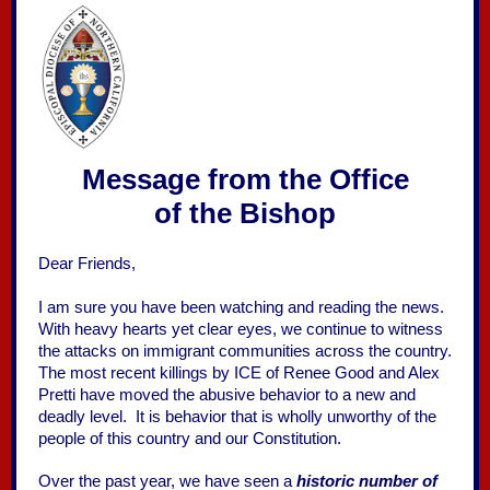
Message from the Office
of the Bishop
Dear Friends,
I am sure you have been watching and reading the news.
With heavy hearts yet clear eyes, we continue to witness
the attacks on immigrant communities across the country.
The most recent killings by ICE of Renee Good and Alex
Pretti have moved the abusive behavior to a new and
deadly level. It is behavior that is wholly unworthy of the
people of this country and our Constitution.
Over the past year, we have seen a
historic number of