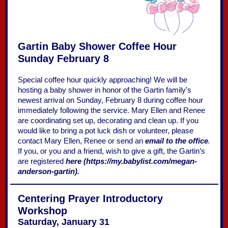
Gartin Baby Shower Coffee Hour
Sunday February 8
Special coffee hour quickly approaching! We will be
hosting a baby shower in honor of the Gartin family's
newest arrival on Sunday, February 8 during coffee hour
immediately following the service. Mary Ellen and Renee
are coordinating set up, decorating and clean up. If you
would like to bring a pot luck dish or volunteer, please
contact Mary Ellen, Renee or send an
email to the office
.
If you, or you and a friend, wish to give a gift, the Gartin’s
are registered
here (https://my.babylist.com/megan-
anderson-gartin).
Centering Prayer Introductory
Workshop
Saturday, January 31