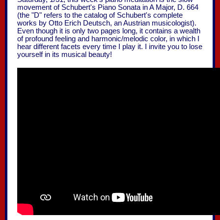
movement of Schubert's Piano Sonata in A Major, D. 664
(the "D" refers to the catalog of Schubert's complete
works by Otto Erich Deutsch, an Austrian musicologist).
Even though it is only two pages long, it contains a wealth
of profound feeling and harmonic/melodic color, in which I
hear different facets every time I play it. I invite you to lose
yourself in its musical beauty!