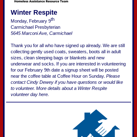
Winter Respite
th
Monday, February 9
Carmichael Presbyterian
5645 Marconi Ave, Carmichael
Thank you for all who have signed up already. We are still
collecting gently used coats, sweaters, boots all in adult
sizes, clean sleeping bags or blankets and new
underwear and socks. If you are interested in volunteering
for our February 9th date a signup sheet will be posted
near the coffee table at Coffee Hour on Sunday.
Please
contact Cindy Dewey if you have questions or would like
to volunteer.
More details about a Winter Respite
volunteer day here.