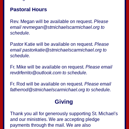
Pastoral Hours
Rev. Megan will be available on request.
Please
email revmegan@stmichaelscarmichael.org to
schedule.
Pastor Katie will be available on request.
Please
email pastorkatie@stmichaelscarmichael.org to
schedule.
Fr. Mike will be available on request.
Please email
revdrferrito@outlook.com to schedule.
Fr. Rod will be available on request.
Please email
fatherrod@stmichaelscarmichael.org to schedule.
Giving
Thank you all for generously supporting St. Michael's
and our ministries. We are accepting pledge
payments through the mail. We are also