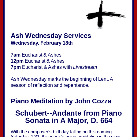
Ash Wednesday Services
Wednesday, February 18th
7am
Eucharist & Ashes
12pm
Eucharist & Ashes
7pm
Eucharist & Ashes with
Livestream
Ash Wednesday marks the beginning of Lent. A
season of reflection and repentance.
Piano Meditation by John Cozza
Schubert--Andante from Piano
Sonata in A Major, D. 664
With the composer's birthday falling on this coming
Saturday, 1/31, this week's piano meditation is the slow