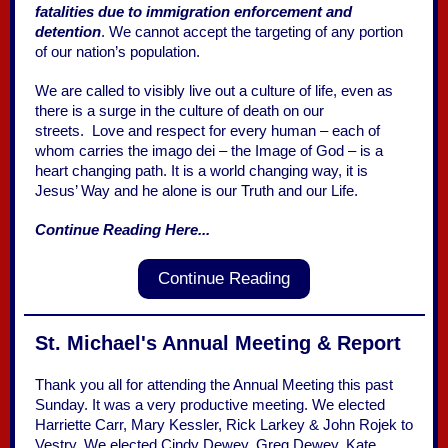
fatalities due to immigration enforcement and
detention
. We cannot accept the targeting of any portion
of our nation’s population.
We are called to visibly live out a culture of life, even as
there is a surge in the culture of death on our
streets. Love and respect for every human – each of
whom carries the imago dei – the Image of God – is a
heart changing path. It is a world changing way, it is
Jesus’ Way and he alone is our Truth and our Life.
Continue Reading Here...
Continue Reading
St. Michael's Annual Meeting & Report
Thank you all for attending the Annual Meeting this past
Sunday. It was a very productive meeting. We elected
Harriette Carr, Mary Kessler, Rick Larkey & John Rojek to
Vestry. We elected Cindy Dewey, Greg Dewey, Kate