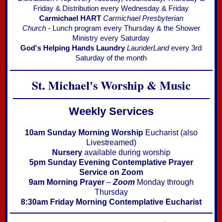
Friday & Distribution every Wednesday & Friday
Carmichael HART
Carmichael Presbyterian
Church
- Lunch program every Thursday & the Shower
Ministry every Saturday
God's Helping Hands Laundry
LaunderLand
every 3rd
Saturday of the month
St. Michael's W
orship & Music
Weekly Services
10am Sunday Morning Worship
Eucharist (also
Livestreamed)
Nursery
available during worship
5pm Sunday Evening Contemplative Prayer
Service on Zoom
9am Morning Prayer
–
Zoom
Monday through
Thursday
8:30am Friday Morning
Contemplative Eucharist