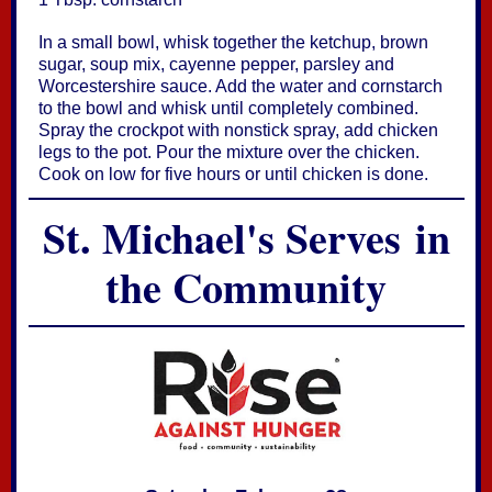
In a small bowl, whisk together the ketchup, brown
sugar, soup mix, cayenne pepper, parsley and
Worcestershire sauce. Add the water and cornstarch
to the bowl and whisk until completely combined.
Spray the crockpot with nonstick spray, add chicken
legs to the pot. Pour the mixture over the chicken.
Cook on low for five hours or until chicken is done.
St. Michael's Serves in
the Community