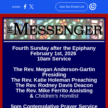
Join Our Email List
SHARE:
Fourth Sunday after the Epiphany
February 1st, 2026
10am Service
The Rev. Megan Anderson-Gartin
Presiding
The Rev. Katie Holeman Preaching
The Rev. Rodney Davis Deacon
The Rev. Mike Ferrito Assisting
&
Children's Homilist
5pm Contemplative Prayer Service