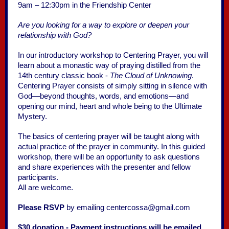
9am – 12:30pm in the Friendship Center
Are you looking for a way to explore or deepen your
relationship with God?
In our introductory workshop to Centering Prayer, you will
learn about a monastic way of praying distilled from the
14th century classic book -
The Cloud of Unknowing
.
Centering Prayer consists of simply sitting in silence with
God—beyond thoughts, words, and emotions—and
opening our mind, heart and whole being to the Ultimate
Mystery.
The basics of centering prayer will be taught along with
actual practice of the prayer in community. In this guided
workshop, there will be an opportunity to ask questions
and share experiences with the presenter and fellow
participants.
All are welcome.
Please RSVP
by emailing centercossa@gmail.com
$30 donation - Payment instructions will be emailed