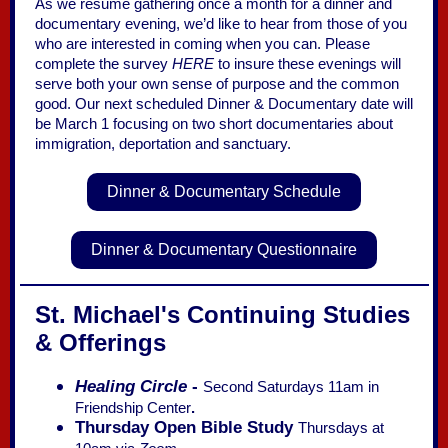
As we resume gathering once a month for a dinner and
documentary evening, we’d like to hear from those of you
who are interested in coming when you can. Please
complete the survey
HERE
to insure these evenings will
serve both your own sense of purpose and the common
good. Our next scheduled Dinner & Documentary date will
be March 1 focusing on two short documentaries about
immigration, deportation and sanctuary.
Dinner & Documentary Schedule
Dinner & Documentary Questionnaire
St. Michael's Continuing Studies
& Offerings
Healing Circle
-
Second Saturdays 11am in
Friendship Center
.
Thursday Open Bible Study
Thursdays at