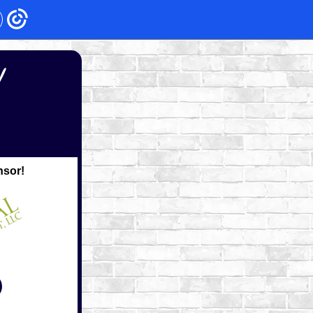
!
nsor!