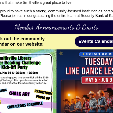
ns that make Smithville a great place to live.
proud to have such a strong, community-focused institution as part o
lease join us in congratulating the entire team at Security Bank of K
Member Announcements & Events
k out the community
Events Calenda
ndar on our website!