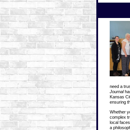
need a trus
Journal
has
Kansas Ci
ensuring t
Whether yo
complex tr
local faces
a philosoph