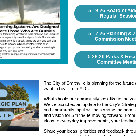
5-19-26 Board of Al
Regular Sessio
5-12-26 Planning & 
Commission Meet
5-28-26 Parks & Recr
Committee Meeti
The City of Smithville is planning for the future
want to hear from YOU!
What should our community look like in the ye
We’ve launched an update to the City’s Strateg
and community input will help shape the prioriti
and vision for Smithville moving forward. From 
ideas to everyday improvements, your feedbac
Share your ideas, priorities and feedback thro