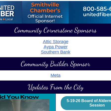
Community Cornerstone Sponsors
Attic Storage
Aypa Power
Southern Bank
Community Builder Sponsor
Meta
Updates From the City
5-19-26 Board of Alde
Session