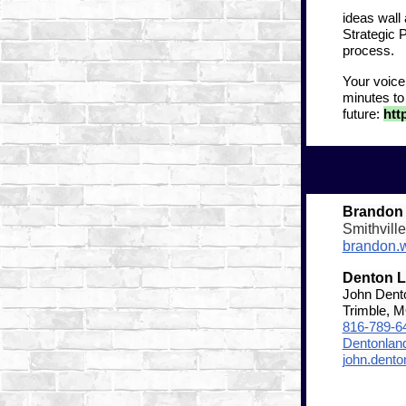
ideas wall
Strategic 
process.
Your voice
minutes to
future:
htt
Brandon
Smithvill
brandon.
Denton 
John Dent
Trimble, 
816-789-6
Dentonla
john.dent