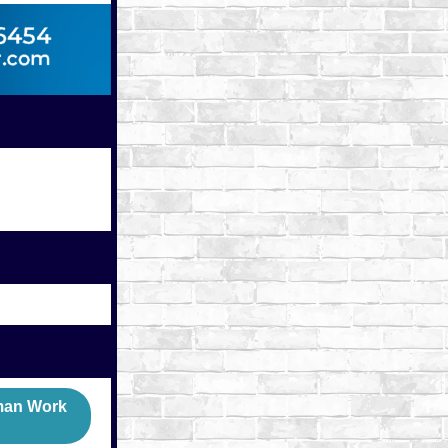
rman Work