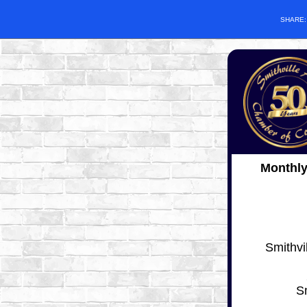
SHARE
Monthl
Smithvi
S