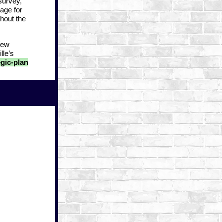
survey,
age for
hout the
few
lle’s
gic-plan