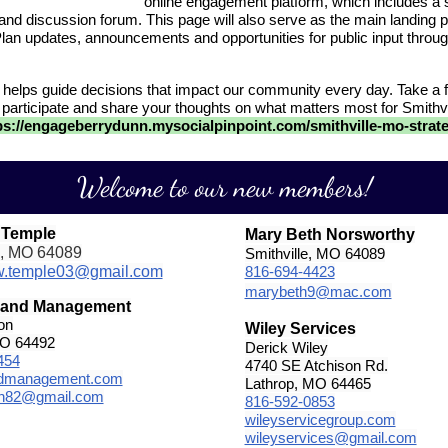
online engagement platform, which includes a 
 and discussion forum. This page will also serve as the main landing p
Plan updates, announcements and opportunities for public input throug
 helps guide decisions that impact our community every day. Take a 
 participate and share your thoughts on what matters most for Smithvi
ps://engageberrydunn.mysocialpinpoint.com/smithville-mo-strate
Welcome to our new members!
 Temple
Mary Beth Norsworthy
e, MO 64089
Smithville, MO 64089
w.temple03@gmail.com
816-694-4423
marybeth9@mac.com
Land Management
on
Wiley Services
MO 64492
Derick Wiley
454
4740 SE Atchison Rd.
ndmanagement.com
Lathrop, MO 64465
on82@gmail.com
816-592-0853
wileyservicegroup.com
wileyservices@gmail.com