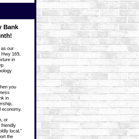
y Bank
nth!
as our
. Hwy 169
,
xture in
ep
nology
when you
iness
nk in
ership,
al economy.
, or
friendly
dly local,"
ort the