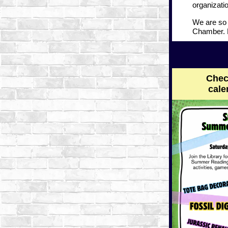
organizatio
We are so 
Chamber. P
Chec
cale