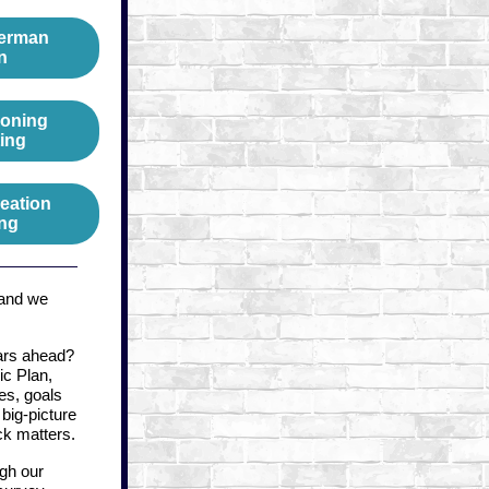
derman
n
Zoning
ing
eation
ng
 and we
ars ahead?
ic Plan,
es, goals
big-picture
k matters.
ugh our