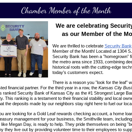
Chamber Member of the Month
We are celebrating Securit
as our Member of the Mo
We are thrilled to celebrate
Security Bank
Member of the Month! Located at
1304 S
Security Bank has been a "homegrown" fi
the metro area since 1933, combining de
historical roots with the cutting-edge tech
today’s customers expect.
There is a reason you "look for the leaf" 
ted financial partner. For the third year in a row, the
Kansas City Bus
 ranked Security Bank of Kansas City as the
#1 Strongest Large Ba
ty
. This ranking is a testament to their financial stability and local own
hat the deposits made by our neighbors stay right here to fuel our loc
u are looking for a
Gold Leaf
rewards checking account, a home loan
easury management for your business, the Smithville team, including 
 like Megan Day, is ready to help. They pride themselves on being "bol
y they live out by providing volunteer time to their employees to supp