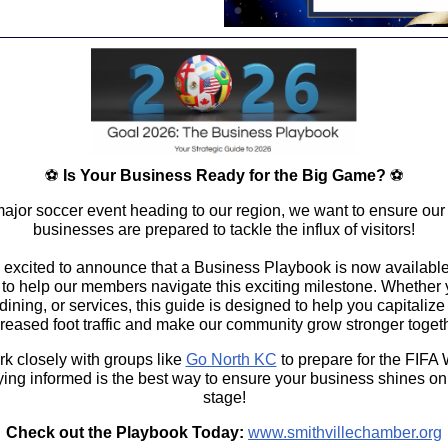
⚽
Is Your Business Ready for the Big Game?
⚽
major soccer event heading to our region, we want to ensure our 
businesses are prepared to tackle the influx of visitors!
 excited to announce that a
Business Playbook
is now availabl
 to help our
members
navigate this exciting milestone. Whether 
, dining, or services, this guide is designed to help you capitalize
creased foot traffic and make our community grow stronger togeth
k closely with groups like
Go North KC
to prepare for the
FIFA 
aying informed is the best way to ensure your business shines on
stage!
Check out the Playbook Today:
www.smithvillechamber.org