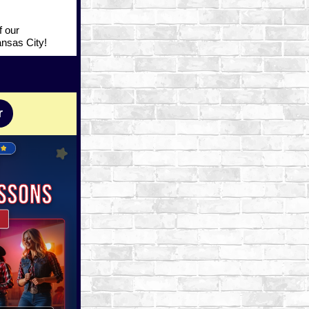
f our
ansas City!
r