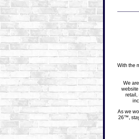
With the 
We are
website
retail
in
As we wor
26™
, st