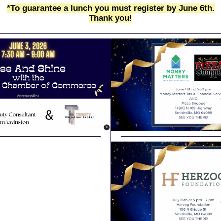
*To guarantee a lunch you must register by June 6th.
Thank you!