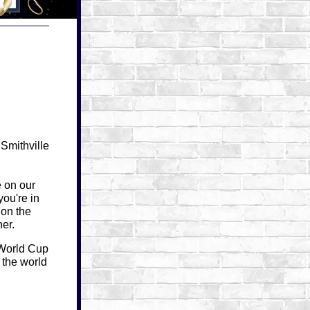
Smithville
e on our
you're in
 on the
er.
World Cup
 the world