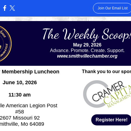
Join Our Email List
:
The Weekly Scoop
May 29, 2026
Advance. Promote. Create. Support.
www.smithvillechamber.org
y Membership Luncheon
Thank you to our spo
June 10, 2026
11:30 am
lle American Legion Post
#58
2607 Missouri 92
Register Here!
mithville, Mo 64089