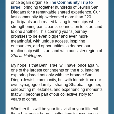
once again organize
The Community Trip to
Israel
, bringing together hundreds of Jewish San
Diegans for a remarkable shared experience. Our
last community trip welcomed more than 220
participants and created lasting friendships while
strengthening participants' connection to Israel and
to one another. This coming year's journey
promises to be even bigger and even more
meaningful, with unique access, inspiring
encounters, and opportunities to deepen our
relationship with Israel and with our sister region of
Sha'ar HaNegev
.
My hope is that Beth Israel will have, once again,
one of the largest contingents on the trip. Imagine
exploring Israel not only with the broader San
Diego Jewish community, but with friends from our
own synagogue family - sharing Shabbat together,
celebrating milestones, and experiencing moments
that will become part of our collective story for
years to come.
Whether this will be your first visit or your fifteenth,
there has never been a better time to experience