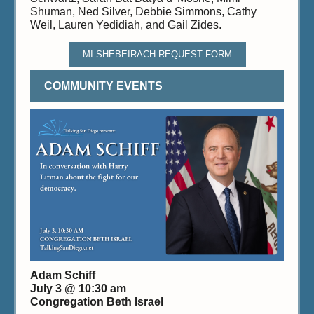
Shuman, Ned Silver, Debbie Simmons, Cathy
Weil, Lauren Yedidiah, and Gail Zides.
MI SHEBEIRACH REQUEST FORM
COMMUNITY EVENTS
Adam Schiff
July 3 @ 10:30 am
Congregation Beth Israel