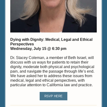
Dying with Dignity: Medical, Legal and Ethical
Perspectives
Wednesday, July 15 @ 6:30 pm
Dr. Stacey Coleman, a member of Beth Israel, will
discuss with us ways for patients to retain their
dignity, moderate both physical and psychological
pain, and navigate the passage through life’s end.
We have asked her to address these issues from
medical, legal and ethical perspectives, with
particular attention to California law and practice.
RSVP HERE