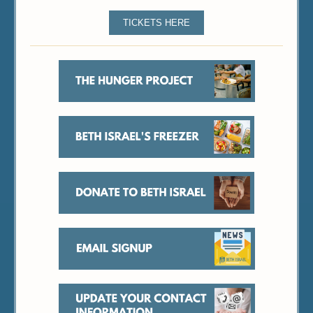
TICKETS HERE