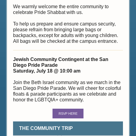
We warmly welcome the entire community to
celebrate Pride Shabbat with us.
To help us prepare and ensure campus security,
please refrain from bringing large bags or
backpacks, except for adults with young children.
All bags will be checked at the campus entrance.
Jewish Community Contingent at the San
Diego Pride Parade
Saturday, July 18 @ 10:00 am
Join the Beth Israel community as we march in the
San Diego Pride Parade. We will cheer for colorful
floats & parade participants as we celebrate and
honor the LGBTQIA+ community.
RSVP HERE
THE COMMUNITY TRIP