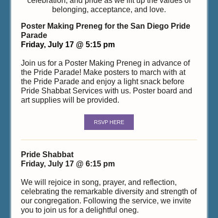
celebration, and pride as we lift up the values of
belonging, acceptance, and love.
Poster Making Preneg for the San Diego Pride
Parade
Friday, July 17 @ 5:15 pm
Join us for a Poster Making Preneg in advance of
the Pride Parade! Make posters to march with at
the Pride Parade and enjoy a light snack before
Pride Shabbat Services with us. Poster board and
art supplies will be provided.
RSVP HERE
Pride Shabbat
Friday, July 17 @ 6:15 pm
We will rejoice in song, prayer, and reflection,
celebrating the remarkable diversity and strength of
our congregation. Following the service, we invite
you to join us for a delightful oneg.