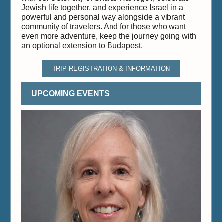
Jewish life together, and experience Israel in a
powerful and personal way alongside a vibrant
community of travelers. And for those who want
even more adventure, keep the journey going with
an optional extension to Budapest.
TRIP REGISTRATION & INFORMATION
UPCOMING EVENTS