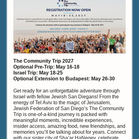
The Community Trip 2027
Optional Pre-Trip: May 16-18
Israel Trip: May 18-25
Optional Extension to Budapest: May 26-30
Get ready for an unforgettable adventure through
Israel with fellow Jewish San Diegans! From the
energy of Tel Aviv to the magic of Jerusalem,
Jewish Federation of San Diego’s The Community
Trip is one-of-a-kind journey is packed with
meaningful moments, incredible experiences,
insider access, amazing food, new friendships, and
memories you’ll be talking about for years. Connect
with our sister city of Sha’ar HaNegev, celebrate