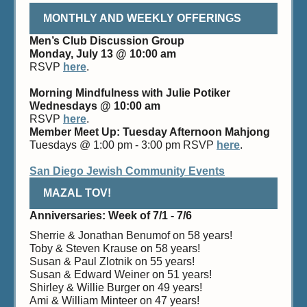
MONTHLY AND WEEKLY OFFERINGS
Men’s Club Discussion Group
Monday, July 13 @ 10:00 am
RSVP
here
.
Morning Mindfulness with Julie Potiker
Wednesdays @ 10:00 am
RSVP
here
.
Member Meet Up: Tuesday Afternoon Mahjong
Tuesdays @ 1:00 pm - 3:00 pm RSVP
here
.
San Diego Jewish Community Events
MAZAL TOV!
Anniversaries: Week of 7/1 - 7/6
Sherrie & Jonathan Benumof on 58 years!
Toby & Steven Krause on 58 years!
Susan & Paul Zlotnik on 55 years!
Susan & Edward Weiner on 51 years!
Shirley & Willie Burger on 49 years!
Ami & William Minteer on 47 years!