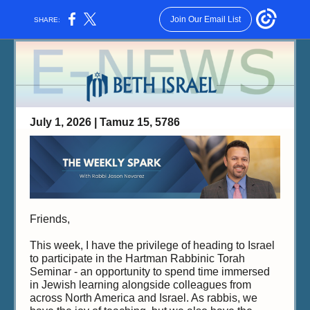
Join Our Email List
SHARE:
July 1, 2026 | Tamuz 15, 5786
Friends,
This week, I have the privilege of heading to Israel
to participate in the Hartman Rabbinic Torah
Seminar - an opportunity to spend time immersed
in Jewish learning alongside colleagues from
across North America and Israel. As rabbis, we