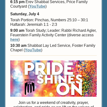
6:15 pm
Erev Shabbat Services, Price Family
Courtyard (
YouTube
)
Saturday, July 4
Torah Portion: Pinchas, Numbers 25:10 – 30:1
Haftarah: Jeremiah 1:1 - 2:3
9:00 am
Torah Study; Leader: Rabbi Richard Agler,
Feuerstein Family Activity Center (diverse access
here
)
10:30 am
Shabbat Lay Led Service, Foster Family
Chapel (
YouTube
)
Join us for a weekend of creativity, prayer,