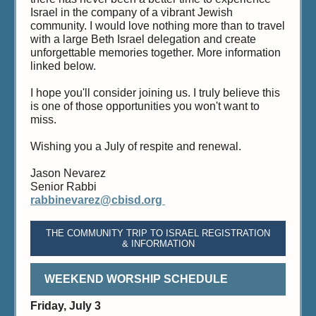
Israel in the company of a vibrant Jewish
community. I would love nothing more than to travel
with a large Beth Israel delegation and create
unforgettable memories together. More information
linked below.
I hope you'll consider joining us. I truly believe this
is one of those opportunities you won't want to
miss.
Wishing you a July of respite and renewal.
Jason Nevarez
Senior Rabbi
rabbinevarez@cbisd.org
THE COMMUNITY TRIP TO ISRAEL REGISTRATION
& INFORMATION
WEEKEND WORSHIP SCHEDULE
Friday, July 3