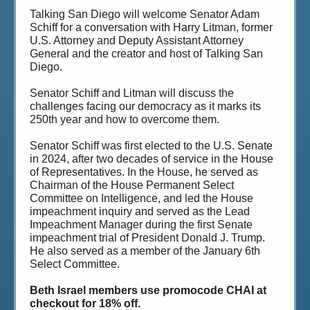
Talking San Diego will welcome Senator Adam
Schiff for a conversation with Harry Litman, former
U.S. Attorney and Deputy Assistant Attorney
General and the creator and host of Talking San
Diego.
Senator Schiff and Litman will discuss the
challenges facing our democracy as it marks its
250th year and how to overcome them.
Senator Schiff was first elected to the U.S. Senate
in 2024, after two decades of service in the House
of Representatives. In the House, he served as
Chairman of the House Permanent Select
Committee on Intelligence, and led the House
impeachment inquiry and served as the Lead
Impeachment Manager during the first Senate
impeachment trial of President Donald J. Trump.
He also served as a member of the January 6th
Select Committee.
Beth Israel members use promocode CHAI at
checkout for 18% off.