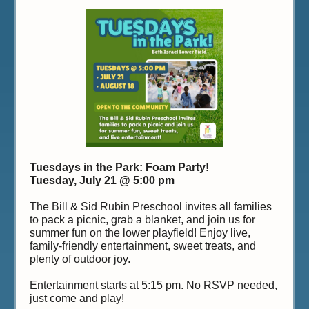
Tuesdays in the Park: Foam Party!
Tuesday, July 21 @ 5:00 pm
The Bill & Sid Rubin Preschool invites all families
to pack a picnic, grab a blanket, and join us for
summer fun on the lower playfield! Enjoy live,
family-friendly entertainment, sweet treats, and
plenty of outdoor joy.
Entertainment starts at 5:15 pm. No RSVP needed,
just come and play!