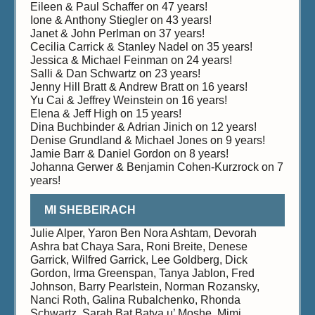
Eileen & Paul Schaffer on 47 years!
Ione & Anthony Stiegler on 43 years!
Janet & John Perlman on 37 years!
Cecilia Carrick & Stanley Nadel on 35 years!
Jessica & Michael Feinman on 24 years!
Salli & Dan Schwartz on 23 years!
Jenny Hill Bratt & Andrew Bratt on 16 years!
Yu Cai & Jeffrey Weinstein on 16 years!
Elena & Jeff High on 15 years!
Dina Buchbinder & Adrian Jinich on 12 years!
Denise Grundland & Michael Jones on 9 years!
Jamie Barr & Daniel Gordon on 8 years!
Johanna Gerwer & Benjamin Cohen-Kurzrock on 7
years!
MI SHEBEIRACH
Julie Alper, Yaron Ben Nora Ashtam, Devorah
Ashra bat Chaya Sara, Roni Breite, Denese
Garrick, Wilfred Garrick, Lee Goldberg, Dick
Gordon, Irma Greenspan, Tanya Jablon, Fred
Johnson, Barry Pearlstein, Norman Rozansky,
Nanci Roth, Galina Rubalchenko, Rhonda
Schwartz, Sarah Bat Batya u’ Moshe, Mimi