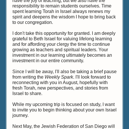
have the joy of teaching, but we also have the
responsibility to remain students ourselves. Time
spent learning Torah in Israel always renews my
spirit and deepens the wisdom I hope to bring back
to our congregation.
I don't take this opportunity for granted. I am deeply
grateful to Beth Israel for valuing lifelong learning
and for affording your clergy the time to continue
growing as teachers and spiritual leaders. Your
investment in our learning ultimately becomes an
investment in our entire community.
Since I will be away, I'll also be taking a brief pause
from writing the
Weekly Spark
. I'll look forward to
reconnecting with you in August, hopefully with
fresh Torah, new perspectives, and stories from
Israel to share.
While my upcoming trip is focused on study, I want
to invite you to begin thinking about your own Israel
journey.
Next May, the Jewish Federation of San Diego will