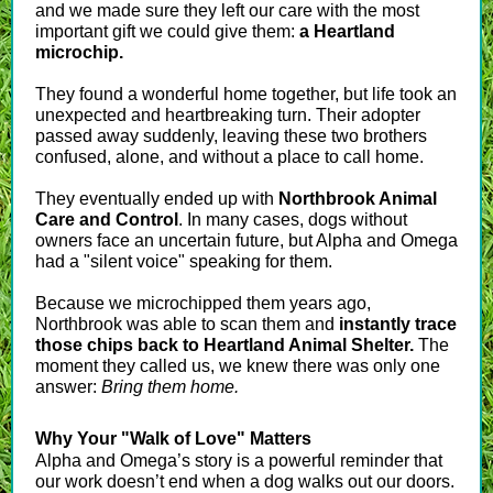
and we made sure they left our care with the most
important gift we could give them:
a Heartland
microchip.
They found a wonderful home together, but life took an
unexpected and heartbreaking turn. Their adopter
passed away suddenly, leaving these two brothers
confused, alone, and without a place to call home.
They eventually ended up with
Northbrook Animal
Care and Control
. In many cases, dogs without
owners face an uncertain future, but Alpha and Omega
had a "silent voice" speaking for them.
Because we microchipped them years ago,
Northbrook was able to scan them and
instantly trace
those chips back to Heartland Animal Shelter.
The
moment they called us, we knew there was only one
answer:
Bring them home.
Why Your "Walk of Love" Matters
Alpha and Omega’s story is a powerful reminder that
our work doesn’t end when a dog walks out our doors.