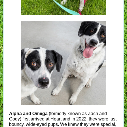
Alpha and Omega
(formerly known as Zach and
Cody) first arrived at Heartland in 2022, they were just
bouncy, wide-eyed pups. We knew they were special,