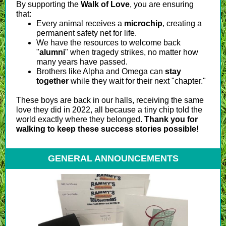
By supporting the
Walk of Love
, you are ensuring
that:
Every animal receives a
microchip
, creating a
permanent safety net for life.
We have the resources to welcome back
"
alumni
" when tragedy strikes, no matter how
many years have passed.
Brothers like Alpha and Omega can
stay
together
while they wait for their next "chapter."
These boys are back in our halls, receiving the same
love they did in 2022, all because a tiny chip told the
world exactly where they belonged.
Thank you for
walking to keep these success stories possible!
GENERAL ANNOUNCEMENTS