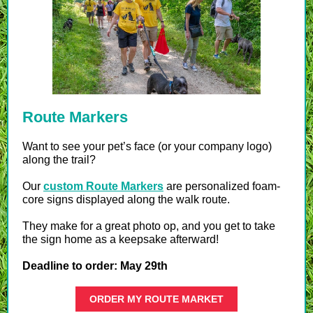
Route Markers
Want to see your pet’s face (or your company logo)
along the trail?
Our
custom Route Markers
are personalized foam-
core signs displayed along the walk route.
They make for a great photo op, and you get to take
the sign home as a keepsake afterward!
Deadline to order: May 29th
ORDER MY ROUTE MARKET