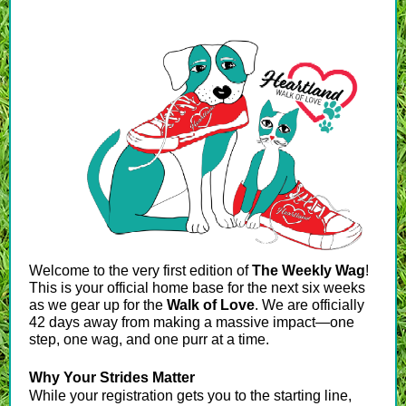
Welcome to the very first edition of
The Weekly Wag
!
This is your official home base for the next six weeks
as we gear up for the
Walk of Love
. We are officially
42 days away from making a massive impact—one
step, one wag, and one purr at a time.
Why Your Strides Matter
While your registration gets you to the starting line,