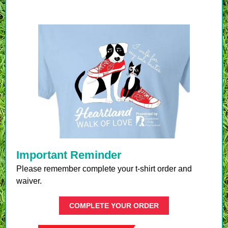
Important Reminder
Please remember complete your t-shirt order and
waiver.
COMPLETE YOUR ORDER