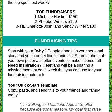
the top spot next week?
TOP FUNDRAISERS
1-Michelle Haskell $150
2-Phoebe Winters $130
3-TIE Charlotte Joshi and Sandy Wilner $100
FUNDRAISING TIPS
Start with your
“why.”
People donate to your personal
story and your connection to animals. Share a photo of
your own pet or a shelter favorite to make it personal!
Need inspiration?
Heartland will be a sharing a
mission moment each week that you can use for your
fundraising outreach.
Your Quick-Start Template
Copy, paste, and send this to your friends and family
today:
"I’m walking for Heartland Animal Shelter
because [personal reason]. My goal is to raise