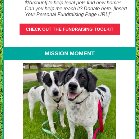
$[Amount] to help local pets find new homes.
Can you help me reach it? Donate here: [Insert
Your Personal Fundraising Page URL]"
CHECK OUT THE FUNDRAISING TOOLKIT
MISSION MOMENT