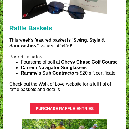
Raffle Baskets
T
his week's featured basket is "
Swing, Style &
Sandwiches,"
valued at $450!
Basket Includes:
Foursome of golf at
Chevy Chase Golf Course
Carrera Navigator Sunglasses
Rammy's Sub Contractors
$20 gift certificate
Check out the Walk of Love website for a full list of
raffle baskets and details
PURCHASE RAFFLE ENTRIES