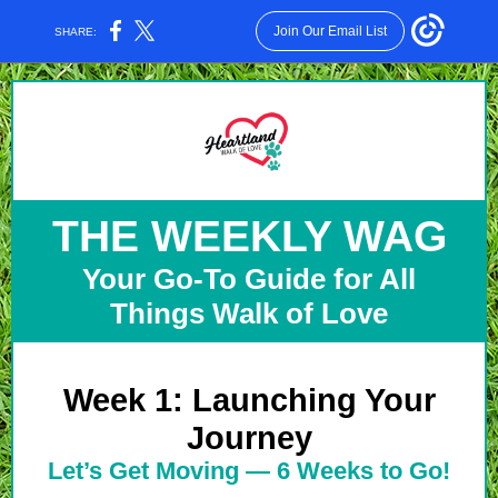
Join Our Email List
SHARE:
THE WEEKLY WAG
Your Go-To Guide for All
Things Walk of Love
Week 1: Launching Your
Journey
Let’s Get Moving — 6 Weeks to Go!