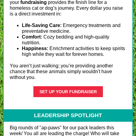
your
fundraising
provides the finish line for a
homeless cat or dog’s journey. Every dollar you raise
is a direct investment in:
Life-Saving Care:
Emergency treatments and
preventative medicine.
Comfort:
Cozy bedding and high-quality
nutrition.
Happiness:
Enrichment activities to keep spirits
high while they wait for forever homes.
You aren’t just walking; you’re providing another
chance that these animals simply wouldn't have
without you.
SET UP YOUR FUNDRAISER
LEADERSHIP SPOTLIGHT
Big rounds of "ap-paws" for our pack leaders this
week/ You all are leading the charge! Who will take