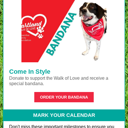
Come In Style
Donate to support the Walk of Love and receive a
special bandana.
ORDER YOUR BANDANA
MARK YOUR CALENDAR
Don't miss these important milestones to ensure you