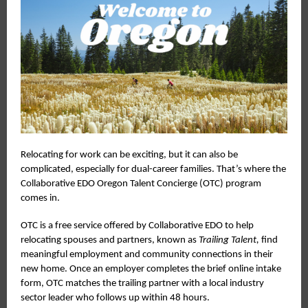
Relocating for work can be exciting, but it can also be
complicated, especially for dual-career families. That’s where the
Collaborative EDO Oregon Talent Concierge (OTC) program
comes in.
OTC is a free service offered by Collaborative EDO to help
relocating spouses and partners, known as
Trailing Talent,
find
meaningful employment and community connections in their
new home. Once an employer completes the brief online intake
form, OTC matches the trailing partner with a local industry
sector leader who follows up within 48 hours.