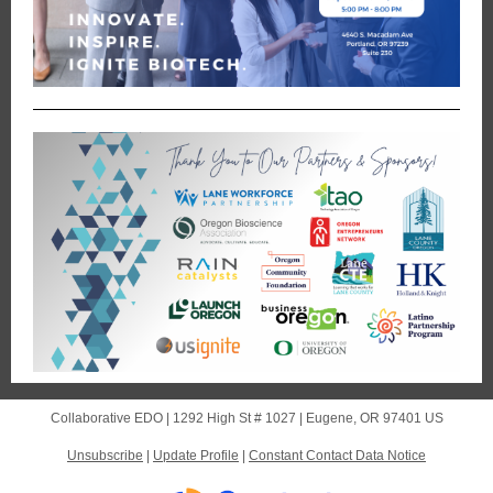
Collaborative EDO |
1292 High St # 1027
|
Eugene, OR 97401 US
Unsubscribe
|
Update Profile
|
Constant Contact Data Notice