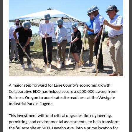
A major step forward for Lane County’s economic growth:
Collaborative EDO has helped secure a $500,000 award from
Business Oregon to accelerate site readiness at the Westgate
Industrial Park in Eugene.
This investment will fund critical upgrades like engineering,
permitting, and environmental assessments, to help transform
the 80-acre site at 50 N. Danebo Ave. into a prime location for