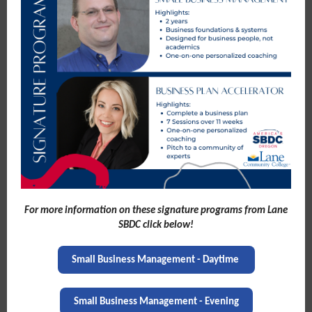
For more information on these signature programs from Lane
SBDC click below!
Small Business Management - Daytime
Small Business Management - Evening