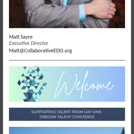
Matt Sayre
Executive Director
Matt@CollaborativeEDO.org