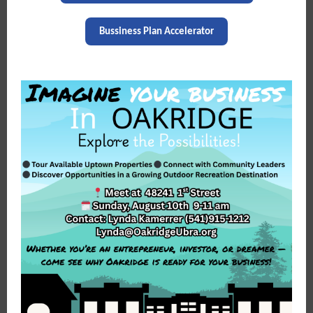
Bussiness Plan Accelerator