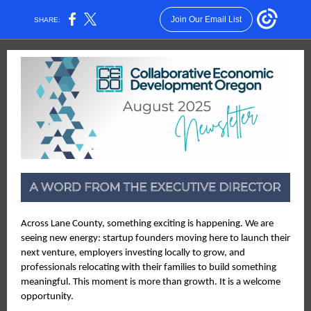
Join Our Email List
SHARE:
Across Lane County, something exciting is happening. We are
seeing new energy: startup founders moving here to launch their
next venture, employers investing locally to grow, and
professionals relocating with their families to build something
meaningful. This moment is more than growth. It is a welcome
opportunity.