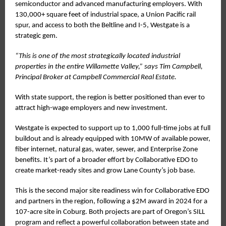
semiconductor and advanced manufacturing employers. With
130,000+ square feet of industrial space, a Union Pacific rail
spur, and access to both the Beltline and I-5, Westgate is a
strategic gem.
“This is one of the most strategically located industrial
properties in the entire Willamette Valley,” says Tim Campbell,
Principal Broker at Campbell Commercial Real Estate.
With state support, the region is better positioned than ever to
attract high-wage employers and new investment.
Westgate is expected to support up to 1,000 full-time jobs at full
buildout and is already equipped with 10MW of available power,
fiber internet, natural gas, water, sewer, and Enterprise Zone
benefits. It’s part of a broader effort by Collaborative EDO to
create market-ready sites and grow Lane County’s job base.
This is the second major site readiness win for Collaborative EDO
and partners in the region, following a $2M award in 2024 for a
107-acre site in Coburg. Both projects are part of Oregon’s SILL
program and reflect a powerful collaboration between state and