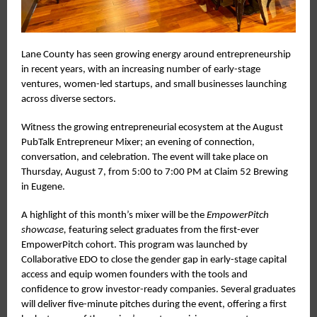
Lane County has seen growing energy around entrepreneurship
in recent years, with an increasing number of early-stage
ventures, women-led startups, and small businesses launching
across diverse sectors.
Witness the growing entrepreneurial ecosystem at the August
PubTalk Entrepreneur Mixer; an evening of connection,
conversation, and celebration. The event will take place on
Thursday, August 7, from 5:00 to 7:00 PM at Claim 52 Brewing
in Eugene.
A highlight of this month’s mixer will be the
EmpowerPitch
showcase,
featuring select graduates from the first-ever
EmpowerPitch cohort. This program was launched by
Collaborative EDO to close the gender gap in early-stage capital
access and equip women founders with the tools and
confidence to grow investor-ready companies. Several graduates
will deliver five-minute pitches during the event, offering a first