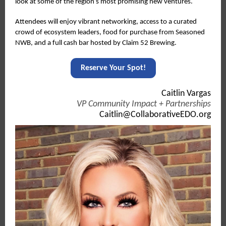
look at some of the region’s most promising new ventures.
Attendees will enjoy vibrant networking, access to a curated
crowd of ecosystem leaders, food for purchase from Seasoned
NWB, and a full cash bar hosted by Claim 52 Brewing.
Reserve Your Spot!
Caitlin Vargas
VP Community Impact + Partnerships
Caitlin@CollaborativeEDO.org