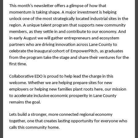
This month’s newsletter offers a glimpse of how that
momentum is taking shape. A major investment is helping
unlock one of the most strategically located industrial sites in the
region. A unique talent program that supports new community
members, as they settle in and contribute to our economy. And
in early August we will gather entrepreneurs and ecosystem
partners who are driving innovation across Lane County to
celebrate the inaugural cohort of EmpowerPitch, as graduates
from the program take the stage and share their ventures for the
first time.
Collaborative EDO is proud to help lead the charge in this
welcome. Whether we are helping prepare sites for new
employers or helping new families plant roots here, our mission
to accelerate inclusive economic prosperity in Lane County
remains the goal.
Lets build a stronger, more connected regional economy
together, one that creates lasting opportunity for everyone who
calls this community home.