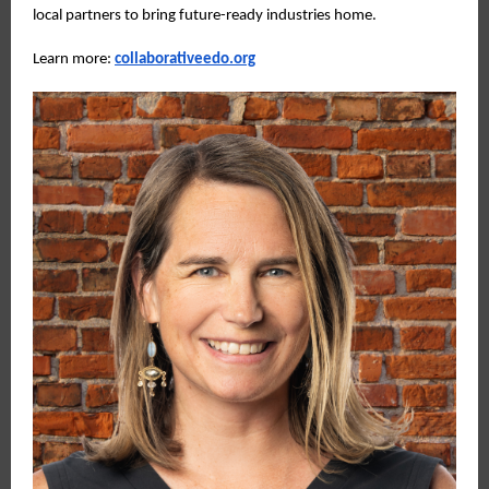
local partners to bring future-ready industries home.
Learn more:
collaborativeedo.org