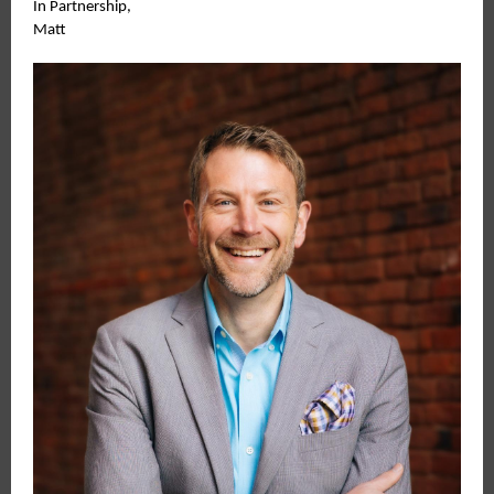
In Partnership,
Matt