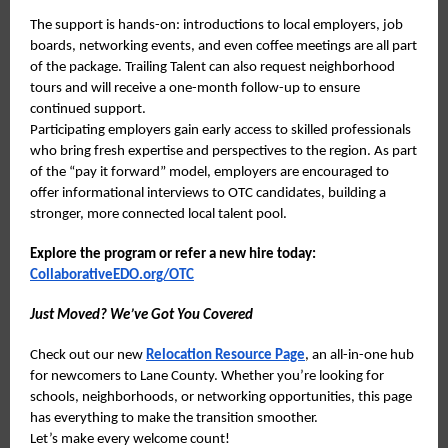
The support is hands-on: introductions to local employers, job
boards, networking events, and even coffee meetings are all part
of the package. Trailing Talent can also request neighborhood
tours and will receive a one-month follow-up to ensure
continued support.
Participating employers gain early access to skilled professionals
who bring fresh expertise and perspectives to the region. As part
of the “pay it forward” model, employers are encouraged to
offer informational interviews to OTC candidates, building a
stronger, more connected local talent pool.
Explore the program or refer a new hire today:
CollaborativeEDO.org/OTC
Just Moved? We’ve Got You Covered
Check out our new
Relocation Resource Page
, an all-in-one hub
for newcomers to Lane County. Whether you’re looking for
schools, neighborhoods, or networking opportunities, this page
has everything to make the transition smoother.
Let’s make every welcome count!