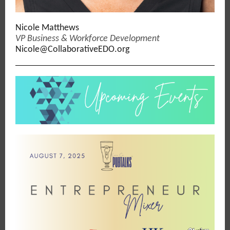
Nicole Matthews
VP Business & Workforce Development
Nicole@CollaborativeEDO.org