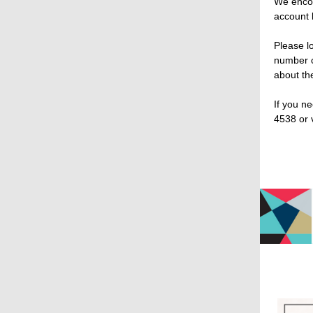
We encou
account 
Please l
number o
about the
If you n
4538 or 