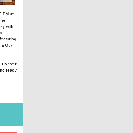
30 PM at
The
ozy with
 a
featuring
e a Guy
g up their
and ready