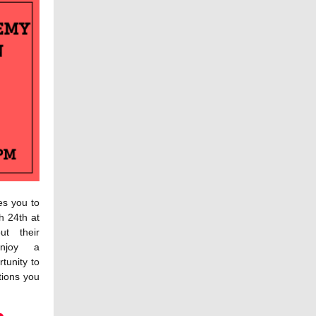
es you to
h 24th at
t their
enjoy a
tunity to
tions you