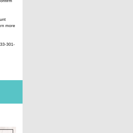
confirm
unt
arn more
833-301-