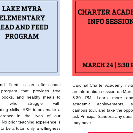
nd Feed is an after-school
Cardinal Charter Academy invit
y program that provides free
an information session on Marc
g, books, and healthy meals to
5:30 PM. Learn more abou
nts who struggle with
academic achievements, 
ading skills. R&F tutors make a
campus tour, and take the oppor
ference in the lives of our
ask Principal Sandora any ques
. No prior teaching experience is
may have.
to be a tutor, only a willingness