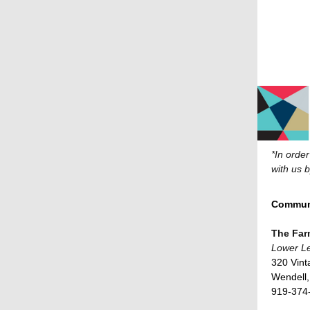
*In orde
with us 
Communi
The Fa
Lower Le
320 Vint
Wendell
919-374