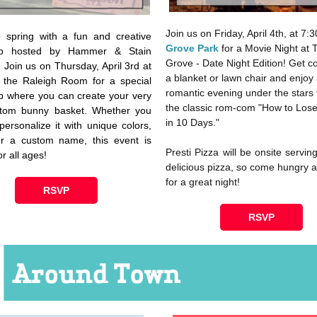
Join us on Friday, April 4th, at 7:
 spring with a fun and creative
Grove Park
for a Movie Night at 
op hosted by Hammer & Stain
Grove - Date Night Edition! Get c
. Join us on Thursday, April 3rd at
a blanket or lawn chair and enjoy
 the Raleigh Room for a special
romantic evening under the stars 
 where you can create your very
the classic rom-com "How to Los
tom bunny basket. Whether you
in 10 Days."
personalize it with unique colors,
or a custom name, this event is
Presti Pizza will be onsite servin
or all ages!
delicious pizza, so come hungry 
for a great night!
RSVP
RSVP