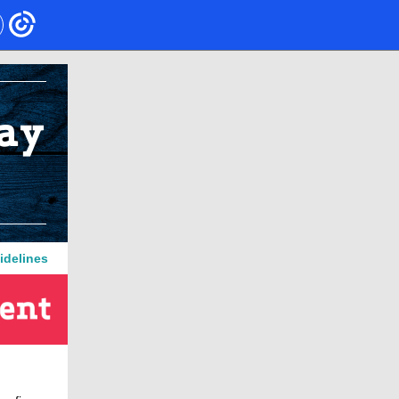
idelines