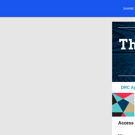
SHARE
DRC Ap
Access 