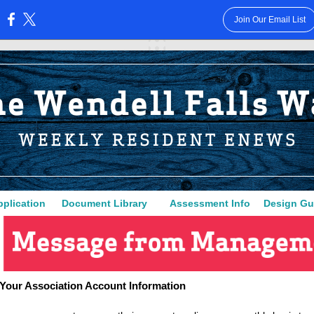
Join Our Email List
:
plica
ti
on
Document Library
Assessment Info
Design Gu
Your Association Account Information