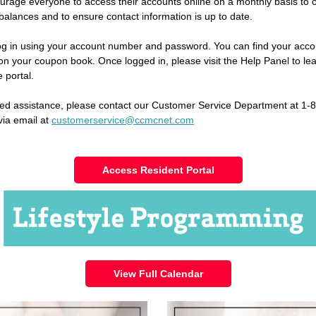
rage everyone to access their accounts online on a monthly basis to 
balances and to ensure contact information is up to date.
og in using your account number and password. You can find your acco
n your coupon book. Once logged in, please visit the Help Panel to le
 portal.
eed assistance, please contact our Customer Service Department at 1-
via email at
customerservice@ccmcnet.com
Access Resident Portal
View Full Calendar