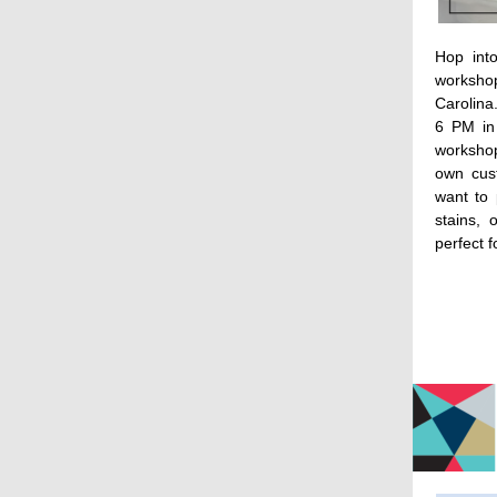
Hop into
worksh
Carolina
6 PM in
workshop
own cus
want to 
stains, 
perfect f