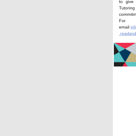
to give
Tutoring
commitm
For 
email
in
.readand