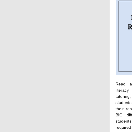
Read a
literac
tutorin
stude
their re
BIG dif
students
required 