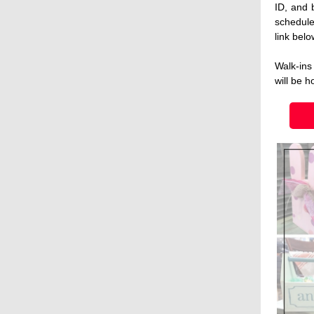
ID, and 
schedule
link belo
Walk-ins
will be h