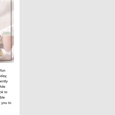
 fun
sday,
ently
hile
ok to
able
 you to