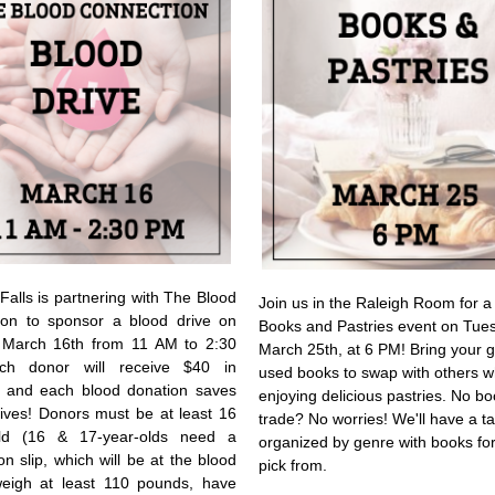
Falls is partnering with The Blood
Join us in the Raleigh Room for a
ion to sponsor a blood drive on
Books and Pastries event on Tue
 March 16th from 11 AM to 2:30
March 25th, at 6 PM! Bring your g
h donor will receive $40 in
used books to swap with others w
, and each blood donation saves
enjoying delicious pastries. No bo
lives! Donors must be at least 16
trade? No worries! We'll have a t
ld (16 & 17-year-olds need a
organized by genre with books for
on slip, which will be at the blood
pick from.
weigh at least 110 pounds, have