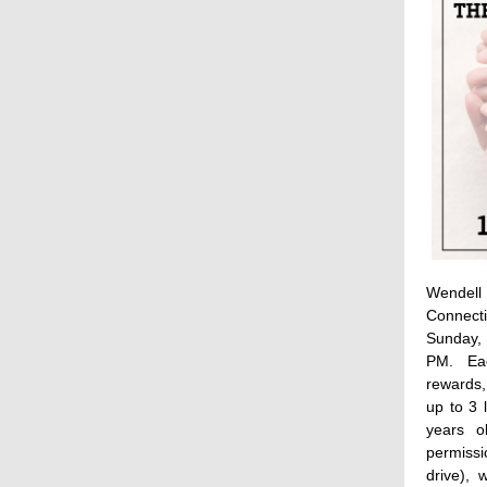
Wendell 
Connect
Sunday,
PM. Eac
rewards
up to 3 
years o
permissi
drive), 