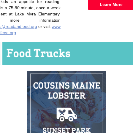
 kids an appetite for reading!
Learn More
 is a 75-90 minute, once a week
ent at Lake Myra Elementary.
more information
fo@readandfeed.org
or visit
www
feed.org
.