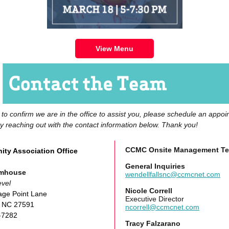
View Menu
r to confirm we are in the office to assist you, please schedule an appo
by reaching out with the contact information below. Thank you!
CCMC Onsite Management T
ty Association Office
General Inquiries
rmhouse
wendellfallsnc@ccmcnet.com
vel
Nicole Correll
age Point Lane
Executive Director
, NC 27591
ncorrell@ccmcnet.com
-7282
Tracy Falzarano