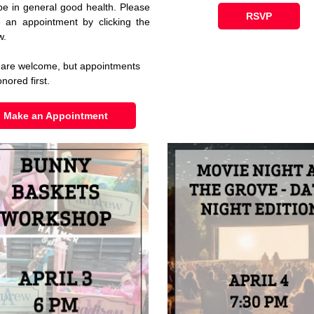
be in general good health. Please
RSVP
 an appointment by clicking the
w.
 are welcome, but appointments
onored first.
Make an Appointment