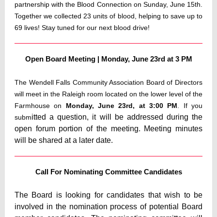
partnership with the Blood Connection on Sunday, June 15th.
Together we collected 23 units of blood, helping to save up to
69 lives! Stay tuned for our next blood drive!
Open Board Meeting | Monday, June 23rd at 3 PM
The Wendell Falls Community Association Board of Directors
will meet in the Raleigh room located on the lower level of the
Farmhouse on
Monday, June 23rd, at 3:00 PM
. If you
itted a question, it will be addressed during the
subm
open forum portion of the meeting. Meeting minutes
will be shared at a later date.
Call For Nominating Committee Candidates
The Board is looking for candidates that wish to be
involved in the nomination process of potential Board