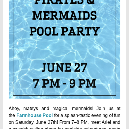
Ahoy, mateys and magical mermaids! Join us at
the
Farmhouse Pool
for a splash-tastic evening of fun
on Saturday, June 27th! From 7–8 PM, meet Ariel and