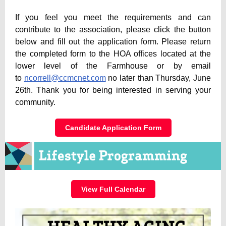
If you feel you meet the requirements and can
contribute to the association, please click the button
below and fill out the application form. Please return
the completed form to the HOA offices located at the
lower level of the Farmhouse or by email
to
ncorrell@ccmcnet.com
no later than Thursday, June
26th. Thank you for being interested in serving your
community.
Candidate Application Form
View Full Calendar