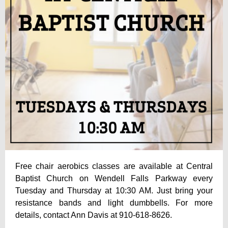
Free chair aerobics classes are available at Central
Baptist Church on Wendell Falls Parkway every
Tuesday and Thursday at 10:30 AM. Just bring your
resistance bands and light dumbbells. For more
details, contact Ann Davis at 910-618-8626.