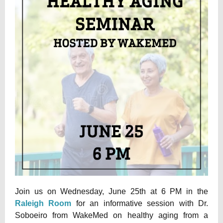
Join us on Wednesday, June 25th at 6 PM in the
Raleigh Room
for an informative session with Dr.
Soboeiro from WakeMed on healthy aging from a