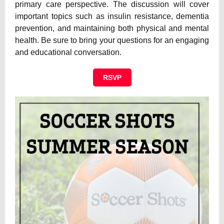
primary care perspective. The discussion will cover
important topics such as insulin resistance, dementia
prevention, and maintaining both physical and mental
health. Be sure to bring your questions for an engaging
and educational conversation.
RSVP