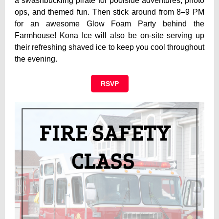
a swashbuckling pirate for poolside adventures, photo
ops, and themed fun. Then stick around from 8–9 PM
for an awesome Glow Foam Party behind the
Farmhouse! Kona Ice will also be on-site serving up
their refreshing shaved ice to keep you cool throughout
the evening.
RSVP