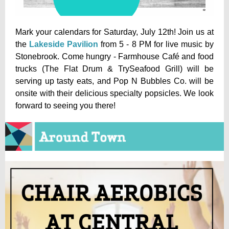
Mark your calendars for Saturday, July 12th! Join us at
the
Lakeside Pavilion
from 5 - 8 PM for live music by
Stonebrook. Come hungry - Farmhouse Café and food
trucks (The Flat Drum & TrySeafood Grill) will be
serving up tasty eats, and Pop N Bubbles Co. will be
onsite with their delicious specialty popsicles. We look
forward to seeing you there!