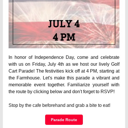
In honor of Independence Day, come and celebrate
with us on Friday, July 4th as we host our lively Golf
Cart Parade! The festivities kick off at 4 PM, starting at
the Farmhouse. Let's make this parade a vibrant and
memorable event together. Familiarize yourself with
the route by clicking below and don't forget to RSVP!
Stop by the cafe beforehand and grab a bite to eat!
Parade Route