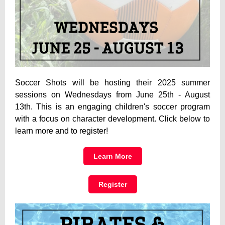
Soccer Shots will be hosting their 2025 summer
sessions on Wednesdays from June 25th - August
13th. This is an engaging children's soccer program
with a focus on character development. Click below to
learn more and to register!
Learn More
Register