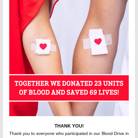
THANK YOU!
Thank you to everyone who participated in our Blood Drive in