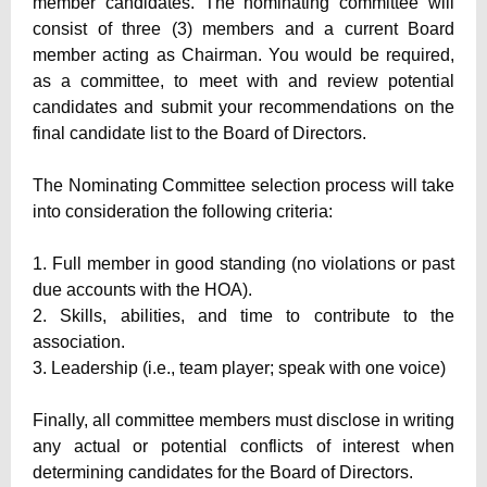
member candidates. The nominating committee will
consist of three (3) members and a current Board
member acting as Chairman. You would be required,
as a committee, to meet with and review potential
candidates and submit your recommendations on the
final candidate list to the Board of Directors.
The Nominating Committee selection process will take
into consideration the following criteria:
1. Full member in good standing (no violations or past
due accounts with the HOA).
2. Skills, abilities, and time to contribute to the
association.
3. Leadership (i.e., team player; speak with one voice)
Finally, all committee members must disclose in writing
any actual or potential conflicts of interest when
determining candidates for the Board of Directors.