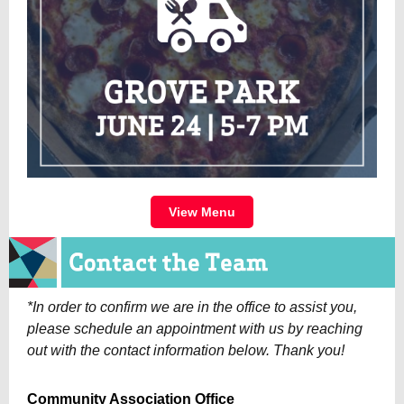
View Menu
*In order to confirm we are in the office to assist you,
please schedule an appointment with us by reaching
out with the contact information below. Thank you!
Community Association Office