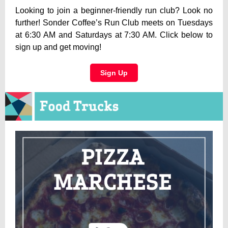
Looking to join a beginner-friendly run club? Look no
further! Sonder Coffee’s Run Club meets on Tuesdays
at 6:30 AM and Saturdays at 7:30 AM. Click below to
sign up and get moving!
Sign Up