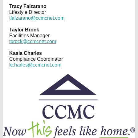
Tracy Falzarano
Lifestyle Director
tfalzarano@ccmcnet.com
Taylor Brock
Facilities Manager
tbrock@ccmcnet.com
Kasia Charles
Compliance Coordinator
kcharles@ccmcnet.com