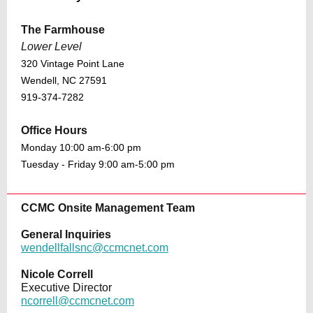
The Farmhouse
Lower Level
320 Vintage Point Lane
Wendell, NC 27591
919-374-7282
Office Hours
Monday 10:00 am-6:00 pm
Tuesday - Friday 9:00 am-5:00 pm
CCMC Onsite Management Team
General Inquiries
wendellfallsnc@ccmcnet.com
Nicole Correll
Executive Director
ncorrell@ccmcnet.com