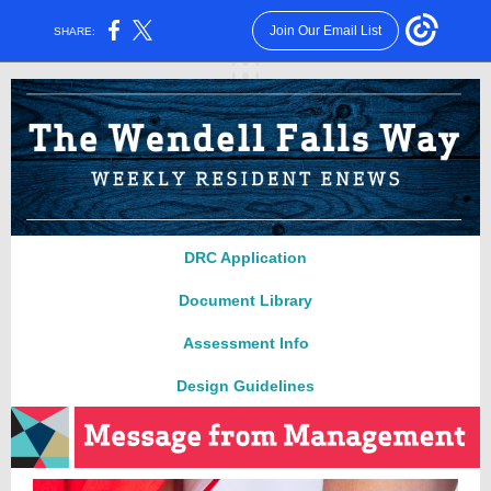
Join Our Email List
SHARE:
DRC Applica
ti
on
Document Library
Assessment Info
Design Guidelines