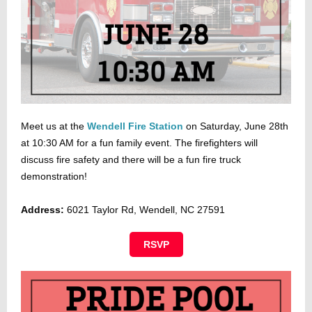
Meet us at the
Wendell Fire Station
on Saturday, June 28th
at 10:30 AM for a fun family event. The firefighters will
discuss fire safety and there will be a fun fire truck
demonstration!
Address:
6021 Taylor Rd, Wendell, NC 27591
RSVP