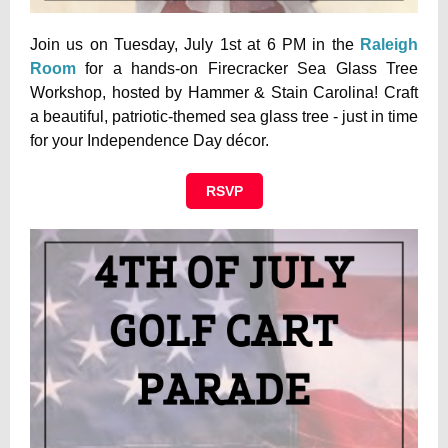
Join us on Tuesday, July 1st at 6 PM in the
Raleigh
Room
for a hands-on Firecracker Sea Glass Tree
Workshop, hosted by Hammer & Stain Carolina! Craft
a beautiful, patriotic-themed sea glass tree - just in time
for your Independence Day décor.
RSVP