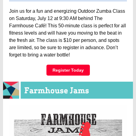
Join us for a fun and energizing Outdoor Zumba Class
on Saturday, July 12 at 9:30 AM behind The
Farmhouse Café! This 50-minute class is perfect for all
fitness levels and will have you moving to the beat in
the fresh air. The class is $10 per person, and spots
are limited, so be sure to register in advance. Don’t
forget to bring a water bottle!
Register Today