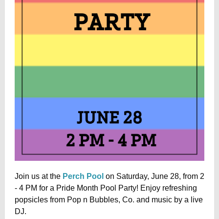
Join us at the
Perch Pool
on Saturday, June 28, from 2
- 4 PM for a Pride Month Pool Party! Enjoy refreshing
popsicles from Pop n Bubbles, Co. and music by a live
DJ.