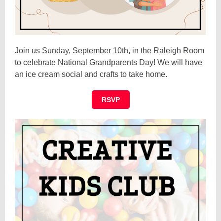
Join us Sunday, September 10th, in the Raleigh Room
to celebrate National Grandparents Day! We will have
an ice cream social and crafts to take home.
RSVP