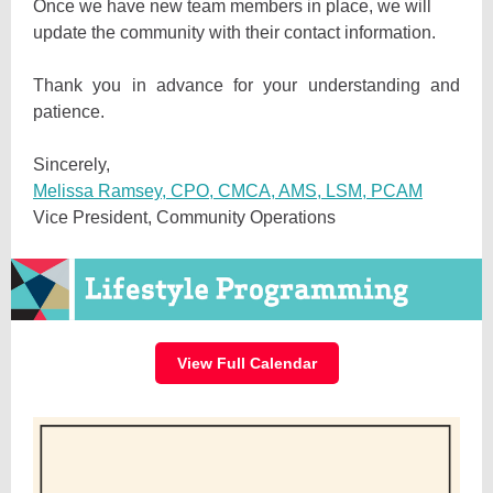
Once we have new team members in place, we will
update the community with their contact information.
Thank you in advance for your understanding and
patience.
Sincerely,
Melissa Ramsey, CPO, CMCA, AMS, LSM, PCAM
Vice President, Community Operations
View Full Calendar