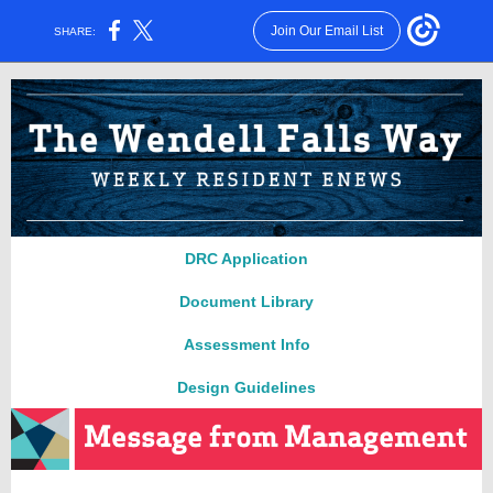
Join Our Email List
SHARE:
DRC Applica
ti
on
Document Library
Assessment Info
Design Guidelines