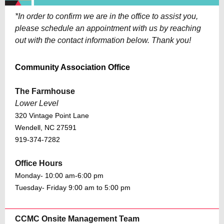
*In order to confirm we are in the office to assist you,
please schedule an appointment with us by reaching
out with the contact information below. Thank you!
Community Association Office
The Farmhouse
Lower Level
320 Vintage Point Lane
Wendell, NC 27591
919-374-7282
Office Hours
Monday- 10:00 am-6:00 pm
Tuesday- Friday 9:00 am to 5:00 pm
CCMC Onsite Management Team