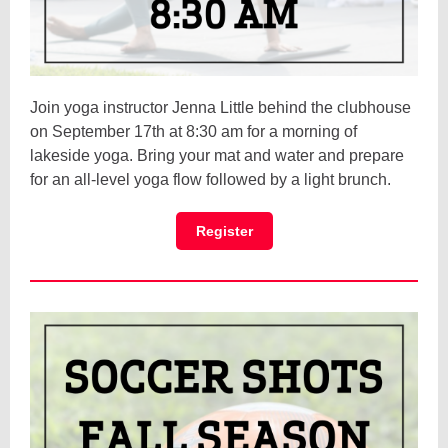
Join yoga instructor Jenna Little behind the clubhouse
on September 17th at 8:30 am for a morning of
lakeside yoga. Bring your mat and water and prepare
for an all-level yoga flow followed by a light brunch.
Register