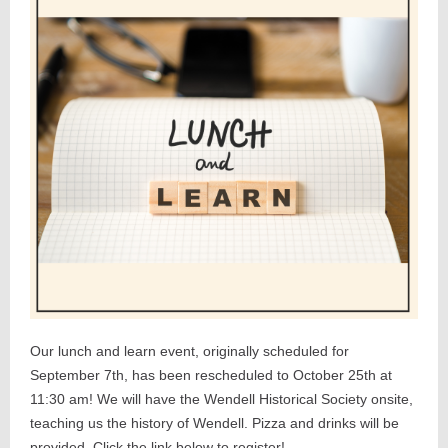
Our lunch and learn event, originally scheduled for
September 7th, has been rescheduled to October 25th at
11:30 am! We will have the Wendell Historical Society onsite,
teaching us the history of Wendell. Pizza and drinks will be
provided. Click the link below to register!