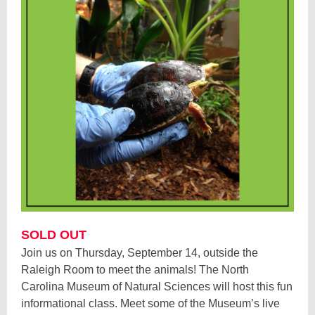
SOLD OUT
Join us on Thursday, September 14, outside the
Raleigh Room to meet the animals! The North
Carolina Museum of Natural Sciences will host this fun
informational class. Meet some of the Museum’s live