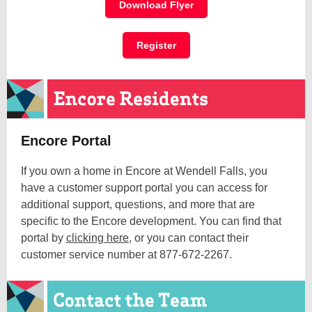
Download Flyer
Register
Encore Portal
If you own a home in Encore at Wendell Falls, you
have a customer support portal you can access for
additional support, questions, and more that are
specific to the Encore development. You can find that
portal by
clicking here
, or you can contact their
customer service number at 877-672-2267.