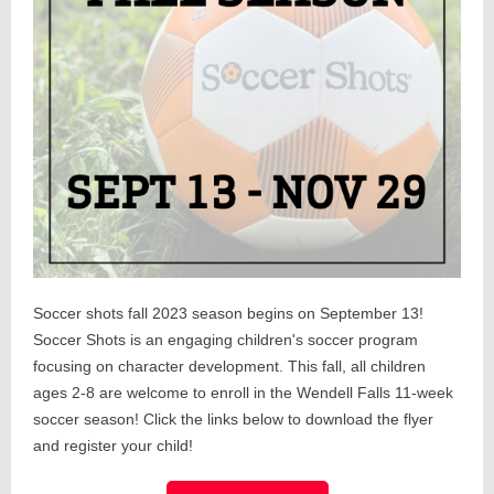
Soccer shots fall 2023 season begins on September 13!
Soccer Shots is an engaging children's soccer program
focusing on character development. This fall, all children
ages 2-8 are welcome to enroll in the Wendell Falls 11-week
soccer season! Click the links below to download the flyer
and register your child!