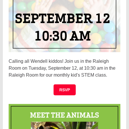
Calling all Wendell kiddos! Join us in the Raleigh
Room on Tuesday, September 12, at 10:30 am in the
Raleigh Room for our monthly kid's STEM class.
RSVP