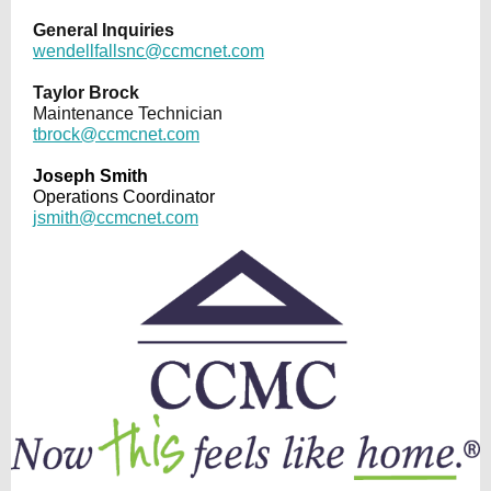
General Inquiries
wendellfallsnc@ccmcnet.com
Taylor Brock
Maintenance Technician
tbrock@ccmcnet.com
Joseph Smith
Operations Coordinator
jsmith@ccmcnet.com