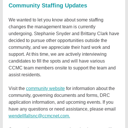
Community Staffing Updates
We wanted to let you know about some staffing
changes the management team is currently
undergoing. Stephanie Snyder and Brittany Clark have
decided to pursue other opportunities outside the
community, and we appreciate their hard work and
support. At this time, we are actively interviewing
candidates to fill the spots and will have various
CCMC team members onsite to support the team and
assist residents.
Visit the
community website
for information about the
community, governing documents and forms, DRC
application information, and upcoming events. If you
have any questions or need assistance, please email
wendellfallsnc@ccmcnet.com.