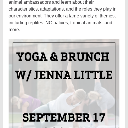
animal ambassadors and learn about their
characteristics, adaptations, and the roles they play in
our environment. They offer a large variety of themes,
including reptiles, NC natives, tropical animals, and
more.