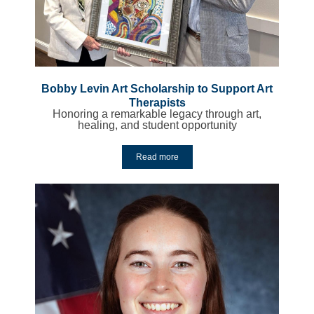
Bobby Levin Art Scholarship to Support Art
Therapists
Honoring a remarkable legacy through art,
healing, and student opportunity
Read more