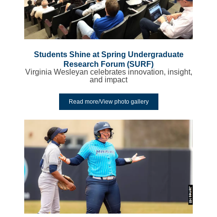
Students Shine at Spring Undergraduate
Research Forum (SURF)
Virginia Wesleyan celebrates innovation, insight,
and impact
Read more/View photo gallery