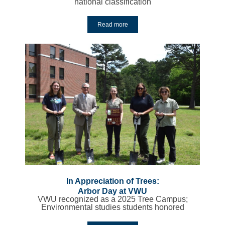
national classification
Read more
In Appreciation of Trees:
Arbor Day at VWU
VWU recognized as a 2025 Tree Campus;
Environmental studies students honored