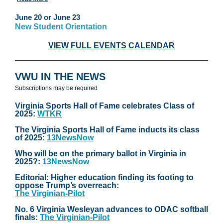
June 20 or June 23
New Student Orientation
VIEW FULL EVENTS CALENDAR
VWU IN THE NEWS
Subscriptions may be required
Virginia Sports Hall of Fame celebrates Class of
2025:
WTKR
The Virginia Sports Hall of Fame inducts its class
of 2025:
13NewsNow
Who will be on the primary ballot in Virginia in
2025?:
13NewsNow
Editorial: Higher education finding its footing to
oppose Trump’s overreach:
The Virginian-Pilot
No. 6 Virginia Wesleyan advances to ODAC softball
finals:
The Virginian-Pilot