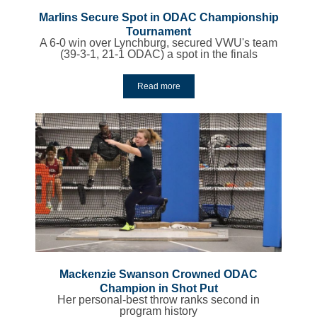
Marlins Secure Spot in ODAC Championship
Tournament
A 6-0 win over Lynchburg, secured VWU's team
(39-3-1, 21-1 ODAC) a spot in the finals
Read more
Mackenzie Swanson Crowned ODAC
Champion in Shot Put
Her personal-best throw ranks second in
program history