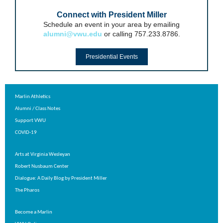
Connect with President Miller
Schedule an event in your area by emailing
alumni@vwu.edu
or calling 757.233.8786.
Presidential Events
Marlin Athletics
Alumni
/
Class Notes
Support VWU
COVID-19
Arts at Virginia Wesleyan
Robert Nusbaum Center
Dialogue: A Daily Blog by President Miller
The Pharos
Become a Marlin