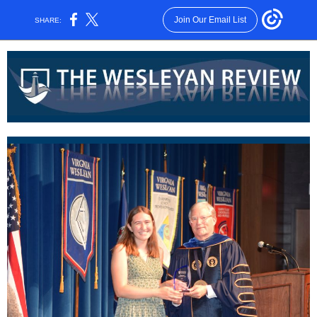
Join Our Email List
SHARE: