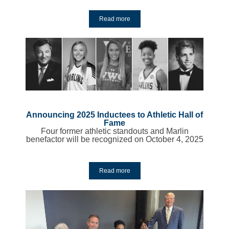
Read more
Y
Announcing 2025 Inductees to Athletic Hall of
Fame
Four former athletic standouts and Marlin
benefactor will be recognized on October 4, 2025
Read more