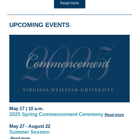
Read more
UPCOMING EVENTS
May 17 | 10 a.m
.
2025
Spring Commencement Ceremony
Read more
May 27 - August 22
Summer Session
Read more