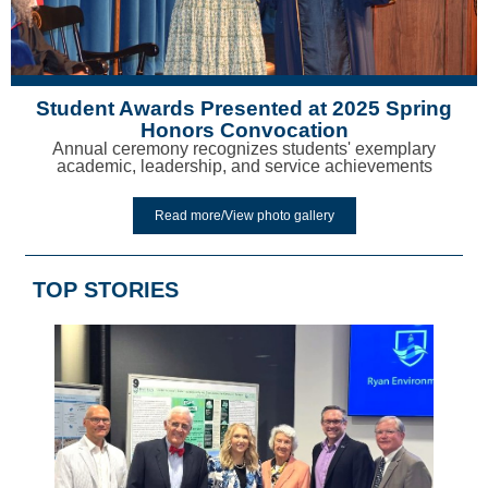
Student Awards Presented at 2025 Spring
Honors Convocation
Annual ceremony recognizes students' exemplary
academic, leadership, and service achievements
Read more/View photo gallery
TOP STORIES