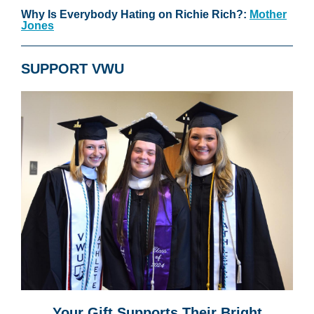
Why Is Everybody Hating on Richie Rich?:
Mother
Jones
SUPPORT VWU
Your Gift Supports Their Bright