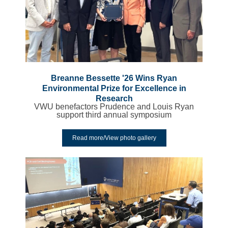
Breanne Bessette '26 Wins Ryan
Environmental Prize for Excellence in
Research
VWU benefactors Prudence and Louis Ryan
support third annual symposium
Read more/View photo gallery