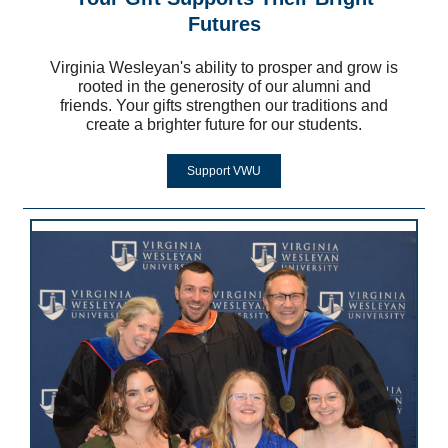
Futures
Virginia Wesleyan's ability to prosper and grow is
rooted in the generosity of our alumni and
friends. Your gifts strengthen our traditions and
create a brighter future for our students.
Support VWU