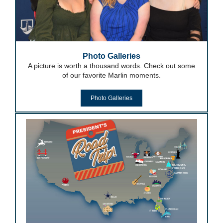
Photo Galleries
A picture is worth a thousand words. Check out some
of our favorite Marlin moments.
Photo Galleries