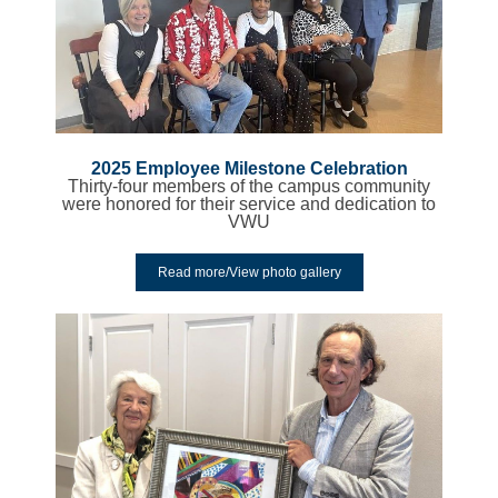
2025 Employee Milestone Celebration
Thirty-four members of the campus community
were honored for their service and dedication to
VWU
Read more/View photo gallery