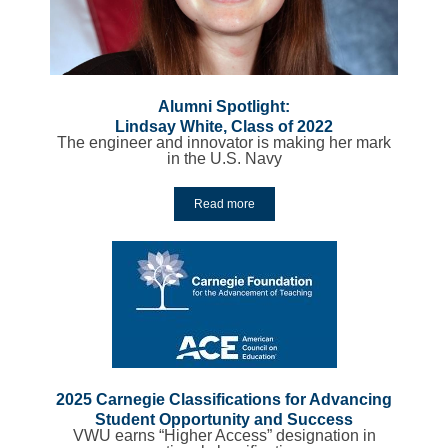
Alumni Spotlight:
Lindsay White, Class of 2022
The engineer and innovator is making her mark
in the U.S. Navy
Read more
2025 Carnegie Classifications for Advancing
Student Opportunity and Success
VWU earns “Higher Access” designation in