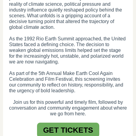
reality of climate science, political pressure and
industry influence quietly reshaped policy behind the
scenes. What unfolds is a gripping account of a
decisive turning point that altered the trajectory of
global climate action.
As the 1992 Rio Earth Summit approached, the United
States faced a defining choice. The decision to
weaken global emissions limits helped set the stage
for the increasingly hot, unstable, and polarized world
we are now navigating.
As part of the 5th Annual Make Earth Cool Again
Celebration and Film Festival, this screening invites
our community to reflect on history, responsibility, and
the urgency of bold leadership.
Join us for this powerful and timely film, followed by
conversation and community engagement about where
we go from here.
GET TICKETS