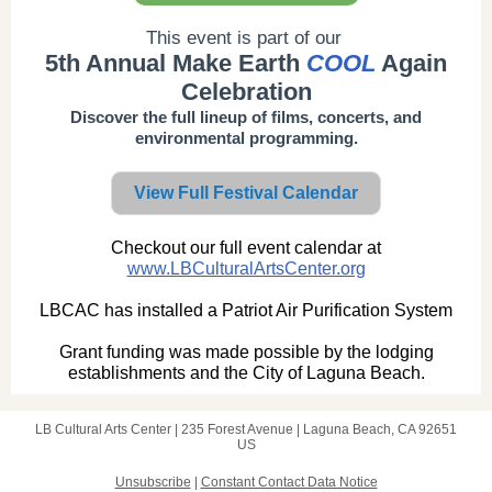
This event is part of our
5th Annual Make Earth
COOL
Again
Celebration
Discover the full lineup of films, concerts, and
environmental programming.
View Full Festival Calendar
Checkout our full event calendar at
www.LBCulturalArtsCenter.org
LBCAC has installed a Patriot Air Purification System
Grant funding was made possible by the lodging
establishments and the City of Laguna Beach.
LB Cultural Arts Center |
235 Forest Avenue
|
Laguna Beach, CA 92651
US
Unsubscribe
|
Constant Contact Data Notice