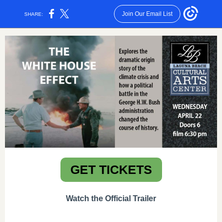
Join Our Email List
SHARE:
GET TICKETS
Watch the Official Trailer