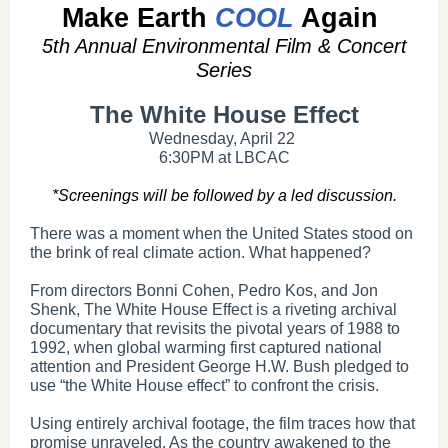
Make Earth
COOL
Again
5th Annual Environmental Film & Concert
Series
The White House Effect
Wednesday, April 22
6:30PM at LBCAC
*Screenings will be followed by a led discussion.
There was a moment when the United States stood on
the brink of real climate action. What happened?
From directors Bonni Cohen, Pedro Kos, and Jon
Shenk, The White House Effect is a riveting archival
documentary that revisits the pivotal years of 1988 to
1992, when global warming first captured national
attention and President George H.W. Bush pledged to
use “the White House effect” to confront the crisis.
Using entirely archival footage, the film traces how that
promise unraveled. As the country awakened to the