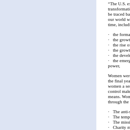
“The U.S. e
transformat
be traced b
our world we
time, includ
·
the forma
·
the growt
·
the rise 
·
the growt
·
the devel
·
the emerg
power,
Women were 
the final ye
women a sen
control mal
means. Wom
through the
·
The anti
·
The temp
·
The miss
·
Charity 