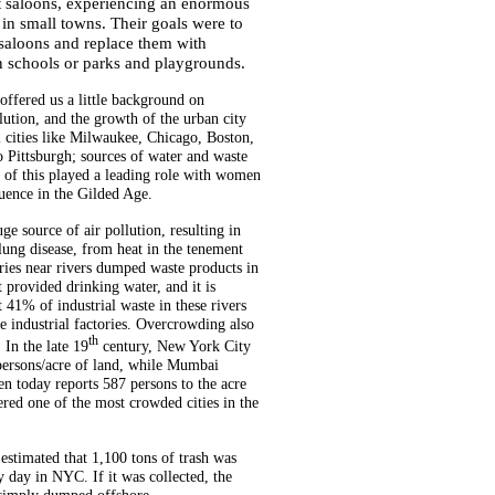
at saloons, experiencing an enormous
 in small towns. Their goals were to
saloons and replace them with
n schools or parks and playgrounds.
ffered us a little background on
llution, and the growth of the urban city
l cities like Milwaukee, Chicago, Boston,
 Pittsburgh; sources of water and waste
l of this played a leading role with women
luence in the Gilded Age.
ge source of air pollution, resulting in
 lung disease, from heat in the tenement
ries near rivers dumped waste products in
t provided drinking water, and it is
t 41% of industrial waste in these rivers
 industrial factories. Overcrowding also
th
 In the late 19
century, New York City
persons/acre of land, while Mumbai
n today reports 587 persons to the acre
ered one of the most crowded cities in the
s estimated that 1,100 tons of trash was
day in NYC. If it was collected, the