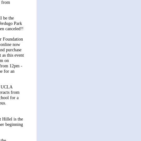
s from
l be the
Verdugo Park
en canceled!!
ur Foundation
o online now
 and purchase
 as this event
um on
from 12pm -
e for an
, UCLA
eracts from
chool for a
pus.
Hillel is the
ner beginning
 the