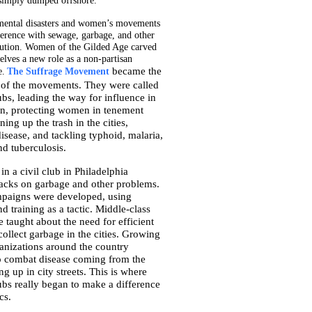
simply dumped offshore.
mental disasters and women’s movements
erence with sewage, garbage, and other
lution. Women of the Gilded Age carved
elves a new role as a non-partisan
became the
e.
The Suffrage Movement
of the movements. They were called
bs, leading the way for influence in
ion, protecting women in tenement
ning up the trash in the cities,
sease, and tackling typhoid, malaria,
d tuberculosis.
n a civil club in Philadelphia
acks on garbage and other problems.
paigns were developed, using
d training as a tactic. Middle-class
e taught about the need for efficient
ollect garbage in the cities. Growing
ganizations around the country
o combat disease coming from the
ng up in city streets. This is where
bs really began to make a difference
cs.