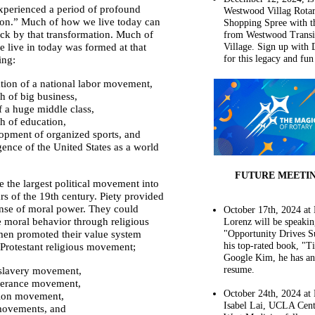
xperienced a period of profound
Westwood Villag Rota
ion.” Much of how we live today can
Shopping Spree with t
ack by that transformation. Much of
from Westwood Transi
 live in today was formed at that
Village. Sign up with 
for this legacy and fun
ing:
tion of a national labor movement,
h of big business,
of a huge middle class,
h of education,
opment of organized sports, and
ence of the United States as a world
FUTURE MEETI
the largest political movement into
ars of the 19th century. Piety provided
se of moral power. They could
October 17th, 2024 at 
e moral behavior through religious
Lorenz will be speaki
en promoted their value system
"Opportunity Drives S
his top-rated book, "Ti
 Protestant religious movement;
Google Kim, he has a
resume.
-slavery movement,
erance movement,
October 24th, 2024 at H
ion movement,
Isabel Lai, UCLA Cent
movements, and