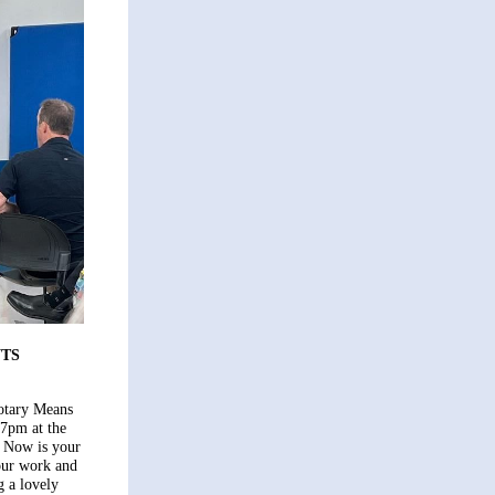
TS
otary Means
-7pm at the
 Now is your
our work and
 a lovely