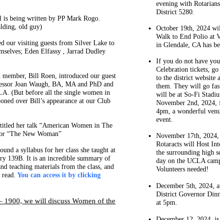
evening with Rotarian
District 5280.
 is being written by PP Mark Rogo.
alding, old guy)
October 19th, 2024 wil
Walk to End Polio at 
d our visiting guests from Silver Lake to
in Glendale, CA has be
mselves; Eden Elfassy , Jarrad Dudley
If you do not have yo
Celebration tickets, g
 member, Bill Roen, introduced our guest
to the district website
fessor Joan Waugh, BA, MA and PhD and
them. They will go fast
LA. (But before all the single women in
will be at So-Fi Stadi
oned over Bill’s appearance at our Club
November 2nd, 2024, 
4pm, a wonderful venu
event.
titled her talk “American Women in The
 or “The New Woman”
November 17th, 2024
Rotaracts will Host Int
ound a syllabus for her class she taught at
the surrounding high s
y 139B. It is an incredible summary of
day on the UCLA cam
and teaching materials from the class, and
Volunteers needed!
 read.
You can access it by clicking
December 5th, 2024, at 
District Governor Din
 1900, we will discuss Women of the
at 5pm.
December 12, 2024, is