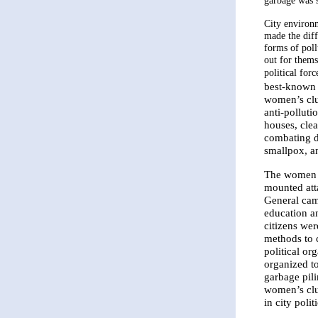
garbage was 
City environ
made the diff
forms of pol
out for thems
political forc
best-known 
women’s clu
anti-pollut
houses, clea
combating di
smallpox, an
The women i
mounted att
General cam
education an
citizens wer
methods to c
political or
organized t
garbage pili
women’s clu
in city politi