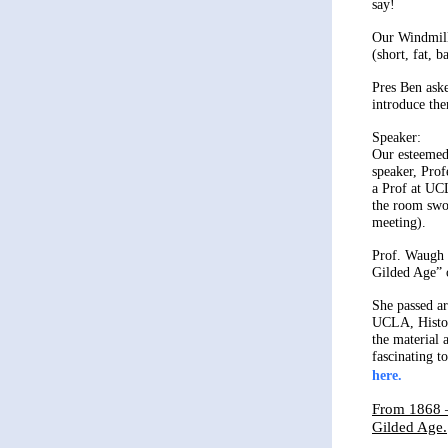
say!
Our Windmill
(short, fat, b
Pres Ben aske
introduce the
Speaker:
Our esteemed
speaker, Pro
a Prof at UC
the room swo
meeting).
Prof. Waugh 
Gilded Age”
She passed ar
UCLA, Histor
the material 
fascinating to
here.
From 1868 –
Gilded Age.