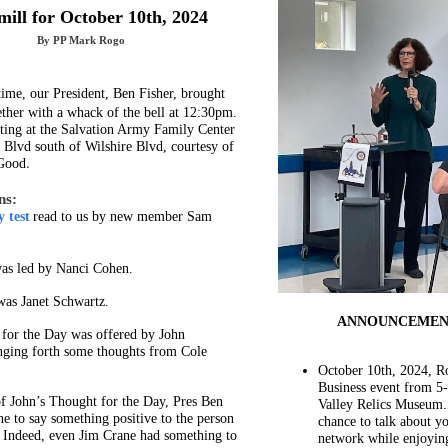
ill for October 10th, 2024
By PP Mark Rogo
time, our President, Ben Fisher, brought
ther with a whack of the bell at 12:30pm.
ing at the Salvation Army Family Center
 Blvd south of Wilshire Blvd, courtesy of
Good
.
ns:
 test
read to us by new member Sam
as led by Nanci Cohen.
was Janet Schwartz.
ANNOUNCEMEN
for the Day was offered by John
nging forth some thoughts from Cole
October 10th, 2024, R
Business event from 5
 of John’s Thought for the Day, Pres Ben
Valley Relics Museum.
e to say something positive to the person
chance to talk about y
. Indeed, even Jim Crane had something to
network while enjoying