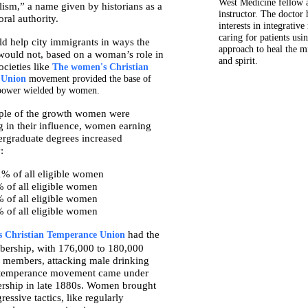
West Medicine fellow a
ism,” a name given by historians as a
instructor. The doctor 
ral authority.
interests in integrativ
caring for patients usin
 help city immigrants in ways the
approach to heal the m
 would not, based on a woman’s role in
and spirit.
cieties like
The women's Christian
 Union
movement provided the base of
l power wielded by women.
ple of the growth women were
g in their influence, women earning
ergraduate degrees increased
:
1% of all eligible women
 of all eligible women
 of all eligible women
 of all eligible women
had the
 Christian Temperance Union
bership, with 176,000 to 180,000
 members, attacking male drinking
e temperance movement came under
ership in late 1880s. Women brought
essive tactics, like regularly