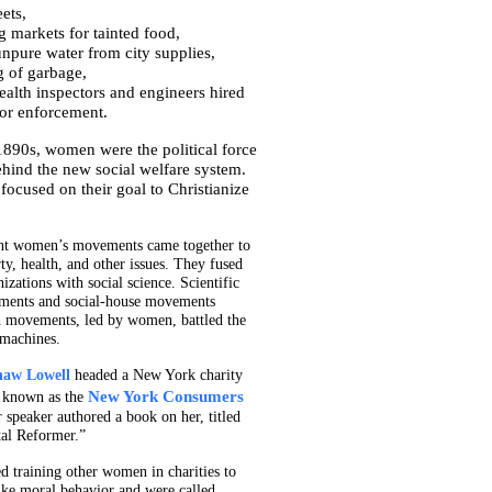
eets,
g markets for tainted food,
npure water from city supplies,
g of garbage,
ealth inspectors and engineers hired
for enforcement.
1890s, women were the political force
hind the new social welfare system.
ocused on their goal to Christianize
t women’s movements came together to
ty, health, and other issues. They fused
nizations with social science. Scientific
ments and social-house movements
 movements, led by women, battled the
l machines.
haw Lowell
headed a New York charity
New York Consumers
 known as the
 speaker authored a book on her, titled
al Reformer.”
 training other women in charities to
like moral behavior and were called