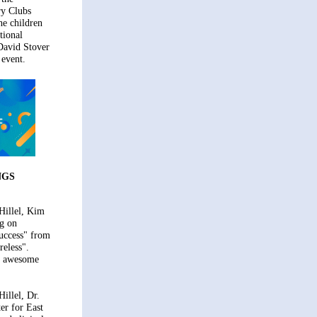
ry Clubs
he children
tional
David Stover
 event.
NGS
Hillel, Kim
ng on
uccess" from
reless".
n awesome
illel, Dr.
er for East