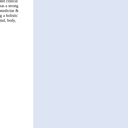
nd clinical
has a strong
e medicine &
g a holistic
ind, body,