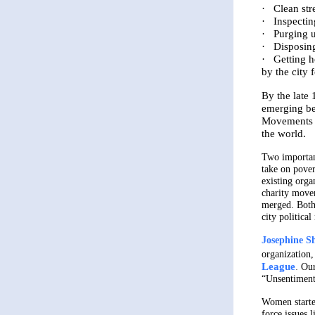
·
Clean str
·
Inspectin
·
Purging u
·
Disposin
·
Getting h
by the city 
By the late 
emerging be
Movements f
the world.
Two importan
take on pover
existing orga
charity move
merged. Both
city politica
Josephine S
organization,
League
.
Our
“Unsentiment
Women started
force issues 