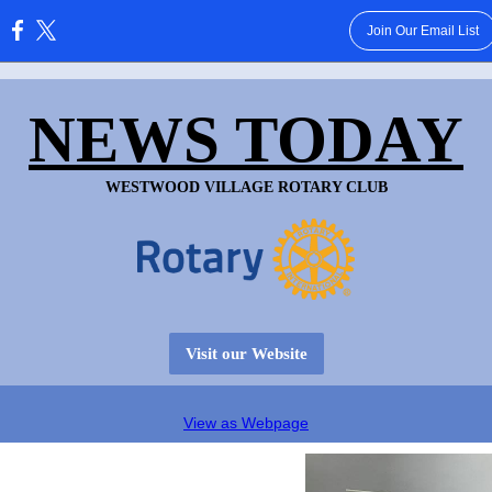
Join Our Email List
:
NEWS TODAY
WESTWOOD VILLAGE ROTARY CLUB
Visit our Website
View as Webpage