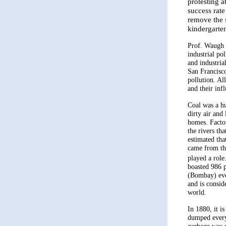
protesting 
success rate
remove the 
kindergarte
Prof. Waugh o
industrial po
and industria
San Francisco
pollution. Al
and their inf
Coal was a hu
dirty air and
homes. Facto
the rivers tha
estimated tha
came from the
played a role.
boasted 986 
(Bombay) eve
and is consid
world.
In 1880, it i
dumped every 