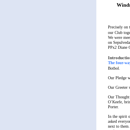
Windm
Precisely on 
our Club toge
We were meet
on Sepulveda
PPx2 Diane 
Introductio
The four-way
Botbol.
Our Pledge w
Our Greeter 
Our Thought 
O’Keefe, bri
Porter.
In the spirit
asked everyon
next to them