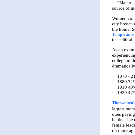
·
“Maternal
source of mo
Women could
city bosses
the home. So
Temperance
the politica
As an exam
experiencin
college und
dramatically
·
1870 - 2
·
1880 32%
·
1910 40%
·
1920 47%
The women's
largest mem
dues paying
habits. Th
female lead
on more aggr