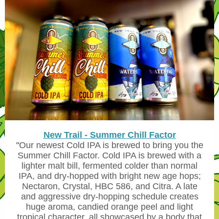
New Trail - Summer Chill Factor
"
Our newest Cold IPA is brewed to bring you the
Summer Chill Factor. Cold IPA is brewed with a
lighter malt bill, fermented colder than normal
IPA, and dry-hopped with bright new age hops;
Nectaron, Crystal, HBC 586, and Citra. A late
and aggressive dry-hopping schedule creates
huge aroma, candied orange peel and light
tropical character, all showcased by a body that