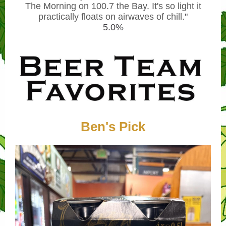
The Morning on 100.7 the Bay. It's so light it
practically floats on airwaves of chill.
"
5.0%
Ben's Pick