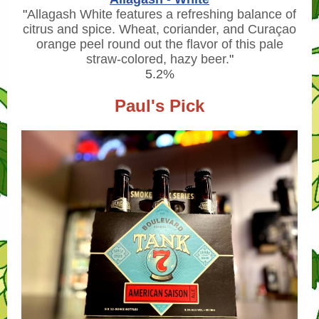
"
Allagash White features a refreshing balance of
citrus and spice. Wheat, coriander, and Curaçao
orange peel round out the flavor of this pale
straw-colored, hazy beer.
"
5.2%
Paul's Pick