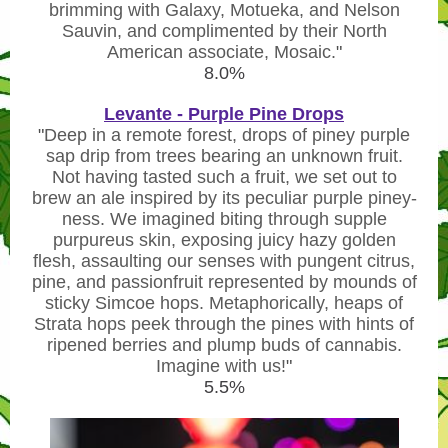
brimming with Galaxy, Motueka, and Nelson
Sauvin, and complimented by their North
American associate, Mosaic.
"
8.0%
Levante - Purple Pine Drops
"
Deep in a remote forest, drops of piney purple
sap drip from trees bearing an unknown fruit.
Not having tasted such a fruit, we set out to
brew an ale inspired by its peculiar purple piney-
ness. We imagined biting through supple
purpureus skin, exposing juicy hazy golden
flesh, assaulting our senses with pungent citrus,
pine, and passionfruit represented by mounds of
sticky Simcoe hops. Metaphorically, heaps of
Strata hops peek through the pines with hints of
ripened berries and plump buds of cannabis.
Imagine with us!
"
5.5%