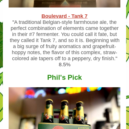
Boulevard - Tank 7
"
A traditional Belgian-style farmhouse ale, the
perfect combination of elements came together
in their #7 fermenter. You could call it fate, but
they called it Tank 7, and so it is. Beginning with
a big surge of fruity aromatics and grapefruit-
hoppy notes, the flavor of this complex, straw-
colored ale tapers off to a peppery, dry finish.
"
8.5%
Phil's Pick