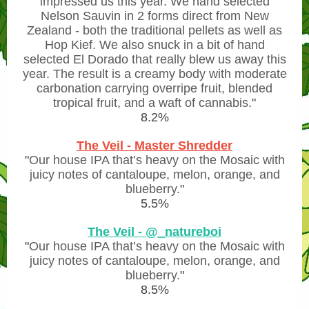
impressed us this year. We hand selected
Nelson Sauvin in 2 forms direct from New
Zealand - both the traditional pellets as well as
Hop Kief. We also snuck in a bit of hand
selected El Dorado that really blew us away this
year. The result is a creamy body with moderate
carbonation carrying overripe fruit, blended
tropical fruit, and a waft of cannabis.
"
8.2%
The Veil - Master Shredder
"
Our house IPA that’s heavy on the Mosaic with
juicy notes of cantaloupe, melon, orange, and
blueberry.
"
5.5%
The Veil - @_natureboi
"
Our house IPA that’s heavy on the Mosaic with
juicy notes of cantaloupe, melon, orange, and
blueberry.
"
8.5%