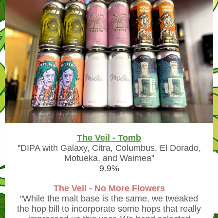
The Veil - Tomb
"
DIPA with Galaxy, Citra, Columbus, El Dorado,
Motueka, and Waimea
"
9.9%
The Veil - No More Flowers
"
While the malt base is the same, we tweaked
the hop bill to incorporate some hops that really