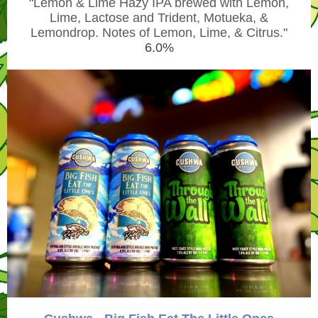
"
Lemon & Lime Hazy IPA brewed with Lemon,
Lime, Lactose and Trident, Motueka, &
Lemondrop. Notes of Lemon, Lime, & Citrus."
6.0%