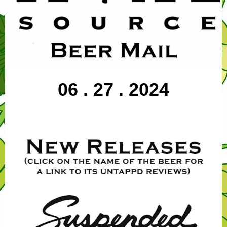
06 . 27 . 2024