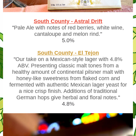
South County - Astral Drift
"
Pale Ale with notes of red berries, white wine,
cantaloupe and melon rind.
"
5.0%
South County - El Tejon
"
Our take on a Mexican-style lager with 4.8%
ABV. Presenting classic malt tones from a
healthy amount of continental pilsner malt with
honey-like sweetness from flaked corn and
fermented with authentic Mexican lager yeast for
a nice crisp finish. Additions of traditional
German hops give herbal and floral notes.
"
4.8%