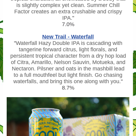
is slightly complex yet clean. Summer Chill
Factor creates an extra crushable and crispy
IPA.
"
7.0%
New Trail - Waterfall
"
Waterfall Hazy Double IPA is cascading with
tangerine forward citrus, light florals, and
persistent tropical character from a dry hop load
of Citra, Amarillo, Nelson Sauvin, Motueka, and
Nectaron. Pilsner and oats in the mashbill lead
to a full mouthfeel but light finish. Go chasing
waterfalls, and bring this one along with you.
"
8.7%