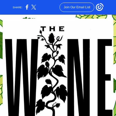
Join Our Email List
SHARE: