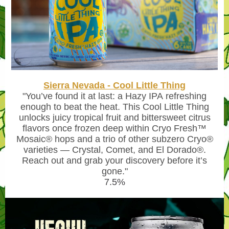
Sierra Nevada - Cool Little Thing
"You’ve found it at last: a
Hazy IPA
refreshing
enough to beat the heat. This Cool Little Thing
unlocks juicy tropical fruit and bittersweet citrus
flavors once frozen deep within Cryo Fresh™
Mosaic® hops and a trio of other subzero Cryo®
varieties — Crystal, Comet, and El Dorado®.
Reach out and grab your discovery before it’s
gone."
7.5%