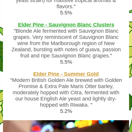
yeast strain) for massive tropical aromas &
flavors.
"
5.5%
Elder Pine - Sauvignon Blanc Clusters
"
Blonde Ale fermented with Sauvignon Blanc
grapes. Very reminiscent of Sauvignon Blanc
wine from the Marlborough region of New
Zealand, bursting with notes of guava, passion
fruit and ripe Sauvignon Blanc grapes.
"
5.5%
Elder Pine - Summer Gold
"
Modern British Golden Ale brewed with Golden
Promise & Extra Pale Maris Otter barley,
moderately hopped with Citra, fermented with
our house English Ale yeast and lightly dry-
hopped with Riwaka.
"
5.2%