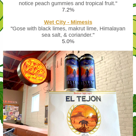
notice peach gummies and tropical fruit.
"
7.2%
Wet City - Mimesis
"
Gose with black limes, makrut lime, Himalayan
sea salt, & coriander.
"
5.0%