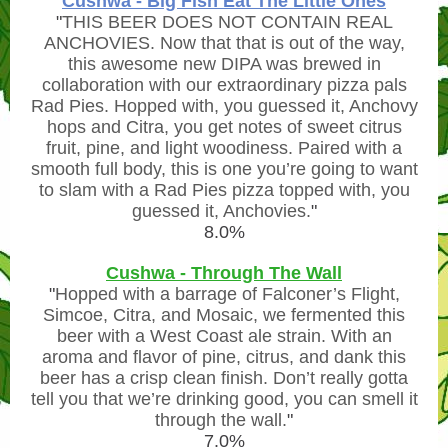
Cushwa - Big Fish Eat The Little Ones
"
THIS BEER DOES NOT CONTAIN REAL
ANCHOVIES. Now that that is out of the way,
this awesome new DIPA was brewed in
collaboration with our extraordinary pizza pals
Rad Pies. Hopped with, you guessed it, Anchovy
hops and Citra, you get notes of sweet citrus
fruit, pine, and light woodiness. Paired with a
smooth full body, this is one you’re going to want
to slam with a Rad Pies pizza topped with, you
guessed it, Anchovies.
"
8.0%
Cushwa - Through The Wall
"
Hopped with a barrage of Falconer’s Flight,
Simcoe, Citra, and Mosaic, we fermented this
beer with a West Coast ale strain. With an
aroma and flavor of pine, citrus, and dank this
beer has a crisp clean finish. Don’t really gotta
tell you that we’re drinking good, you can smell it
through the wall.
"
7.0%