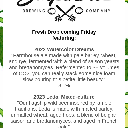
Fresh Drop coming Friday
featuring:
2022 Watercolor Dreams
"Farmhouse ale made with pale barley, wheat,
and rye, fermented with a blend of saison yeasts
and brettanomyces. Refermented to 3+ volumes
of CO2, you can really stack some nice foam
slow-pouring this petite little beauty."
3.5%
2023 Leda, Mixed-culture
"Our flagship wild beer inspired by lambic
traditions. Leda is made with malted barley,
unmalted wheat, aged hops, a blend of belgian
saison and brettanomyces, and aged in French
oak."