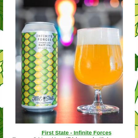
First State - Infinite Forces