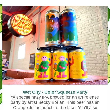
Wet City - Color Squeeze Party
"
A special hazy IPA brewed for an art release
party by artist Becky Borlan. This beer has an
Orange Julius punch to the face. You'll also