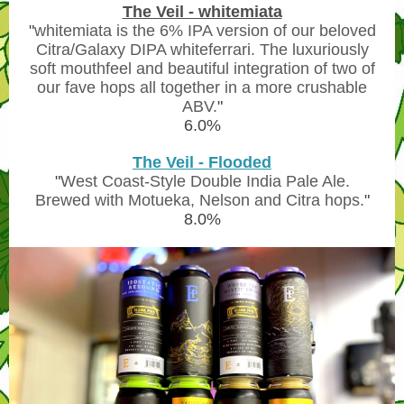
The Veil - whitemiata
"
whitemiata is the 6% IPA version of our beloved
Citra/Galaxy DIPA whiteferrari. The luxuriously
soft mouthfeel and beautiful integration of two of
our fave hops all together in a more crushable
ABV.
"
6.0%
The Veil - Flooded
"
West Coast-Style Double India Pale Ale.
Brewed with Motueka, Nelson and Citra hops.
"
8.0%