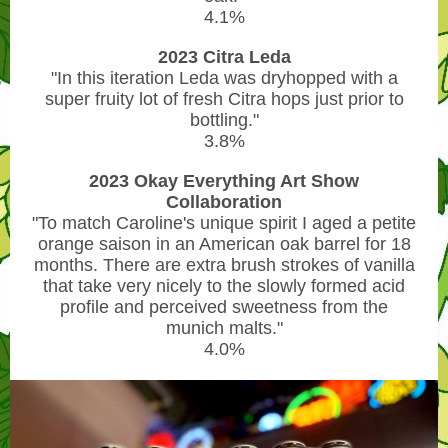
4.1%
2023 Citra Leda
"In this iteration Leda was dryhopped with a
super fruity lot of fresh Citra hops just prior to
bottling."
3.8%
2023 Okay Everything Art Show
Collaboration
"To match Caroline's unique spirit I aged a petite
orange saison in an American oak barrel for 18
months. There are extra brush strokes of vanilla
that take very nicely to the slowly formed acid
profile and perceived sweetness from the
munich malts."
4.0%