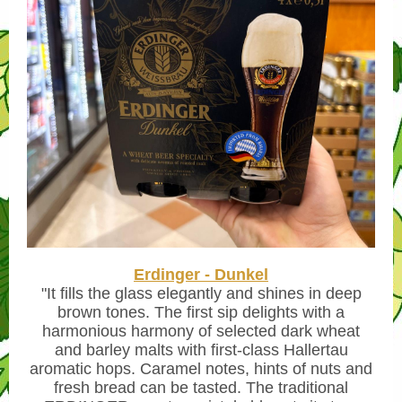
Erdinger - Dunkel
"
It fills the glass elegantly and shines in deep
brown tones. The first sip delights with a
harmonious harmony of selected dark wheat
and barley malts with first-class Hallertau
aromatic hops. Caramel notes, hints of nuts and
fresh bread can be tasted. The traditional