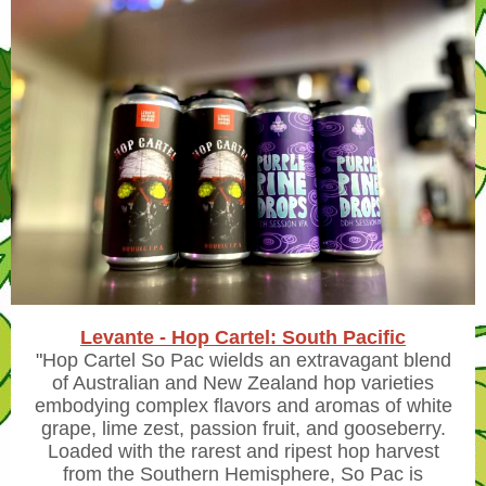
Levante - Hop Cartel: South Pacific
"
Hop Cartel So Pac wields an extravagant blend
of Australian and New Zealand hop varieties
embodying complex flavors and aromas of white
grape, lime zest, passion fruit, and gooseberry.
Loaded with the rarest and ripest hop harvest
from the Southern Hemisphere, So Pac is