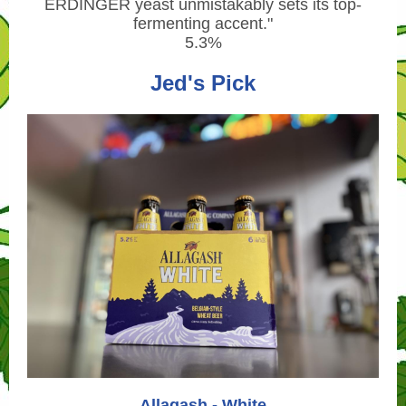
ERDINGER yeast unmistakably sets its top-
fermenting accent.
"
5.3%
Jed's Pick
Allagash - White