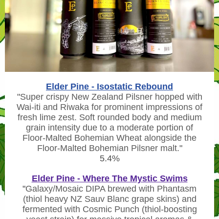
Elder Pine - Isostatic Rebound
"
Super crispy New Zealand Pilsner hopped with
Wai-iti and Riwaka for prominent impressions of
fresh lime zest. Soft rounded body and medium
grain intensity due to a moderate portion of
Floor-Malted Bohemian Wheat alongside the
Floor-Malted Bohemian Pilsner malt.
"
5.4%
Elder Pine - Where The Mystic Swims
"
Galaxy/Mosaic DIPA brewed with Phantasm
(thiol heavy NZ Sauv Blanc grape skins) and
fermented with Cosmic Punch (thiol-boosting