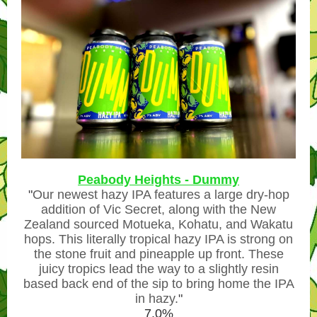
Peabody Heights - Dummy
"
Our newest hazy IPA features a large dry-hop
addition of Vic Secret, along with the New
Zealand sourced Motueka, Kohatu, and Wakatu
hops. This literally tropical hazy IPA is strong on
the stone fruit and pineapple up front. These
juicy tropics lead the way to a slightly resin
based back end of the sip to bring home the IPA
in hazy.
"
7.0%