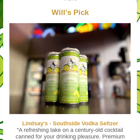
Will's Pick
Lindsay's - Southside Vodka Seltzer
"
A refreshing take on a century-old cocktail
canned for your drinking pleasure. Premium