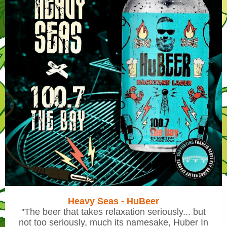
Heavy Seas - HuBeer
"
The beer that takes relaxation seriously... but
not too seriously, much its namesake, Huber In