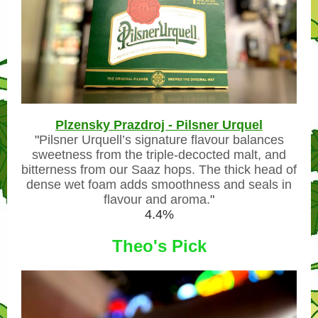
Plzensky Prazdroj - Pilsner Urquel
"
Pilsner Urquell’s signature flavour balances
sweetness from the triple-decocted malt, and
bitterness from our Saaz hops. The thick head of
dense wet foam adds smoothness and seals in
flavour and aroma.
"
4.4%
Theo's Pick