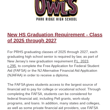
New HS Graduation Requirement - Class
of 2025 through 2027
For PRHS graduating classes of 2025 through 2027, each
graduating high school senior is required by law, as part of
New Jersey’s new graduation requirement
P.L. 2023,
c.295
, to complete the Free Application for Federal Student
Aid (FAFSA) or the NJ Alternative Financial Aid Application
(NJAFAA) in order to receive a diploma.
The FAFSA gives students access to the largest source of
financial aid to pay for college or vocational school. Through
completing the FAFSA, students can be considered for
federal financial aid, including Pell grants, work-study
programs, and loans. In addition, many states and colleges,
as well as some private financial aid providers, use FAFSA