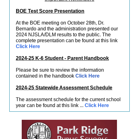
BOE Test Score Presentation
At the BOE meeting on October 28th, Dr.
Bernardo and the administration presented our
2024 NJSLA/DLM results to the public. The
complete presentation can be found at this link
Click Here
2024-25 K-6 Student - Parent Handbook
Please be sure to review the information
contained in the handbook
Click Here
2024-25 Statewide Assessment Schedule
The assessment schedule for the current school
year can be found at this link ...
Click Here