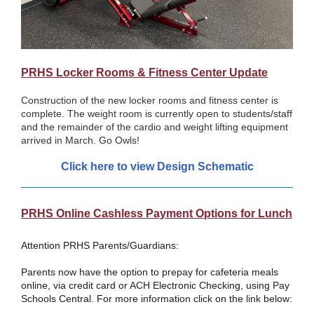
PRHS Locker Rooms & Fitness Center Update
Construction of the new locker rooms and fitness center is
complete. The weight room is currently open to students/staff
and the remainder of the cardio and weight lifting equipment
arrived in March. Go Owls!
Click here to view Desig
n Schematic
PRHS Online Cashless Payment Options for Lunch
Attention PRHS Parents/Guardians:
Parents now have the option to prepay for cafeteria meals
online, via credit card or ACH Electronic Checking, using Pay
Schools Central. For more information click on the link below: