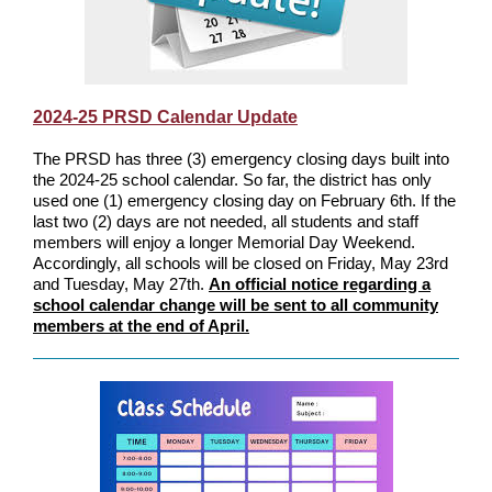
2024-25 PRSD Calendar Update
The PRSD has three (3) emergency closing days built into
the 2024-25 school calendar. So far, the district has only
used one (1) emergency closing day on February 6th. If the
last two (2) days are not needed, all students and staff
members will enjoy a longer Memorial Day Weekend.
Accordingly, all schools will be closed on Friday, May 23rd
and Tuesday, May 27th.
An official notice regarding a
school calendar change will be sent to all community
members at the end of April.