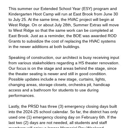
This summer our Extended School Year (ESY) program and
Kindergarten Hoot Camp will run at East Brook from June 30
to July 25. At the same time, the HVAC project will begin at
West Ridge. On or about July 28th, Summer Extras will move
to West Ridge so that the same work can be completed at
East Brook. Just as a reminder, the BOE was awarded ROD
Grants to subsidize the cost of replacing the HVAC systems
in the newer additions at both buildings.
Speaking of construction, our architect is busy receiving input
from various stakeholders regarding a HS theater renovation.
Our focus is on the stage and areas behind the stage, since
the theater seating is newer and still in good condition.
Possible updates include a new stage, curtains, lights,
changing areas, storage closets, orchestra pit, handicap
access and a bathroom for students to use during
performances.
Lastly, the PRSD has three (3) emergency closing days built
into the 2024-25 school calendar. So far, the district has only
used one (1) emergency closing day on February 6th. If the
last two (2) days are not needed, all students and staff