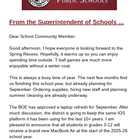
From the Superintendent of Schools ...
Dear School Community Member:
Good afternoon. I hope everyone is looking forward to the
Spring Recess. Hopefully, it warms up so you can enjoy
spending time outside. T-ball games are much more
enjoyable without a winter coat.
This is always a busy time of year. The next few months find
us finishing this school year, but already planning for
September. Ordering supplies, hiring new staff and planning
summer cleaning are already underway.
The BOE has approved a laptop refresh for September. After
much discussion, the district is going to keep the same IOS
platform it has been using for the last 10+ years. I am
pleased to announce that all students in grades 3-12 will
receive a brand new MacBook Air at the start of the 2025-26
school year.