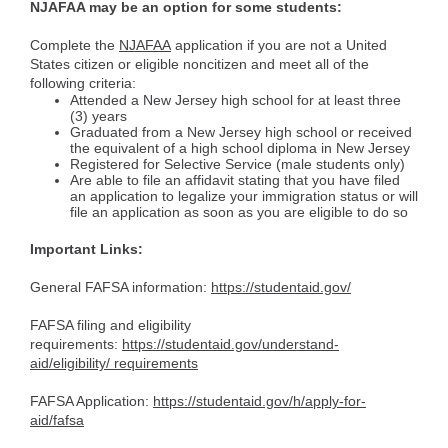
NJAFAA may be an option for some students:
Complete the
NJAFAA
application if you are not a United
States citizen or eligible noncitizen and meet all of the
following criteria:
Attended a New Jersey high school for at least three
(3) years
Graduated from a New Jersey high school or received
the equivalent of a high school diploma in New Jersey
Registered for Selective Service (male students only)
Are able to file an affidavit stating that you have filed
an application to legalize your immigration status or will
file an application as soon as you are eligible to do so
Important Links:
General FAFSA information:
https://studentaid.gov/
FAFSA filing and eligibility
requirements:
https://studentaid.gov/understand-
aid/eligibility/ requirements
FAFSA Application:
https://studentaid.gov/h/apply-for-
aid/fafsa