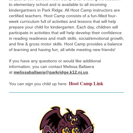
to elementary school and is available to all incoming
kindergartners in Park Ridge. All Hoot Camp instructors are
certified teachers. Hoot Camp consists of a fun-filled four-
week curriculum full of activities and lessons that will help
prepare your child for kindergarten. Each day, children will
participate in activities that will help develop their confidence
in reading readiness and math skills, social/emotional growth,
and fine & gross motor skills. Hoot Camp provides a balance
of learning and having fun, all while meeting new friends!
If you have any questions or would like additional
information, you can contact Melissa Ballaera
at
melissaballaera@parkridge.k12.nj.us
.
Hoot Camp Link
You can sign you child up here: