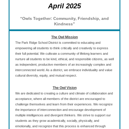
April 2025
“Owls Together: Community, Friendship, and
Kindness”
The Owl Mission
The Park Ridge School District is committed to educating and
empowering all students to think critically and creatively to express
their full potential. We cultivate a community of lifelong learners and
nurture all students to be kind, ethical, and responsible citizens, as well
as independent, productive members of an increasingly complex and
interconnected world. As a district, we embrace individuality and value
cultural diversity, equity, and mutual respect.
The Owl Vision
We are dedicated to creating a culture and climate of collaboration and
acceptance, where all members of the district are encouraged to
challenge themselves and learn from their experiences. We recognize
the importance of interconnection and encourage development of
multiple intelligences and divergent thinkers. We strive to support our
students as they grow academically, socially, physically, and
emotionally, and recognize that this process is enhanced through