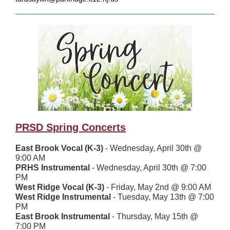
PRSD Spring Concerts
East Brook Vocal (K-3)
- Wednesday, April 30th @
9:00 AM
PRHS Instrumental
- Wednesday, April 30th @ 7:00
PM
West Ridge Vocal (K-3)
- Friday, May 2nd @ 9:00 AM
West Ridge Instrumental
- Tuesday, May 13th @ 7:00
PM
East Brook Instrumental
- Thursday, May 15th @
7:00 PM