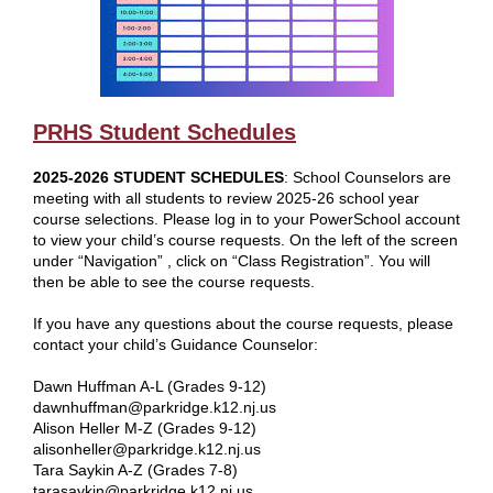
PRHS Student Schedules
2025-2026 STUDENT SCHEDULES
: School Counselors are
meeting with all students to review 2025-26 school year
course selections. Please log in to your PowerSchool account
to view your child’s course requests. On the left of the screen
under “Navigation” , click on “Class Registration”. You will
then be able to see the course requests.
If you have any questions about the course requests, please
contact your child’s Guidance Counselor:
Dawn Huffman A-L (Grades 9-12)
dawnhuffman@parkridge.k12.nj.us
Alison Heller M-Z (Grades 9-12)
alisonheller@parkridge.k12.nj.us
Tara Saykin A-Z (Grades 7-8)
tarasaykin@parkridge.k12.nj.us