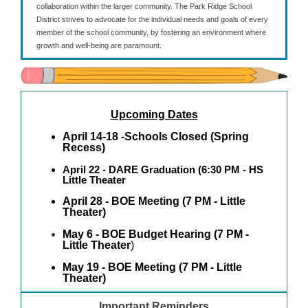
collaboration within the larger community. The Park Ridge School
District strives to advocate for the individual needs and goals of every
member of the school community, by fostering an environment where
growth and well-being are paramount.
Upcoming Dates
April 14-18 -Schools Closed (Spring
Recess)
April 22 - DARE Graduation
(6:30 PM - HS
Little Theater
April 28 - BOE Meeting (7 PM - Little
Theater)
May 6 - BOE Budget Hearing (7 PM -
Little Theater
)
May 19 - BOE Meeting (7 PM - Little
Theater)
Important Reminders