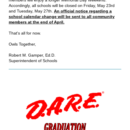
members will enjoy a longer Memorial Day Weekend.
Accordingly, all schools will be closed on Friday, May 23rd
and Tuesday, May 27th.
An official notice regarding a
school calendar change will be sent to all community
members at the end of April.
That's all for now.
Owls Together,
Robert M. Gamper, Ed.D.
Superintendent of Schools