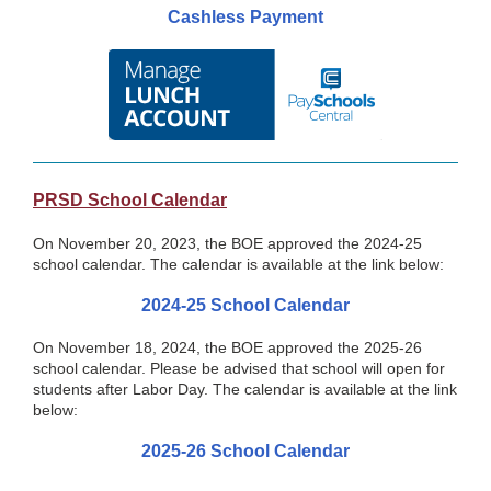
Cashless Payment
PRSD School Calendar
On November 20, 2023, the BOE approved the 2024-25
school calendar. The calendar is available at the link below:
2024-25 School Calendar
On November 18, 2024, the BOE approved the 2025-26
school calendar. Please be advised that school will open for
students after Labor Day. The calendar is available at the link
below:
2025-26 School Calendar