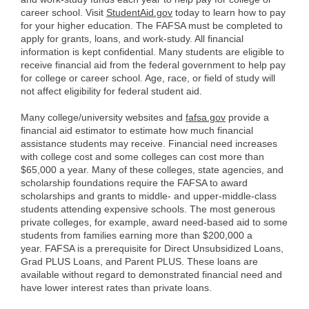
career school. Visit
StudentAid.gov
today to learn how to pay
for your higher education. The FAFSA must be completed to
apply for grants, loans, and work-study. All financial
information is kept confidential. Many students are eligible to
receive financial aid from the federal government to help pay
for college or career school. Age, race, or field of study will
not affect eligibility for federal student aid.
Many college/university websites and
fafsa.gov
provide a
financial aid estimator to estimate how much financial
assistance students may receive. Financial need increases
with college cost and some colleges can cost more than
$65,000 a year. Many of these colleges, state agencies, and
scholarship foundations require the FAFSA to award
scholarships and grants to middle- and upper-middle-class
students attending expensive schools. The most generous
private colleges, for example, award need-based aid to some
students from families earning more than $200,000 a
year. FAFSA is a prerequisite for Direct Unsubsidized Loans,
Grad PLUS Loans, and Parent PLUS. These loans are
available without regard to demonstrated financial need and
have lower interest rates than private loans.