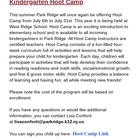
Kindergarten Hoot Camp
This summer Park Ridge will once again be offering Hoot
Camp from July 6th to July 31st. This year it is being held at
West Ridge School. Hoot Camp is an exciting introduction to
elementary school and is available to all incoming
kindergartners in Park Ridge. All Hoot Camp instructors are
certified teachers. Hoot Camp consists of a fun-filled four-
week curriculum full of activities and lessons that will help
prepare your child for kindergarten. Each day, children will
participate in activities that will help develop their confidence
in reading readiness and math skills, social/emotional growth,
and fine & gross motor skills. Hoot Camp provides a balance
of learning and having fun, all while meeting new friends!
Please note the cost of the program will be based on
enrollment.
If you have any questions or would like additional
information, you can contact Lisa Conforti
at
lisaconforti@parkridge.k12.nj.us
.
Hoot Camp Link
You can sign you child up here: