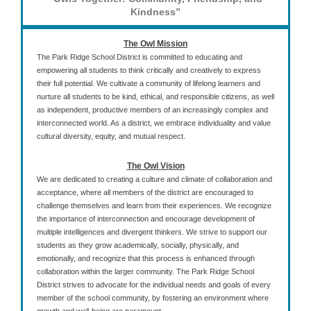
Kindness”
The Owl Mission
The Park Ridge School District is committed to educating and
empowering all students to think critically and creatively to express
their full potential. We cultivate a community of lifelong learners and
nurture all students to be kind, ethical, and responsible citizens, as well
as independent, productive members of an increasingly complex and
interconnected world. As a district, we embrace individuality and value
cultural diversity, equity, and mutual respect.
The Owl Vision
We are dedicated to creating a culture and climate of collaboration and
acceptance, where all members of the district are encouraged to
challenge themselves and learn from their experiences. We recognize
the importance of interconnection and encourage development of
multiple intelligences and divergent thinkers. We strive to support our
students as they grow academically, socially, physically, and
emotionally, and recognize that this process is enhanced through
collaboration within the larger community. The Park Ridge School
District strives to advocate for the individual needs and goals of every
member of the school community, by fostering an environment where