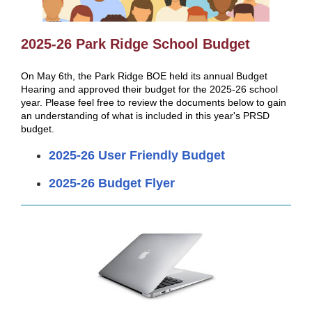
2025-26 Park Ridge School Budget
On May 6th, the Park Ridge BOE held its annual Budget
Hearing and approved their budget for the 2025-26 school
year. Please feel free to review the documents below to gain
an understanding of what is included in this year's PRSD
budget.
2025-26 User Friendly Budget
2025-26 Budget Flyer