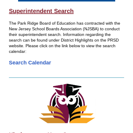
Superintendent Search
The Park Ridge Board of Education has contracted with the
New Jersey School Boards Association (NJSBA) to conduct
their superintendent search. Information regarding the
search can be found under District Highlights on the PRSD
website. Please click on the link below to view the search
calendar:
Search Calendar