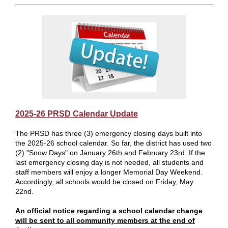
2025-26 PRSD Calendar Update
The PRSD has three (3) emergency closing days built into
the 2025-26 school calendar. So far, the district has used two
(2) "Snow Days" on January 26th and February 23rd. If the
last emergency closing day is not needed, all students and
staff members will enjoy a longer Memorial Day Weekend.
Accordingly, all schools would be closed on Friday, May
22nd.
An official notice regarding a school calendar change
will be sent to all community members at the end of