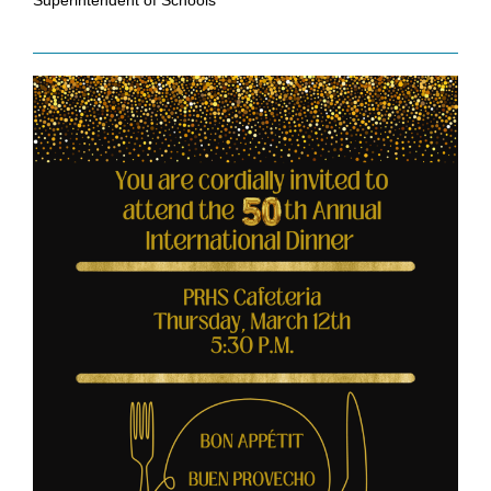
Superintendent of Schools