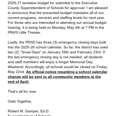
2026-27 tentative budget for submittal to the Executive
County Superintendent of Schools for approval. I am pleased
to announce that the presented budget maintains all of our
current programs, services and staffing levels for next year.
For those who are interested in attending our annual budget
hearing, it is being held on Monday, May 4th at 7 PM in the
PRHS Little Theater.
Lastly, the PRSD has three (3) emergency closing days built
into the 2025-26 school calendar. So far, the district has used
two (2) "Snow Days" on January 26th and February 23rd. If
the last emergency closing day is not needed, all students
and staff members will enjoy a longer Memorial Day
Weekend. Accordingly, all schools would be closed on Friday,
May 22nd.
An official notice regarding a school calendar
change will be sent to all community members at the
end of April.
That's all for now.
Owls Together,
Robert M. Gamper, Ed.D.