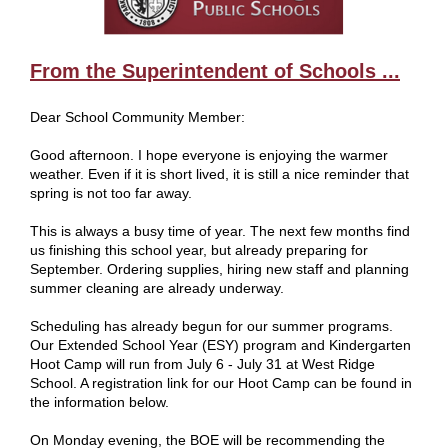
From the Superintendent of Schools ...
Dear School Community Member:
Good afternoon. I hope everyone is enjoying the warmer
weather. Even if it is short lived, it is still a nice reminder that
spring is not too far away.
This is always a busy time of year. The next few months find
us finishing this school year, but already preparing for
September. Ordering supplies, hiring new staff and planning
summer cleaning are already underway.
Scheduling has already begun for our summer programs.
Our Extended School Year (ESY) program and Kindergarten
Hoot Camp will run from July 6 - July 31 at West Ridge
School. A registration link for our Hoot Camp can be found in
the information below.
On Monday evening, the BOE will be recommending the