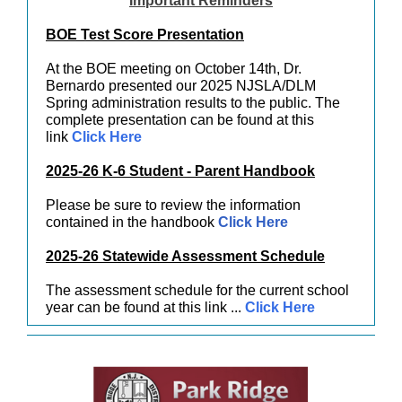
Important Reminders
BOE Test Score Presentation
At the BOE meeting on October 14th, Dr.
Bernardo presented our 2025 NJSLA/DLM
Spring administration results to the public. The
complete presentation can be found at this
link
Click Here
2025-26 K-6 Student - Parent Handbook
Please be sure to review the information
contained in the handbook
Click Here
2025-26 Statewide Assessment Schedule
The assessment schedule for the current school
year can be found at this link ...
Click Here