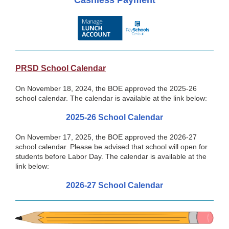
Cashless Payment
PRSD School Calendar
On November 18, 2024, the BOE approved the 2025-26
school calendar. The calendar is available at the link below:
2025-26 School Calendar
On November 17, 2025, the BOE approved the 2026-27
school calendar. Please be advised that school will open for
students before Labor Day. The calendar is available at the
link below:
2026-27 School Calendar