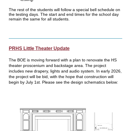
The rest of the students will follow a special bell schedule on
the testing days. The start and end times for the school day
remain the same for all students.
PRHS Little Theater Update
The BOE is moving forward with a plan to renovate the HS
theater proscenium and backstage area. The project
includes new drapery, lights and audio system. In early 2026,
the project will be bid, with the hope that construction will
begin by July 1st. Please see the design schematics below: