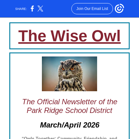
Join Our Email List
SHARE:
The Wise Owl
The Official Newsletter of the
Park Ridge School District
March/April 2026
“Owls Together: Community, Friendship, and