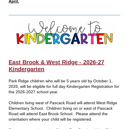
April.
East Brook & West Ridge - 2026-27
Kindergarten
Park Ridge children who will be 5 years old by October 1,
2026, will be eligible for full day Kindergarten Registration for
the 2026-2027 school year.
Children living west of Pascack Road will attend West Ridge
Elementary School. Children living on or east of Pascack
Road will attend East Brook School. Please attend the
orientation where your child will be registered.