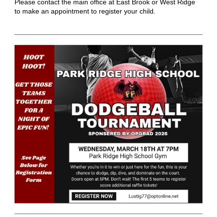
Please contact the main office at East Brook or West Ridge
to make an appointment to register your child.