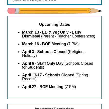
growth and well-being are paramount.
Upcoming Dates
March 13 - EB & WR Only - Early
Dismissal
(Parent - Teacher Conferences)
March 16 - BOE Meeting
(7 PM)
April 3 - Schools Closed
(Religious
Holiday)
April 6 - Staff Only Day
(Schools Closed
for Students)
April 13-17 - Schools Closed
(Spring
Recess)
April 27 - BOE Meeting
(7 PM)