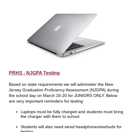
PRHS - NJGPA Testing
Based on state requirements we will administer the New
Jersey Graduation Proficiency Assessment (NJGPA) during
the school day on March 16-20 for JUNIORS ONLY. Below
are very important reminders for testing:
Laptops must be fully charged and students must bring
the charger with them to school.
Students will also need wired headphones/earbuds for
testing.