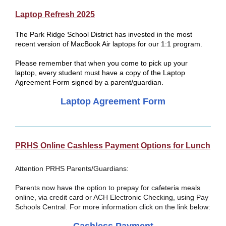
Laptop Refresh 2025
The Park Ridge School District has invested in the most
recent version of MacBook Air laptops for our 1:1 program.
Please remember that when you come to pick up your
laptop, every student must have a copy of the Laptop
Agreement Form signed by a parent/guardian.
Laptop Agreement Form
PRHS Online Cashless Payment Options for Lunch
Attention PRHS Parents/Guardians:
Parents now have the option to prepay for cafeteria meals
online, via credit card or ACH Electronic Checking, using Pay
Schools Central. For more information click on the link below: