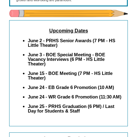
growth and well-being are paramount.
Upcoming Dates
June 2 - PRHS Senior Awards (7 PM - HS
Little Theater)
June 3 - BOE Special Meeting - BOE
Vacancy Interviews (6 PM - HS Little
Theater)
June 15 - BOE Meeting (7 PM - HS Little
Theater)
June 24 - EB Grade 6 Promotion (10 AM)
June 24 - WR Grade 6 Promotion (11:30 AM)
June 25 - PRHS Graduation (6 PM) / Last
Day for Students & Staff