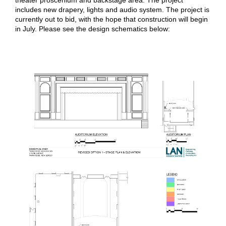
theater proscenium and backstage area. The project
includes new drapery, lights and audio system. The project is
currently out to bid, with the hope that construction will begin
in July. Please see the design schematics below: