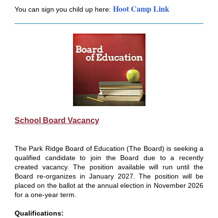
Hoot Camp Link
You can sign you child up here:
School Board Vacancy
The Park Ridge Board of Education (The Board) is seeking a
qualified candidate to join the Board due to a recently
created vacancy. The position available will run until the
Board re-organizes in January 2027. The position will be
placed on the ballot at the annual election in November 2026
for a one-year term.
Qualifications: