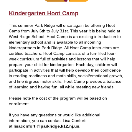
Kindergarten Hoot Camp
This summer Park Ridge will once again be offering Hoot
Camp from July 6th to July 31st. This year it is being held at
West Ridge School. Hoot Camp is an exciting introduction to
elementary school and is available to all incoming
kindergartners in Park Ridge. All Hoot Camp instructors are
certified teachers. Hoot Camp consists of a fun-filled four-
week curriculum full of activities and lessons that will help
prepare your child for kindergarten. Each day, children will
participate in activities that will help develop their confidence
in reading readiness and math skills, social/emotional growth,
and fine & gross motor skills. Hoot Camp provides a balance
of learning and having fun, all while meeting new friends!
Please note the cost of the program will be based on
enrollment.
If you have any questions or would like additional
information, you can contact Lisa Conforti
at
lisaconforti@parkridge.k12.nj.us
.