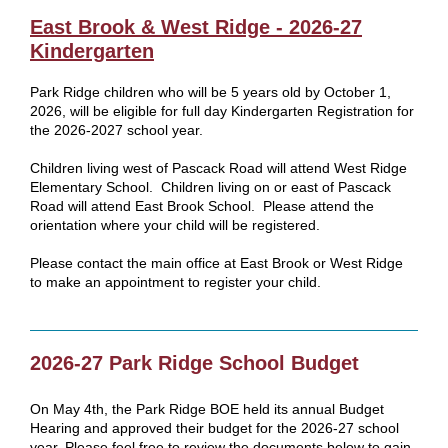
East Brook & West Ridge - 2026-27
Kindergarten
Park Ridge children who will be 5 years old by October 1,
2026, will be eligible for full day Kindergarten Registration for
the 2026-2027 school year.
Children living west of Pascack Road will attend West Ridge
Elementary School. Children living on or east of Pascack
Road will attend East Brook School. Please attend the
orientation where your child will be registered.
Please contact the main office at East Brook or West Ridge
to make an appointment to register your child.
2026-27 Park Ridge School Budget
On May 4th, the Park Ridge BOE held its annual Budget
Hearing and approved their budget for the 2026-27 school
year. Please feel free to review the documents below to gain