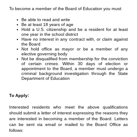
To become a member of the Board of Education you must:
Be able to read and write
Be at least 18 years of age
Hold a U.S. citizenship and be a resident for at least
one year in the school district
Have no interest in any contract with, or claim against
the Board
Not hold office as mayor or be a member of any
elective governing body
Not be disqualified from membership for the conviction
of certain crimes. Within 30 days of election or
appointment to the Board, a member must undergo a
criminal background investigation through the State
Department of Education
To Apply:
Interested residents who meet the above qualifications
should submit a letter of interest expressing the reasons they
are interested in becoming a member of the Board. Letters
can be sent via email or mailed to the Board Office as
follows: