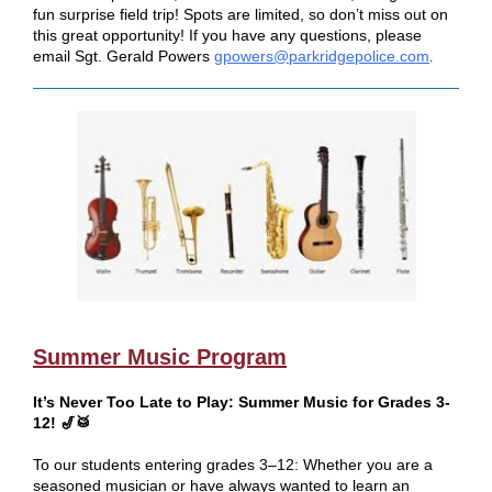
fun surprise field trip! Spots are limited, so don’t miss out on
this great opportunity! If you have any questions, please
email Sgt. Gerald Powers
gpowers@parkridgepolice.com
.
Summer Music Program
It’s Never Too Late to Play: Summer Music for Grades 3-
12! 🎷🥁
To our students entering grades 3–12: Whether you are a
seasoned musician or have always wanted to learn an