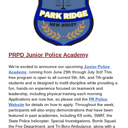
PRPD Junior Police Academy
We’re excited to announce our upcoming
Junior Police
Academy
, running from June 29th through July 3rd! This
free program is open to all current 5th, 6th, and 7th-grade
students and is designed to instill discipline while providing a
fun, hands-on experience focused on teamwork and
leadership, including physical training each morning.
Applications are now live, so please visit the
PR Police
Website
for details on how to apply. Throughout the week,
participants will also enjoy demonstrations that have been
featured in past academies, including K9 units, SWAT, the
State Police helicopter, Special Investigations, Bomb Squad,
the Fire Department, and Tri-Boro Ambulance, along with a