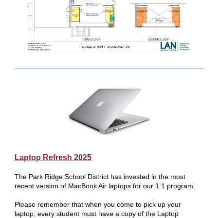
Laptop Refresh 2025
The Park Ridge School District has invested in the most
recent version of MacBook Air laptops for our 1:1 program.
Please remember that when you come to pick up your
laptop, every student must have a copy of the Laptop