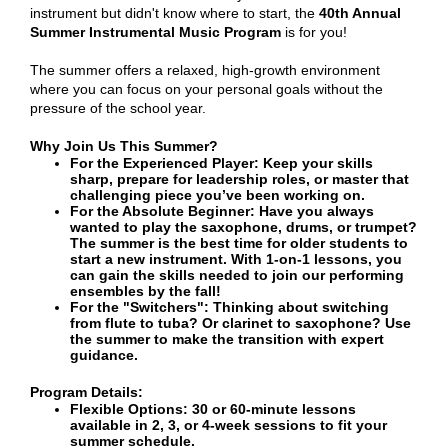
instrument but didn't know where to start, the
40th Annual
Summer Instrumental Music Program
is for you!
The summer offers a relaxed, high-growth environment
where you can focus on your personal goals without the
pressure of the school year.
Why Join Us This Summer?
For the Experienced Player: Keep your skills
sharp, prepare for leadership roles, or master that
challenging piece you’ve been working on.
For the Absolute Beginner: Have you always
wanted to play the saxophone, drums, or trumpet?
The summer is the best time for older students to
start a new instrument. With 1-on-1 lessons, you
can gain the skills needed to join our performing
ensembles by the fall!
For the "Switchers": Thinking about switching
from flute to tuba? Or clarinet to saxophone? Use
the summer to make the transition with expert
guidance.
Program Details:
Flexible Options: 30 or 60-minute lessons
available in 2, 3, or 4-week sessions to fit your
summer schedule.