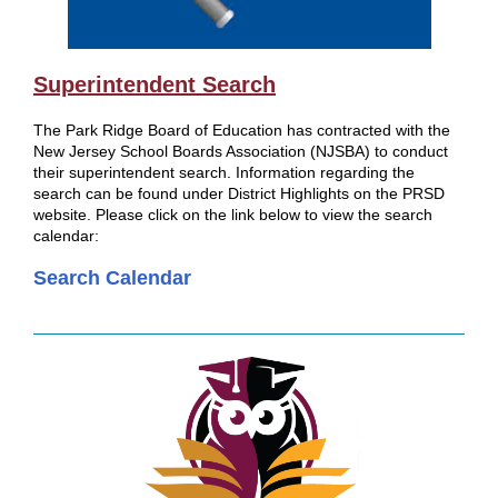
Superintendent Search
The Park Ridge Board of Education has contracted with the
New Jersey School Boards Association (NJSBA) to conduct
their superintendent search. Information regarding the
search can be found under District Highlights on the PRSD
website. Please click on the link below to view the search
calendar:
Search Calendar