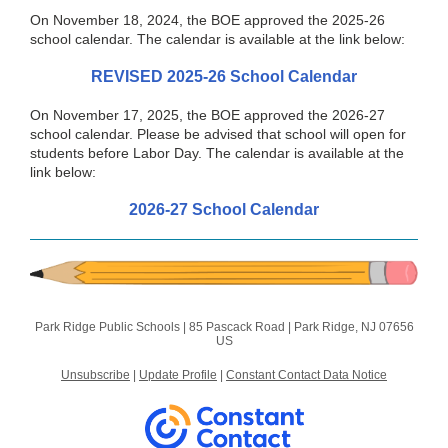
On November 18, 2024, the BOE approved the 2025-26
school calendar. The calendar is available at the link below:
REVISED 2025-26 School Calendar
On November 17, 2025, the BOE approved the 2026-27
school calendar. Please be advised that school will open for
students before Labor Day. The calendar is available at the
link below:
2026-27 School Calendar
Park Ridge Public Schools |
85 Pascack Road
|
Park Ridge, NJ 07656
US
Unsubscribe
|
Update Profile
|
Constant Contact Data Notice