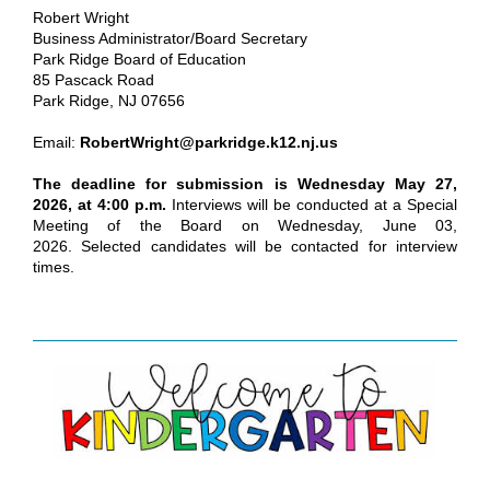
Robert Wright
Business Administrator/Board Secretary
Park Ridge Board of Education
85 Pascack Road
Park Ridge, NJ 07656
Email:
RobertWright@parkridge.k12.nj.us
The deadline for submission is Wednesday May 27,
2026, at 4:00 p.m.
Interviews will be conducted at a Special
Meeting of the Board on Wednesday, June 03,
2026. Selected candidates will be contacted for interview
times.