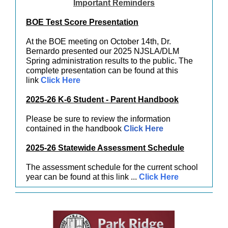
Important Reminders
BOE Test Score Presentation
At the BOE meeting on October 14th, Dr.
Bernardo presented our 2025 NJSLA/DLM
Spring administration results to the public. The
complete presentation can be found at this
link
Click Here
2025-26 K-6 Student - Parent Handbook
Please be sure to review the information
contained in the handbook
Click Here
2025-26 Statewide Assessment Schedule
The assessment schedule for the current school
year can be found at this link ...
Click Here