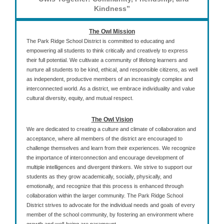
Kindness”
The Owl Mission
The Park Ridge School District is committed to educating and
empowering all students to think critically and creatively to express
their full potential. We cultivate a community of lifelong learners and
nurture all students to be kind, ethical, and responsible citizens, as well
as independent, productive members of an increasingly complex and
interconnected world. As a district, we embrace individuality and value
cultural diversity, equity, and mutual respect.
The Owl Vision
We are dedicated to creating a culture and climate of collaboration and
acceptance, where all members of the district are encouraged to
challenge themselves and learn from their experiences. We recognize
the importance of interconnection and encourage development of
multiple intelligences and divergent thinkers. We strive to support our
students as they grow academically, socially, physically, and
emotionally, and recognize that this process is enhanced through
collaboration within the larger community. The Park Ridge School
District strives to advocate for the individual needs and goals of every
member of the school community, by fostering an environment where