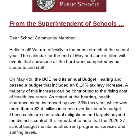
From the Superintendent of Schools ...
Dear School Community Member:
Hello to all! We are officially in the home stretch of the school
year. The calendar for the end of May and June is filled with
events that showcase all the hard work completed by our
students and staff.
On May 4th, the BOE held its annual Budget Hearing and
passed a budget that included an 8.14% tax levy increase. A
majority of this increase can be contributed to the rising cost
of health insurance. As stated at the hearing, health
insurance alone increased by over 30% this year, which was
more than a $2.4 million increase over last year’s budget.
These costs are contractual obligations and largely beyond
the district’s control. It is important to note that the 2026-27
school budget maintains all current programs, services and
staffing levels.