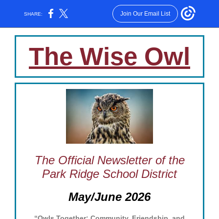
Join Our Email List
SHARE:
The Wise Owl
The Official Newsletter of the
Park Ridge School District
May/June 2026
“Owls Together: Community, Friendship, and