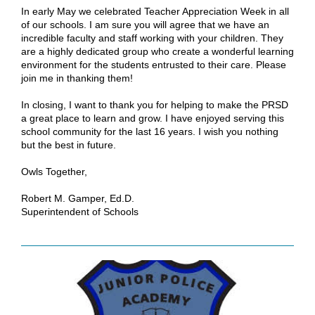
In early May we celebrated Teacher Appreciation Week in all
of our schools. I am sure you will agree that we have an
incredible faculty and staff working with your children. They
are a highly dedicated group who create a wonderful learning
environment for the students entrusted to their care. Please
join me in thanking them!
In closing, I want to thank you for helping to make the PRSD
a great place to learn and grow. I have enjoyed serving this
school community for the last 16 years. I wish you nothing
but the best in future.
Owls Together,
Robert M. Gamper, Ed.D.
Superintendent of Schools