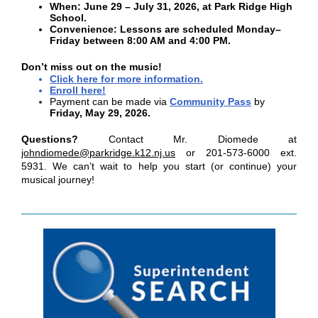
When: June 29 – July 31, 2026, at Park Ridge High
School.
Convenience: Lessons are scheduled Monday–
Friday between 8:00 AM and 4:00 PM.
Don’t miss out on the music!
Click here for more information
.
Enroll here!
Payment can be made via
Community Pass
by
Friday, May 29, 2026.
Questions?
Contact Mr. Diomede at
johndiomede@parkridge.k12.nj.us
or 201-573-6000 ext.
5931. We can’t wait to help you start (or continue) your
musical journey!