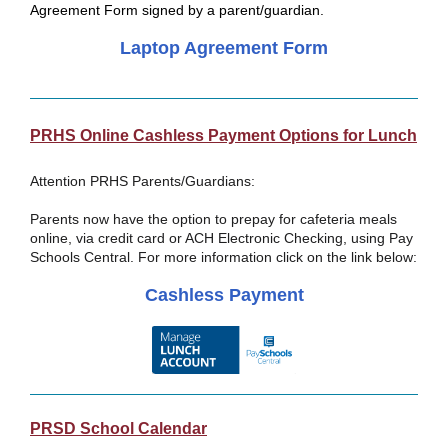
Agreement Form signed by a parent/guardian.
Laptop Agreement Form
PRHS Online Cashless Payment Options for Lunch
Attention PRHS Parents/Guardians:
Parents now have the option to prepay for cafeteria meals
online, via credit card or ACH Electronic Checking, using Pay
Schools Central. For more information click on the link below:
Cashless Payment
PRSD School Calendar