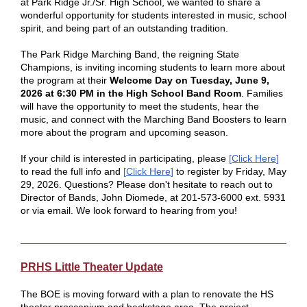
at Park Ridge Jr./Sr. High School, we wanted to share a
wonderful opportunity for students interested in music, school
spirit, and being part of an outstanding tradition.
The Park Ridge Marching Band, the reigning State
Champions, is inviting incoming students to learn more about
the program at their
Welcome Day on Tuesday, June 9,
2026 at 6:30 PM in the High School Band Room
. Families
will have the opportunity to meet the students, hear the
music, and connect with the Marching Band Boosters to learn
more about the program and upcoming season.
If your child is interested in participating, please
[
Click Here
]
to read the full info and
[
Click Here
]
to register by Friday, May
29, 2026. Questions? Please don't hesitate to reach out to
Director of Bands, John Diomede, at 201-573-6000 ext. 5931
or via email. We look forward to hearing from you!
PRHS Little Theater Update
The BOE is moving forward with a plan to renovate the HS