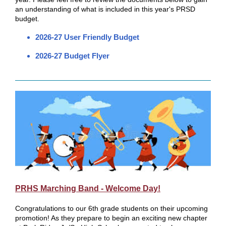
an understanding of what is included in this year's PRSD
budget.
2026-27 User Friendly Budget
2026-27 Budget Flyer
PRHS Marching Band - Welcome Day!
Congratulations to our 6th grade students on their upcoming
promotion! As they prepare to begin an exciting new chapter