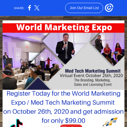
Join Our Email List
SHARE: