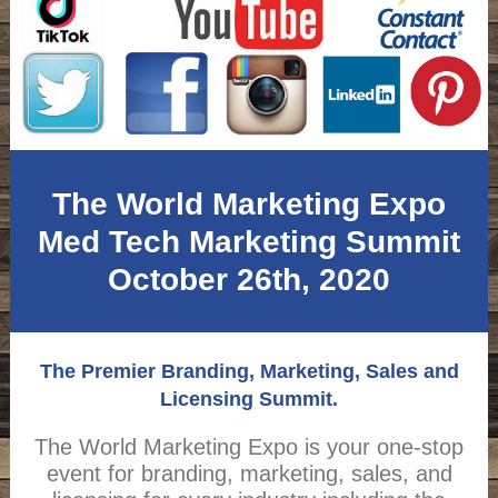
The World Marketing Expo
Med Tech Marketing Summit
October 26th, 2020
The Premier Branding, Marketing, Sales and
Licensing Summit.
The World Marketing Expo is your one-stop
event for branding, marketing, sales, and