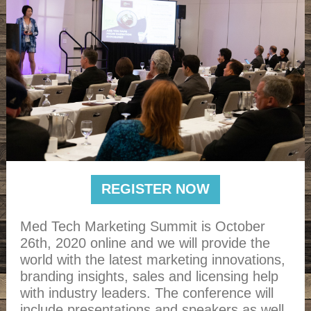
REGISTER NOW
Med Tech Marketing Summit is October
26th, 2020 online and we will provide the
world with the latest marketing innovations,
branding insights, sales and licensing help
with industry leaders. The conference will
include presentations and speakers as well