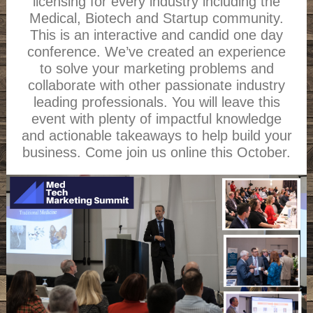
licensing for every industry including the
Medical, Biotech and Startup community.
This is an interactive and candid one day
conference. We’ve created an experience
to solve your marketing problems and
collaborate with other passionate industry
leading professionals. You will leave this
event with plenty of impactful knowledge
and actionable takeaways to help build your
business. Come join us online this October.