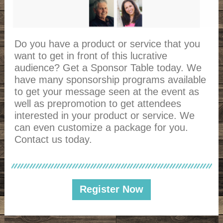
Do you have a product or service that you
want to get in front of this lucrative
audience? Get a Sponsor Table today. We
have many sponsorship programs available
to get your message seen at the event as
well as prepromotion to get attendees
interested in your product or service. We
can even customize a package for you.
Contact us today.
Register Now