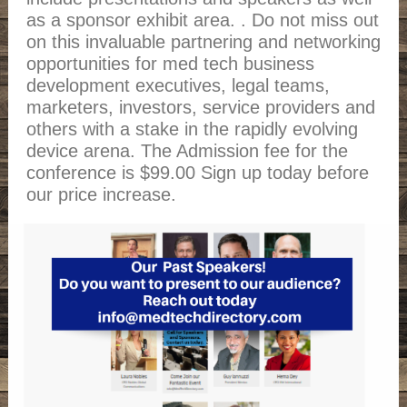
as a sponsor exhibit area. . Do not miss out
on this invaluable partnering and networking
opportunities for med tech business
development executives, legal teams,
marketers, investors, service providers and
others with a stake in the rapidly evolving
device arena. The Admission fee for the
conference is $99.00 Sign up today before
our price increase.