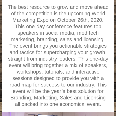
The best resource to grow and move ahead
of the competition is the upcoming World
Marketing Expo on October 26th, 2020.
This one-day conference features top
speakers in social media, med tech
marketing, branding, sales and licensing.
The event brings you actionable strategies
and tactics for supercharging your growth,
straight from industry leaders. This one-day
event will bring together a mix of speakers,
workshops, tutorials, and interactive
sessions designed to provide you with a
road map for success to our industry. This
event will be the year’s best solution for
Branding, Marketing, Sales and Licensing
all packed into one economical event.