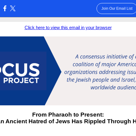
Join Our Email List
:
Click here to view this email in your browser
From Pharaoh to Present:
n Ancient Hatred of Jews Has Rippled Through H