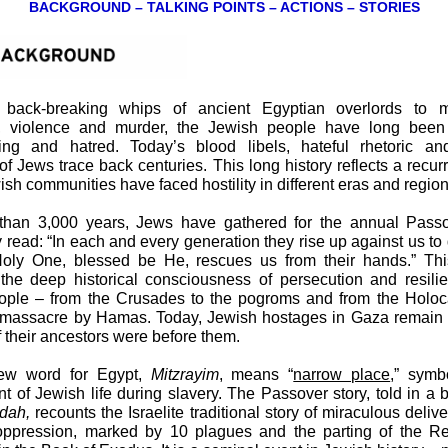
BACKGROUND – TALKING POINTS – ACTIONS – STORIES
back-breaking whips of ancient Egyptian overlords to 
, violence and murder, the Jewish people have long been 
ing and hatred. Today’s blood libels, hateful rhetoric and
of Jews trace back centuries. This long history reflects a recur
sh communities have faced hostility in different eras and region
than 3,000 years, Jews have gathered for the annual Passo
 read: “In each and every generation they rise up against us to 
oly One, blessed be He, rescues us from their hands.” Th
 the deep historical consciousness of persecution and resili
ople – from the Crusades to the pogroms and from the Holoca
massacre by Hamas. Today, Jewish hostages in Gaza remain i
 their ancestors were before them.
ew word for Egypt,
Mitzrayim
, means “
narrow place
,” symb
t of Jewish life during slavery. The Passover story, told in a 
dah,
recounts the Israelite traditional story of miraculous deliv
oppression, marked by 10 plagues and the parting of the R