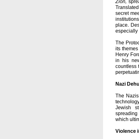
Zion,
sprea
Translated
secret mee
institutio
place. Des
especially
The Protoc
its themes
Henry Ford
in his ne
countless t
perpetuati
Nazi Dehu
The Nazi
technology
Jewish st
spreading
which ultim
Violence i