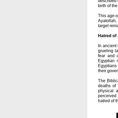
described 
birth of t
This age-o
Ayatollah
target rem
Hatred of
In ancient
grueling l
fear and 
Egyptian n
Egyptians 
their gove
The Biblic
deaths of
physical 
perceived 
hatred of 