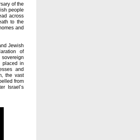
sary of the
wish people
read across
ath to the
, homes and
 and Jewish
laration of
 sovereign
 placed in
esses and
, the vast
pelled from
r Israel’s