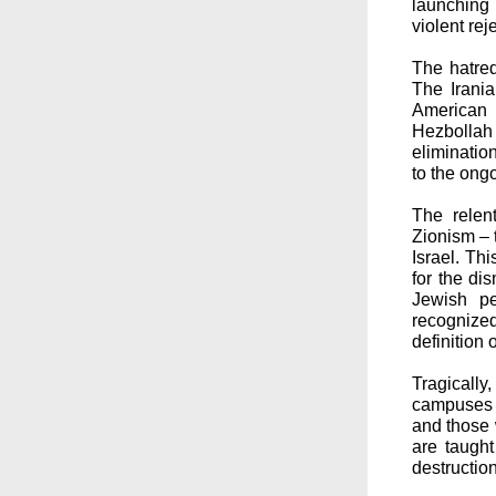
launching 
violent rej
The hatred
The Irania
American 
Hezbollah 
eliminatio
to the ongo
The relen
Zionism – 
Israel. Th
for the dis
Jewish pe
recognize
definition
Tragically,
campuses a
and those 
are taught
destruction