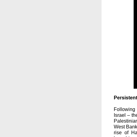
Persisten
Following
Israel – th
Palestinia
West Bank 
rise of H