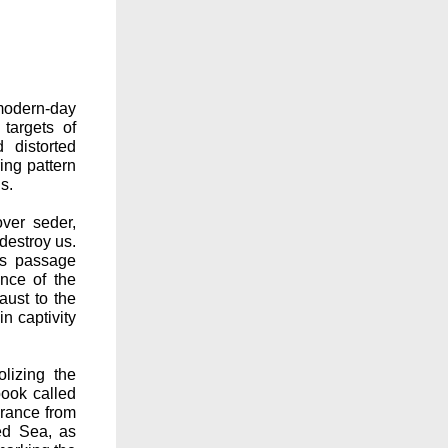
modern-day
targets of
 distorted
ring pattern
s.
ver seder,
destroy us.
is passage
ence of the
ust to the
n captivity
olizing the
book called
erance from
ed Sea, as