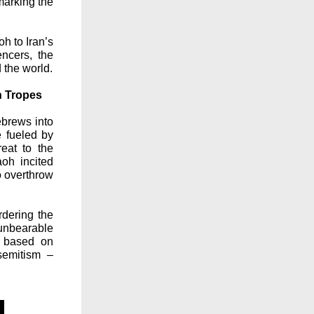
marking the
h to Iran’s
ncers, the
 the world.
n Tropes
ebrews into
e fueled by
eat to the
aoh incited
o overthrow
rdering the
unbearable
n based on
isemitism –