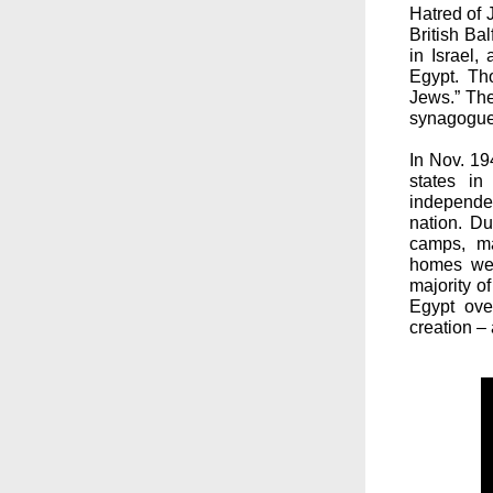
Hatred of 
British Ba
in Israel,
Egypt. Th
Jews.” The
synagogues
In Nov. 19
states in 
independe
nation. D
camps, m
homes wer
majority o
Egypt ove
creation –