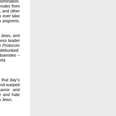
omination.
inutes from
, and other
s ever take
to pogroms,
f Jews, and
ness leader
he
Protocols
 debunked
ntisemites –
rld.
that day’s
 and warped
havior and
e and hate
on Jews.