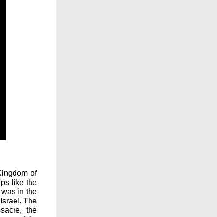
 Kingdom of
ups like the
 was in the
Israel. The
sacre, the