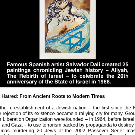
t Hatred: From Ancient Roots to Modern Times
 the
re-establishment of a Jewish nation
– the first since the
e rejection of its existence became a rallying cry for many. Gro
n Liberation Organization were founded – in 1964, before Israel
and Gaza – to use terrorism backed by propaganda to destroy 
amas murdering 20 Jews at the 2002 Passover Seder mas