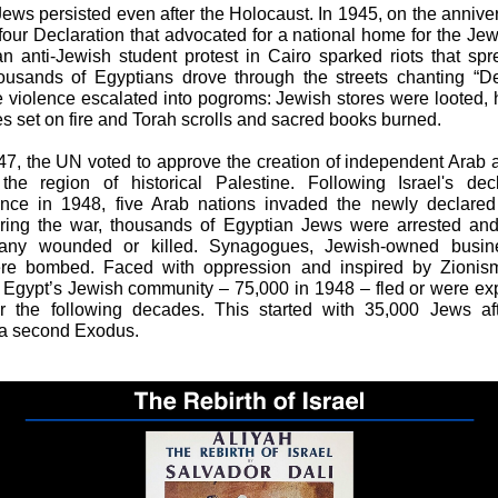
Jews persisted even after the Holocaust. In 1945, on the anniver
lfour Declaration that advocated for a national home for the Je
 an anti-Jewish student protest in Cairo sparked riots that sp
ousands of Egyptians drove through the streets chanting “De
 violence escalated into pogroms: Jewish stores were looted
 set on fire and Torah scrolls and sacred books burned.
47, the UN voted to approve the creation of independent Arab
the region of historical Palestine. Following Israel's dec
nce in 1948, five Arab nations invaded the newly declared
uring the war, thousands of Egyptian Jews were arrested and
any wounded or killed. Synagogues, Jewish-owned busin
e bombed. Faced with oppression and inspired by Zionism
f Egypt’s Jewish community – 75,000 in 1948 – fled or were ex
r the following decades. This started with 35,000 Jews afte
 a second Exodus.