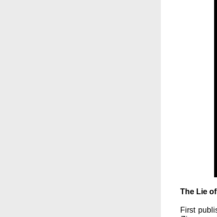
The Lie o
First publ