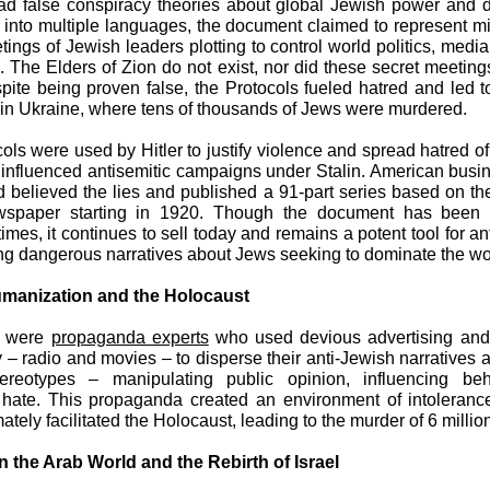
d false conspiracy theories about global Jewish power and d
 into multiple languages, the document claimed to represent m
tings of Jewish leaders plotting to control world politics, media
ns. The Elders of Zion do not exist, nor did these secret meeting
pite being proven false, the Protocols fueled hatred and led 
 in Ukraine, where tens of thousands of Jews were murdered.
ols were used by Hitler to justify violence and spread hatred o
 influenced antisemitic campaigns under Stalin. American busi
 believed the lies and published a 91-part series based on t
wspaper starting in 1920. Though the document has been
imes, it continues to sell today and remains a potent tool for a
ng dangerous narratives about Jews seeking to dominate the wo
manization and the Holocaust
s were
propaganda experts
who used devious advertising and 
 – radio and movies – to disperse their anti-Jewish narratives
ereotypes – manipulating public opinion, influencing be
 hate. This propaganda created an environment of intoleranc
ately facilitated the Holocaust, leading to the murder of 6 milli
n the Arab World and the Rebirth of Israel