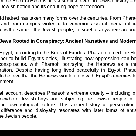
in the Book of Exodus. It is a seminal event in Jewish history – 
he Jewish nation and its enduring hope for freedom.
ld hatred has taken many forms over the centuries. From Pharao
, and from campus violence to venomous social media influe
ains the same – the Jewish people, in Israel or anywhere around
 Jews Rooted in Conspiracy: Ancient Narratives and Moder
 Egypt, according to the Book of Exodus, Pharaoh forced the H
abor to build Egypt’s cities, illustrating how oppression can b
conspiracies, with Pharaoh portraying the Hebrews as a thr
ation. Despite having long lived peacefully in Egypt, Phar
to believe that the Hebrews would unite with Egypt’s enemies t
rnment.
al account describes Pharaoh's extreme cruelty – including o
 newborn Jewish boys and subjecting the Jewish people to 
and psychological torture. This ancient story of persecutio
difference and disloyalty resonates with later forms of ant
the Jewish people.