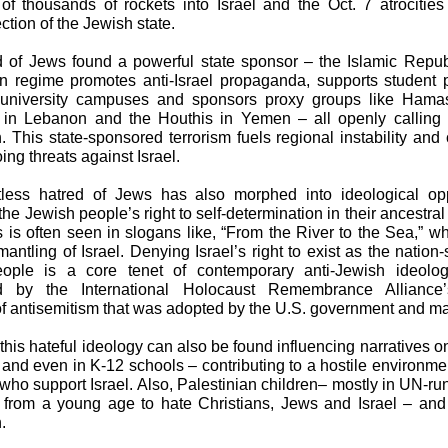
of thousands of rockets into Israel and the Oct. 7 atrocities
ection of the Jewish state.
 of Jews found a powerful state sponsor – the Islamic Republ
n regime promotes anti-Israel propaganda, supports student 
university campuses and sponsors proxy groups like Hama
in Lebanon and the Houthis in Yemen – all openly calling f
n. This state-sponsored terrorism fuels regional instability and 
ing threats against Israel.
tless hatred of Jews has also morphed into ideological opp
the Jewish people’s right to self-determination in their ancestra
is is often seen in slogans like, “From the River to the Sea,” 
mantling of Israel. Denying Israel’s right to exist as the nation-
ople is a core tenet of contemporary anti-Jewish ideolog
d by the International Holocaust Remembrance Alliance
 of antisemitism that was adopted by the U.S. government and m
 this hateful ideology can also be found influencing narratives o
nd even in K-12 schools – contributing to a hostile environme
who support Israel. Also, Palestinian children– mostly in UN-ru
 from a young age to hate Christians, Jews and Israel – and c
.