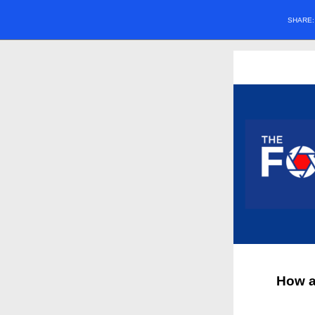
SHARE
How a