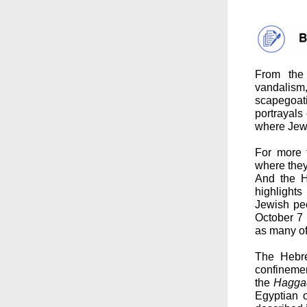
From the 
vandalism
scapegoat
portrayals 
where Jewi
For more 
where they
And the H
highlights
Jewish pe
October 7 
as many of
The Hebr
confinemen
the
Hagga
Egyptian 