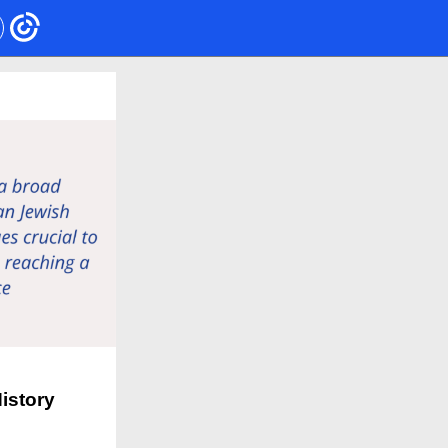
istory