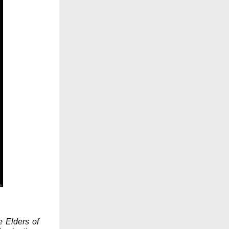
e Elders of