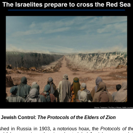
f Jewish Control:
The Protocols of the Elders of Zion
ished in Russia in 1903, a notorious hoax, the
Protocols of th