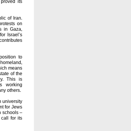
 proved its
ic of Iran.
protests on
s in Gaza,
or Israel’s
contributes
osition to
l homeland,
which means
state of the
y. This is
’s working
any others.
n university
nt for Jews
n schools –
all for its