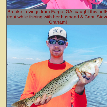
Brooke Levings from Fargo, GA, caught this heft
trout while fishing with her husband & Capt. Stev
Graham!