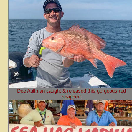
Dee Aullman caught & released this gorgeous red
snapper!