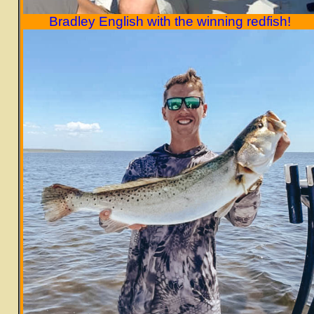
Bradley English with the winning redfish!