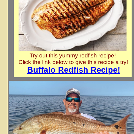
Try out this yummy redfish recipe!
Click the link below to give this recipe a try!
Buffalo Redfish Recipe!