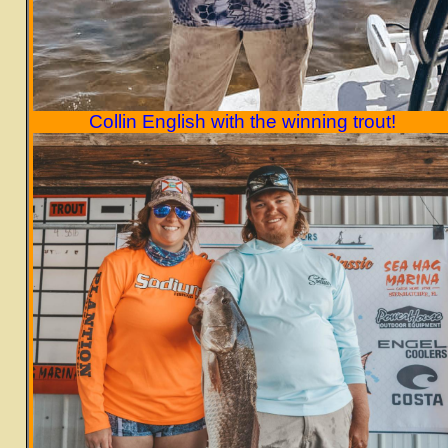
Collin English with the winning trout!