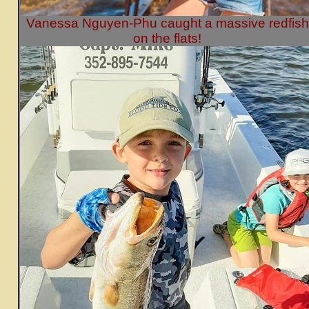
Vanessa Nguyen-Phu caught a massive redfish
on the flats!