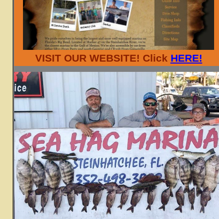
VISIT OUR WEBSITE! Click
HERE!