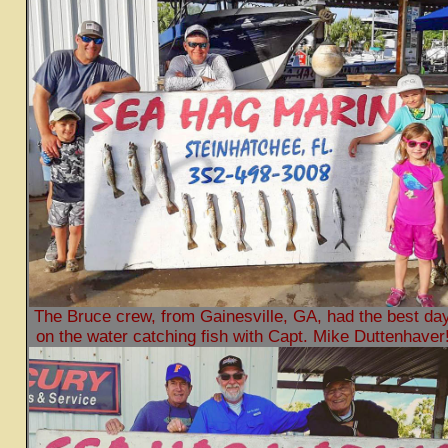
The Bruce crew, from Gainesville, GA, had the best da
on the water catching fish with Capt. Mike Duttenhaver