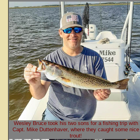
Wesley Bruce took his two sons for a fishing trip with
Capt. Mike Duttenhaver, where they caught some nice
trout!