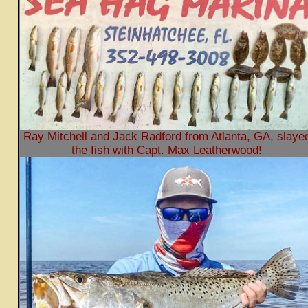
Ray Mitchell and Jack Radford from Atlanta, GA, slaye
the fish with Capt. Max Leatherwood!