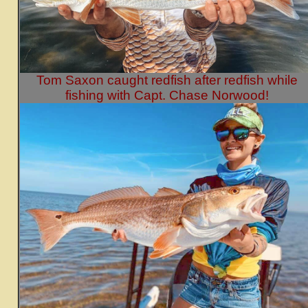
Tom Saxon caught redfish after redfish while
fishing with Capt. Chase Norwood!