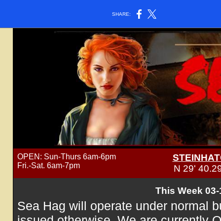
SHARE:
OPEN: Sun-Thurs 6am-6pm
STEINHAT
Fri.-Sat. 6am-7pm
N 29' 40.2
This Week 03-
Sea Hag will operate under normal b
issued otherwise. We are currently 