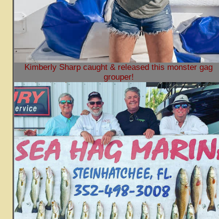
Kimberly Sharp caught & released this monster gag
grouper!