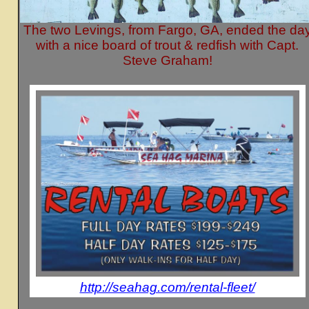
The two Levings, from Fargo, GA, ended the da
with a nice board of trout & redfish with Capt.
Steve Graham!
http://seahag.com/rental-fleet/