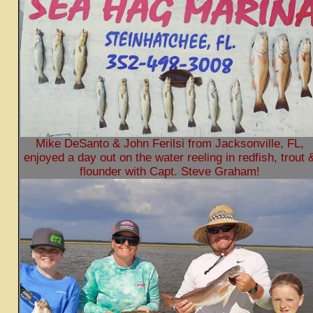
Mike DeSanto & John Ferilsi from Jacksonville, FL,
enjoyed a day out on the water reeling in redfish, trout 
flounder with Capt. Steve Graham!