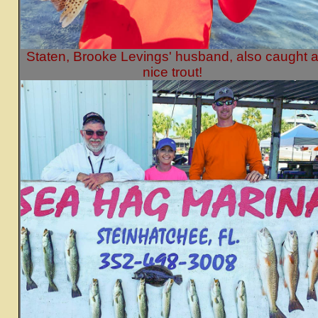
Staten, Brooke Levings' husband, also caught 
nice trout!