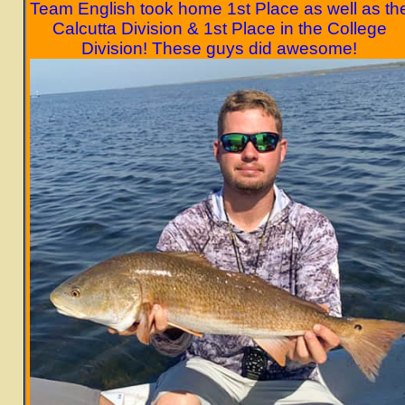
Team English took home 1st Place as well as th
Calcutta Division & 1st Place in the College
Division! These guys did awesome!