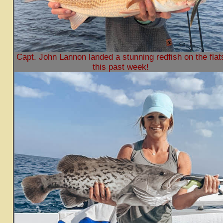
Capt. John Lannon landed a stunning redfish on the flat
this past week!