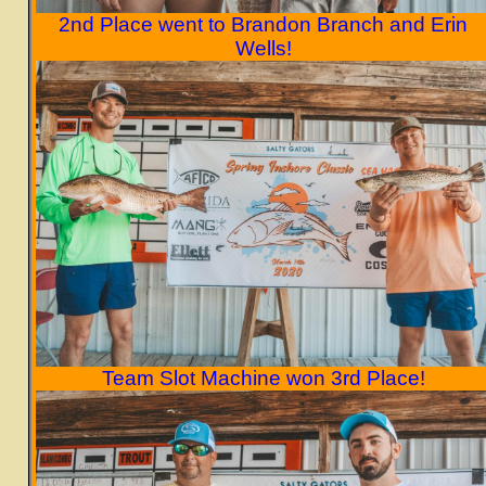
2nd Place went to Brandon Branch and Erin
Wells!
Team Slot Machine won 3rd Place!