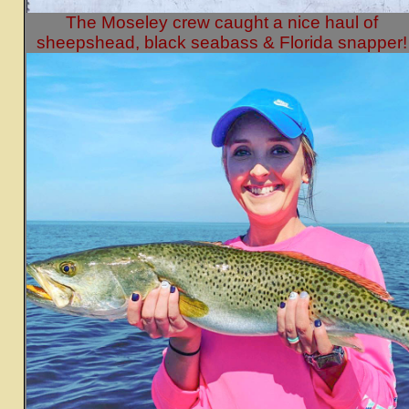
The Moseley crew caught a nice haul of
sheepshead, black seabass & Florida snapper!