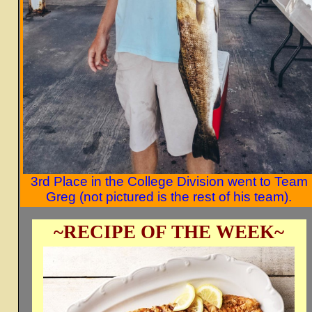
3rd Place in the College Division went to Team
Greg (not pictured is the rest of his team).
~RECIPE OF THE WEEK~