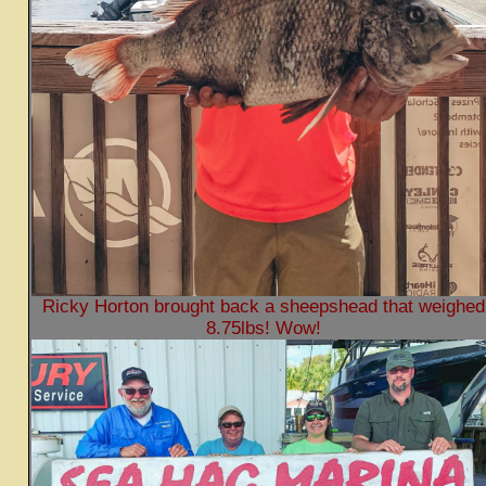
Ricky Horton brought back a sheepshead that weighed
8.75lbs! Wow!