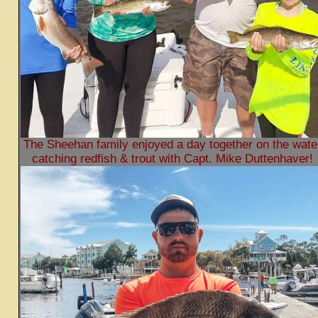
The Sheehan family enjoyed a day together on the wate
catching redfish & trout with Capt. Mike Duttenhaver!