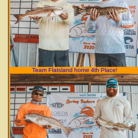
Team Flatsland home 4th Place!