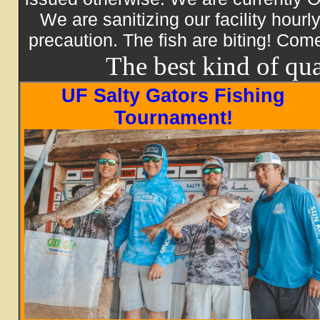
We are sanitizing our facility hour
precaution. The fish are biting! Com
The best kind of qua
UF Salty Gators Fishing
Tournament!