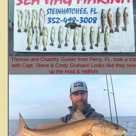
Thomas and Chastity Gunter from Perry, FL, took a tri
with Capt. Steve & Cindy Graham! Looks like they tore
up the trout & redfish!