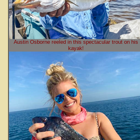
Austin Osborne reeled in this spectacular trout on his
kayak!