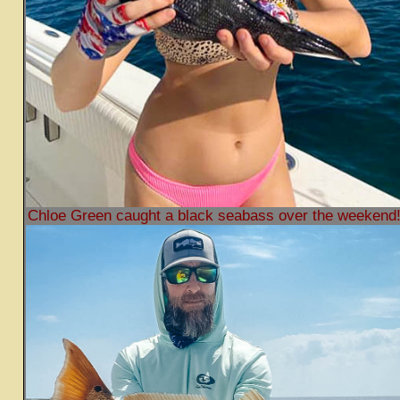
Chloe Green caught a black seabass over the weekend