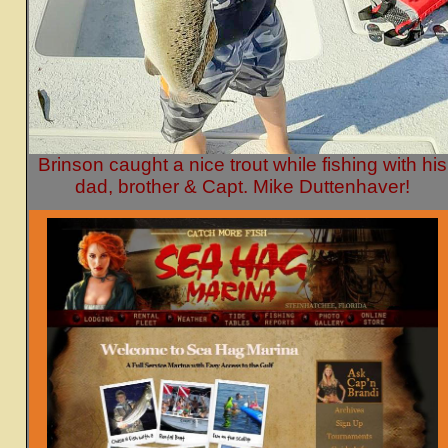
Brinson caught a nice trout while fishing with his
dad, brother & Capt. Mike Duttenhaver!