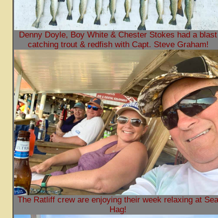
Denny Doyle, Boy White & Chester Stokes had a blast
catching trout & redfish with Capt. Steve Graham!
The Ratliff crew are enjoying their week relaxing at Se
Hag!