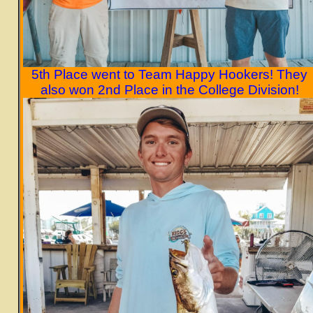
5th Place went to Team Happy Hookers!
They
also won 2nd Place in the College Division!