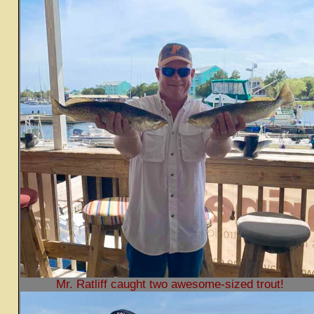
Mr. Ratliff caught two awesome-sized trout!