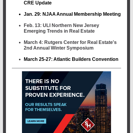
CRE Update
Jan. 29: NJAA Annual Membership Meeting
Feb. 13: ULI Northern New Jersey
Emerging Trends in Real Estate
March 4: Rutgers Center for Real Estate's
2nd Annual Winter Symposium
March 25-27: Atlantic Builders Convention