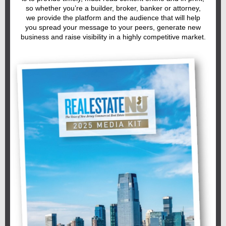
so whether you’re a builder, broker, banker or attorney,
we provide the platform and the audience that will help
you spread your message to your peers, generate new
business and raise visibility in a highly competitive market.