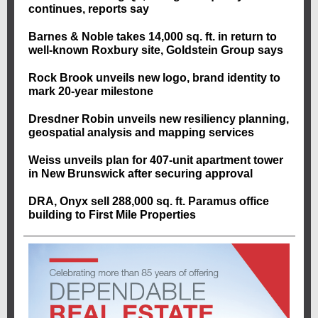
continues, reports say
Barnes & Noble takes 14,000 sq. ft. in return to
well-known Roxbury site, Goldstein Group says
Rock Brook unveils new logo, brand identity to
mark 20-year milestone
Dresdner Robin unveils new resiliency planning,
geospatial analysis and mapping services
Weiss unveils plan for 407-unit apartment tower
in New Brunswick after securing approval
DRA, Onyx sell 288,000 sq. ft. Paramus office
building to First Mile Properties