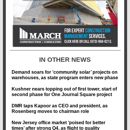
IN OTHER NEWS
Demand soars for ‘community solar’ projects on
warehouses, as state program enters new phase
Kushner nears topping out of first tower, start of
second phase for One Journal Square project
DMR taps Kapoor as CEO and president, as
Rosenberg moves to chairman role
New Jersey office market ‘poised for better
times’ after strong Q4, as flight to quality