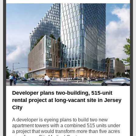
Developer plans two-building, 515-unit
rental project at long-vacant site in Jersey
City
A developer is eyeing plans to build two new
apartment towers with a combined 515 units under
a project that would transform more than five acres