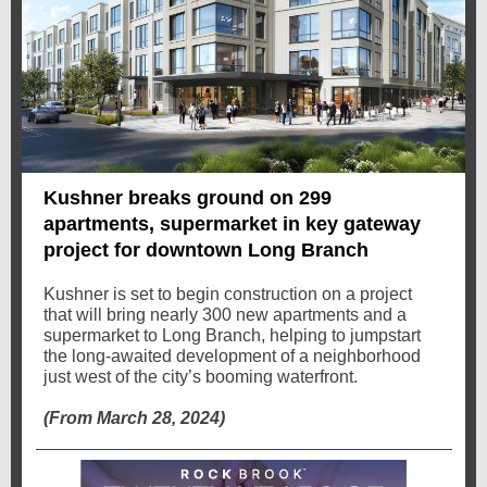
Kushner breaks ground on 299
apartments, supermarket in key gateway
project for downtown Long Branch
Kushner is set to begin construction on a project
that will bring nearly 300 new apartments and a
supermarket to Long Branch, helping to jumpstart
the long-awaited development of a neighborhood
just west of the city’s booming waterfront.
(From March 28, 2024)