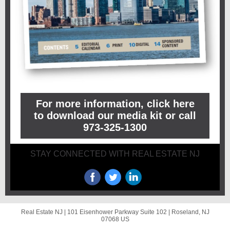
For more information, click here
to download our media kit or call
973-325-1300
STAY CONNECTED WITH REAL ESTATE NJ
Real Estate NJ |
101 Eisenhower Parkway
Suite 102 |
Roseland, NJ
07068 US