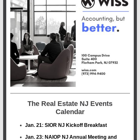
The Real Estate NJ Events
Calendar
Jan. 21: SIOR NJ Kickoff Breakfast
Jan. 23: NAIOP NJ Annual Meeting and