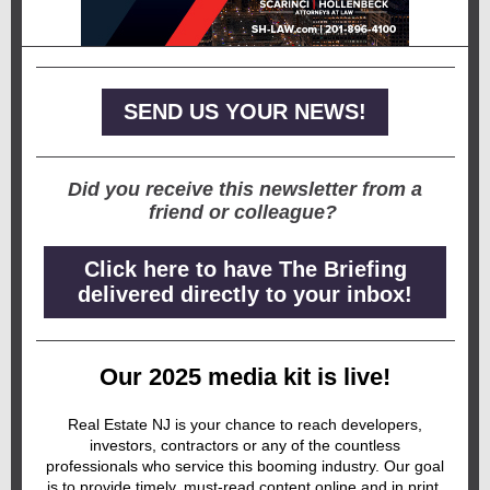
SEND US YOUR NEWS!
Did you receive this newsletter from a
friend or colleague?
Click here to have The Briefing
delivered directly to your inbox!
Our 2025 media kit is live!
Real Estate NJ is your chance to reach developers,
investors, contractors or any of the countless
professionals who service this booming industry. Our goal
is to provide timely, must-read content online and in print,