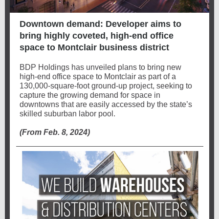
Downtown demand: Developer aims to
bring highly coveted, high-end office
space to Montclair business district
BDP Holdings has unveiled plans to bring new
high-end office space to Montclair as part of a
130,000-square-foot ground-up project, seeking to
capture the growing demand for space in
downtowns that are easily accessed by the state’s
skilled suburban labor pool.
(From Feb. 8, 2024)