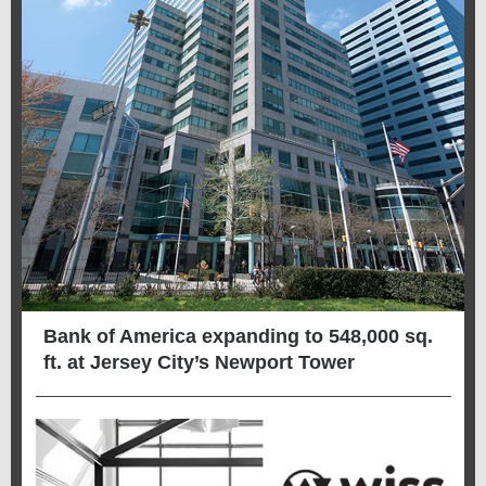
Bank of America expanding to 548,000 sq.
ft. at Jersey City’s Newport Tower