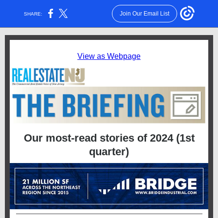
Join Our Email List
SHARE:
View as Webpage
Our most-read stories of 2024 (1st
quarter)