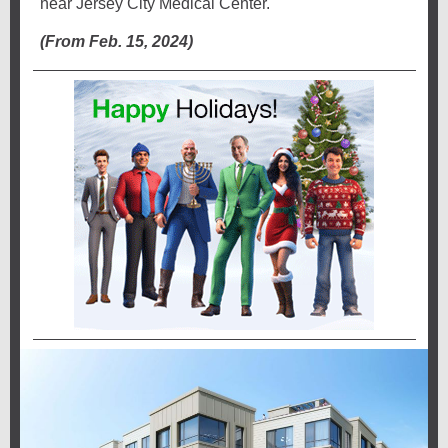
near Jersey City Medical Center.
(From Feb. 15, 2024)