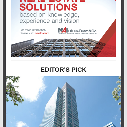
EDITOR'S PICK