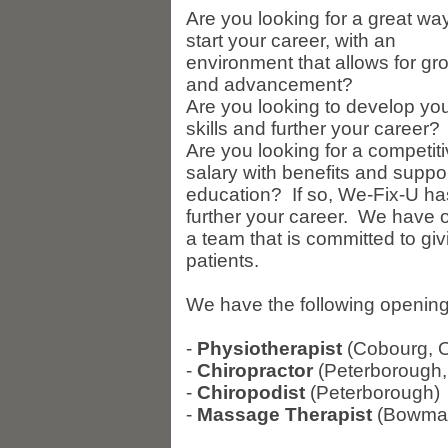
Are you looking for a great way
start your career, with an
environment that allows for gr
and advancement?
Are you looking to develop yo
skills and further your career?
Are you looking for a competit
salary with benefits and suppo
education? If so, We-Fix-U has 
further your career. We have op
a team that is committed to giv
patients.
We have the following openings 
-
Physiotherapist
(Cobourg, 
-
Chiropractor
(Peterborough,
-
Chiropodist
(Peterborough)
-
Massage Therapist
(Bowman