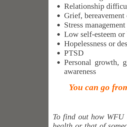
Relationship difficu
Grief, bereavement 
Stress management
Low self-esteem or
Hopelessness or des
PTSD
Personal growth, g
awareness
You can go from
To find out how WFU c
health or that of someo