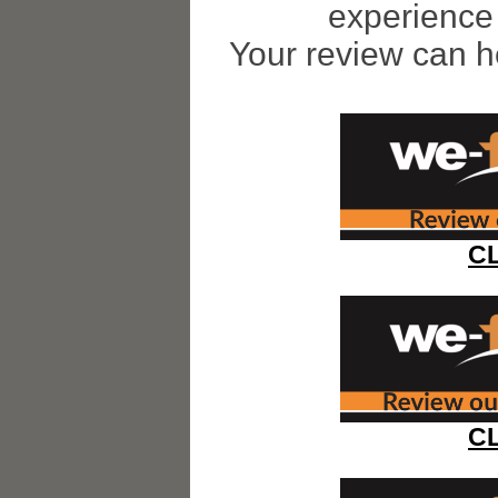
experience 
Your review can h
C
C