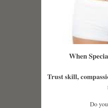
When Special
Trust skill, compass
Do you 