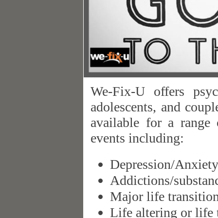
We-Fix-U offers psych
adolescents, and coupl
available for a range 
events including:
Depression/Anxiet
Addictions/substan
Major life transitio
Life altering or life