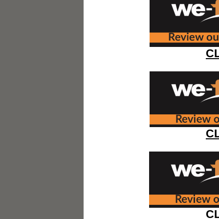
C
C
C