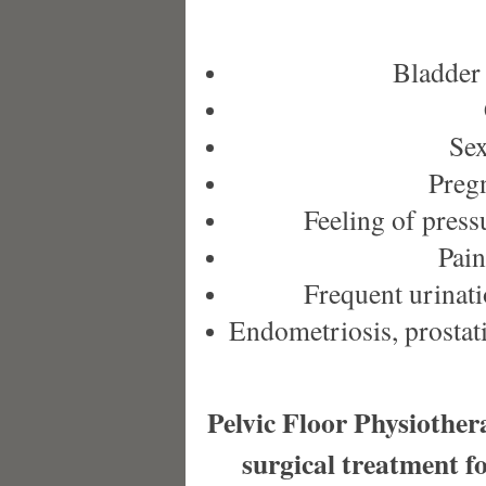
Bladder 
Sex
Pregn
Feeling of press
Pain
Frequent urinati
Endometriosis, prostatiti
Pelvic Floor Physiothera
surgical treatment f