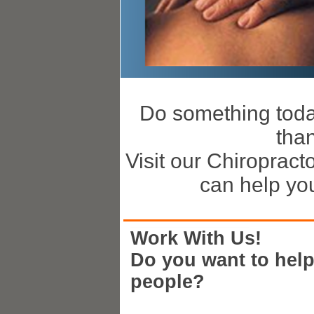
Do something today 
tha
Visit our Chiropract
can help you 
Work With Us!
Do you want to hel
people?