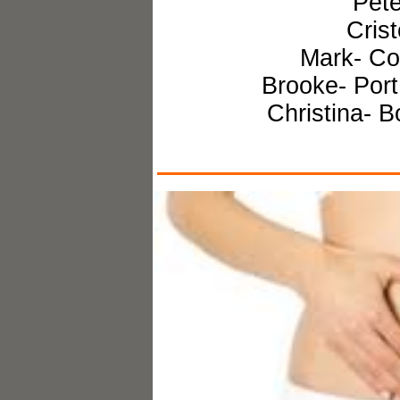
Pete
Cris
Mark- Co
Brooke- Por
Christina- 