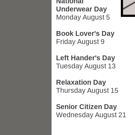
National
Underwear Day
Monday August 5
Book Lover's Day
Friday August 9
Left Hander's Day
Tuesday August 13
Relaxation Day
Thursday August 15
Senior Citizen Day
Wednesday August 21