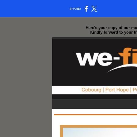
SHARE:
Here's your copy of our mos
Kindly forward to your f