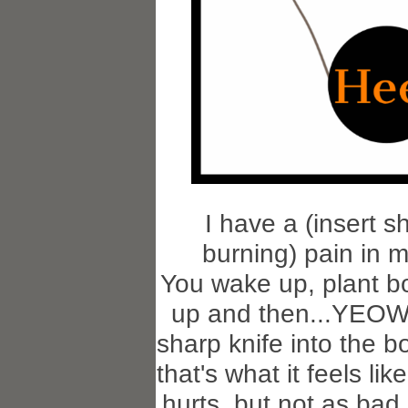
I have a (insert s
burning) pain in m
You wake up, plant bo
up and then...YEOW
sharp knife into the b
that's what it feels like
hurts, but not as bad