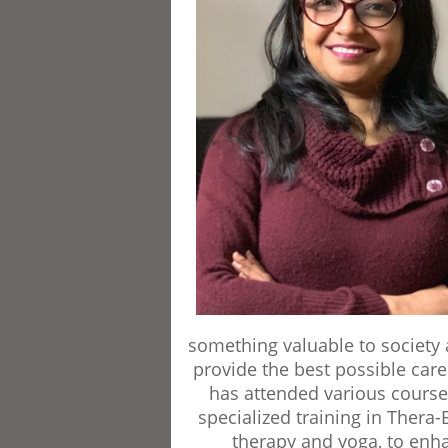
something valuable to society a
provide the best possible care
has attended various course
specialized training in Thera-
therapy and yoga, to enh