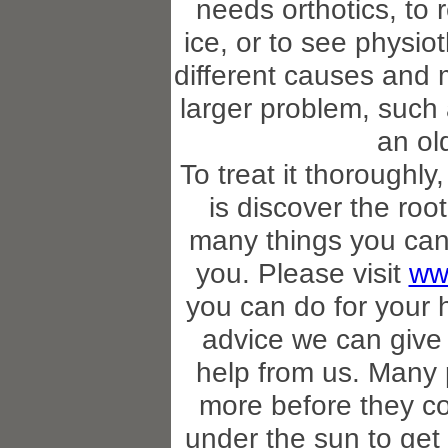
needs orthotics, to 
ice, or to see physi
different causes and
larger problem, such 
an ol
To treat it thoroughly
is discover the roo
many things you can
you. Please visit
ww
you can do for your 
advice we can give 
help from us. Many 
more before they co
under the sun to get b