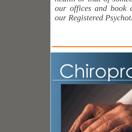
our offices and book 
our Registered Psychot