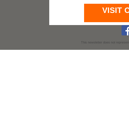
VISIT
This newsletter does not represent