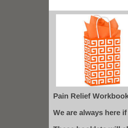
Pain Relief Workboo
We are always here i