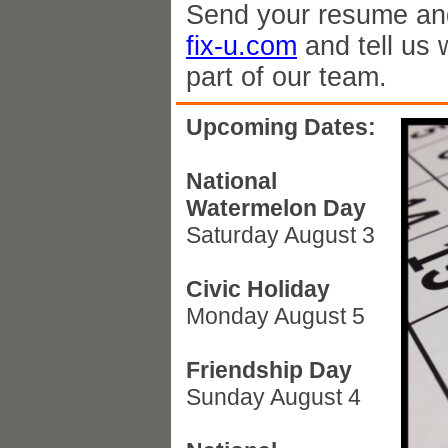
Send your resume and
fix-u.com
and tell us 
part of our team.
Upcoming Dates:
National
Watermelon Day
Saturday August 3
Civic Holiday
Monday August 5
Friendship Day
Sunday August 4