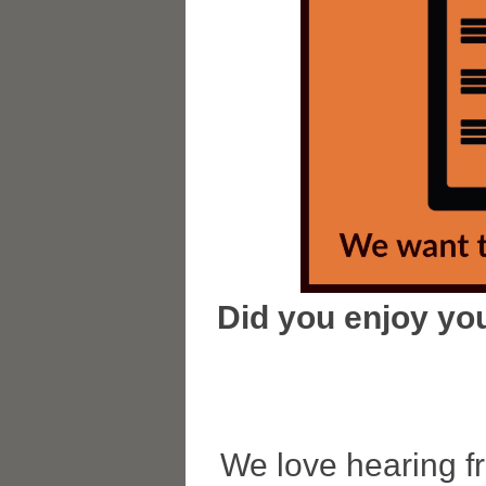
Did you enjoy you
We love hearing f