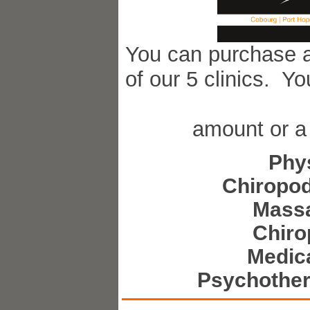
You can purchase a 
of our 5 clinics. Y
amount or a 
Phy
Chiropod
Mass
Chiro
Medica
Psychother
Visi