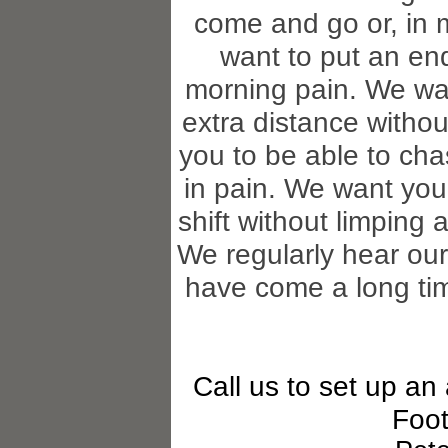
come and go or, in 
want to put an end 
morning pain. We wan
extra distance withou
you to be able to cha
in pain. We want you 
shift without limping 
We regularly hear our
have come a long tim
Call us to set up an
Foot