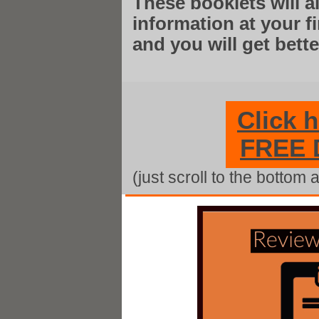
These booklets will 
information at your 
and you will get bett
Click 
FREE
(just scroll to the bottom 