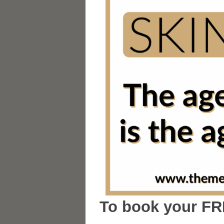
To book your FR