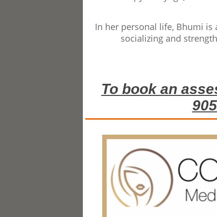
In her personal life, Bhumi i
socializing and strength
To book an asse
905