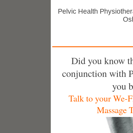
Pelvic Health Physiothe
Osh
Did you know t
conjunction with P
you b
Talk to your We-Fi
Massage T