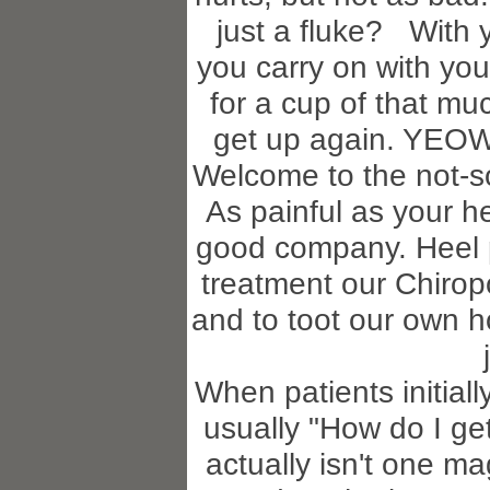
just a fluke? With yo
you carry on with you
for a cup of that m
get up again. YEOW!!
Welcome to the not-so
As painful as your h
good company. Heel p
treatment our Chiropo
and to toot our own 
When patients initially 
usually "How do I get
actually isn't one ma