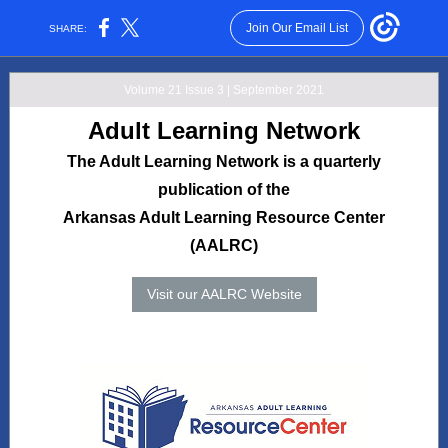
Join Our Email List
SHARE:
Volume 21 Issue 3 | September 2021
Adult Learning Network
The Adult Learning Network is a quarterly
publication of the
Arkansas Adult Learning Resource Center
(AALRC)
Visit our AALRC Website