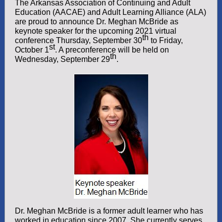
The Arkansas Association of Continuing and Adult
Education (AACAE) and Adult Learning Alliance (ALA)
are proud to announce Dr. Meghan McBride as
keynote speaker for the upcoming 2021 virtual
th
conference Thursday, September 30
to Friday,
st
October 1
. A preconference will be held on
th
Wednesday, September 29
.
Dr. Meghan McBride is a former adult learner who has
worked in education since 2007. She currently serves