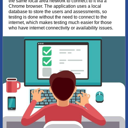
the same local area network to connect to it via a
Chrome browser. The application uses a local
database to store the users and assessments, so
testing is done without the need to connect to the
internet, which makes testing much easier for those
who have internet connectivity or availability issues.