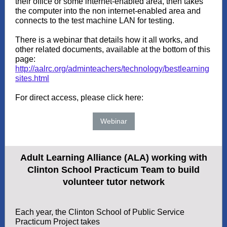
their office or some internet-enabled area, then takes
the computer into the non internet-enabled area and
connects to the test machine LAN for testing.
There is a webinar that details how it all works, and
other related documents, available at the bottom of this
page:
http://aalrc.org/adminteachers/technology/bestlearning
sites.html
For direct access, please click here:
Webinar
Adult Learning Alliance (ALA) working with
Clinton School Practicum Team to build
volunteer tutor network
Each year, the Clinton School of Public Service
Practicum Project takes