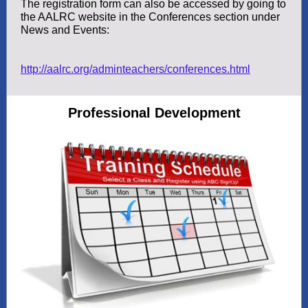
The registration form can also be accessed by going to
the AALRC website in the Conferences section under
News and Events:
http://aalrc.org/adminteachers/conferences.html
Professional Development