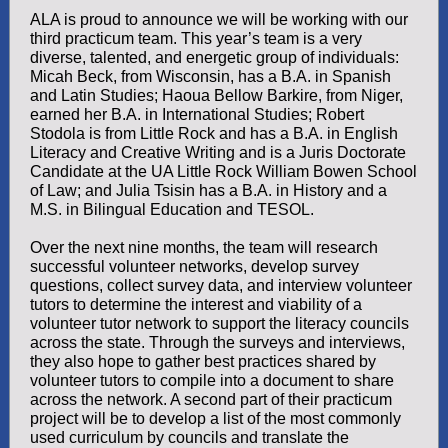
ALA is proud to announce we will be working with our
third practicum team. This year’s team is a very
diverse, talented, and energetic group of individuals:
Micah Beck, from Wisconsin, has a B.A. in Spanish
and Latin Studies; Haoua Bellow Barkire, from Niger,
earned her B.A. in International Studies; Robert
Stodola is from Little Rock and has a B.A. in English
Literacy and Creative Writing and is a Juris Doctorate
Candidate at the UA Little Rock William Bowen School
of Law; and Julia Tsisin has a B.A. in History and a
M.S. in Bilingual Education and TESOL.
Over the next nine months, the team will research
successful volunteer networks, develop survey
questions, collect survey data, and interview volunteer
tutors to determine the interest and viability of a
volunteer tutor network to support the literacy councils
across the state. Through the surveys and interviews,
they also hope to gather best practices shared by
volunteer tutors to compile into a document to share
across the network. A second part of their practicum
project will be to develop a list of the most commonly
used curriculum by councils and translate the