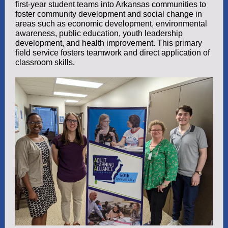
first-year student teams into Arkansas communities to
foster community development and social change in
areas such as economic development, environmental
awareness, public education, youth leadership
development, and health improvement. This primary
field service fosters teamwork and direct application of
classroom skills.