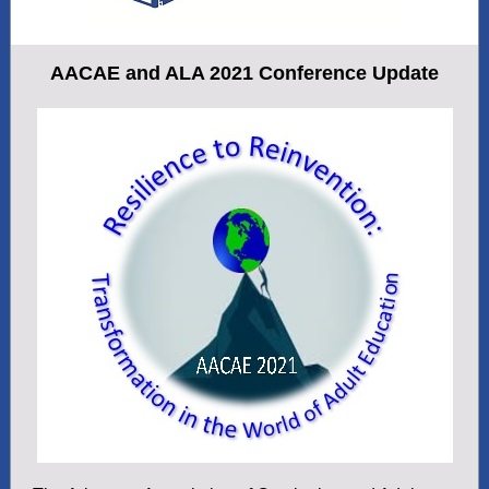
AACAE and ALA 2021 Conference Update