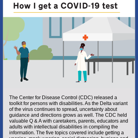
The Center for Disease Control (CDC) released a
toolkit for persons with disabilities. As the Delta variant
of the virus continues to spread, uncertainty about
guidance and directions grows as well. The CDC held
valuable Q & A with caretakers, parents, educators and
adults with intellectual disabilities in compiling the
information. The five topics covered include getting a