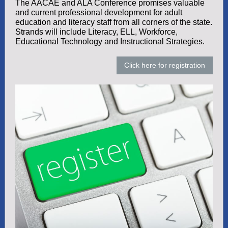
The AACAE and ALA Conference promises valuable
and current professional development for adult
education and literacy staff from all corners of the state.
Strands will include Literacy, ELL, Workforce,
Educational Technology and Instructional Strategies.
Click here for registration