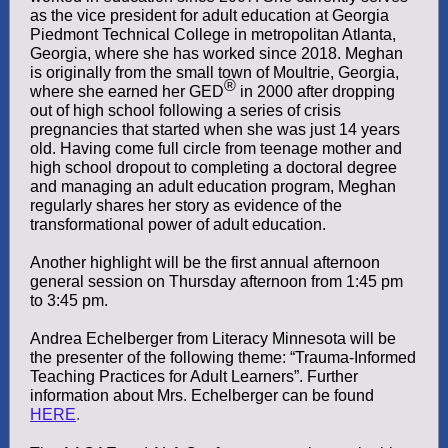
as the vice president for adult education at Georgia
Piedmont Technical College in metropolitan Atlanta,
Georgia, where she has worked since 2018. Meghan
is originally from the small town of Moultrie, Georgia,
®
where she earned her GED
in 2000 after dropping
out of high school following a series of crisis
pregnancies that started when she was just 14 years
old. Having come full circle from teenage mother and
high school dropout to completing a doctoral degree
and managing an adult education program, Meghan
regularly shares her story as evidence of the
transformational power of adult education.
Another highlight will be the first annual afternoon
general session on Thursday afternoon from 1:45 pm
to 3:45 pm.
Andrea Echelberger from Literacy Minnesota will be
the presenter of the following theme: “Trauma-Informed
Teaching Practices for Adult Learners”. Further
information about Mrs. Echelberger can be found
HERE
.