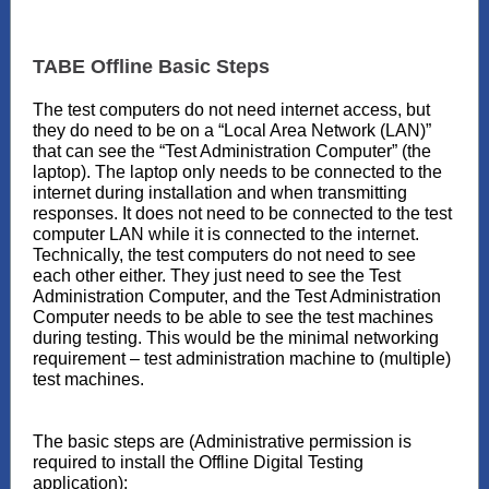
TABE Offline Basic Steps
The test computers do not need internet access, but
they do need to be on a “Local Area Network (LAN)”
that can see the “Test Administration Computer” (the
laptop). The laptop only needs to be connected to the
internet during installation and when transmitting
responses. It does not need to be connected to the test
computer LAN while it is connected to the internet.
Technically, the test computers do not need to see
each other either. They just need to see the Test
Administration Computer, and the Test Administration
Computer needs to be able to see the test machines
during testing. This would be the minimal networking
requirement – test administration machine to (multiple)
test machines.
The basic steps are (Administrative permission is
required to install the Offline Digital Testing
application):