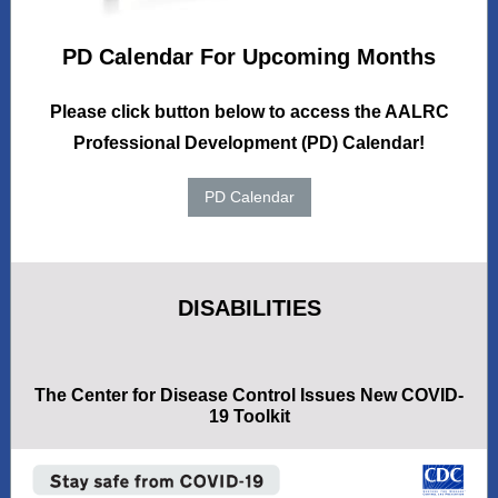
PD Calendar For Upcoming Months
Please click button below to access the AALRC
Professional Development (PD) Calendar!
PD Calendar
DISABILITIES
The Center for Disease Control Issues New COVID-
19 Toolkit