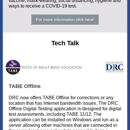
vaccine, mask-wearing, social distancing, hygiene and
ways to receive a COVID-19 test.
For more information click here!
Tech Talk
TABE Offline
DRC now offers TABE Offline for corrections or any
location that has Internet bandwidth issues. The DRC
Offline Digital Testing application is designed for digital
test assessments, including TABE 11/12. The
application can be installed on Windows and run as a
server allowing other machines that are connected in