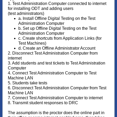
1. Test Administration Computer connected to internet
for installing ODT and adding users
(test administrators)
a. Install Offline Digital Testing on the Test
Administration Computer
b. Set up Offline Digital Testing on the Test
Administration Computer
c. Create shortcuts from Application Links (for
Test Machines)
d. Create an Offline Administrator Account
2. Disconnect Test Administration Computer from
internet
3. Add students and test tickets to Test Administration
Computer
4. Connect Test Administration Computer to Test
Machine LAN
5. Students take tests
6. Disconnect Test Administration Computer from Test
Machine LAN
7. Connect Test Administration Computer to internet
8. Transmit student responses to DRC
The assumption is the proctor does the online part in