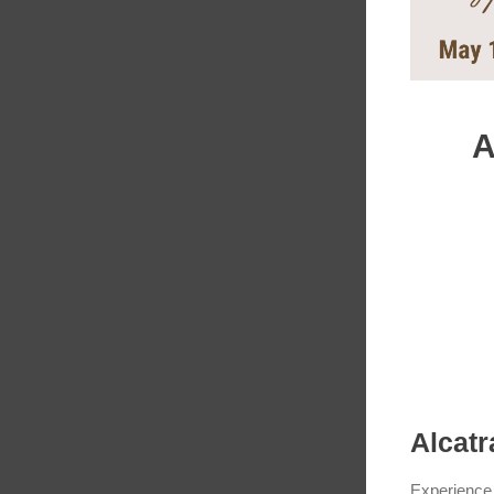
A
Alcatr
Experience 