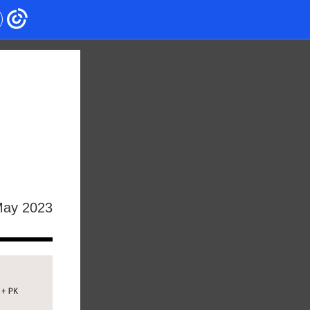
ay 2023