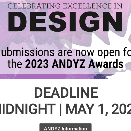
DEADLINE
IDNIGHT | MAY 1, 20
ANDYZ Information