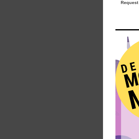
Request 