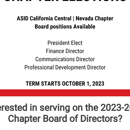
erested in serving on the 2023-
Chapter Board of Directors?