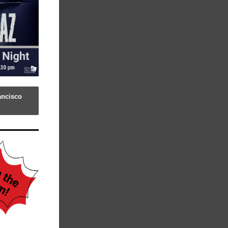
ancisco