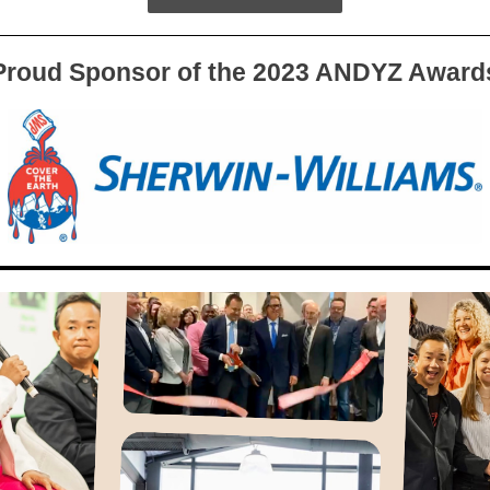
Proud Sponsor of the 2023 ANDYZ Award