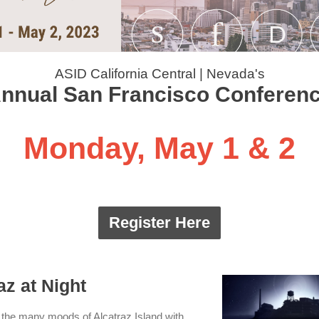
ASID California Central | Nevada's
nnual San Francisco Conferen
Monday, May 1 & 2
Register Here
az at Night
the many moods of Alcatraz Island with