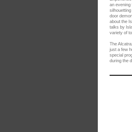
an evening 
silhouettin
door demons
about the I
talks by Isl
variety of 
The Alcatra
just a few 
special prog
during the d