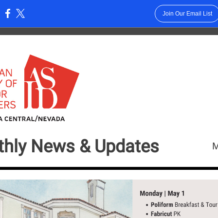
Join Our Email List
:
hly News &
Updates
M