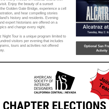
visit. Enjoy the beauty of a sunset
g the Golden Gate Bridge, experience a cell
tration, and hear compelling stories
sland’s history and residents. Evening
and expert historians are offered on a
topics and change every night.
z Night Tour is a unique program limited to
hundred visitors per evening that includes
rams, tours and activities not offered
Optional San Fr
ay.
Activity