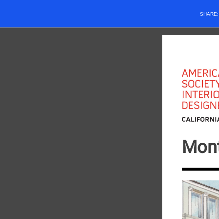
SHARE
Mont