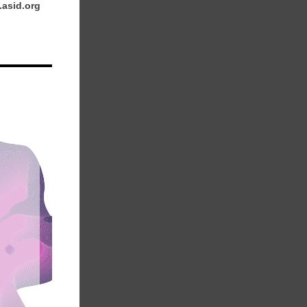
.asid.org