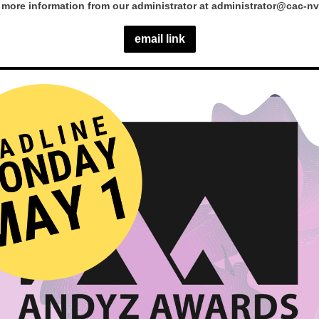
more information from our administrator at administrator@cac-nv
email link