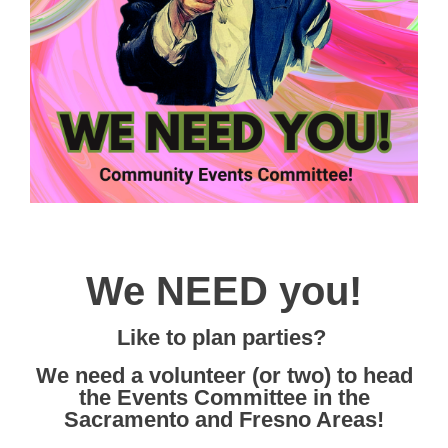
We NEED you!
Like to plan parties?
We need a volunteer (or two) to head
the Events Committee in the
Sacramento and Fresno Areas!