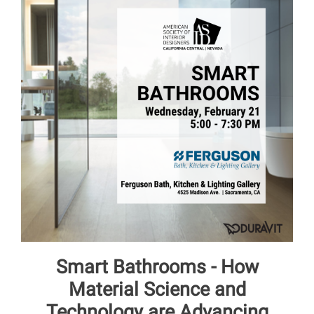
Smart Bathrooms - How
Material Science and
Technology are Advancing