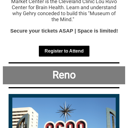
Market Center is the Cleveland Clinic Lou Ruvo
Center for Brain Health. Learn and understand
why Gehry conceded to build this "Museum of
the Mind."
Secure your tickets ASAP | Space is limited!
Register to Attend
Reno