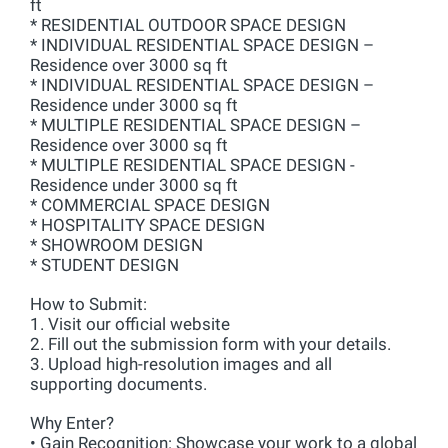
ft
* RESIDENTIAL OUTDOOR SPACE DESIGN
* INDIVIDUAL RESIDENTIAL SPACE DESIGN –
Residence over 3000 sq ft
* INDIVIDUAL RESIDENTIAL SPACE DESIGN –
Residence under 3000 sq ft
* MULTIPLE RESIDENTIAL SPACE DESIGN –
Residence over 3000 sq ft
* MULTIPLE RESIDENTIAL SPACE DESIGN -
Residence under 3000 sq ft
* COMMERCIAL SPACE DESIGN
* HOSPITALITY SPACE DESIGN
* SHOWROOM DESIGN
* STUDENT DESIGN
How to Submit:
1. Visit our official website
2. Fill out the submission form with your details.
3. Upload high-resolution images and all
supporting documents.
Why Enter?
• Gain Recognition: Showcase your work to a global