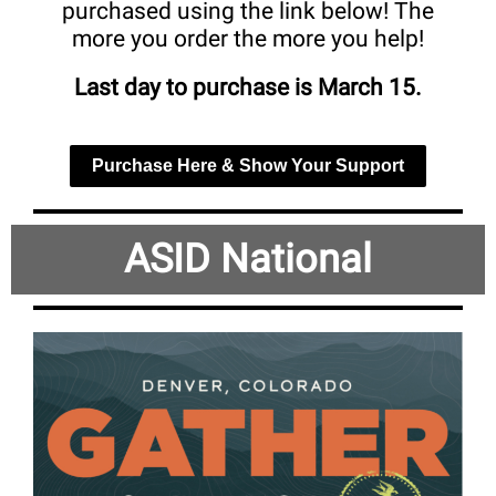
purchased using the link below! The
more you order the more you help!
Last day to purchase is March 15.
Purchase Here & Show Your Support
ASID National