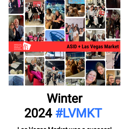
Winter
2024
#LVMKT