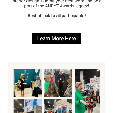
interior design. Submit your best work and be a
part of the ANDYZ Awards legacy!
Best of luck to all participants!
Learn More Here