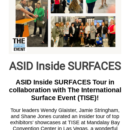
ASID Inside SURFACES
ASID Inside SURFACES Tour in
collaboration with The International
Surface Event (TISE)!
Tour leaders Wendy Glaister, Jamie Stringham,
and Shane Jones curated an insider tour of top
exhibitors' showcases at TISE at Mandalay Bay
Convention Center in Las Vegas. a wonderful