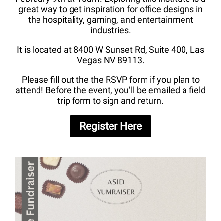
great way to get inspiration for office designs in
the hospitality, gaming, and entertainment
industries.
It is located at 8400 W Sunset Rd, Suite 400, Las
Vegas NV 89113.
Please fill out the the RSVP form if you plan to
attend! Before the event, you’ll be emailed a field
trip form to sign and return.
Register Here