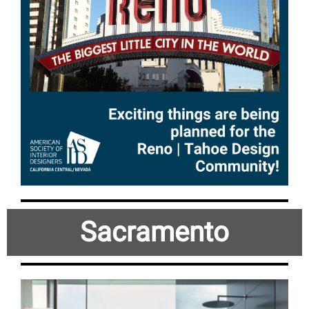
Sacramento