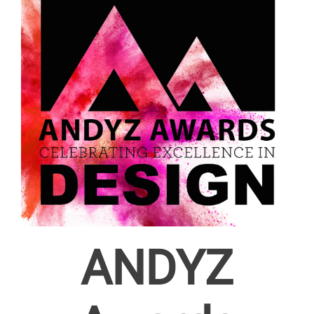
ANDYZ