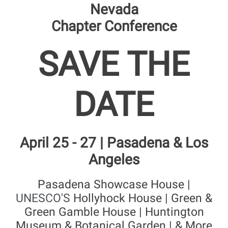
Nevada
Chapter Conference
SAVE THE
DATE
April 25 - 27 | Pasadena & Los
Angeles
Pasadena Showcase House |
UNESCO'S
Hollyhock House | Green &
Green Gamble House | Huntington
Museum & Botanical Garden | & More