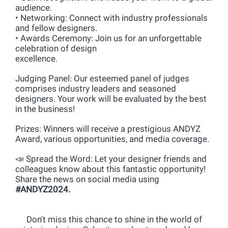
audience.
• Networking: Connect with industry professionals
and fellow designers.
• Awards Ceremony: Join us for an unforgettable
celebration of design
excellence.
Judging Panel: Our esteemed panel of judges
comprises industry leaders and seasoned
designers. Your work will be evaluated by the best
in the business!
Prizes: Winners will receive a prestigious ANDYZ
Award, various opportunities, and media coverage.
📣 Spread the Word: Let your designer friends and
colleagues know about this fantastic opportunity!
Share the news on social media using
#ANDYZ2024.
Don't miss this chance to shine in the world of