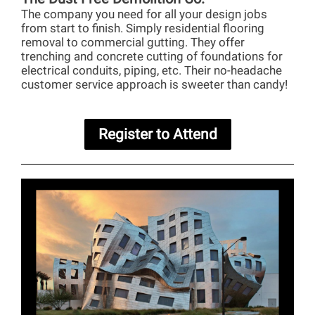
The company you need for all your design jobs
from start to finish. Simply residential flooring
removal to commercial gutting. They offer
trenching and concrete cutting of foundations for
electrical conduits, piping, etc. Their no-headache
customer service approach is sweeter than candy!
Register to Attend