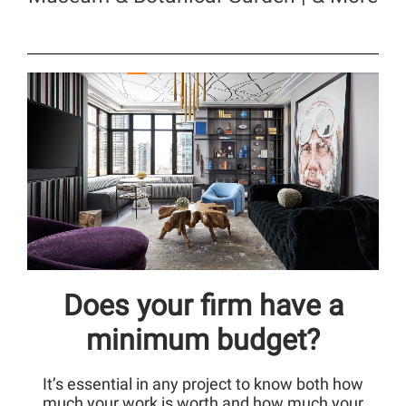
Does your firm have a
minimum budget?
It’s essential in any project to know both how
much your work is worth and how much your