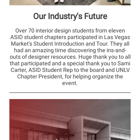
Our Industry's Future
Over 70 interior design students from eleven
ASID student chapters participated in Las Vegas
Market's Student Introduction and Tour. They all
had an amazing time discovering the ins-and-
outs of designer resources. Huge thank you to all
that participated and a special thank you to Sami
Carter, ASID Student Rep to the board and UNLV
Chapter President, for helping organize the
event.