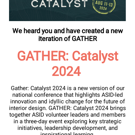
We heard you and have created a new
iteration of GATHER
GATHER: Catalyst
2024
Gather: Catalyst 2024 is a new version of our
national conference that highlights ASID-led
innovation and idyllic change for the future of
interior design. GATHER: Catalyst 2024 brings
together ASID volunteer leaders and members
in a three-day event exploring key strategic
initiatives, leadership development, and
inspirational learning.