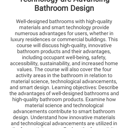
Bathroom Design
Well-designed bathrooms with high-quality
materials and smart technology provide
numerous advantages for users, whether in
luxury residences or commercial buildings. This
course will discuss high-quality, innovative
bathroom products and their advantages,
including occupant well-being, safety,
accessibility, sustainability, and increased home
values. The course will also cover the four
activity areas in the bathroom in relation to
material science, technological advancements,
and smart design. Learning objectives: Describe
the advantages of well-designed bathrooms and
high-quality bathroom products
Examine how
.
material science and technological
advancements contribute to smart bathroom
design. Understand how innovative materials
and technological advancements are utilized in