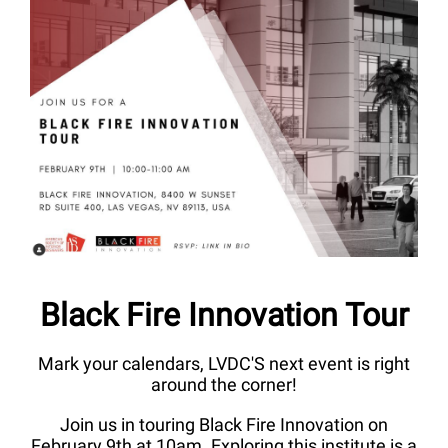
Black Fire Innovation Tour
Mark your calendars, LVDC'S next event is right
around the corner!
Join us in touring Black Fire Innovation on
February 9th at 10am. Exploring this institute is a