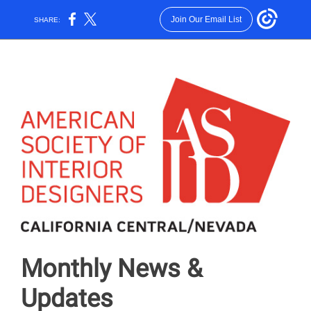
Join Our Email List
SHARE:
Monthly News &
Updates