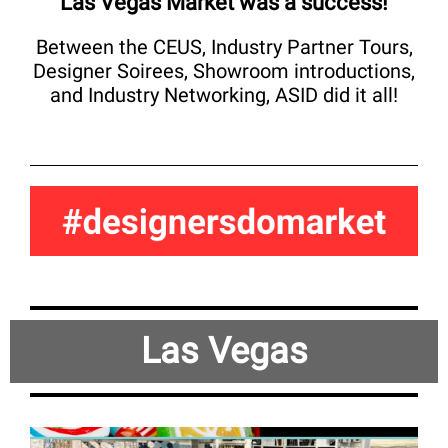
Las Vegas Market was a success!
Between the CEUS, Industry Partner Tours,
Designer Soirees, Showroom introductions,
and Industry Networking, ASID did it all!
Las Vegas