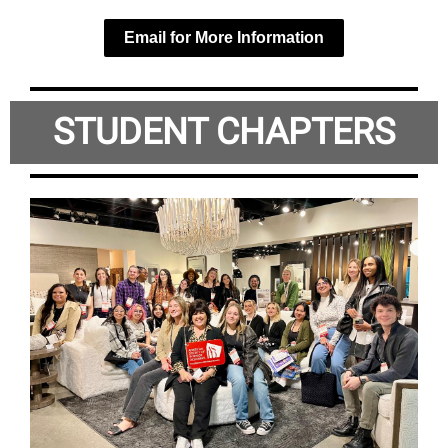
Email for More Information
STUDENT CHAPTERS