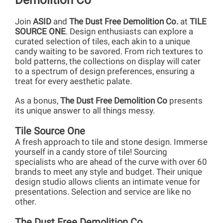
Demolition Co
Join
ASID
and
The Dust Free Demolition Co.
at
TILE
SOURCE ONE
. Design enthusiasts can explore a
curated selection of tiles, each akin to a unique
candy waiting to be savored. From rich textures to
bold patterns, the collections on display will cater
to a spectrum of design preferences, ensuring a
treat for every aesthetic palate.
As a bonus,
The Dust Free Demolition Co
presents
its unique answer to all things messy.
Tile Source One
A fresh approach to tile and stone design. Immerse
yourself in a candy store of tile! Sourcing
specialists who are ahead of the curve with over 60
brands to meet any style and budget. Their unique
design studio allows clients an intimate venue for
presentations. Selection and service are like no
other.
The Dust Free Demolition Co.