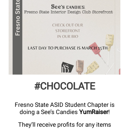
#CHOCOLATE
Fresno State ASID Student Chapter is
doing a See’s Candies
YumRaiser
!
They’ll receive profits for any items