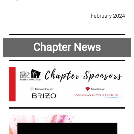
February 2024
Chapter New
s