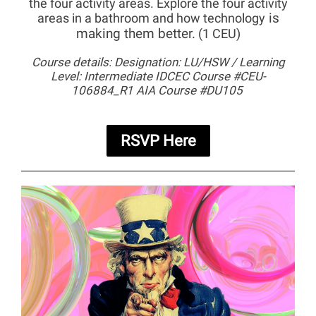
the four activity areas.
Explore the four activity
is
areas in a bathroom and how technology
making them better.
(1 CEU)
Course details: Designation: LU/HSW / Learning
Level: Intermediate IDCEC Course #CEU-
106884_R1 AIA Course #DU105
RSVP Here