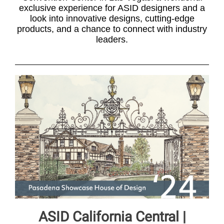
exclusive experience for ASID designers and a
look into innovative designs, cutting-edge
products, and a chance to connect with industry
leaders.
ASID California Central |