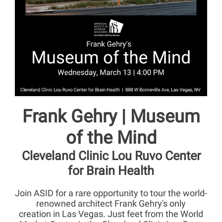
Frank Gehry | Museum
of the Mind
Cleveland Clinic Lou Ruvo Center
for Brain Health
Join ASID for a rare opportunity to tour the world-
renowned architect Frank Gehry's only
creation in Las Vegas. Just feet from the World