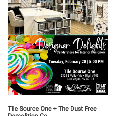
Tile Source One + The Dust Free