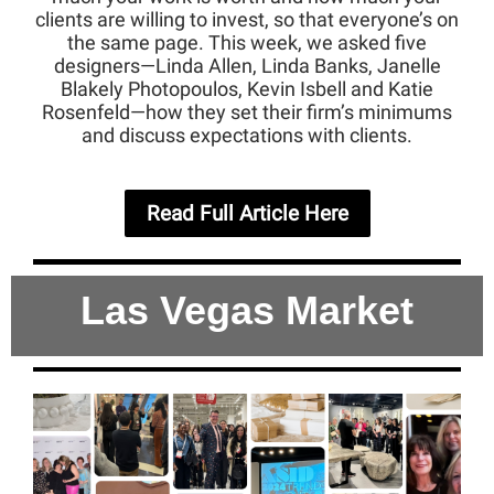
clients are willing to invest, so that everyone’s on
the same page. This week, we asked five
designers—Linda Allen, Linda Banks, Janelle
Blakely Photopoulos, Kevin Isbell and Katie
Rosenfeld—how they set their firm’s minimums
and discuss expectations with clients.
Read Full Article Here
Las Vegas Market