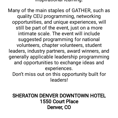
Many of the main staples of GATHER, such as
quality CEU programming, networking
opportunities, and unique experiences, will
still be part of the event, just on a more
intimate scale. The event will include
suggested programming for national
volunteers, chapter volunteers, student
leaders, industry partners, award winners, and
generally applicable leadership programming
and opportunities to exchange ideas and
experiences.
Don’t miss out on this opportunity built for
leaders!
SHERATON DENVER DOWNTOWN HOTEL
1550 Court Place
Denver, CO