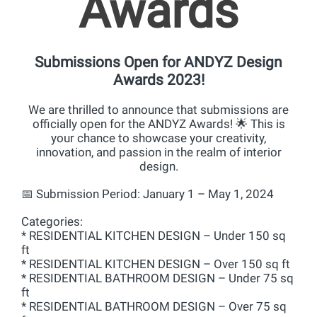
Awards
Submissions Open for ANDYZ Design
Awards 2023!
We are thrilled to announce that submissions are
officially open for the ANDYZ Awards! 🌟 This is
your chance to showcase your creativity,
innovation, and passion in the realm of interior
design.
📅 Submission Period: January 1 – May 1, 2024
Categories:
* RESIDENTIAL KITCHEN DESIGN – Under 150 sq
ft
* RESIDENTIAL KITCHEN DESIGN – Over 150 sq ft
* RESIDENTIAL BATHROOM DESIGN – Under 75 sq
ft
* RESIDENTIAL BATHROOM DESIGN – Over 75 sq