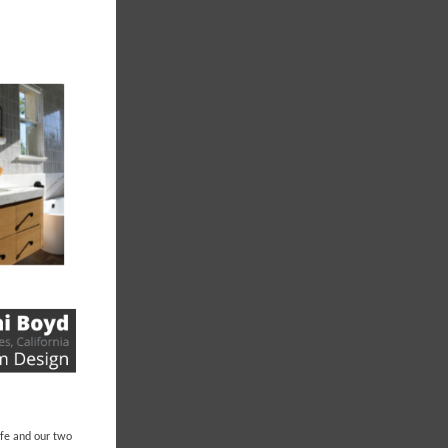
life and our two