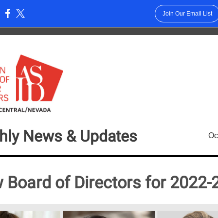
Join Our Email List
:
hly News & Updates
Oc
 Board of Directors for 2022-