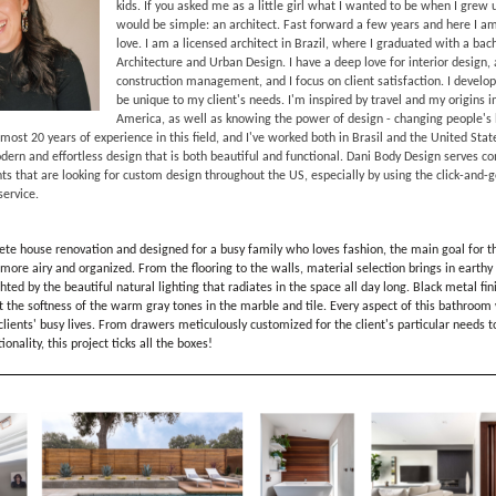
kids. If you asked me as a little girl what I wanted to be when I grew
would be simple: an architect. Fast forward a few years and here I a
love. I am a licensed architect in Brazil, where I graduated with a bach
Architecture and Urban Design. I have a deep love for interior design, 
construction management, and I focus on client satisfaction. I develop
be unique to my client's needs. I'm inspired by travel and my origins i
America, as well as knowing the power of design - changing people's l
almost 20 years of experience in this field, and I've worked both in Brasil and the United Sta
odern and effortless design that is both beautiful and functional. Dani Body Design serves 
ents that are looking for custom design throughout the US, especially by using the click-and-
ervice.
ete house renovation and designed for a busy family who loves fashion, the main goal for 
more airy and organized. From the flooring to the walls, material selection brings in earthy
ghted by the beautiful natural lighting that radiates in the space all day long. Black metal fi
t the softness of the warm gray tones in the marble and tile. Every aspect of this bathroo
 clients' busy lives. From drawers meticulously customized for the client's particular needs t
onality, this project ticks all the boxes!