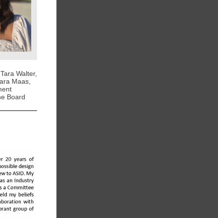
 Tara Walter,
Kara Maas,
ment
the Board