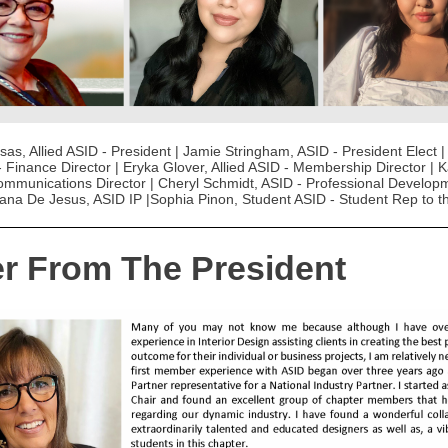
as, Allied ASID - President | Jamie Stringham, ASID - President Elect |
- Finance Director | Eryka Glover, Allied ASID - Membership Director | 
ommunications Director | Cheryl Schmidt, ASID - Professional Develop
Diana De Jesus, ASID IP |Sophia Pinon, Student ASID - Student Rep to 
er From The President