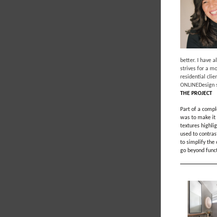
better. I have 
strives for a m
residential cli
ONLINEDesign s
THE PROJECT
Part of a compl
was to make it 
textures highli
used to contras
to simplify the
go beyond functi