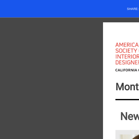
SHARE
Mont
New