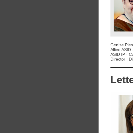
Genise Pless
Allied ASID 
ASID IP - C
Director | 
Lett