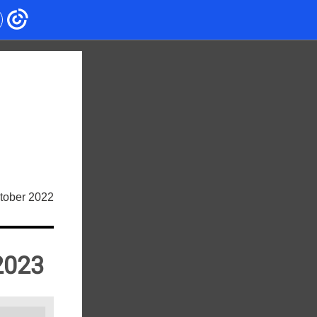
tober 2022
2023