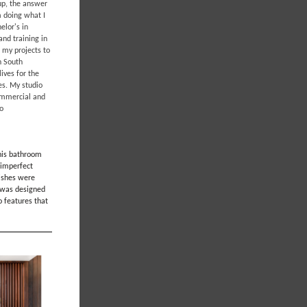
 up, the answer
m doing what I
elor's in
and training in
 my projects to
n South
ives for the
tes. My studio
commercial and
go
this bathroom
 imperfect
nishes were
m was designed
o features that