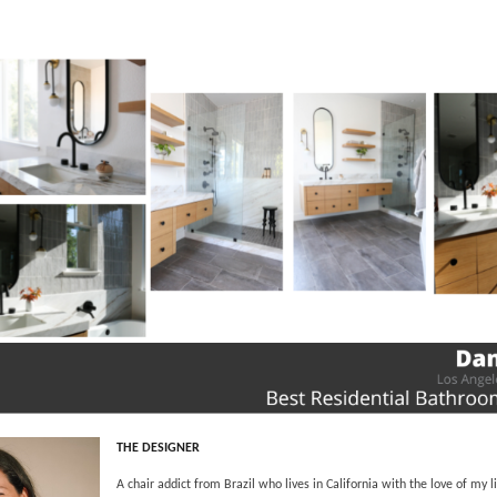
THE DESIGNER
A chair addict from Brazil who lives in California with the love of my 