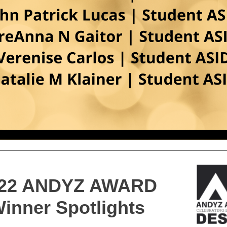
22 ANDYZ AWARD
inner Spotlights