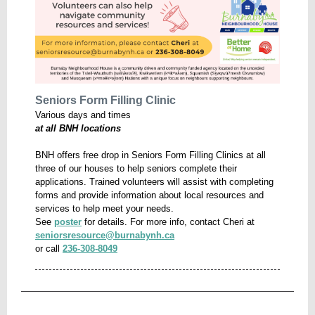
Seniors Form Filling Clinic
Various days and times
at all BNH locations
BNH offers free drop in Seniors Form Filling Clinics at all
three of our houses to help seniors complete their
applications. Trained volunteers will assist with completing
forms and provide information about local resources and
services to help meet your needs.
See
poster
for details.
For more info, contact Cheri at
seniorsresource@burnabynh.ca
or call
236-308-8049