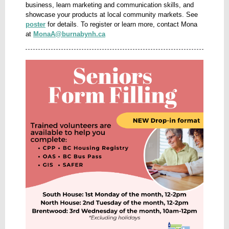
business, learn marketing and communication skills, and
showcase your products at local community markets. See
poster
for details
.
To register or learn more, contact Mona
at
MonaA@burnabynh.ca