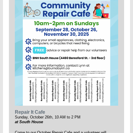
Repair It Cafe
Sunday, October 26th, 10 AM to 2 PM
at South House
Come to our October Repair Cafe and a volunteer will