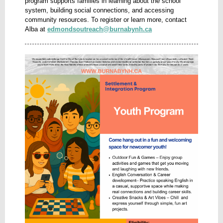
program supports families in learning about the school
system, building social connections, and accessing
community resources. To register or learn more, contact
Alba at
edmondsoutreach@burnabynh.ca