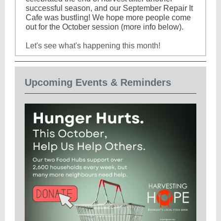
successful season, and our September Repair It
Cafe was bustling! We hope more people come
out for the October session (more info below).
Let's see what's happening this month!
Upcoming Events & Reminders