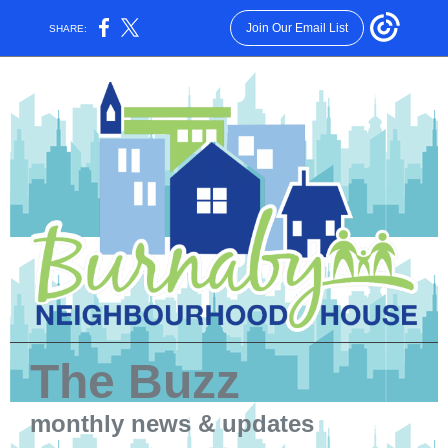
Join Our Email List
SHARE:
The Buzz
monthly news & updates