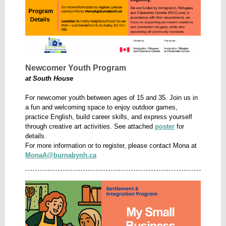
Newcomer Youth Program
at South House
For newcomer youth between ages of 15 and 35. Join us in
a fun and welcoming space to enjoy outdoor games,
practice English, build career skills, and express yourself
through creative art activities. See attached
poster
for
details.
For more information or to register, please contact Mona at
MonaA@burnabynh.ca