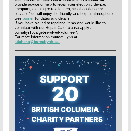
provide advice or help to repair your electronic device,
computer, clothing or textile item, small appliance or
bicycle. You will enjoy the friendly and helpful atmosphere!
See
poster
for dates and details.
If you have skilled at repairing items and would like to
volunteer with our Repair Cafe, please apply at
burnabynh.ca/get-involved-volunteer/.
For more information contact Lynn at
kitchens@burnabynh.ca.