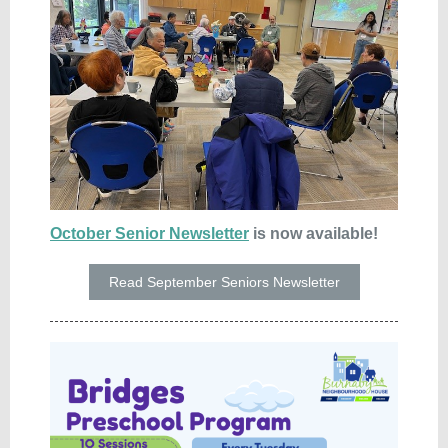
October Senior Newsletter
is now available!
Read September Seniors Newsletter