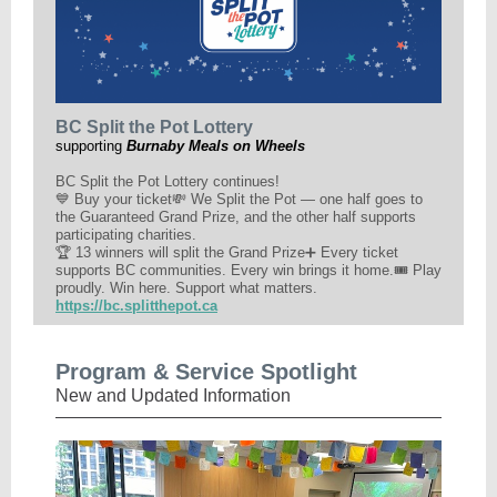
BC Split the Pot Lottery
supporting
Burnaby Meals on Wheels
BC Split the Pot Lottery continues!
💙 Buy your ticket💸 We Split the Pot — one half goes to
the Guaranteed Grand Prize, and the other half supports
participating charities.
🏆 13 winners will split the Grand Prize➕ Every ticket
supports BC communities. Every win brings it home.🎟️ Play
proudly. Win here. Support what matters.
https://bc.splitthepot.ca
Program & Service Spotlight
New and Updated Information