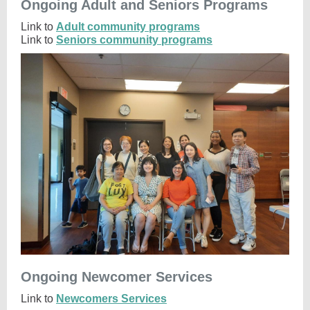
Ongoing Adult and Seniors Programs
Link to
Adult community programs
Link to
Seniors community programs
Ongoing Newcomer Services
Link to
Newcomers Services