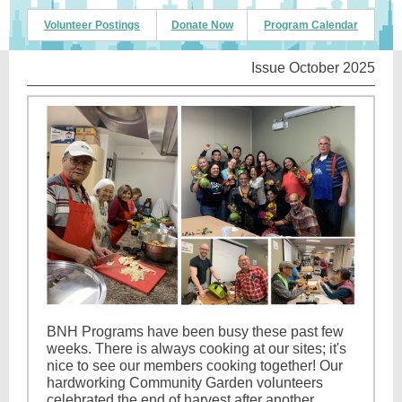
Volunteer Postings
Donate Now
Program Calendar
Issue October 2025
BNH Programs have been busy these past few
weeks. There is always cooking at our sites; it's
nice to see our members cooking together! Our
hardworking Community Garden volunteers
celebrated the end of harvest after another