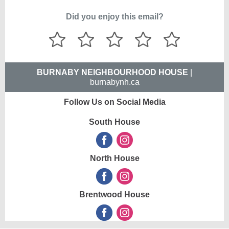
Did you enjoy this email?
BURNABY NEIGHBOURHOOD HOUSE
|
burnabynh.ca
Follow Us on Social Media
South House
North House
Brentwood House