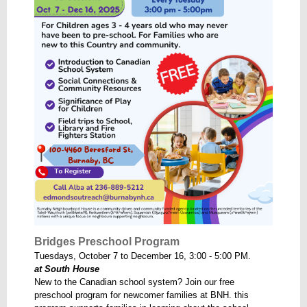
Bridges Preschool Program
Tuesdays, October 7 to December 16, 3:00 - 5:00 PM.
at South House
New to the Canadian school system? Join our free
preschool program for newcomer families at BNH. this