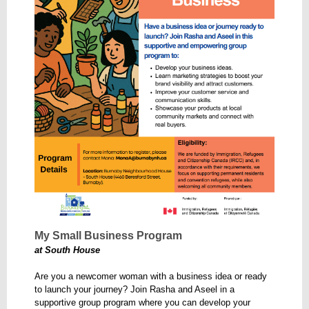
My Small Business Program
at South House
Are you a newcomer woman with a business idea or ready
to launch your journey? Join Rasha and Aseel in a
supportive group program where you can develop your