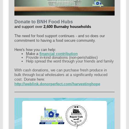
Donate to BNH Food Hubs
and support over
2,600 Burnaby households
The need for food support continues - and so does our
commitment to having a food secure community.
Here's how you can help:
Make a
financial contribution
Provide in-kind donations (non-perishables)
Help spread the word through your friends and family
With cash donations, we can purchase fresh produce in
bulk through local wholesalers at a significantly reduced
cost. Donate here:
http://weblink.donorperfect.com/harvestinghope