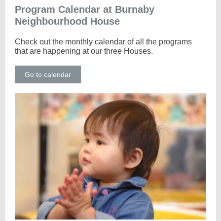
Program Calendar at Burnaby
Neighbourhood House
Check out the monthly calendar of all the programs
that are happening at our three Houses.
Go to calendar