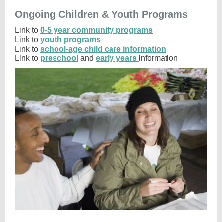
Ongoing Children & Youth Programs
Link to
0-5 year community programs
Link to
youth programs
Link to
school-age child care information
Link to
preschool
and
early years
information