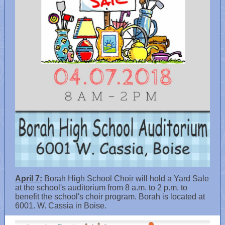
April 7:
Borah High School Choir will hold a Yard Sale
at the school's auditorium from 8 a.m. to 2 p.m. to
benefit the school's choir program. Borah is located at
6001. W. Cassia in Boise.