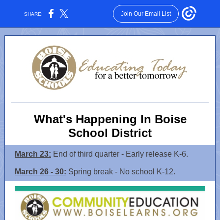
Join Our Email List
SHARE:
What's Happening In Boise
School District
March 23:
End of third quarter - Early release K-6.
March 26 - 30:
Spring break - No school K-12.