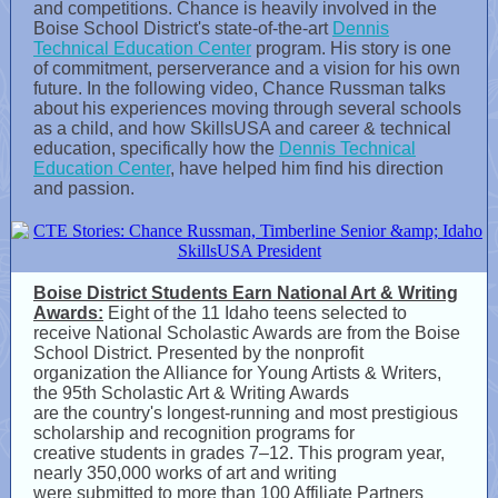
and competitions. Chance is heavily involved in the
Boise School District's state-of-the-art
Dennis
Technical Education Center
program. His story is one
of commitment, perserverance and a vision for his own
future. In the following video, Chance Russman talks
about his experiences moving through several schools
as a child, and how SkillsUSA and career & technical
education, specifically how the
Dennis Technical
Education Center
, have helped him find his direction
and passion.
Boise District Students Earn National Art & Writing
Awards:
Eight of the 11 Idaho teens selected to
receive National Scholastic Awards are from the Boise
School District. Presented by the nonprofit
organization the Alliance for Young Artists & Writers,
the 95th Scholastic Art & Writing Awards
are the country's longest-running and most prestigious
scholarship and recognition programs for
creative students in grades 7–12. This program year,
nearly 350,000 works of art and writing
were submitted to more than 100 Affiliate Partners