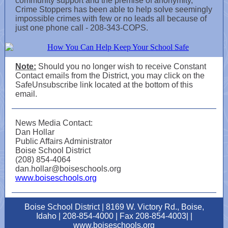
community support and the premise of anonymity,
Crime Stoppers has been able to help solve seemingly
impossible crimes with few or no leads all because of
just one phone call - 208-343-COPS.
Note:
Should you no longer wish to receive Constant
Contact emails from the District, you may click on the
SafeUnsubscribe link located at the bottom of this
email.
News Media Contact:
Dan Hollar
Public Affairs Administrator
Boise School District
(208) 854-4064
dan.hollar@boiseschools.org
www.boiseschools.org
Boise School District | 8169 W. Victory Rd., Boise,
Idaho | 208-854-4000 | Fax 208-854-4003| |
www.boiseschools.org