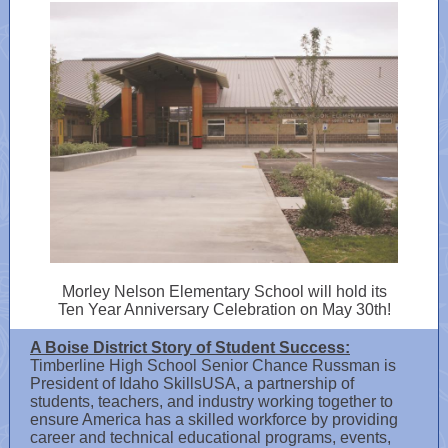
Morley Nelson Elementary School will hold its
Ten Year Anniversary Celebration on May 30th!
A Boise District Story of Student Success:
Timberline High School Senior Chance Russman is
President of Idaho SkillsUSA, a partnership of
students, teachers, and industry working together to
ensure America has a skilled workforce by providing
career and technical educational programs, events,