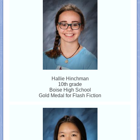
Hallie Hinchman
10th grade
Boise High School
Gold Medal for Flash Fiction