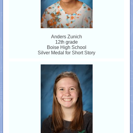
Anders Zunich
12th grade
Boise High School
Silver Medal for Short Story