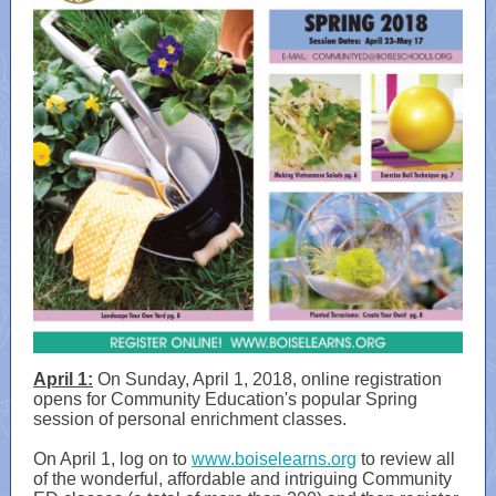
April 1:
On Sunday, April 1, 2018, online registration
opens for Community Education's popular Spring
session of personal enrichment classes.
On April 1, log on to
www.boiselearns.org
to review all
of the wonderful, affordable and intriguing Community