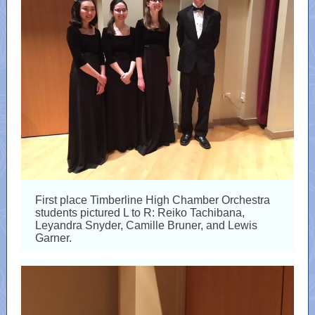
First place Timberline High Chamber Orchestra
students pictured L to R: Reiko Tachibana,
Leyandra Snyder, Camille Bruner, and Lewis
Garner.