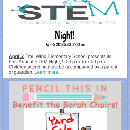
April 5:
Trail Wind Elementary School presents its
First Annual STEM Night, 5:30 p.m. to 7:00 p.m.
Children attending must be accompanied by a parent
or guardian.
Learn more...