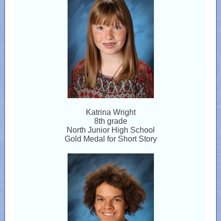
Katrina Wright
8th grade
North Junior High School
Gold Medal for Short Story