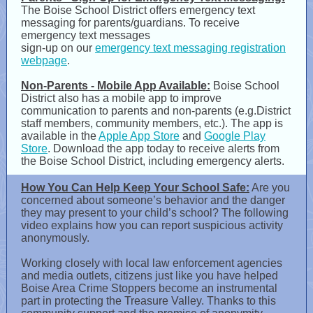
The Boise School District offers emergency text
messaging for parents/guardians. To receive
emergency text messages
sign-up on our
emergency text messaging registration
webpage
.
Non-Parents - Mobile App Available:
Boise School
District also has a mobile app to improve
communication to parents and non-parents (e.g.District
staff members, community members, etc.). The app is
available in the
Apple App Store
and
Google Play
Store
. Download the app today to receive alerts from
the Boise School District, including emergency alerts.
How You Can Help Keep Your School Safe:
Are you
concerned about someone’s behavior and the danger
they may present to your child’s school? The following
video explains how you can report suspicious activity
anonymously.
Working closely with local law enforcement agencies
and media outlets, citizens just like you have helped
Boise Area Crime Stoppers become an instrumental
part in protecting the Treasure Valley. Thanks to this