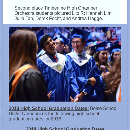
Second place Timberline High Chamber
Orchestra students pictured L to R: Hannah Lim,
Julia Tan, Derek Focht, and Andrea Hagge.
2018 High School Graduation Dates:
Boise School
District announces the following high school
graduation dates for 2018:
2018 High School Graduation Dates