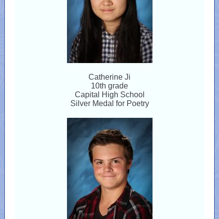
Catherine Ji
10th grade
Capital High School
Silver Medal for Poetry