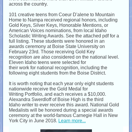
across the country.
101​ ​creative teens​ from Coeur D'alene to Mountain
Home to Nampa received regional honors, including
Gold Keys, Silver Keys, Honorable Mentions, or
American Voices nominations, from local Idaho
Scholastic Writing Awards. See the attached pdf for a
full listing. These students were honored in an
awards ceremony at Boise State University on
February 23rd. Those receiving Gold Key
recognition are also considered on the national level.
Eleven Idaho teens​ were selected for
their work for national recognition, including the
following eight students from the Boise District.
It is worth noting that each year only eight students
nationwide receive the Gold Medal for
Writing Portfolio, and each receives a $10,000.
Alexandra Swerdloff of Boise High is the third
Idaho writer to ever receive this award. National Gold
Medalists will be honored during a special awards
ceremony at the world-famous Carnegie Hall in New
York City in June 2018.
Learn more...