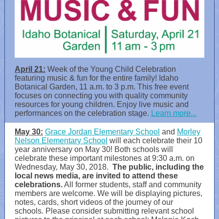
April 21:
Week of the Young Child Celebration
featuring music & fun for the entire family! Idaho
Botanical Garden, 11 a.m. to 3 p.m. This free event
focuses on connecting you with quality community
resources for young children. Enjoy live music and
performances on the celebration stage.
Learn more...
May 30:
Grace Jordan Elementary School
and
Morley
Nelson Elementary School
will each celebrate their 10
year anniversary on May 30! Both schools will
celebrate these important milestones at 9:30 a.m. on
Wednesday, May 30, 2018.
The public, including the
local news media, are invited to attend these
celebrations.
All former students, staff and community
members are welcome. We will be displaying pictures,
notes, cards, short videos of the journey of our
schools. Please consider submitting relevant school