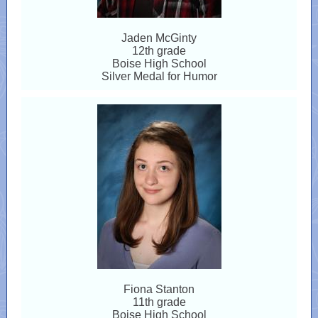
Jaden McGinty
12th grade
Boise High School
Silver Medal for Humor
Fiona Stanton
11th grade
Boise High School