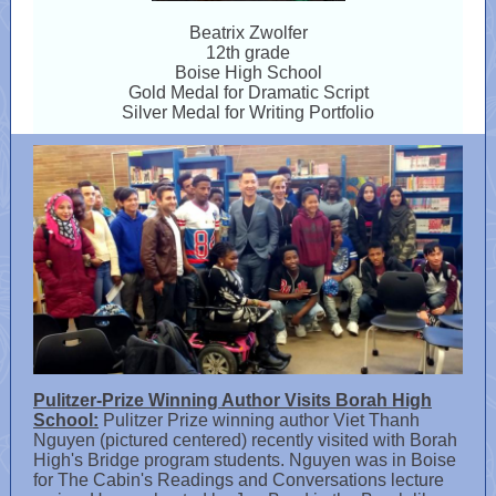
Beatrix Zwolfer
12th grade
Boise High School
Gold Medal for Dramatic Script
Silver Medal for Writing Portfolio
Pulitzer-Prize Winning Author Visits Borah High
School:
Pulitzer Prize winning author Viet Thanh
Nguyen (pictured centered) recently visited with Borah
High's Bridge program students. Nguyen was in Boise
for The Cabin's Readings and Conversations lecture