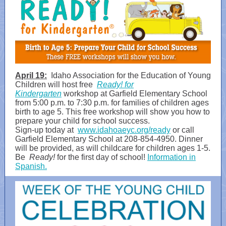
April 19:
Idaho Association for the Education of Young
Children will host free
Ready! for
Kindergarten
workshop at Garfield Elementary School
from 5:00 p.m. to 7:30 p.m. for families of children ages
birth to age 5. This free workshop will show you how to
prepare your child for school success.
Sign-up today at
www.idahoaeyc.org/ready
or call
Garfield Elementary School at 208-854-4950. Dinner
will be provided, as will childcare for children ages 1-5.
Be
Ready!
for the first day of school!
Information in
Spanish.