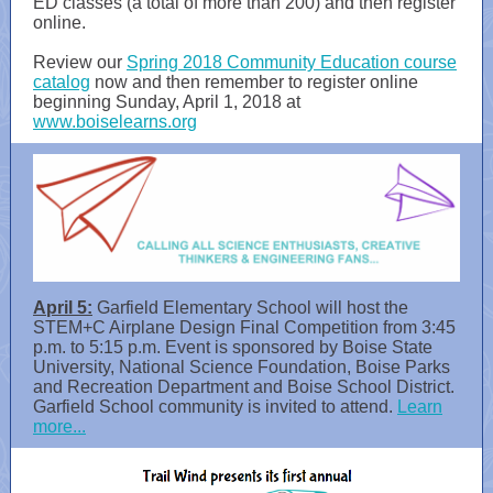
ED classes (a total of more than 200) and then register
online.
Review our
Spring 2018 Community Education course
catalog
now and then remember to register online
beginning Sunday, April 1, 2018 at
www.boiselearns.org
April 5:
Garfield Elementary School will host the
STEM+C Airplane Design Final Competition from 3:45
p.m. to 5:15 p.m. Event is sponsored by Boise State
University, National Science Foundation, Boise Parks
and Recreation Department and Boise School District.
Garfield School community is invited to attend.
Learn
more...