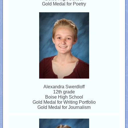
Gold Medal for Poetry
Alexandra Swerdloff
12th grade
Boise High School
Gold Medal for Writing Portfolio
Gold Medal for Journalism