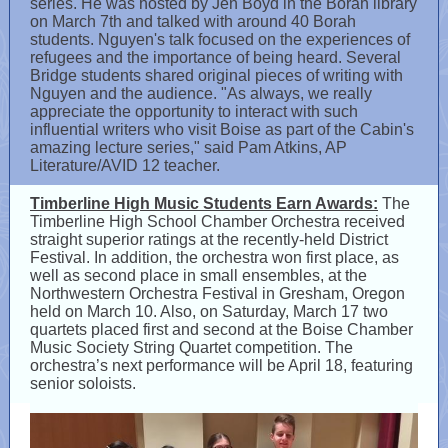
series. He was hosted by Jen Boyd in the Borah library
on March 7th and talked with around 40 Borah
students. Nguyen's talk focused on the experiences of
refugees and the importance of being heard. Several
Bridge students shared original pieces of writing with
Nguyen and the audience. "As always, we really
appreciate the opportunity to interact with such
influential writers who visit Boise as part of the Cabin's
amazing lecture series," said Pam Atkins, AP
Literature/AVID 12 teacher.
Timberline High Music Students Earn Awards:
The
Timberline High School Chamber Orchestra received
straight superior ratings at the recently-held District
Festival. In addition, the orchestra won first place, as
well as second place in small ensembles, at the
Northwestern Orchestra Festival in Gresham, Oregon
held on March 10. Also, on Saturday, March 17 two
quartets placed first and second at the Boise Chamber
Music Society String Quartet competition. The
orchestra’s next performance will be April 18, featuring
senior soloists.