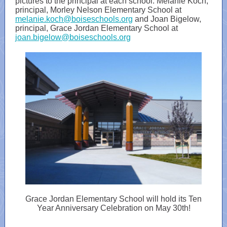
pictures to the principal at each school: Melanie Koch,
principal, Morley Nelson Elementary School at
melanie.koch@boiseschools.org
and Joan Bigelow,
principal, Grace Jordan Elementary School at
joan.bigelow@boiseschools.org
Grace Jordan Elementary School will hold its Ten
Year Anniversary Celebration on May 30th!