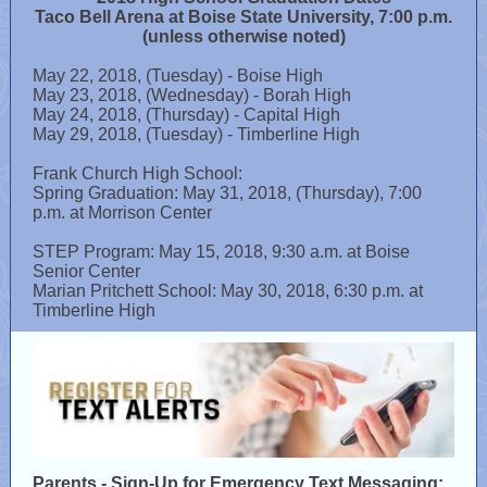
Taco Bell Arena at Boise State University, 7:00 p.m.
(unless otherwise noted)
May 22, 2018, (Tuesday) - Boise High
May 23, 2018, (Wednesday) - Borah High
May 24, 2018, (Thursday) - Capital High
May 29, 2018, (Tuesday) - Timberline High
Frank Church High School:
Spring Graduation: May 31, 2018, (Thursday), 7:00
p.m. at Morrison Center
STEP Program: May 15, 2018, 9:30 a.m. at Boise
Senior Center
Marian Pritchett School: May 30, 2018, 6:30 p.m. at
Timberline High
Parents - Sign-Up for Emergency Text Messaging: