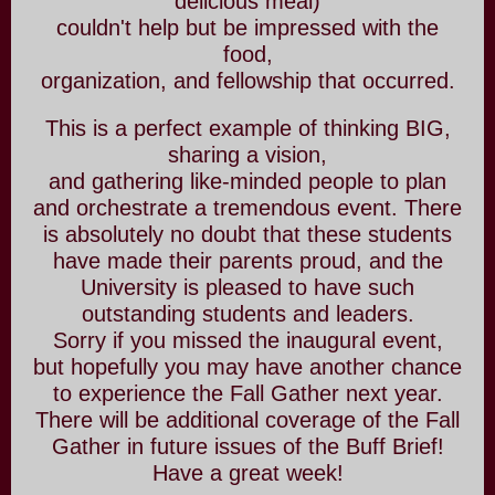
delicious meal)
couldn't help but be impressed with the
food,
organization, and fellowship that occurred.
This is a perfect example of thinking BIG,
sharing a vision,
and gathering like-minded people to plan
and orchestrate a tremendous event. There
is absolutely no doubt that these students
have made their parents proud, and the
University is pleased to have such
outstanding students and leaders.
Sorry if you missed the inaugural event,
but hopefully you may have another chance
to experience the Fall Gather next year.
There will be additional coverage of the Fall
Gather in future issues of the Buff Brief!
Have a great week!