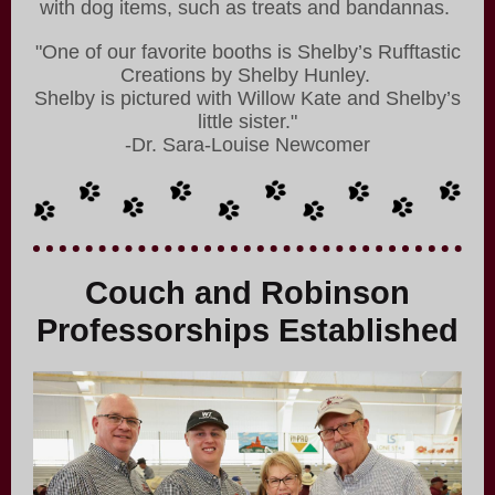
with dog items, such as treats and bandannas.
"One of our favorite booths is Shelby’s Rufftastic
Creations by Shelby Hunley.
Shelby is pictured with Willow Kate and Shelby’s
little sister."
-Dr. Sara-Louise Newcomer
Couch and Robinson
Professorships Established