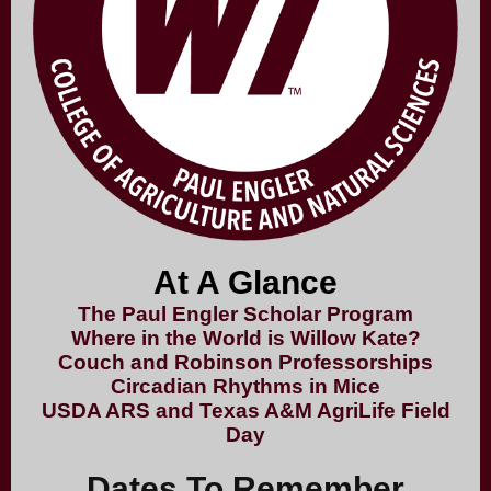
At A Glance
The Paul Engler Scholar Program
Where in the World is Willow Kate?
Couch and Robinson Professorships
Circadian Rhythms in Mice
USDA ARS and Texas A&M AgriLife Field
Day
Dates To Remember