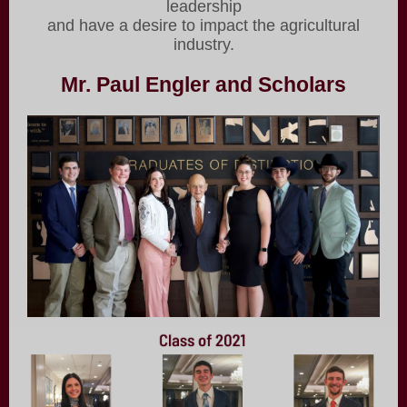
leadership
and have a desire to impact the agricultural
industry.
Mr. Paul Engler and Scholars