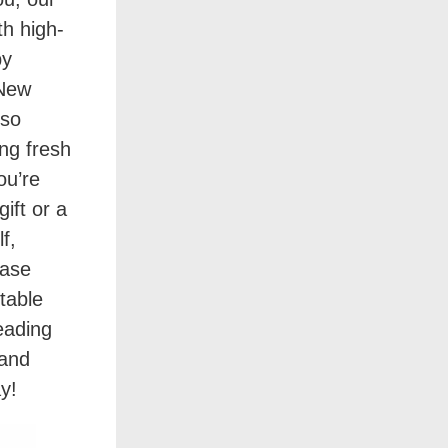
th high-
by
 New
 so
ng fresh
ou’re
gift or a
f,
hase
table
eading
 and
y!