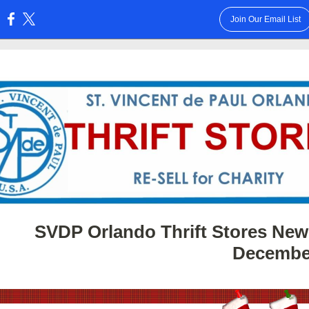
Join Our Email List
:
SVDP Orlando Thrift Stores News
Decembe