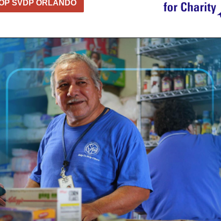
OP SVDP ORLANDO