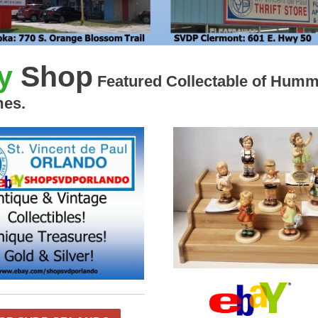
y
Shop
Featured Collectable of Humm
mes.