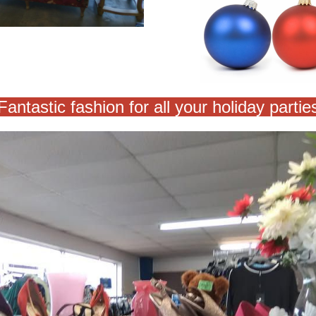
Fantastic fashion for all your holiday partie