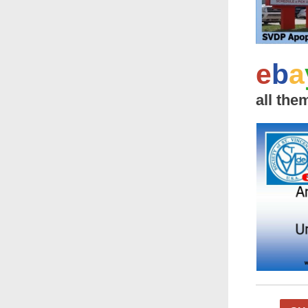
e
b
a
all the