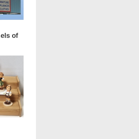
els of