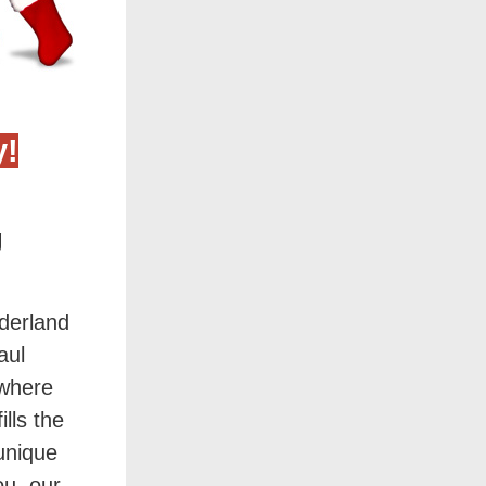
y!
g
nderland
aul
 where
ills the
 unique
ou, our