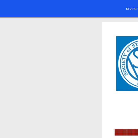
SHARE