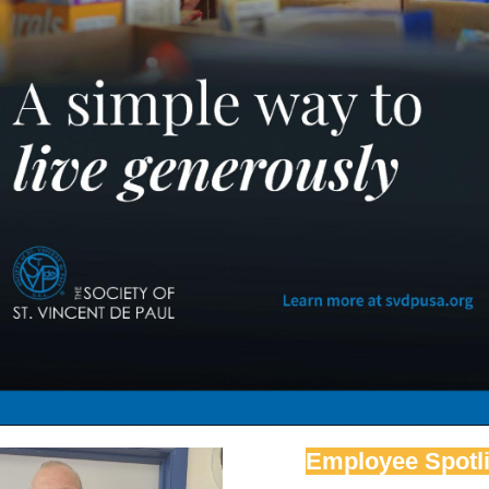
Employee Spotli