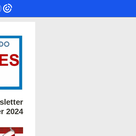
letter
r 2024