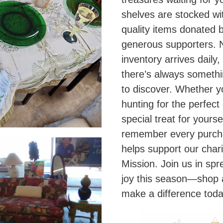
shelves are stocked wi
quality items donated 
generous supporters.
inventory arrives daily,
there’s always somethi
to discover. Whether y
hunting for the perfect 
special treat for yoursel
remember every purc
helps support our chari
Mission. Join us in spr
joy this season—shop
make a difference toda