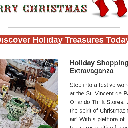
iscover Holiday Treasures Toda
Holiday Shoppin
Extravaganza
Step into a festive wo
at the St. Vincent de P
Orlando Thrift Stores,
the spirit of Christmas f
air! With a plethora of
treasures waiting for y