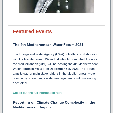
Featured Events
The 4th Mediterranean Water Forum 2021
The
Energy and Water Agency (EWA) of Malta, in collaboration
with the Mediterranean Water Institute (IME) and the Union for
the Mediterranean (UfM), will be hosting the 4th Mediterranean
Water Forum in Malta from
December 6-8, 2021
. This forum
aims to gather main stakeholders in the Mediterranean water
community to exchange water management solutions among
each other.
Check out the full information here!
Reporting on Climate Change Complexity in the
Mediterranean Region