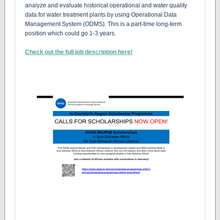
analyze and evaluate historical operational and water quality
data for water treatment plants by using Operational Data
Management System (ODMS). This is a part-time long-term
position which could go 1-3 years.
Check out the full job description here!