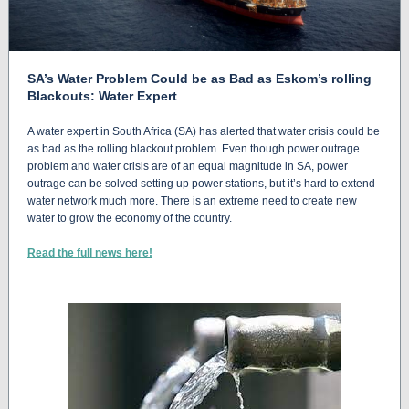
SA’s Water Problem Could be as Bad as Eskom’s rolling
Blackouts: Water Expert
A water expert in South Africa (SA) has alerted that water crisis could be
as bad as the rolling blackout problem. Even though power outrage
problem and water crisis are of an equal magnitude in SA, power
outrage can be solved setting up power stations, but it’s hard to extend
water network much more. There is an extreme need to create new
water to grow the economy of the country.
Read the full news here!