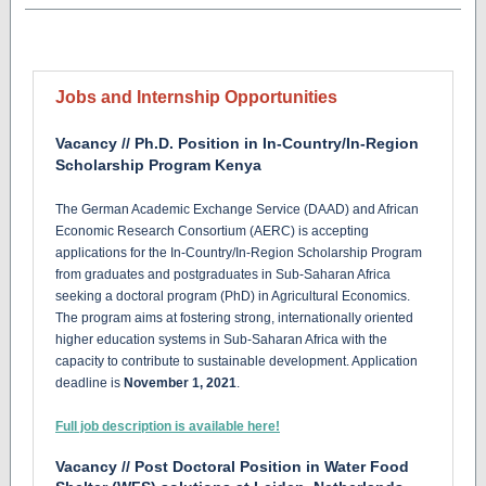
Jobs and Internship Opportunities
Vacancy // Ph.D. Position in In-Country/In-Region
Scholarship Program Kenya
The German Academic Exchange Service (DAAD) and African
Economic Research Consortium (AERC) is accepting
applications for the In-Country/In-Region Scholarship Program
from graduates and postgraduates in Sub-Saharan Africa
seeking a doctoral program (PhD) in Agricultural Economics.
The program aims at fostering strong, internationally oriented
higher education systems in Sub-Saharan Africa with the
capacity to contribute to sustainable development. Application
deadline is
November 1, 2021
.
Full job description is available here!
Vacancy // Post Doctoral Position in Water Food