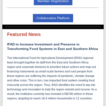
Member Registration
Collaborative Platform
Featured News
IFAD to Increase Investment and Presence in
Transforming Food Systems in East and Southern Africa
The International Fund for Agricultural Development (IFAD) regional
team brought together its staff from the East and Southern Africa
region and corporate divisions to prioritize future actions and map out
financing instruments as small-scale farmers and rural people from
these regions are suffering the impacts of pandemic, climate change
and other crisis. This in turn, has impacted food system creating food
insecurity across the region. Thus, IFAD identifies the need to tap into
technology and innovation to help the region rebuild and recover. As a
result, the institution currently has invested US$798 million in these
regions, targeting to reach 18.4 million households in 12 countries.