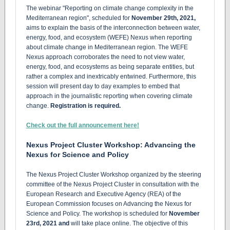
The webinar "Reporting on climate change complexity in the
Mediterranean region", scheduled for
November 29th, 2021,
aims to explain the basis of the interconnection between water,
energy, food, and ecosystem (WEFE) Nexus when reporting
about climate change in Mediterranean region. The WEFE
Nexus approach corroborates the need to not view water,
energy, food, and ecosystems as being separate entities, but
rather a complex and inextricably entwined. Furthermore, this
session will present day to day examples to embed that
approach in the journalistic reporting when covering climate
change.
Registration is required.
Check out the full announcement here!
Nexus Project Cluster Workshop: Advancing the
Nexus for Science and Policy
The Nexus Project Cluster Workshop organized by the steering
committee of the Nexus Project Cluster in consultation with the
European Research and Executive Agency (REA) of the
European Commission focuses on Advancing the Nexus for
Science and Policy. The workshop is scheduled for
November
23rd, 2021 and
will take place online. The objective of this