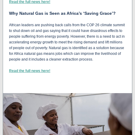
Read the full news here!
Why Natural Gas is Seen as Africa’s ‘Saving Grace’?
African leaders are pushing back calls from the COP 26 climate summit
to shut down oil and gas saying that it could have disastrous effects to
people suffering from energy poverty. However, there is a need to act in
accelerating energy growth to meet the rising demand and lift millions
of people out of poverty. Natural gas is identified as a solution because
for Africa natural gas means jobs which can improve the livelihood of
people and it includes a cleaner extraction process.
Read the full news here!