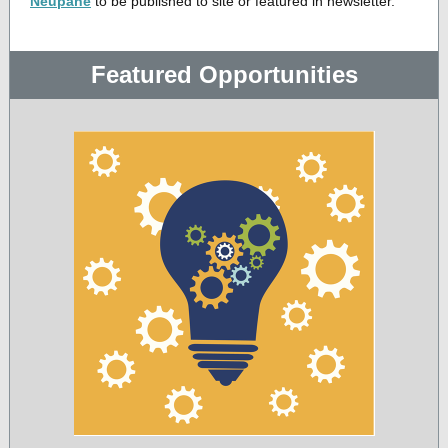
Neupane
to be published to site or featured in newsletter.
Featured Opportunities