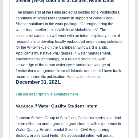
Shelter (WFS) solutions at Leiden, Netherlands
The Island(er)s at the Helm project is looking for a Postdoctoral
candidate in Water Management in support of Water-Food-
Shelter-solutions in the work package “Co-engineering the
water-food-shelter-nexus with local stakeholders”. The
successful candidate will work with an interdisciplinary team of
researchers to develop locally embedded engineering solutions
for the WFS-nexus on the Caribbean windward islands.
Applicants must have PhD degree in water management,
environmental technology, or a related discipline, with
knowledge of the urban water cycle and/or knowledge of
freshwater management in small islands and should have track
record in scientific publication. Application closes on
December 31, 2021.
Full job description is available here!
Vacancy // Water Quality Student Intern
Johnson Service Group at San Jose, California seeks a student
intern either an under grad or a grad student with experience in
Water Quality, Environmental Science, Civil Engineering,
Biology, or a related Field. The successful intern will assist