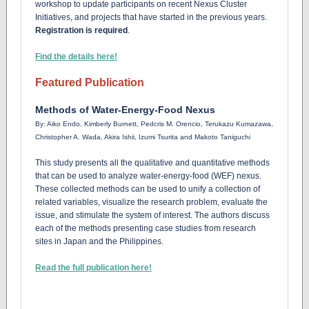
workshop to update participants on recent Nexus Cluster
Initiatives, and projects that have started in the previous years.
Registration is required
.
Find the details here!
Featured Publication
Methods of Water-Energy-Food Nexus
By:
Aiko Endo, Kimberly Burnett, Pedcris M. Orencio, Terukazu Kumazawa,
Christopher A. Wada, Akira Ishii, Izumi Tsurita and Makoto Taniguchi
This study presents all the qualitative and quantitative methods
that can be used to analyze water-energy-food (WEF) nexus.
These collected methods can be used to unify a collection of
related variables, visualize the research problem, evaluate the
issue, and stimulate the system of interest. The authors discuss
each of the methods presenting case studies from research
sites in Japan and the Philippines.
Read the full publication here!