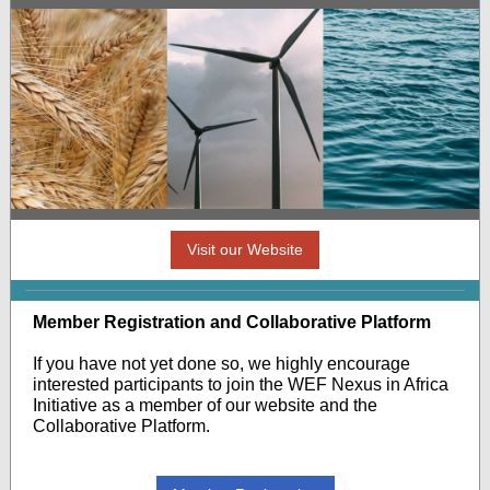
Visit our Website
Member Registration and Collaborative Platform
If you have not yet done so, we highly encourage
interested participants to join the WEF Nexus in Africa
Initiative as a member of our website and the
Collaborative Platform.