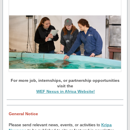
For more job, internships, or partnership opportunities
visit the
WEF Nexus in Africa Website!
General Notice
Please send relevant news, events, or activities to
Kripa