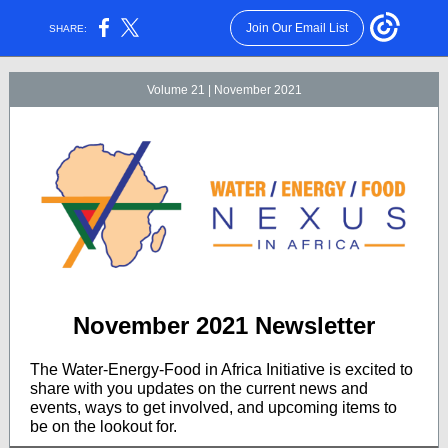
Join Our Email List
SHARE:
Volume 21 | November 2021
November 2021 Newsletter
The Water-Energy-Food in Africa Initiative is excited to
share with you updates on the current news and
events, ways to get involved, and upcoming items to
be on the lookout for.