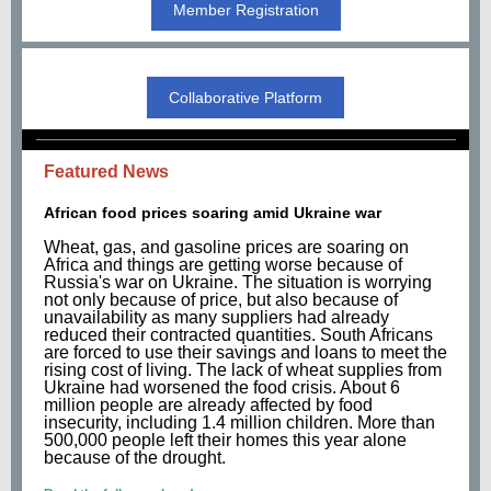
Member Registration
Collaborative Platform
Featured News
African food prices soaring amid Ukraine war
Wheat, gas, and gasoline prices are soaring on
Africa and things are getting worse because of
Russia's war on Ukraine. The situation is worrying
not only because of price, but also because of
unavailability as many suppliers had already
reduced their contracted quantities. South Africans
are forced to use their savings and loans to meet the
rising cost of living. The lack of wheat supplies from
Ukraine had worsened the food crisis. About 6
million people are already affected by food
insecurity, including 1.4 million children. More than
500,000 people left their homes this year alone
because of the drought.