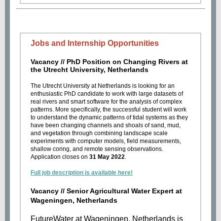
Jobs and Internship Opportunities
Vacancy //
PhD Position on Changing Rivers at
the Utrecht University, Netherlands
The Utrecht University at Netherlands is looking for an
enthusiastic PhD candidate to work with large datasets of
real rivers and smart software for the analysis of complex
patterns. More specifically, the successful student will work
to understand the dynamic patterns of tidal systems as they
have been changing channels and shoals of sand, mud,
and vegetation through combining landscape scale
experiments with computer models, field measurements,
shallow coring, and remote sensing observations.
Application closes on
31 May 2022
.
Full job description is available here!
Vacancy // Senior Agricultural Water Expert at
Wageningen, Netherlands
FutureWater at Wageningen, Netherlands is