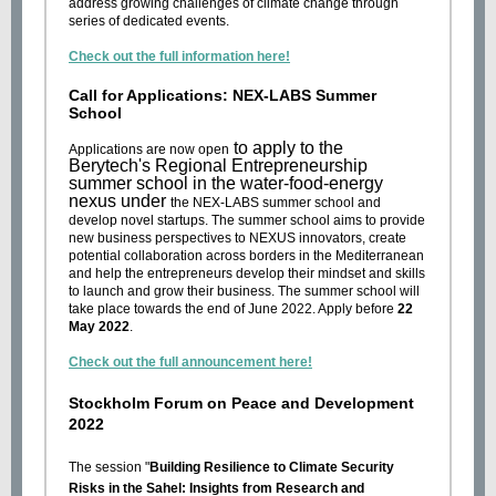
address growing challenges of climate change through
series of dedicated events.
Check out the full information here!
Call for Applications: NEX-LABS Summer
School
to apply to the
Applications are now open
Berytech's Regional Entrepreneurship
summer school in the water-food-energy
nexus under
the NEX-LABS summer school and
develop novel startups. The summer school aims to provide
new business perspectives to NEXUS innovators, create
potential collaboration across borders in the Mediterranean
and help the entrepreneurs develop their mindset and skills
to launch and grow their business. The summer school will
take place towards the end of June 2022. Apply before
22
May 2022
.
Check out the full announcement here!
Stockholm Forum on Peace and Development
2022
The session "
Building Resilience to Climate Security
Risks in the Sahel: Insights from Research and