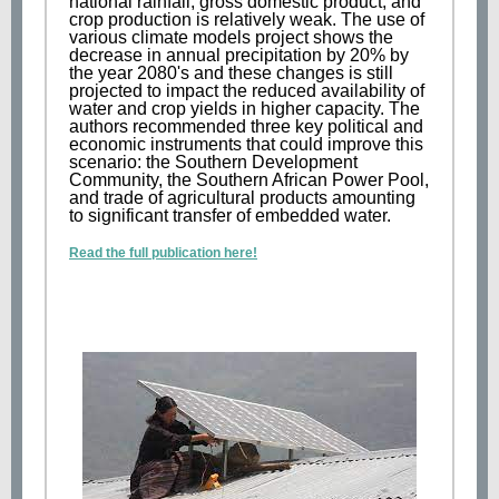
national rainfall, gross domestic product, and
crop production is relatively weak. The use of
various climate models project shows the
decrease in annual precipitation by 20% by
the year 2080's and these changes is still
projected to impact the reduced availability of
water and crop yields in higher capacity. The
authors recommended three key political and
economic instruments that could improve this
scenario: the Southern Development
Community, the Southern African Power Pool,
and trade of agricultural products amounting
to significant transfer of embedded water.
Read the full publication here!