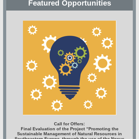
Featured Opportunities
Call for Offers:
Final Evaluation of the Project “Promoting the
Sustainable Management of Natural Resources in
Southeastern Europe, through the use of the Nexus