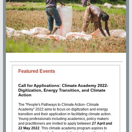
Featured Events
Call for Applications: Climate Academy 2022-
Digitization, Energy Transition, and Climate
Action
The "People's Pathways to Climate Action- Climate
Academy" 2022 aims to focus on digitization and energy
transition and their application in facilitating climate action.
Young professionals including academics, policy makers
and practitioners are invited to apply between
27 April and
22 May 2022
. This climate academy program aspires to