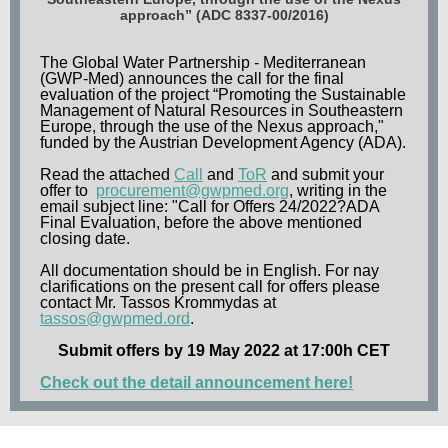
approach” (ADC 8337-00/2016)
The Global Water Partnership - Mediterranean
(GWP-Med) announces the call for the final
evaluation of the project “Promoting the Sustainable
Management of Natural Resources in Southeastern
Europe, through the use of the Nexus approach,"
funded by the Austrian Development Agency (ADA).
Read the attached
Call
and
ToR
and submit your
offer to
procurement@gwpmed.org
, writing in the
email subject line: "Call for Offers 24/2022?ADA
Final Evaluation, before the above mentioned
closing date.
All documentation should be in English. For nay
clarifications on the present call for offers please
contact Mr. Tassos Krommydas at
tassos@gwpmed.ord
.
Submit offers by 19 May 2022 at 17:00h CET
Check out the detail announcement here!