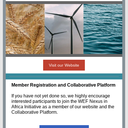
Visit our Website
Member Registration and Collaborative Platform
If you have not yet done so, we highly encourage
interested participants to join the WEF Nexus in
Africa Initiative as a member of our website and the
Collaborative Platform.