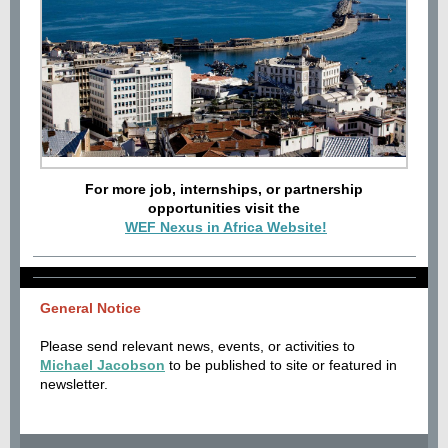
For more job, internships, or partnership
opportunities visit the
WEF Nexus in Africa Website!
General Notice
Please send relevant news, events, or activities to
Michael Jacobson
to be published to site or featured in
newsletter.