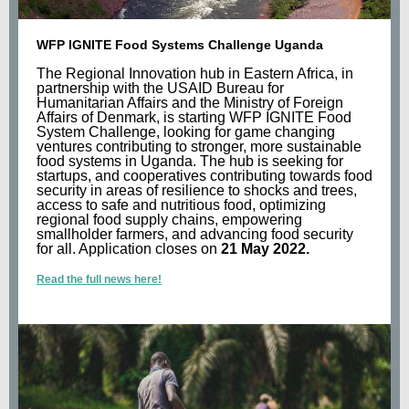
WFP IGNITE Food Systems Challenge Uganda
The Regional Innovation hub in Eastern Africa, in
partnership with the USAID Bureau for
Humanitarian Affairs and the Ministry of Foreign
Affairs of Denmark, is starting WFP IGNITE Food
System Challenge, looking for game changing
ventures contributing to stronger, more sustainable
food systems in Uganda. The hub is seeking for
startups, and cooperatives contributing towards food
security in areas of resilience to shocks and trees,
access to safe and nutritious food, optimizing
regional food supply chains, empowering
smallholder farmers, and advancing food security
for all. Application closes on
21 May 2022.
Read the full news here!