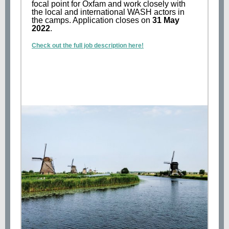
focal point for Oxfam and work closely with
the local and international WASH actors in
the camps. Application closes on
31 May
2022
.
Check out the full job description here!