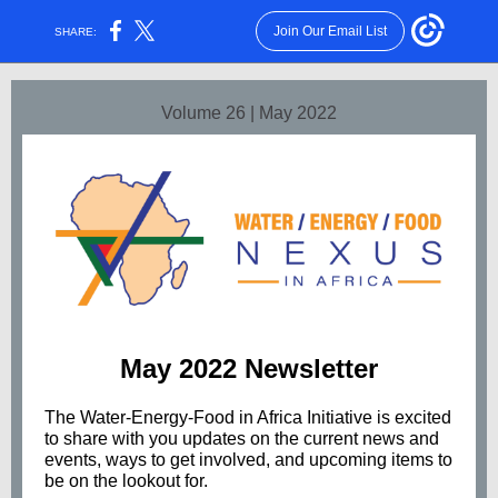
Join Our Email List
SHARE:
Volume 26 | May 2022
May 2022 Newsletter
The Water-Energy-Food in Africa Initiative is excited
to share with you updates on the current news and
events, ways to get involved, and upcoming items to
be on the lookout for.