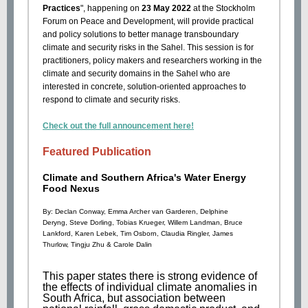
Practices
", happening on
23 May 2022
at the Stockholm
Forum on Peace and Development, will provide practical
and policy solutions to better manage transboundary
climate and security risks in the Sahel. This session is for
practitioners, policy makers and researchers working in the
climate and security domains in the Sahel who are
interested in concrete, solution-oriented approaches to
respond to climate and security risks.
Check out the full announcement here!
Featured Publication
Climate and Southern Africa's Water Energy
Food Nexus
By:
Declan Conway
,
Emma Archer van Garderen
,
Delphine
Deryng
,
Steve Dorling
,
Tobias Krueger
,
Willem Landman
,
Bruce
Lankford
,
Karen Lebek
,
Tim Osborn
,
Claudia Ringler
,
James
Thurlow
,
Tingju Zhu
&
Carole Dalin
This paper states there is strong evidence of
the effects of individual climate anomalies in
South Africa, but association between