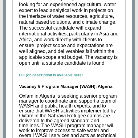
looking for an experienced agricultural water
expert to lead analytical work in projects on
the interface of water resources, agriculture,
natural based solutions, and climate change.
The successful candidate will expand
international activities, particularly in Asia and
Africa, and work directly with clients to
ensure project scope and expectations are
well aligned, and deliverables fall within the
applicable scope and budget. The vacancy is
open until a suitable candidate is found.
Full job description is available here!
Vacancy // Program Manager (WASH), Algeria
Oxfam in Algeria is seeking a senior program
manager to coordinate and support a team of
WASH and public health experts, and to
ensure that WASH activities implemented by
Oxfam in the Sahrawi Refugee camps are
delivered to the agreed standard and
timelines. The WASH program manager will
work to improve access to safe water and
overall WASH services and acts as technical