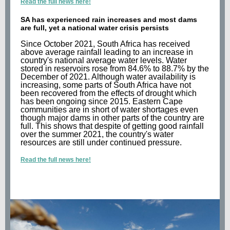
Read the full news here!
SA has experienced rain increases and most dams
are full, yet a national water crisis persists
Since October 2021, South Africa has received
above average rainfall leading to an increase in
country's national average water levels. Water
stored in reservoirs rose from 84.6% to 88.7% by the
December of 2021. Although water availability is
increasing, some parts of South Africa have not
been recovered from the effects of drought which
has been ongoing since 2015. Eastern Cape
communities are in short of water shortages even
though major dams in other parts of the country are
full. This shows that despite of getting good rainfall
over the summer 2021, the country's water
resources are still under continued pressure.
Read the full news here!