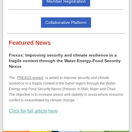
Member Registration
Collaborative Platform
Featured News
Frexus: Improving security and climate resilience in a
fragile context through the Water-Energy-Food Security
Nexus
The
FREXUS project
is aimed to improve security and climate
resilience in a fragile context of the Sahel region through the Water-
Energy and Food Security Nexus (Frexus), in Mali, Niger and Chad.
The objective is to increase peace and stability in areas where resource
conflict is exacerbated by climate change.
Click for full article here