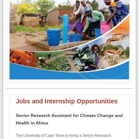
Jobs and Internship Opportunities
Senior Research Assistant for Climate Change and
Health in Africa
The University of Cape Town is hiring a Senior Research