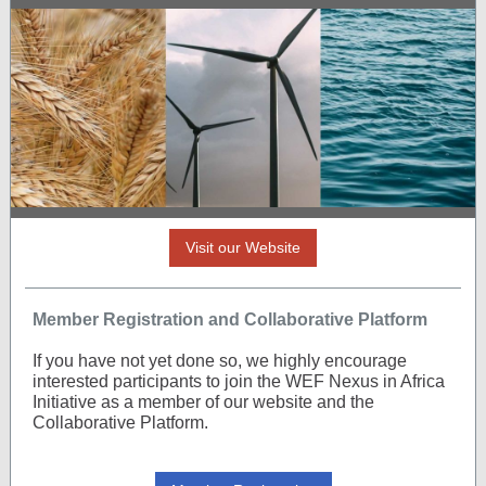
Visit our Website
Member Registration and Collaborative Platform
If you have not yet done so, we highly encourage
interested participants to join the WEF Nexus in Africa
Initiative as a member of our website and the
Collaborative Platform.