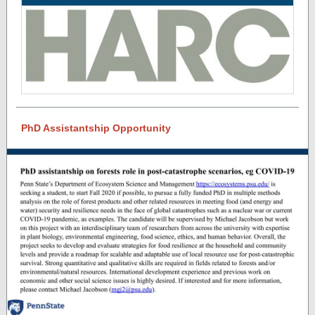
PhD Assistantship Opportunity