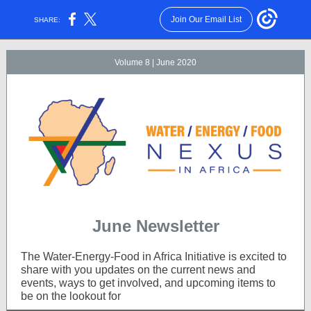
Join Our Email List
SHARE:
Volume 8 | June 2020
June Newsletter
The Water-Energy-Food in Africa Initiative is excited to
share with you updates on the current news and
events, ways to get involved, and upcoming items to
be on the lookout for