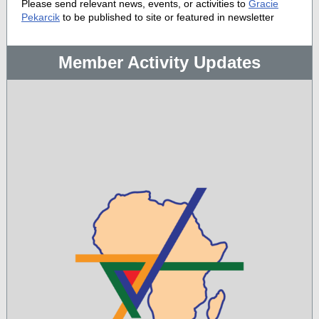
Please send relevant news, events, or activities to
Gracie
Pekarcik
to be published to site or featured in newsletter
Member Activity Updates