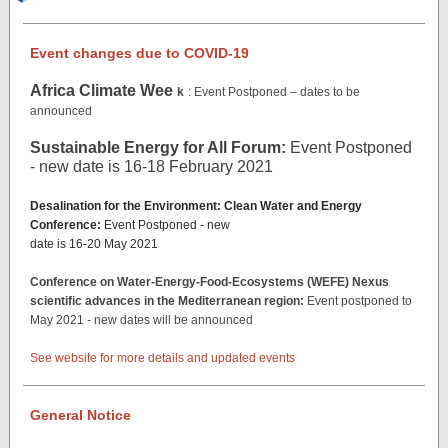
Event changes due to COVID-19
Africa Climate Wee
k
: Event Postponed – dates to be
announced
Sustainable Energy for All Forum:
Event Postponed
- new date is 16-18 February 2021
Desalination for the Environment: Clean Water and Energy
Conference:
Event Postponed - new
date is 16-20 May 2021
Conference on Water-Energy-Food-Ecosystems (WEFE) Nexus
scientific advances in the Mediterranean region:
Event postponed to
May 2021 - new dates will be announced
See website for more details and updated events
General Notice