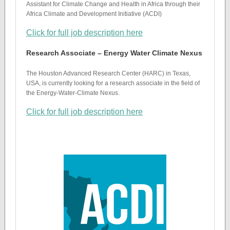
Assistant for Climate Change and Health in Africa through their
Africa Climate and Development Initiative (ACDI)
Click for full job description here
Research Associate – Energy Water Climate Nexus
The Houston Advanced Research Center (HARC) in Texas,
USA, is currently looking for a research associate in the field of
the Energy-Water-Climate Nexus.
Click for full job description here