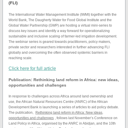
(FLI)
The International Water Management Institute (IWMI) together with the
World Bank, The Daugherty Water for Food Global Institute and the
Global Water Partnership (GWP) are hosting a virtual mini-series to
discuss key issues and identify a way forward for operationalizing
sustainable and inclusive scaling of farmer-led irrigation development.
The webinar series is geared towards practitioners, policy makers,
private sector and researchers interested in further advancing FLI
globally and overcoming the often observed systemic barriers in
reaching scale.
Click here for full article
Publication: Rethinking land reform in Africa: new ideas,
opportunities and challenges
In response to challenges across Africa around land ownership and
use, the African Natural Resources Centre (ANRC) of the African
Development Bank is launching a series of articles to aid policy debate.
The publication,
Rethinking land reform in Africa: New ideas,
opportunities and challenges
, follows last November’s Conference on
Land Policy in Africa, organised by the ANRC in Abidjan, and the 10th