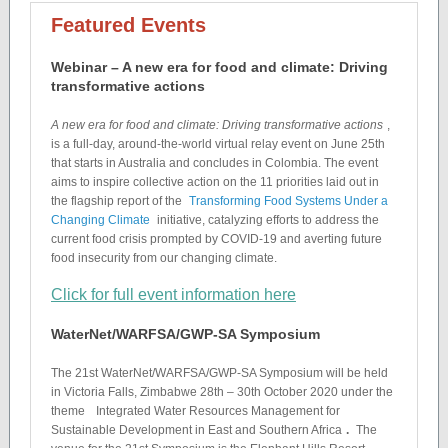
Featured Events
Webinar – A new era for food and climate: Driving
transformative actions
A new era for food and climate: Driving transformative actions
,
is a full-day, around-the-world virtual relay event on June 25th
that starts in Australia and concludes in Colombia. The event
aims to inspire collective action on the 11 priorities laid out in
the flagship report of the
Transforming Food Systems Under a
Changing Climate
initiative, catalyzing efforts to address the
current food crisis prompted by COVID-19 and averting future
food insecurity from our changing climate.
Click for full event information here
WaterNet/WARFSA/GWP-SA Symposium
The 21st WaterNet/WARFSA/GWP-SA Symposium will be held
in Victoria Falls, Zimbabwe 28th – 30th October 2020 under the
theme
Integrated Water Resources Management for
Sustainable Development in East and Southern Africa
.
The