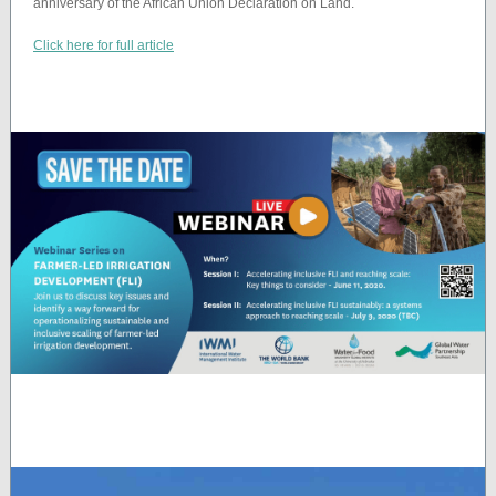
anniversary of the African Union Declaration on Land.
Click here for full article