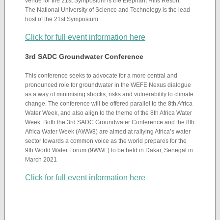
venue for the 21st Symposium is the Elephant Hills Resort.
The National University of Science and Technology is the lead
host of the 21st Symposium
Click for full event information here
3rd SADC Groundwater Conference
This conference seeks to advocate for a more central and
pronounced role for groundwater in the WEFE Nexus dialogue
as a way of minimising shocks, risks and vulnerability to climate
change. The conference will be offered parallel to the 8th Africa
Water Week, and also align to the theme of the 8th Africa Water
Week. Both the 3rd SADC Groundwater Conference and the 8th
Africa Water Week (AWW8) are aimed at rallying Africa’s water
sector towards a common voice as the world prepares for the
9th World Water Forum (9WWF) to be held in Dakar, Senegal in
March 2021
Click for full event information here