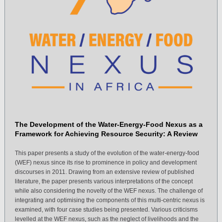
The Development of the Water-Energy-Food Nexus as a
Framework for Achieving Resource Security: A Review
This paper presents a study of the evolution of the water-energy-food
(WEF) nexus since its rise to prominence in policy and development
discourses in 2011. Drawing from an extensive review of published
literature, the paper presents various interpretations of the concept
while also considering the novelty of the WEF nexus. The challenge of
integrating and optimising the components of this multi-centric nexus is
examined, with four case studies being presented. Various criticisms
levelled at the WEF nexus, such as the neglect of livelihoods and the