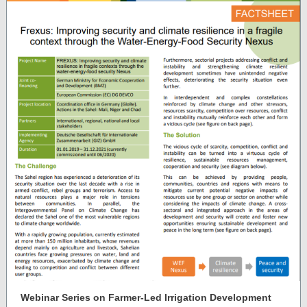
Webinar Series on Farmer-Led Irrigation Development