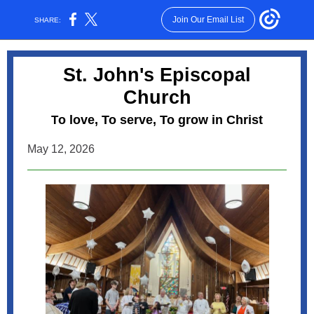
Join Our Email List
SHARE:
St. John's Episcopal
Church
o love, To serve, To grow in Christ
T
May 12, 2026