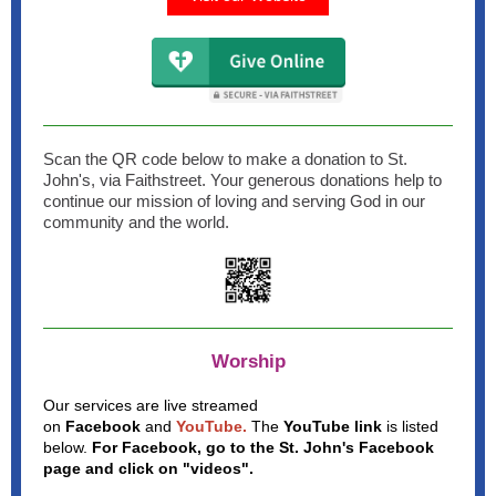
Scan the QR code below to make a donation to St.
John's, via Faithstreet. Your generous donations help to
continue our mission of loving and serving God in our
community and the world.
Worship
Our services are live streamed
on
Facebook
and
YouTube.
The
YouTube link
is listed
below.
For Facebook, go to the St. John's Facebook
page
and click on "videos".