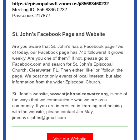
https://episcopalswfl.zoom.us/j/85683460232...
Meeting ID: 856 8346 0232
Passcode: 217877
St. John's Facebook Page and Website
Are you aware that St. John's has a Facebook page? As
of today, our Facebook page has 740 followers! It grows
weekly. Are you one of them? If not, please go to
Facebook.com and search for St. John's Episcopal
Church, Clearwater, FL. Then either "like" or "follow" the
page. We post not only events of local interest, but also
information from the wider Episcopal Church.
St. John's website,
www.stjohnsclearwater.org
, is one of
the ways that we communicate who we are as a
community. If you are interested in learning and helping
with the website, please contact Jim May,
jimmay.stjohns@gmail.com
Visit our Website