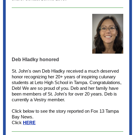
Deb Hladky honored
St. John's own Deb Hladky received a much deserved
honor recognizing her 20+ years of inspiring culunary
students at Leto High School in Tampa. Congratulations,
Deb! We are so proud of you. Deb and her family have
been members of St. John's for over 20 years. Deb is
currently a Vestry member.
Click below to see the story reported on Fox 13 Tampa
Bay News.
Click
HERE