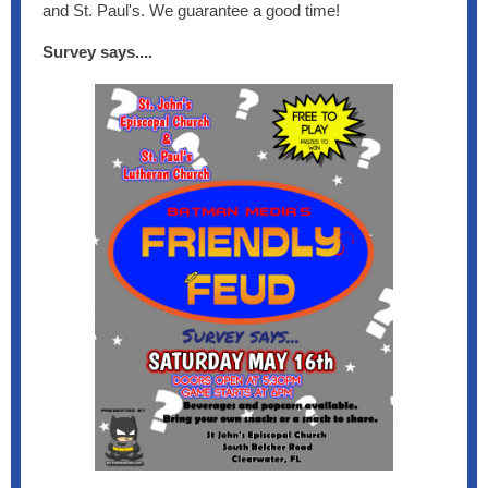
and St. Paul's. We guarantee a good time!
Survey says...
.