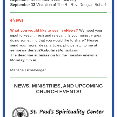
September 13
Visitation of The Rt. Rev. Douglas Scharf
eNews
What you would like to see in eNews?
We need your
input to keep it fresh and relevant. Is your ministry area
doing something that you would like to share? Please
send your news, ideas, articles, photos, etc. to me at
seniorwarden2024.stjohns@gmail.com
The
deadline submission
for the Tuesday enews is
Monday, 3 p.m.
Marlene Eichelberger
NEWS, MINISTRIES, AND UPCOMING
CHURCH EVENTS!