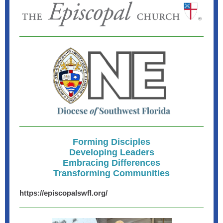
Forming Disciples
Developing Leaders
Embracing Differences
Transforming Communities
https://episcopalswfl.org/