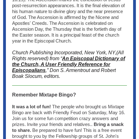
post-resurrection appearances. It is the final elevation of
his human nature to divine glory and the near presence
of God. The Ascension is affirmed by the Nicene and
Apostles' Creeds. The Ascension is celebrated on
Ascension Day, the Thursday that is the fortieth day of
the Easter season. It is a principal feast of the church
year in the Episcopal Church.
Church Publishing Incorporated, New York, NY,(All
Rights reserved) from “
An Episcopal Dictionary of
the Church, A User Friendly Reference for
Episcopalians
,” Don S. Armentrout and Robert
Boak Slocum, editors.
Remember Mixtape Bingo?
It was a lot of fun!
The people who brought us Mixtape
Bingo are back with Friendly Feud on Saturday, May 16.
Join us for some fun competition crazy answers and
prizes. Invite your friends and relatives..
Bring a snack
to share.
Be prepared to have fun! This is a free event
brought to you by the Fellowship groups of St. John's