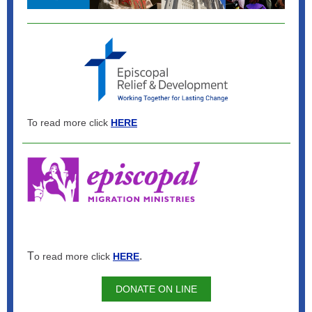
To read more click
HERE
T
.
o read more click
HERE
DONATE ON LINE