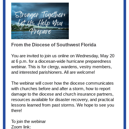
From the Diocese of Southwest Florida
You are invited to join us online on Wednesday, May 20
at 6 p.m. for a diocesan-wide hurricane preparedness
webinar. This is for clergy, wardens, vestry members,
and interested parishioners. All are welcome!
The webinar will cover how the diocese communicates
with churches before and after a storm, how to report
damage to the diocese and church insurance partners,
resources available for disaster recovery, and practical
lessons learned from past storms. We hope to see you
there!
To join the webinar
Zoom link: