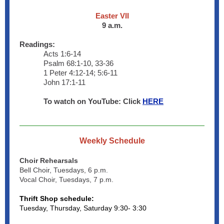
Easter VII
9 a.m.
Readings:
Acts 1:6-14
Psalm 68:1-10, 33-36
1 Peter 4:12-14; 5:6-11
John 17:1-11
To watch on YouTube: Click
HERE
Weekly Schedule
Choir Rehearsals
Bell Choir, Tuesdays, 6 p.m.
Vocal Choir, Tuesdays, 7 p.m.
Thrift Shop schedule:
Tuesday, Thursday, Saturday 9:30- 3:30