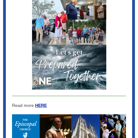
Read more
HERE