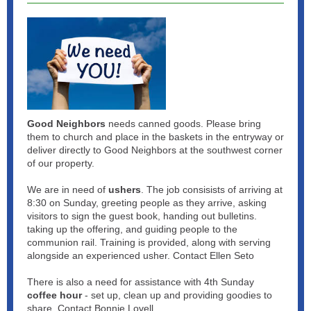
Good Neighbors
needs canned goods. Please bring
them to church and place in the baskets in the entryway or
deliver directly to Good Neighbors at the southwest corner
of our property.
We are in need of
ushers
. The job consisists of arriving at
8:30 on Sunday, greeting people as they arrive, asking
visitors to sign the guest book, handing out bulletins.
taking up the offering, and guiding people to the
communion rail. Training is provided, along with serving
alongside an experienced usher. Contact Ellen Seto
There is also a need for assistance with 4th Sunday
coffee hour
- set up, clean up and providing goodies to
share. Contact Bonnie Lovell