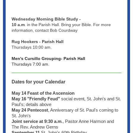
Wednesday Morning Bible Study -
10 a.m
. in the Parish Hall. Bring your Bible. For more
information, contact Bob Courdway
Rug Hookers - Parish Hall
Thursdays 10:00 am.
Men's Cursillo Grouping- Parish Hall
Thursdays 7:00 am.
Dates for your Calendar
May 14 Feast of the Ascension
May 16 "Friendly Feud"
social event, St. John's and St.
Paul's; details above
May 24
Pentecost
, Anniversary of St. Paul's coming to
St. John's
Joint service at 9:30 a.m
., Pastor Anne Harmon and
The Rev. Andrew Gerns
September 11
St. John's 60th Birthday