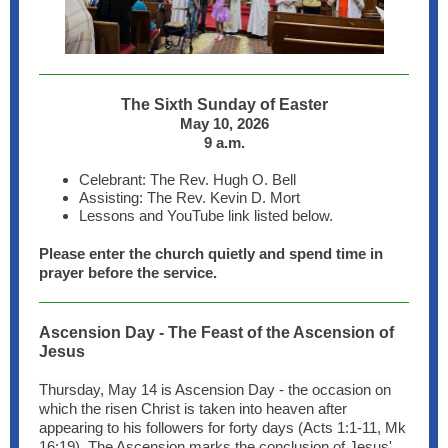
The Sixth Sunday of Easter
May 10, 2026
9 a.m.
Celebrant: The Rev. Hugh O. Bell
Assisting: The Rev. Kevin D. Mort
Lessons and YouTube link listed below.
Please enter the church quietly and spend time in
prayer before the service.
Ascension Day - The Feast of the Ascension of
Jesus
Thursday, May 14 is Ascension Day - the occasion on
which the risen Christ is taken into heaven after
appearing to his followers for forty days (Acts 1:1-11, Mk
16:19). The Ascension marks the conclusion of Jesus'