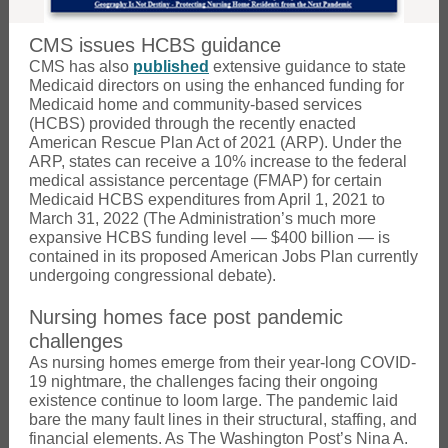
CMS issues HCBS guidance
CMS has also
published
extensive guidance to state
Medicaid directors on using the enhanced funding for
Medicaid home and community-based services
(HCBS) provided through the recently enacted
American Rescue Plan Act of 2021 (ARP). Under the
ARP, states can receive a 10% increase to the federal
medical assistance percentage (FMAP) for certain
Medicaid HCBS expenditures from April 1, 2021 to
March 31, 2022 (The Administration’s much more
expansive HCBS funding level — $400 billion — is
contained in its proposed American Jobs Plan currently
undergoing congressional debate).
Nursing homes face post pandemic
challenges
As nursing homes emerge from their year-long COVID-
19 nightmare, the challenges facing their ongoing
existence continue to loom large. The pandemic laid
bare the many fault lines in their structural, staffing, and
financial elements. As The Washington Post’s Nina A.