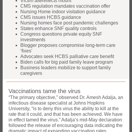
Victim aftereffects mount
CMS regulation mandates vaccination offer
Nursing Home indoor visitation guidance
CMS issues HCBS guidance
Nursing homes face post pandemic challenges
States enhance SNF quality controls
Congress questions private equity SNF
investments
Blogger proposes compromise long-term care
‘fixes’
Advocates seek HCBS palliative care benefit
Biden calls for big paid family leave program
Business leaders mobilize to support family
caregivers
Vaccinations tame the virus
“The primary objective,” observed Dr. Amesh Adalja, an
infectious disease specialist at Johns Hopkins
University, “is to deny this virus the ability to kill at the
rate that it could, and that has been achieved. We have
in effect tamed the virus.” Adalja’s mid-May declaration
followed the release of encouraging data indicating the
dramatic impact of expanding vaccination rates.