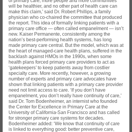
of primary care, more people and more communities
will be healthier, and no other part of health care can
make this claim,’ said Dr. Robert Phillips, a family
physician who co-chaired the committee that produced
the report. This idea of formally linking patients with a
primary care office — often called empanelment — isn’t
new. Kaiser Permanente, consistently among the
nation’s best-performing health systems, has long
made primary care central. But the model, which was at
the heart of managed-care health plans, suffered in the
backlash against HMOs in the 1990s, when some
health plans forced primary care providers to act as
‘gatekeepers’ to keep patients away from costlier
specialty care. More recently, however, a growing
number of experts and primary care advocates have
shown that linking patients with a primary care provider
need not limit access to care. ‘If you don’t have
empanelment, you don’t really have continuity of care,’
said Dr. Tom Bodenheimer, an internist who founded
the Center for Excellence in Primary Care at the
University of California-San Francisco and has called
for stronger primary care systems for decades.
Bodenheimer added: ‘We know that continuity of care
is linked to everything good: better preventive care,