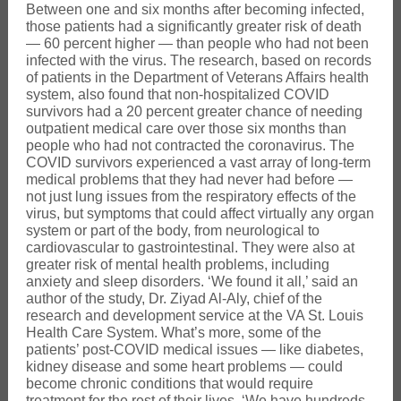
Between one and six months after becoming infected,
those patients had a significantly greater risk of death
— 60 percent higher — than people who had not been
infected with the virus. The research, based on records
of patients in the Department of Veterans Affairs health
system, also found that non-hospitalized COVID
survivors had a 20 percent greater chance of needing
outpatient medical care over those six months than
people who had not contracted the coronavirus. The
COVID survivors experienced a vast array of long-term
medical problems that they had never had before —
not just lung issues from the respiratory effects of the
virus, but symptoms that could affect virtually any organ
system or part of the body, from neurological to
cardiovascular to gastrointestinal. They were also at
greater risk of mental health problems, including
anxiety and sleep disorders. ‘We found it all,’ said an
author of the study, Dr. Ziyad Al-Aly, chief of the
research and development service at the VA St. Louis
Health Care System. What’s more, some of the
patients’ post-COVID medical issues — like diabetes,
kidney disease and some heart problems — could
become chronic conditions that would require
treatment for the rest of their lives. ‘We have hundreds