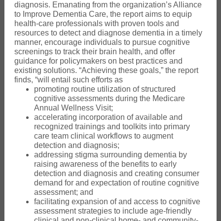
diagnosis. Emanating from the organization’s Alliance
to Improve Dementia Care, the report aims to equip
health-care professionals with proven tools and
resources to detect and diagnose dementia in a timely
manner, encourage individuals to pursue cognitive
screenings to track their brain health, and offer
guidance for policymakers on best practices and
existing solutions. “Achieving these goals,” the report
finds, “will entail such efforts as
promoting routine utilization of structured
cognitive assessments during the Medicare
Annual Wellness Visit;
accelerating incorporation of available and
recognized trainings and toolkits into primary
care team clinical workflows to augment
detection and diagnosis;
addressing stigma surrounding dementia by
raising awareness of the benefits to early
detection and diagnosis and creating consumer
demand for and expectation of routine cognitive
assessment; and
facilitating expansion of and access to cognitive
assessment strategies to include age-friendly
clinical and non-clinical home- and community-