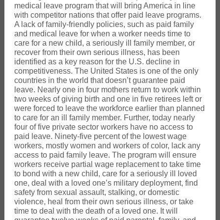
medical leave program that will bring America in line
with competitor nations that offer paid leave programs.
A lack of family-friendly policies, such as paid family
and medical leave for when a worker needs time to
care for a new child, a seriously ill family member, or
recover from their own serious illness, has been
identified as a key reason for the U.S. decline in
competitiveness. The United States is one of the only
countries in the world that doesn’t guarantee paid
leave. Nearly one in four mothers return to work within
two weeks of giving birth and one in five retirees left or
were forced to leave the workforce earlier than planned
to care for an ill family member. Further, today nearly
four of five private sector workers have no access to
paid leave. Ninety-five percent of the lowest wage
workers, mostly women and workers of color, lack any
access to paid family leave. The program will ensure
workers receive partial wage replacement to take time
to bond with a new child, care for a seriously ill loved
one, deal with a loved one’s military deployment, find
safety from sexual assault, stalking, or domestic
violence, heal from their own serious illness, or take
time to deal with the death of a loved one. It will