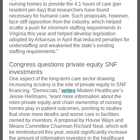
nursing homes to provide the 4.1 hours of care (per
resident per day) that researchers have found
necessary for humane care. Such proposals, however,
face stiff opposition from the industry, which helped
scuttle a push for minimum staffing requirements in
Virginia this year and helped develop legislation
adopted by Arkansas in April that reduced penalties for
understaffing and weakened the state’s existing
staffing requirements.”
Congress questions private equity SNF
investments
One aspect of the long-term care sector drawing
increasing scrutiny is the role of private equity in SNF
financing. “Democrats,”
writes
Modern Healthcare’s
Jessie Hellmann, “want more information about the
roles private equity and chain ownership of nursing
homes play in patient outcomes, pointing to studies
that show more deaths and worse care in facilities
owned by investors. A proposal by House Ways and
Means Committee Chairman Richard Neal, which will
be reintroduced this year, would significantly increase
the amount of information investors in the healthcare