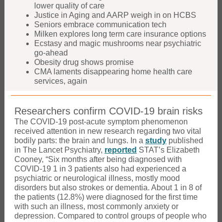
lower quality of care
Justice in Aging and AARP weigh in on HCBS
Seniors embrace communication tech
Milken explores long term care insurance options
Ecstasy and magic mushrooms near psychiatric
go-ahead
Obesity drug shows promise
CMA laments disappearing home health care
services, again
Researchers confirm COVID-19 brain risks
The COVID-19 post-acute symptom phenomenon
received attention in new research regarding two vital
bodily parts: the brain and lungs. In a
study
published
in The Lancet Psychiatry,
reported
STAT’s Elizabeth
Cooney, “Six months after being diagnosed with
COVID-19 1 in 3 patients also had experienced a
psychiatric or neurological illness, mostly mood
disorders but also strokes or dementia. About 1 in 8 of
the patients (12.8%) were diagnosed for the first time
with such an illness, most commonly anxiety or
depression. Compared to control groups of people who