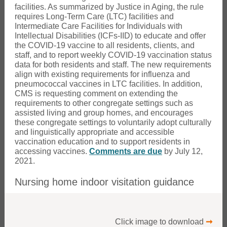
facilities. As summarized by Justice in Aging, the rule
requires Long-Term Care (LTC) facilities and
Intermediate Care Facilities for Individuals with
Intellectual Disabilities (ICFs-IID) to educate and offer
the COVID-19 vaccine to all residents, clients, and
staff, and to report weekly COVID-19 vaccination status
data for both residents and staff. The new requirements
align with existing requirements for influenza and
pneumococcal vaccines in LTC facilities. In addition,
CMS is requesting comment on extending the
requirements to other congregate settings such as
assisted living and group homes, and encourages
these congregate settings to voluntarily adopt culturally
and linguistically appropriate and accessible
vaccination education and to support residents in
accessing vaccines.
Comments are due
by July 12,
2021.
Nursing home indoor visitation guidance
Click image to download
➞