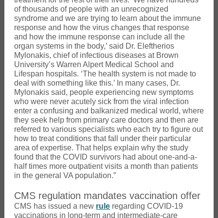
of thousands of people with an unrecognized
syndrome and we are trying to learn about the immune
response and how the virus changes that response
and how the immune response can include all the
organ systems in the body,’ said Dr. Eleftherios
Mylonakis, chief of infectious diseases at Brown
University’s Warren Alpert Medical School and
Lifespan hospitals. ‘The health system is not made to
deal with something like this.’ In many cases, Dr.
Mylonakis said, people experiencing new symptoms
who were never acutely sick from the viral infection
enter a confusing and balkanized medical world, where
they seek help from primary care doctors and then are
referred to various specialists who each try to figure out
how to treat conditions that fall under their particular
area of expertise. That helps explain why the study
found that the COVID survivors had about one-and-a-
half times more outpatient visits a month than patients
in the general VA population.”
CMS regulation mandates vaccination offer
CMS has issued a new
rule
regarding COVID-19
vaccinations in long-term and intermediate-care