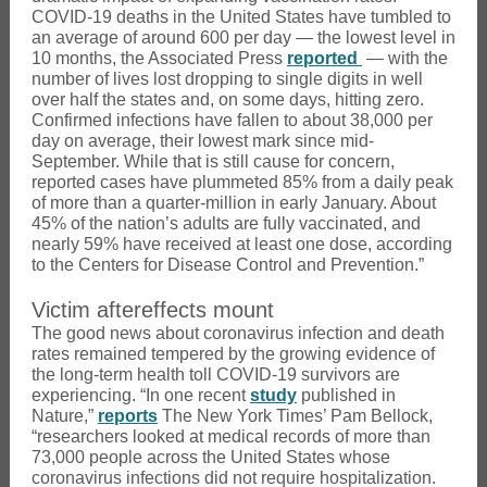
COVID-19 deaths in the United States have tumbled to
an average of around 600 per day — the lowest level in
10 months, the Associated Press
reported
— with the
number of lives lost dropping to single digits in well
over half the states and, on some days, hitting zero.
Confirmed infections have fallen to about 38,000 per
day on average, their lowest mark since mid-
September. While that is still cause for concern,
reported cases have plummeted 85% from a daily peak
of more than a quarter-million in early January. About
45% of the nation’s adults are fully vaccinated, and
nearly 59% have received at least one dose, according
to the Centers for Disease Control and Prevention.”
Victim aftereffects mount
The good news about coronavirus infection and death
rates remained tempered by the growing evidence of
the long-term health toll COVID-19 survivors are
experiencing. “In one recent
study
published in
Nature,”
reports
The New York Times’ Pam Bellock,
“researchers looked at medical records of more than
73,000 people across the United States whose
coronavirus infections did not require hospitalization.