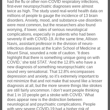
had the flu or other non-COVID respiratory infections,
first-ever neuropsychiatric diagnoses were almost
twice as high. The study used real-world health data on
millions of people to gauge the incidence of 13 brain
disorders. Anxiety, mood, and substance-use disorders
were most common, but the researchers also found
worrying, if lower, rates of serious neurological
complications, especially in patients who had been
severely ill with COVID-19. At the same time, Allison
Navis, assistant professor in the division of neuro-
infectious diseases at the Icahn School of Medicine at
Mount Sinai, sounded a note of caution. ‘It does
highlight that there is something unique going on with
COVID,’ she told STAT. ‘And the 12.8% who have a
new diagnosis of something neuropsychiatric can
sound very sensational. That 12.8% encompasses
depression and anxiety, so it’s extremely important to
not minimize that and not make that sound like a lesser
diagnosis at all, but the more severe things like strokes
are still fairly uncommon. I don’t want people thinking
that 1 in 10 people get a stroke with COVID.’ What
does appear new is the distinction between
neurological and psychiatric complications. People
with very severe COVID-19 had a higher risk of