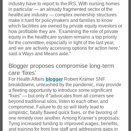
industry have to report to the IRS. With nursing homes
in particular — an already fragmented sector of the
healthcare industry — complex ownership structures
make it hard for policymakers and families to know
which facilities are owned by private equity investors or
how profitable they are. ‘Examining the role of private
equity in the healthcare system remains a top priority
for the committee, especially in light of the last year,
and we are actively accessing options for action here,’
said a Ways and Means aide.”
Blogger proposes compromise long-term
care ‘fixes’
For Health Affairs
blogger
Robert Kramer SNF
breakdowns, unleashed by the pandemic, may provide
a fleeting opportunity to introduce some significant
“fixes” — but only if “advocates from all corners see
beyond traditional silos, listen to each other, and
compromise. Failure to do so will likely lead to
simplistic, fatally flawed quick fixes, or the favoring of
one remedy over another. Among Kramer’s proposals:
Tying increased funding to improved wages, benefits,
and training for front line staff and addressing gaps in