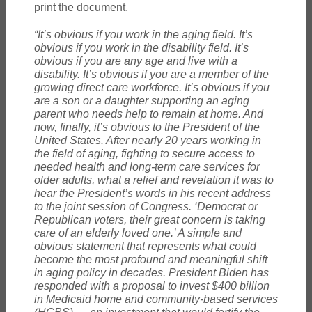
print the document.
“It’s obvious if you work in the aging field. It’s
obvious if you work in the disability field. It’s
obvious if you are any age and live with a
disability. It’s obvious if you are a member of the
growing direct care workforce. It’s obvious if you
are a son or a daughter supporting an aging
parent who needs help to remain at home. And
now, finally, it’s obvious to the President of the
United States. After nearly 20 years working in
the field of aging, fighting to secure access to
needed health and long-term care services for
older adults, what a relief and revelation it was to
hear the President’s words in his recent address
to the joint session of Congress. ‘Democrat or
Republican voters, their great concern is taking
care of an elderly loved one.’ A simple and
obvious statement that represents what could
become the most profound and meaningful shift
in aging policy in decades. President Biden has
responded with a proposal to invest $400 billion
in Medicaid home and community-based services