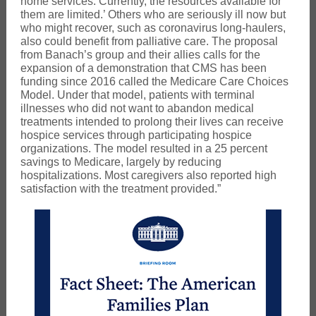
home services. Currently, the resources available for
them are limited.’ Others who are seriously ill now but
who might recover, such as coronavirus long-haulers,
also could benefit from palliative care. The proposal
from Banach’s group and their allies calls for the
expansion of a demonstration that CMS has been
funding since 2016 called the Medicare Care Choices
Model. Under that model, patients with terminal
illnesses who did not want to abandon medical
treatments intended to prolong their lives can receive
hospice services through participating hospice
organizations. The model resulted in a 25 percent
savings to Medicare, largely by reducing
hospitalizations. Most caregivers also reported high
satisfaction with the treatment provided.”