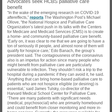
Advocates seek HCBS palliative care
benefit
“In the wake of the emerging research on COVID-19
aftereffects,”
reports
The Washington Post’s Michael
Ollove, “the National Hospice and Palliative Care
Organization’s latest push in its talks with the Centers
for Medicare and Medicaid Services (CMS) is to create
a home- and community-based palliative care benefit.
‘Early on, it was clear to me that we are going to have a
ton of seriously ill people, and almost none of them will
qualify for hospice care,’ Edo Banach, the group’s
president said. The contagiousness of the coronavirus
also is an impetus for action since many people who
might benefit from palliative care are particularly
vulnerable to infection. They shouldn’t risk a trip to the
hospital during a pandemic if they can avoid it, he said.
‘Anything that can bring home-based palliative care to
patients who are not hospice eligible (or desiring) is
essential,’ said James Tulsky, co-director of the
Harvard Medical School Center for Palliative Care.
‘There are many patients with significant needs
(medical, psychosocial) who are primarily homebound
and could benefit from closer monitoring and more in-