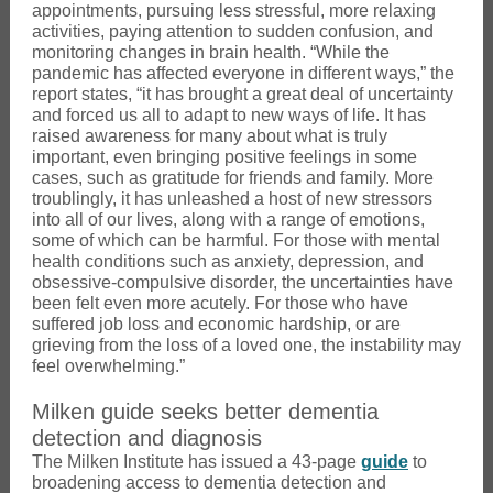
appointments, pursuing less stressful, more relaxing
activities, paying attention to sudden confusion, and
monitoring changes in brain health. “While the
pandemic has affected everyone in different ways,” the
report states, “it has brought a great deal of uncertainty
and forced us all to adapt to new ways of life. It has
raised awareness for many about what is truly
important, even bringing positive feelings in some
cases, such as gratitude for friends and family. More
troublingly, it has unleashed a host of new stressors
into all of our lives, along with a range of emotions,
some of which can be harmful. For those with mental
health conditions such as anxiety, depression, and
obsessive-compulsive disorder, the uncertainties have
been felt even more acutely. For those who have
suffered job loss and economic hardship, or are
grieving from the loss of a loved one, the instability may
feel overwhelming.”
Milken guide seeks better dementia
detection and diagnosis
The Milken Institute has issued a 43-page
guide
to
broadening access to dementia detection and