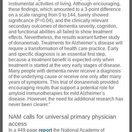
instrumental activities of living. Although encouraging,
these findings, which amounted to a 3-point difference
on a scale ranging from 0 to 144, barely showed
significance (P=0.04), and the clinically relevant
secondary outcomes of dementia severity, cognition,
and functional abilities all failed to show treatment
effects. Nevertheless, the results warrant further study
of donanemab. Treatments for Alzheimer’s disease will
require a transformation of health care practice. Early
and specific diagnosis is an essential first step,
because a treatment benefit is expected only when
treatment is started at the very early stages of disease.
Many people with dementia never receive a diagnosis
of the underlying cause or receive one only after many
years of symptoms. This trial of donanemab provided
encouraging results that support a potential role for
amyloid immunotherapies for mild Alzheimer’s
disease. However, the need for additional research has
never been clearer.”
NAM calls for universal primary physician
access
In a 449-page
report
the National Academy of