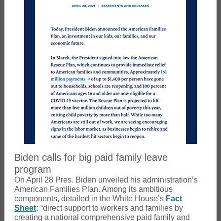
Biden calls for big paid family leave
program
On April 28 Pres. Biden unveiled his administration’s
American Families Plan. Among its ambitious
components, detailed in the White House’s
Fact
Sheet
:
“direct support to workers and families by
creating a national comprehensive paid family and