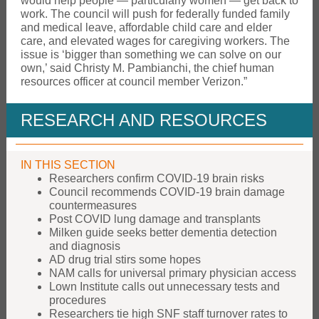
would help people — particularly women — get back to
work. The council will push for federally funded family
and medical leave, affordable child care and elder
care, and elevated wages for caregiving workers. The
issue is ‘bigger than something we can solve on our
own,’ said Christy M. Pambianchi, the chief human
resources officer at council member Verizon.”
RESEARCH AND RESOURCES
IN THIS SECTION
Researchers confirm COVID-19 brain risks
Council recommends COVID-19 brain damage
countermeasures
Post COVID lung damage and transplants
Milken guide seeks better dementia detection
and diagnosis
AD drug trial stirs some hopes
NAM calls for universal primary physician access
Lown Institute calls out unnecessary tests and
procedures
Researchers tie high SNF staff turnover rates to