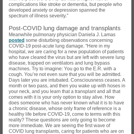
complications like stroke or dementia, but people who
developed anxiety or depression spanned the
spectrum of illness severity.”
Post-COVID lung damage and transplants
Meanwhile pulmonary physician Daniela J. Lamas
posted
some disturbing observations concerning
COVID-19 post-acute lung damage. “Here in my
hospital, we are caring for a new population of patients
who have cleared the virus but are left with severe lung
disease, trapped on ventilators and lung bypass
machines. Try to imagine: You go to the E.R. with a
cough. You’re not even sure that you will be admitted.
Days later you are intubated. Consciousness ceases. A
month or two pass, and then you wake up with hoses in
your neck, and you learn that a transplant and all that
comes with it is your only option to stay alive. How
does someone who has never known what it is to have
a chronic disease, whose only frame of reference is a
healthy life before COVID-19, come to terms with this
reality? These questions are only going to become
more immediate. We are seeing the first wave of
COVID lung transplants, caring for patients who are on