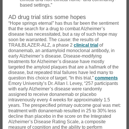
based settings.”
AD drug trial stirs some hopes
“Hope springs eternal” has thus far been the sentiment
that the search for a drug to combat Alzheimer’s
disease has necessitated, but a ray of such hope may
soon be warranted. The cause: the results of
TRAILBLAZER-ALZ, a phase 2
clinical trial
of
donanemab, an antiamyloid monoclonal antibody, in
early Alzheimer’s disease. Disease-modifying
treatments for Alzheimer’s disease have mostly
targeted the amyloid plaques that are a hallmark of the
disease, but repeated trial failures have led many to
question this choice of target. “In this trial,”
comments
Emory University’s Dr. Allan I. Levey, “257 participants
with early Alzheimer’s disease were randomly
assigned to receive donanemab or placebo
intravenously every 4 weeks for approximately 1.5
years. The prespecified primary outcome goal was met:
treatment with donanemab resulted in 25 to 30% less
decline than placebo in the score on the Integrated
Alzheimer’s Disease Rating Scale, a composite
measure of cognition and the ability to perform