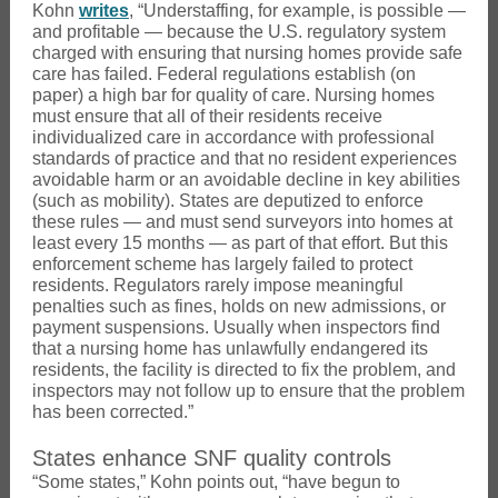
Kohn
writes
, “Understaffing, for example, is possible —
and profitable — because the U.S. regulatory system
charged with ensuring that nursing homes provide safe
care has failed. Federal regulations establish (on
paper) a high bar for quality of care. Nursing homes
must ensure that all of their residents receive
individualized care in accordance with professional
standards of practice and that no resident experiences
avoidable harm or an avoidable decline in key abilities
(such as mobility). States are deputized to enforce
these rules — and must send surveyors into homes at
least every 15 months — as part of that effort. But this
enforcement scheme has largely failed to protect
residents. Regulators rarely impose meaningful
penalties such as fines, holds on new admissions, or
payment suspensions. Usually when inspectors find
that a nursing home has unlawfully endangered its
residents, the facility is directed to fix the problem, and
inspectors may not follow up to ensure that the problem
has been corrected.”
States enhance SNF quality controls
“Some states,” Kohn points out, “have begun to