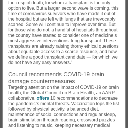
the cusp of death, for whom a transplant is the only
option to live. But a larger, second wave is coming, this
time of coronavirus survivors who have made it out of
the hospital but are left with lungs that are irrevocably
scarred. Some will continue to improve over time. But
for those who do not, a handful of hospitals throughout
the country have started to consider one of medicine’s
most aggressive interventions: lung transplant. These
transplants are already raising thorny ethical questions
about equitable access to a scarce resource, and how
we define a good transplant candidate — for which we
do not have any easy answers.”
Council recommends COVID-19 brain
damage countermeasures
Targeting attention on the impact of COVID-19 on brain
health, the Global Council on Brain Health, an AARP
collaborative,
offers
10 recommendations to decrease
the pandemic’s mental threats. Vaccination tops the list
followed by physical activity, a balanced diet,
maintenance of social connections and regular sleep,
brain stimulation through reading, crossword puzzles
and listening to music, keeping necessary medical