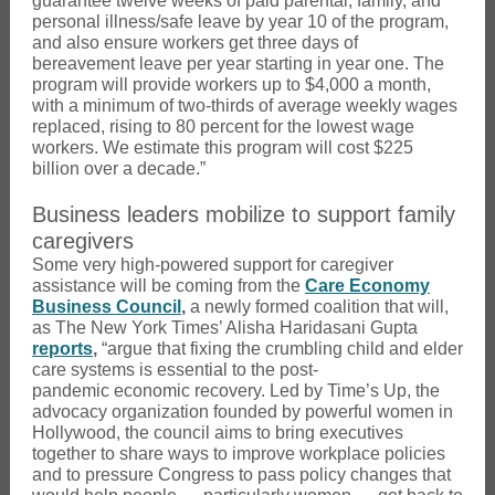
guarantee twelve weeks of paid parental, family, and
personal illness/safe leave by year 10 of the program,
and also ensure workers get three days of
bereavement leave per year starting in year one. The
program will provide workers up to $4,000 a month,
with a minimum of two-thirds of average weekly wages
replaced, rising to 80 percent for the lowest wage
workers. We estimate this program will cost $225
billion over a decade.”
Business leaders mobilize to support family
caregivers
Some very high-powered support for caregiver
assistance will be coming from the
Care Economy
Business Council
,
a newly formed coalition that will,
as The New York Times’ Alisha Haridasani Gupta
reports
,
“argue that fixing the crumbling child and elder
care systems is essential to the post-
pandemic economic recovery. Led by Time’s Up, the
advocacy organization founded by powerful women in
Hollywood, the council aims to bring executives
together to share ways to improve workplace policies
and to pressure Congress to pass policy changes that