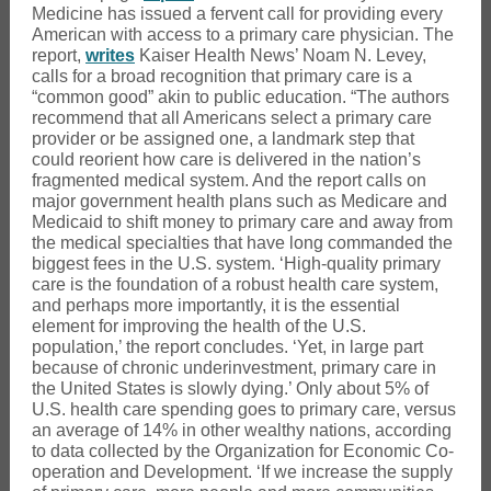
Medicine has issued a fervent call for providing every
American with access to a primary care physician. The
report,
writes
Kaiser Health News’ Noam N. Levey,
calls for a broad recognition that primary care is a
“common good” akin to public education. “The authors
recommend that all Americans select a primary care
provider or be assigned one, a landmark step that
could reorient how care is delivered in the nation’s
fragmented medical system. And the report calls on
major government health plans such as Medicare and
Medicaid to shift money to primary care and away from
the medical specialties that have long commanded the
biggest fees in the U.S. system. ‘High-quality primary
care is the foundation of a robust health care system,
and perhaps more importantly, it is the essential
element for improving the health of the U.S.
population,’ the report concludes. ‘Yet, in large part
because of chronic underinvestment, primary care in
the United States is slowly dying.’ Only about 5% of
U.S. health care spending goes to primary care, versus
an average of 14% in other wealthy nations, according
to data collected by the Organization for Economic Co-
operation and Development. ‘If we increase the supply