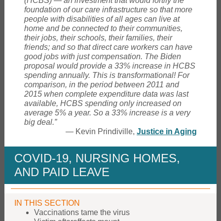
(HCBS) — an investment that would fortify the
foundation of our care infrastructure so that more
people with disabilities of all ages can live at
home and be connected to their communities,
their jobs, their schools, their families, their
friends; and so that direct care workers can have
good jobs with just compensation. The Biden
proposal would provide a 33% increase in HCBS
spending annually. This is transformational! For
comparison, in the period between 2011 and
2015 when complete expenditure data was last
available, HCBS spending only increased on
average 5% a year. So a 33% increase is a very
big deal.”
— Kevin Prindiville,
Justice in Aging
COVID-19, NURSING HOMES,
AND PAID LEAVE
IN THIS SECTION
Vaccinations tame the virus