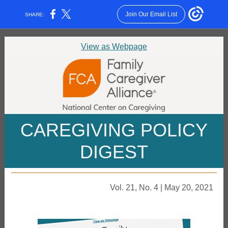
Join Our Email List
SHARE:
View as Webpage
CAREGIVING POLICY
DIGEST
Vol. 21, No. 4 | May 20, 2021