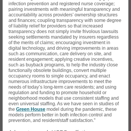
infection prevention and registered nurse coverage;
pairing investments with meaningful transparency and
accountability across providers’ ownership structures
and finances; coupling transparency with some degree
of liability relief for providers so that increased
transparency does not simply invite frivolous lawsuits
seeking settlements mandated by insurers regardless
of the merits of claims; encouraging investment in
digital technology, and driving improvements in areas
such as communication, care delivery on site, and
resident engagement; applying creative incentives,
such as buyback programs, to help the industry close
functionally obsolete buildings, convert multiple
occupancy rooms to single occupancy, and enact
numerous infrastructure improvements to meet the
needs of today’s long-term care residents; and using
regulation and funding to promote household or
neighborhood models that use consistent staffing and
even universal staffing. As we have seen in studies of
the
Green House
model during the pandemic, these
models perform better in both infection control and
prevention, and resident/staff satisfaction.”