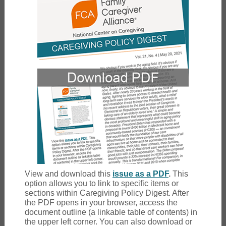
View and download this
issue as a PDF
.
This
option allows you to link to specific items or
sections within Caregiving Policy Digest. After
the PDF opens in your browser, access the
document outline (a linkable table of contents) in
the upper left corner. You can also download or