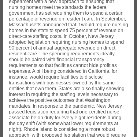
experiment with a new approach to ensuring that
nursing homes meet the standards the federal
government has set requiring them to spend a certain
percentage of revenue on resident care. In September,
Massachusetts announced that it would require nursing
homes in the state to spend 75 percent of revenue on
direct-care staffing costs. In October, New Jersey
adopted legislation requiring nursing homes to spend
90 percent of annual aggregate revenue on direct
resident care. The spending requirements ideally
should be paired with financial transparency
requirements so that facilities cannot hide profit as
expenses. A bill being considered in California, for
instance, would require facilities to disclose
transactions with businesses owned by the same
entities that own them. States are also finally showing
interest in requiring the staffing levels necessary to
achieve the positive outcomes that Washington
mandates. In response to the pandemic, New Jersey
passed legislation requiring that one certified nurse
associate be on duty for every eight residents during
the day shift (with somewhat lower requirements at
night). Rhode Island is considering a more robust
approach, with proposed legislation that would require