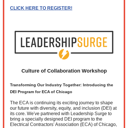
CLICK HERE TO REGISTER!
Culture of Collaboration Workshop
Transforming Our Industry Together: Introducing the
DEI Program for ECA of Chicago
The ECA is continuing its exciting journey to shape
our future with diversity, equity, and inclusion (DEI) at
its core. We've partnered with Leadership Surge to
bring a specially designed DEI program to the
Electrical Contractors' Association (ECA) of Chicago,