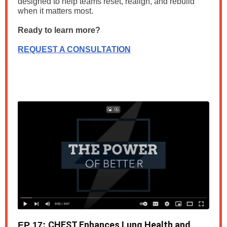
designed to help teams reset, realign, and rebuild
when it matters most.
Ready to learn more?
REQUEST A CONSULTATION
CHEST Enhances Lung Health and
EP 17: