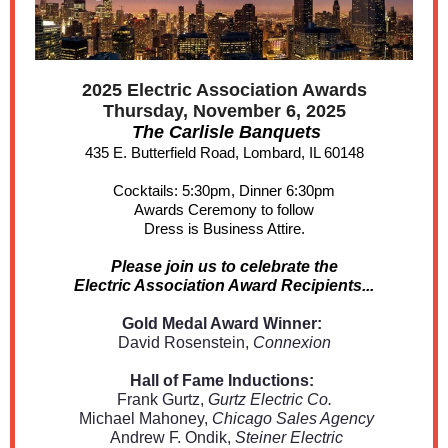
2025 Electric Association Awards
Thursday, November 6, 2025
The Carlisle Banquets
435 E. Butterfield Road, Lombard, IL 60148
Cocktails: 5:30pm, Dinner 6:30pm
Awards Ceremony to follow
Dress is Business Attire.
Please join us to celebrate the
Electric Association Award Recipients...
Gold Medal Award Winner:
David Rosenstein,
Connexion
Hall of Fame Inductions:
Frank Gurtz,
Gurtz Electric Co.
Michael Mahoney,
Chicago Sales Agency
Andrew F. Ondik,
Steiner Electric