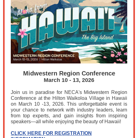
Midwestern Region Conference
March 10 - 13, 2026
Join us in paradise for NECA's Midwestern Region
Conference at the Hilton Waikoloa Village in Hawaii
on March 10 -13, 2026. This unforgettable event is
your chance to network with industry leaders, learn
from top experts, and gain insights from inspiring
speakers—all while enjoying the beauty of Hawaii!
CLICK HERE FOR REGISTRATION