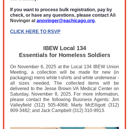
If you want to process bulk registration, pay by
check, or have any questions, please contact
Ali
Novinger at
anovinger@eachicago.org
.
CLICK HERE TO RSVP
IBEW Local 134
Essentials for Homeless Soldiers
On November 6, 2025 at the Local 134 IBEW Union
Meeting, a collection will be made for new (in
packaging) mens white t-shirts and white underwear -
all sizes needed, The collected items will be
delivered to the Jesse Brown VA Medical Center on
Saturday, November 8, 2025. For more information,
please contact the following Business Agents: Jim
Valleyfield (312) 505-4068; Marty McElligott (312)
909-3482; and Jack Campbell (312) 310-9913.