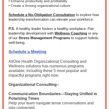
• Enhance productivity and profitability
• Create a thriving organizational culture
Schedule a No-Obligation Consultation
to explore how
leadership transformation can elevate your workforce.
P.S.
A healthy leader fosters a healthy workplace. Pair
leadership development with
Wellness Coaching
or any
of our
Stress Management Programs
to support holistic
well-being.
Schedule a Meeting
AllOne Health Organizational Consulting and
Wellness solutions has
numerous programs
available, including these 5 most popular and
impactful programs right now:
Organizational Consulting--
Communication Boundaries—Staying Unified in
Polarizing Times
Help your team navigate tense conversations and
stay connected.