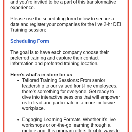
and you’re invited to be a part of this transformative
experience.
Please use the scheduling form below to secure a
date and register your companies for the live 2-hr DEI
Training session:
Scheduling Form
The goal is to have each company choose their
preferred training and capture their contact
information and preferred training location.
Here’s what's in store for us:
Tailored Training Sessions: From senior
leadership to our valued front-line employees,
there’s something for everyone. Get ready to
dive into interactive sessions that will empower
us to lead and participate in a more inclusive
workplace.
Engaging Learning Formats: Whether it's live
workshops or on-the-go learning through a
mobile app, this program offers flexible ways to