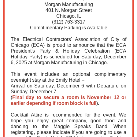
Morgan Manufacturing
401 N. Morgan Street
Chicago, IL
(312) 763-3317
Complimentary Parking is Available
The Electrical Contractors' Association of City of
Chicago (ECA) is proud to announce that the ECA
President's Party & Holiday Celebration (ECA
Holiday Party) is scheduled for Saturday, December
6, 2025 at Morgan Manufacturing in Chicago.
This event includes an optional complimentary
overnight stay at the Emily Hotel –
Arrival on Saturday, December 6 with Departure on
Sunday, December 7.
(
Final day to secure a room is November 12 or
earlier depending if room block is full
).
Cocktail Attire is recommended for the event. We
hope you enjoy great company, good food and
dancing to the Maggie Speaks Band. When
registering, please indicate if you are going to use a