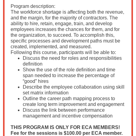
Program description:
The workforce shortage is affecting both the revenue,
and the margin, for the majority of contractors. The
ability to hire, retain, engage, train, and develop
employees increases the chances for them, and for
the organization, to succeed. To accomplish this,
specific processes and development paths must be
created, implemented, and measured.
Following this course, participants will be able to:
Discuss the need for roles and responsibilities
definition
Show the use of the role definition and time
span needed to increase the percentage of
“good” hires
Describe the employee collaboration using skill
set matrix information
Outline the career path mapping process to
create long term improvement and engagement
Discuss the link between performance
management and incentive compensation
THIS PROGRAM IS ONLY FOR ECA MEMBERS!
Fee for the sessions is $100.00 per ECA member.