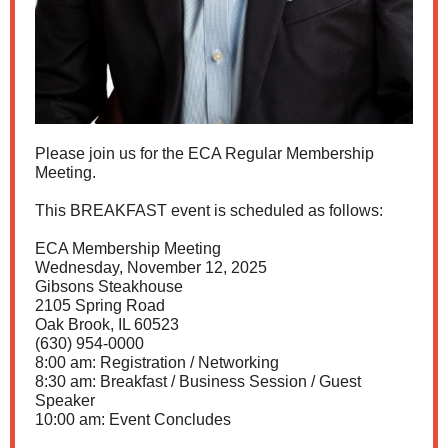
Please join us for the ECA Regular Membership
Meeting.
This BREAKFAST event is scheduled as follows:
ECA Membership Meeting
Wednesday, November 12, 2025
Gibsons Steakhouse
2105 Spring Road
Oak Brook, IL 60523
(630) 954-0000
8:00 am: Registration / Networking
8:30 am: Breakfast / Business Session / Guest
Speaker
10:00 am: Event Concludes