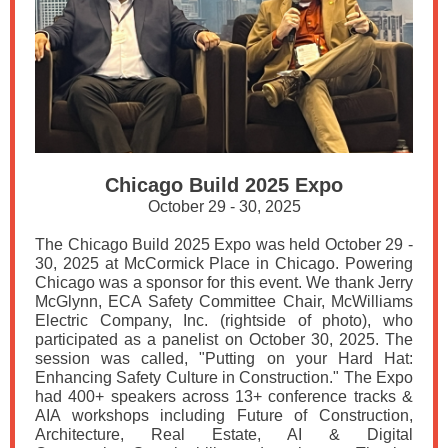
Chicago Build 2025 Expo
October 29 - 30, 2025
The Chicago Build 2025 Expo was held October 29 -
30, 2025 at McCormick Place in Chicago. Powering
Chicago was a sponsor for this event. We thank Jerry
McGlynn, ECA Safety Committee Chair, McWilliams
Electric Company, Inc. (rightside of photo), who
participated as a panelist on October 30, 2025. The
session was called, "Putting on your Hard Hat:
Enhancing Safety Culture in Construction." The Expo
had 400+ speakers across 13+ conference tracks &
AIA workshops including Future of Construction,
Architecture, Real Estate, AI & Digital