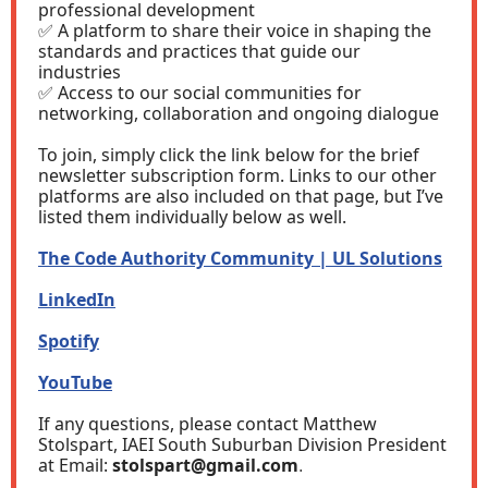
professional development
✅ A platform to share their voice in shaping the
standards and practices that guide our
industries
✅ Access to our social communities for
networking, collaboration and ongoing dialogue
To join, simply click the link below for the brief
newsletter subscription form. Links to our other
platforms are also included on that page, but I’ve
listed them individually below as well.
The Code Authority Community | UL Solutions
LinkedIn
Spotify
YouTube
If any questions, please contact Matthew
Stolspart, IAEI South Suburban Division President
at Email:
stolspart@gmail.com
.