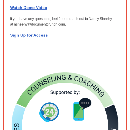
Watch Demo Video
If you have any questions, feel free to reach out to Nancy Sheehy
at
nsheehy@documentcrunch.com.
Sign Up for Access