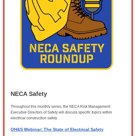
NECA Safety
Throughout this monthly series, the NECA Risk Management
Executive Directors of Safety will discuss specific topics within
electrical construction safety
OH&S Webinar: The State of Electrical Safety