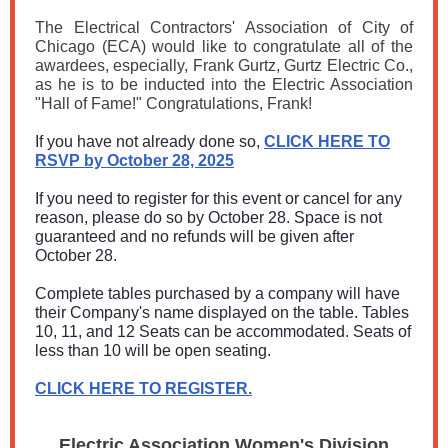
The Electrical Contractors' Association of City of
Chicago (ECA) would like to congratulate all of the
awardees, especially, Frank Gurtz, Gurtz Electric Co.,
as he is to be inducted into the Electric Association
"Hall of Fame!" Congratulations, Frank!
If you have not already done so,
CLICK HERE TO
RSVP by October 28, 2025
If you need to register for this event or cancel for any
reason, please do so by October 28. Space is not
guaranteed and no refunds will be given after
October 28.
Complete tables purchased by a company will have
their Company's name displayed on the table. Tables
10, 11, and 12 Seats can be accommodated. Seats of
less than 10 will be open seating.
CLICK HERE TO REGISTER.
Electric Association Women's Division