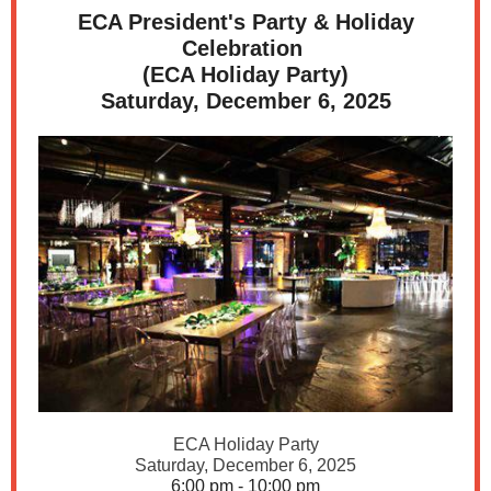
ECA President's Party & Holiday
Celebration
(ECA Holiday Party)
Saturday, December 6, 2025
ECA Holiday Party
Saturday, December 6, 2025
6:00 pm - 10:00 pm