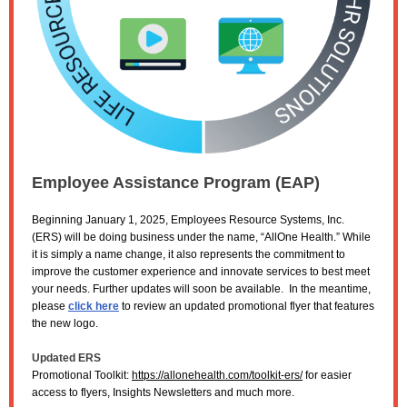
Employee Assistance Program (EAP)
Beginning January 1, 2025, Employees Resource Systems, Inc.
(ERS) will be doing business under the name, “AllOne Health.” While
it is simply a name change, it also represents the commitment to
improve the customer experience and innovate services to best meet
your needs. Further updates will soon be available. In the meantime,
please
click here
to review an updated promotional flyer that features
the new logo.
Updated ERS
Promotional Toolkit:
https://allonehealth.com/toolkit-ers/
for easier
access to flyers, Insights Newsletters and much more.