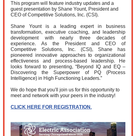
This program will feature industry updates and a
guest presentation
by Shane Yount, President and
CEO of Competitive Solutions, Inc. (CSI).
Shane Yount is a leading expert in business
transformation, executive coaching, and leadership
development with nearly three decades of
experience. As the President and CEO of
Competitive Solutions, Inc. (CSI), Shane has
pioneered innovative approaches to organizational
effectiveness and process-based leadership. He
looks forward to presenting, “Beyond IQ and EQ –
Discovering the Superpower of PQ (Process
Intelligence) in High Functioning Leaders.”
We do hope that you'll join us for this opportunity to
meet and network with your peers in the industry!
CLICK HERE FOR REGISTRATION.