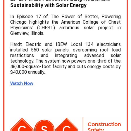
Sustainability with Solar Energy
In Episode 17 of The Power of Better, Powering
Chicago highlights the American College of Chest
Physicians’ (CHEST) ambitious solar project in
Glenview, Illinois.
Hardt Electric and IBEW Local 134 electricians
installed 560 solar panels, overcoming roof load
restrictions and integrating advanced solar
technology. The system now powers one-third of the
48,000-square-foot facility and cuts energy costs by
$40,000 annually.
Watch Now