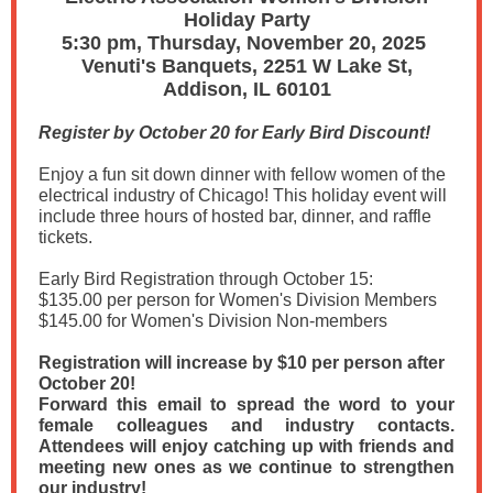
Holiday Party
5:30 pm, Thursday, November 20, 2025
Venuti's Banquets, 2251 W Lake St,
Addison, IL 60101
Register by October 20 for Early Bird Discount!
Enjoy a fun sit down dinner with fellow women of the
electrical industry of Chicago! This holiday event will
include three hours of hosted bar, dinner, and raffle
tickets.
Early Bird Registration through October 15:
$135.00 per person for Women's Division Members
$145.00 for Women's Division Non-members
Registration will increase by $10 per person after
October 20!
Forward this email to spread the word to your
female colleagues and industry contacts.
Attendees will enjoy catching up with friends and
meeting new ones as we continue to strengthen
our industry!