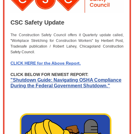
CSC Safety Update
The Construction Safety Council offers it Quarterly update called,
"Workplace Stretching for Construction Workers"
by Herbert Post,
Tradesafe publication / Robert Lahey, Chicagoland Construction
Safety Council
.
CLICK HERE for the Above Report.
CLICK BELOW FOR NEWEST REPORT:
"Shutdown Guide: Navigating OSHA Compliance
During the Federal Government Shutdown."