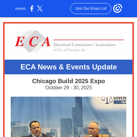
Join Our Email List
SHARE:
ECA News & E
vents Update
Chicago Build 2025 Expo
October 29 - 30, 2025