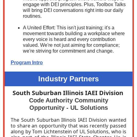
engage with DEI principles. Plus, Toolbox Talks
will bring DEI conversations right into our daily
routines.
A United Effort: This isn't just training; it's a
movement towards building a workplace where
every voice is heard and every contribution
valued. We're not just aiming for compliance;
we're striving for commitment and change.
Program Intro
Industry Partners
South Suburban Illinois IAEI Division
Code Authority Community
Opportunity - UL Solutions
The South Suburban Illinois IAEI Division wanted
to share an opportunity that was recently passed
along by Tom Lichtenstein of UL Solutions, who is