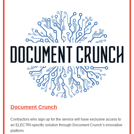
Document Crunch
Contractors who sign up for the service will have exclusive access to
an ELECTRI-specific solution through Document Crunch’s innovative
platform.