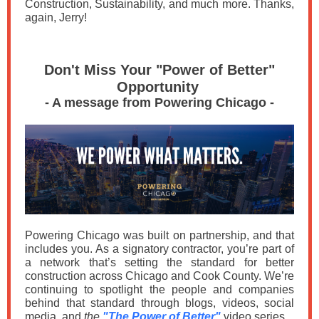
Construction, Sustainability, and much more. Thanks,
again, Jerry!
Don't Miss Your "Power of Better"
Opportunity
- A message from Powering Chicago -
Powering Chicago was built on partnership, and that
includes you. As a signatory contractor, you’re part of
a network that’s setting the standard for better
construction across Chicago and Cook County. We’re
continuing to spotlight the people and companies
behind that standard through blogs, videos, social
media, and
the
"The Power of Better"
video series.