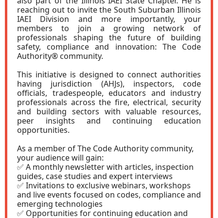
also part of the Illinois IAEI State Chapter. He is
reaching out to invite the South Suburban Illinois
IAEI Division and more importantly, your
members to join a growing network of
professionals shaping the future of building
safety, compliance and innovation: The Code
Authority® community.
This initiative is designed to connect authorities
having jurisdiction (AHJs), inspectors, code
officials, tradespeople, educators and industry
professionals across the fire, electrical, security
and building sectors with valuable resources,
peer insights and continuing education
opportunities.
As a member of The Code Authority community,
your audience will gain:
✅ A monthly newsletter with articles, inspection
guides, case studies and expert interviews
✅ Invitations to exclusive webinars, workshops
and live events focused on codes, compliance and
emerging technologies
✅ Opportunities for continuing education and