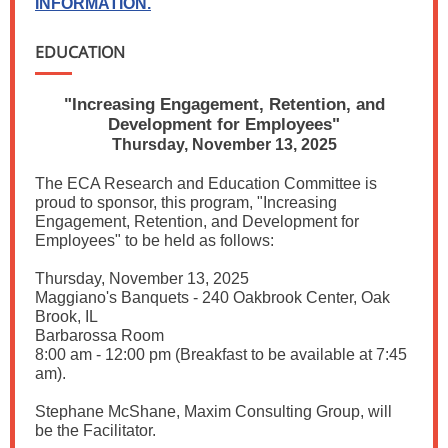
INFORMATION.
EDUCATION
"Increasing Engagement, Retention, and
Development for Employees"
Thursday, November 13, 2025
The ECA Research and Education Committee is
proud to sponsor, this program, "Increasing
Engagement, Retention, and Development for
Employees" to be held as follows:
Thursday, November 13, 2025
Maggiano's Banquets - 240 Oakbrook Center, Oak
Brook, IL
Barbarossa Room
8:00 am - 12:00 pm (Breakfast to be available at 7:45
am).
Stephane McShane, Maxim Consulting Group, will
be the Facilitator.