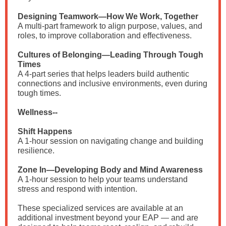
Designing Teamwork—How We Work, Together
A multi-part framework to align purpose, values, and
roles, to improve collaboration and effectiveness.
Cultures of Belonging—Leading Through Tough
Times
A 4-part series that helps leaders build authentic
connections and inclusive environments, even during
tough times.
Wellness--
Shift Happens
A 1-hour session on navigating change and building
resilience.
Zone In—Developing Body and Mind Awareness
A 1-hour session to help your teams understand
stress and respond with intention.
These specialized services are available at an
additional investment beyond your EAP — and are