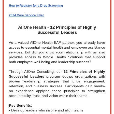
How to Register for a Drug Screening
2024 Core Service Flyer
AllOne Health -
12 Principles of Highly
Successful Leaders
As a valued AllOne Health EAP partner, you already have
access to essential mental health and employee assistance
services. But did you know your relationship with us also
provides access to Whole Health Solutions that support
both employee well-being and leadership success?
Through AllOne Consulting, our
12 Principles of Highly
Successful Leaders
program equips organizations with
proven leadership strategies that drive engagement,
retention, and business success. Participants gain hands-
on experience applying these principles to strengthen
accountability, trust, and vision within their teams.
Key Benefits:
• Develop leaders who inspire and align teams