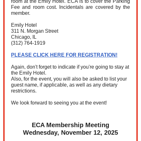
room at the Emily Hotel. ECA is to cover the Parking
Fee and room cost. Incidentals are covered by the
member.
Emily Hotel
311 N. Morgan Street
Chicago, IL
(312) 764-1919
PLEASE CLICK HERE FOR REGISTRATION!
Again, don't forget to indicate if you're going to stay at
the Emily Hotel.
Also, for the event, you will also be asked to list your
guest name, if applicable, as well as any dietary
restrictions.
We look forward to seeing you at the event!
ECA Membership Meeting
Wednesday, November 12, 2025