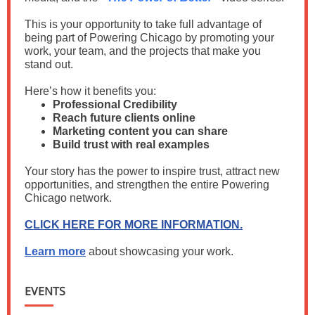
This is your opportunity to take full advantage of
being part of Powering Chicago by promoting your
work, your team, and the projects that make you
stand out.
Here’s how it benefits you:
Professional Credibility
Reach future clients online
Marketing content you can share
Build trust with real examples
Your story has the power to inspire trust, attract new
opportunities, and strengthen the entire Powering
Chicago network.
CLICK HERE FOR MORE INFORMATION.
Learn more
about showcasing your work.
EVENTS