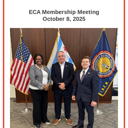
ECA Membership Meeting
October 8, 2025