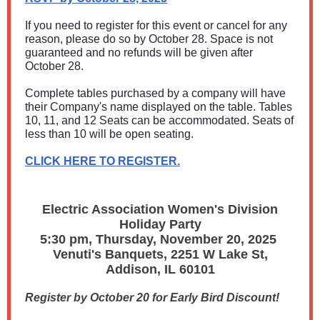
If you need to register for this event or cancel for any
reason, please do so by October 28. Space is not
guaranteed and no refunds will be given after
October 28.
Complete tables purchased by a company will have
their Company's name displayed on the table. Tables
10, 11, and 12 Seats can be accommodated. Seats of
less than 10 will be open seating.
CLICK HERE TO REGISTER.
Electric Association Women's Division
Holiday Party
5:30 pm, Thursday, November 20, 2025
Venuti's Banquets, 2251 W Lake St,
Addison, IL 60101
Register by October 20 for Early Bird Discount!