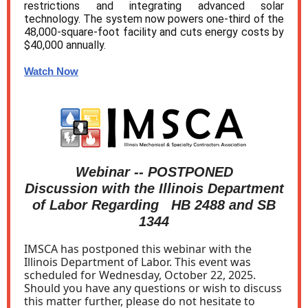
restrictions and integrating advanced solar
technology. The system now powers one-third of the
48,000-square-foot facility and cuts energy costs by
$40,000 annually.
Watch Now
Webinar -- POSTPONED
Discussion with the Illinois Department
of Labor Regarding HB 2488 and SB
1344
IMSCA has postponed this webinar with the
Illinois Department of Labor. This event was
scheduled for Wednesday, October 22, 2025.
Should you have any questions or wish to discuss
this matter further, please do not hesitate to