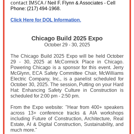
contact IMSCA /
Neil F. Flynn & Associates - Cell
Phone: (217) 494-1968.
Click Here for DOL Information.
Chicago Build 2025 Expo
October 29 - 30, 2025
The Chicago Build 2025 Expo will be held October
29 - 30, 2025 at McCormick Place in Chicago.
Powering Chicago is a sponsor for this event. Jerry
McGlynn, ECA Safety Committee Chair, McWilliams
Electric Company, Inc., is a panelist scheduled for
October 30, 2025. The session, Putting on your Hard
Hat: Enhancing Safety Culture in Construction is
scheduled for 2:00 pm - 2:50 pm.
From the Expo website: "Hear from 400+ speakers
across 13+ conference tracks & AIA workshops
including Future of Construction, Architecture, Real
Estate, AI & Digital Construction, Sustainability, and
much more."