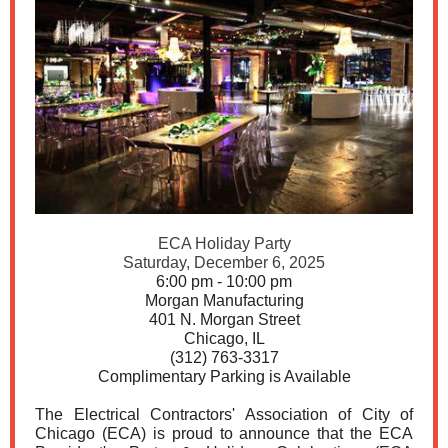
ECA Holiday Party
Saturday, December 6, 2025
6:00 pm - 10:00 pm
Morgan Manufacturing
401 N. Morgan Street
Chicago, IL
(312) 763-3317
Complimentary Parking is Available
The Electrical Contractors' Association of City of
Chicago (ECA) is proud to announce that the ECA