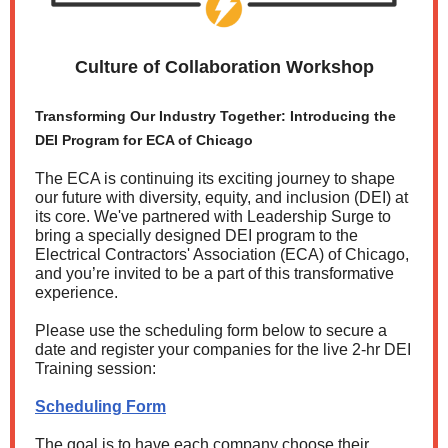
Culture of Collaboration Workshop
Transforming Our Industry Together: Introducing the
DEI Program for ECA of Chicago
The ECA is continuing its exciting journey to shape
our future with diversity, equity, and inclusion (DEI) at
its core. We've partnered with Leadership Surge to
bring a specially designed DEI program to the
Electrical Contractors' Association (ECA) of Chicago,
and you’re invited to be a part of this transformative
experience.
Please use the scheduling form below to secure a
date and register your companies for the live 2-hr DEI
Training session:
Scheduling Form
The goal is to have each company choose their