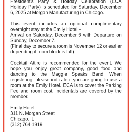
President's Party & Holiday Celebration (ECA
Holiday Party) is scheduled for Saturday, December
6, 2025 at Morgan Manufacturing in Chicago.
This event includes an optional complimentary
overnight stay at the Emily Hotel –
Arrival on Saturday, December 6 with Departure on
Sunday, December 7.
(Final day to secure a room is November 12 or earlier
depending if room block is full).
Cocktail Attire is recommended for the event. We
hope you enjoy great company, good food and
dancing to the Maggie Speaks Band. When
registering, please indicate if you are going to use a
room at the Emily Hotel. ECA is to cover the Parking
Fee and room cost. Incidentals are covered by the
member.
Emily Hotel
311 N. Morgan Street
Chicago, IL
(312) 764-1919