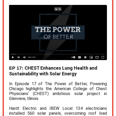
CHEST Enhances Lung Health and
EP 17:
Sustainability with Solar Energy
In Episode 17 of The Power of Better, Powering
Chicago highlights the American College of Chest
Physicians’ (CHEST) ambitious solar project in
Glenview, Illinois.
Hardt Electric and IBEW Local 134 electricians
installed 560 solar panels, overcoming roof load