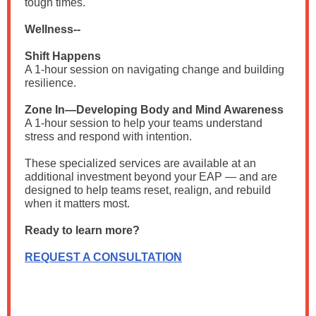
tough times.
Wellness--
Shift Happens
A 1-hour session on navigating change and building
resilience.
Zone In—Developing Body and Mind Awareness
A 1-hour session to help your teams understand
stress and respond with intention.
These specialized services are available at an
additional investment beyond your EAP — and are
designed to help teams reset, realign, and rebuild
when it matters most.
Ready to learn more?
REQUEST A CONSULTATION