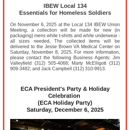
IBEW Local 134
Essentials for Homeless Soldiers
On November 6, 2025 at the Local 134 IBEW Union
Meeting, a collection will be made for new (in
packaging) mens white t-shirts and white underwear -
all sizes needed, The collected items will be
delivered to the Jesse Brown VA Medical Center on
Saturday, November 8, 2025. For more information,
please contact the following Business Agents: Jim
Valleyfield (312) 505-4068; Marty McElligott (312)
909-3482; and Jack Campbell (312) 310-9913.
ECA President's Party & Holiday
Celebration
(ECA Holiday Party)
Saturday, December 6, 2025