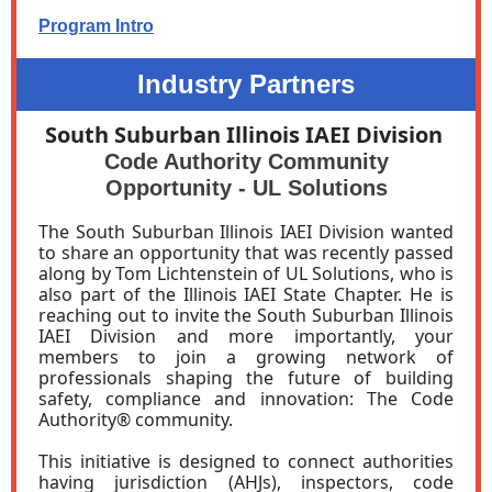
Program Intro
Industry Partners
South Suburban Illinois IAEI Division
Code Authority Community
Opportunity - UL Solutions
The South Suburban Illinois IAEI Division wanted
to share an opportunity that was recently passed
along by Tom Lichtenstein of UL Solutions, who is
also part of the Illinois IAEI State Chapter. He is
reaching out to invite the South Suburban Illinois
IAEI Division and more importantly, your
members to join a growing network of
professionals shaping the future of building
safety, compliance and innovation: The Code
Authority® community.
This initiative is designed to connect authorities
having jurisdiction (AHJs), inspectors, code