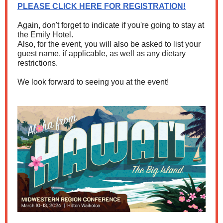
PLEASE CLICK HERE FOR REGISTRATION!
Again, don't forget to indicate if you're going to stay at
the Emily Hotel.
Also, for the event, you will also be asked to list your
guest name, if applicable, as well as any dietary
restrictions.
We look forward to seeing you at the event!