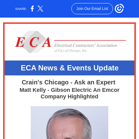
Join Our Email List
SHARE:
ECA News & E
vents Update
Crain's Chicago - Ask an Expert
Matt Kelly - Gibson Electric An Emcor
Company Highlighted