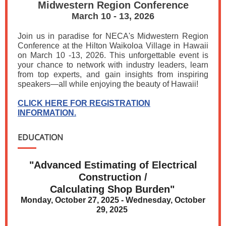
Midwestern Region Conference
March 10 - 13, 2026
Join us in paradise for NECA's Midwestern Region
Conference at the Hilton Waikoloa Village in Hawaii
on March 10 -13, 2026. This unforgettable event is
your chance to network with industry leaders, learn
from top experts, and gain insights from inspiring
speakers—all while enjoying the beauty of Hawaii!
CLICK HERE FOR REGISTRATION
INFORMATION.
EDUCATION
"Advanced Estimating of Electrical
Construction /
Calculating Shop Burden"
Monday, October 27, 2025 - Wednesday, October
29, 2025