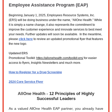
Employee Assistance Program (EAP)
Beginning January 1, 2025, Employees Resource Systems, Inc.
(ERS) will be doing business under the name, “AllOne Health.” While
it is simply a name change, it also represents the commitment to
improve the customer experience and innovate services to best meet
your needs. Further updates will soon be available. In the meantime,
please
click here
to review an updated promotional flyer that features
the new logo.
Updated ERS
Promotional Toolkit:
https://allonehealth.com/toolkit-ers/
for easier
access to flyers, Insights Newsletters and much more.
How to Register for a Drug Screening
2024 Core Service Flyer
AllOne Health -
12 Principles of Highly
Successful Leaders
As a valued AllOne Health EAP partner, you already have