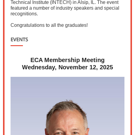
Technical Institute (INTECH) in Alsip, IL. The event
featured a number of industry speakers and special
recognitions.
Congratulations to all the graduates!
EVENTS
ECA Membership Meeting
Wednesday, November 12, 2025