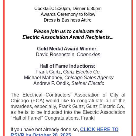
Cocktails: 5:30pm, Dinner 6:30pm
Awards Ceremony to follow
Dress is Business Attire.
Please join us to celebrate the
Electric Association Award Recipients...
Gold Medal Award Winner:
David Rosenstein,
Connexion
Hall of Fame Inductions:
Frank Gurtz,
Gurtz Electric Co.
Michael Mahoney,
Chicago Sales Agency
Andrew F. Ondik,
Steiner Electric
The Electrical Contractors' Association of City of
Chicago (ECA) would like to congratulate all of the
awardees, especially, Frank Gurtz, Gurtz Electric Co.,
as he is to be inducted into the Electric Association
"Hall of Fame!" Congratulations, Frank!
If you have not already done so,
CLICK HERE TO
RSVP by October 28, 2025