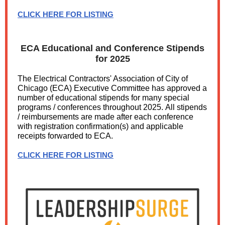
CLICK HERE FOR LISTING
ECA Educational and Conference Stipends
for 2025
The Electrical Contractors' Association of City of
Chicago (ECA) Executive Committee has approved a
number of educational stipends for many special
programs / conferences throughout 2025. All stipends
/ reimbursements are made after each conference
with registration confirmation(s) and applicable
receipts forwarded to ECA.
CLICK HERE FOR LISTING