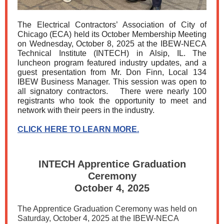
The Electrical Contractors’ Association of City of
Chicago (ECA) held its October Membership Meeting
on Wednesday, October 8, 2025 at the IBEW-NECA
Technical Institute (INTECH) in Alsip, IL. The
luncheon program featured industry updates, and a
guest presentation from Mr. Don Finn, Local 134
IBEW Business Manager. This session was open to
all signatory contractors. There were nearly 100
registrants who took the opportunity to meet and
network with their peers in the industry.
CLICK HERE TO LEARN MORE.
INTECH Apprentice Graduation
Ceremony
October 4, 2025
The Apprentice Graduation Ceremony was held on
Saturday, October 4, 2025 at the IBEW-NECA