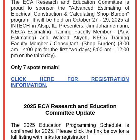
The ECA Research and Education Committee is
proud to sponsor the "Advanced Estimating of
Electrical Construction & Calculating Shop Burden"
program. It will be held on October 27 - 29, 2025 at
INTECH in Alsip, IL. Presenters: Jim Johannemann,
NECA Estimating Training Faculty Member - (Adv.
Estimating) and Walead Atiyeh, NECA Training
Faculty Member / Consultant -(Shop Burden) (8:00
am - 4:00 pm for the first two days; 8:00 am - 12:00
pm on the third day).
Only 7 spots remain!
CLICK HERE FOR REGISTRATION
INFORMATION.
2025 ECA Research and Education
Committee Update
The 2025 Education Programming Schedule is
confirmed for 2025. Please click the link below for a
full listing with links for registration!