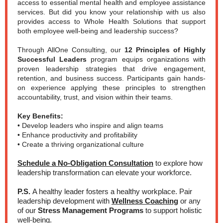
access to essential mental health and employee assistance
services. But did you know your relationship with us also
provides access to Whole Health Solutions that support
both employee well-being and leadership success?
Through AllOne Consulting, our
12 Principles of Highly
Successful Leaders
program equips organizations with
proven leadership strategies that drive engagement,
retention, and business success. Participants gain hands-
on experience applying these principles to strengthen
accountability, trust, and vision within their teams.
Key Benefits:
• Develop leaders who inspire and align teams
• Enhance productivity and profitability
• Create a thriving organizational culture
Schedule a No-Obligation Consultation
to explore how
leadership transformation can elevate your workforce.
P.S.
A healthy leader fosters a healthy workplace. Pair
leadership development with
Wellness Coaching
or any
of our
Stress Management Programs
to support holistic
well-being.