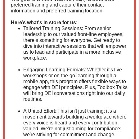
preferred training and capture their contact
information and preferred training location.
Here’s what's in store for us:
Tailored Training Sessions: From senior
leadership to our valued front-line employees,
there’s something for everyone. Get ready to
dive into interactive sessions that will empower
us to lead and participate in a more inclusive
workplace.
Engaging Learning Formats: Whether it's live
workshops or on-the-go learning through a
mobile app, this program offers flexible ways to
engage with DEI principles. Plus, Toolbox Talks
will bring DEI conversations right into our daily
routines.
A United Effort: This isn't just training; it's a
movement towards building a workplace where
every voice is heard and every contribution
valued. We're not just aiming for compliance;
we're striving for commitment and change.