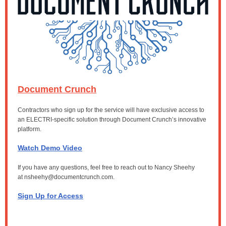
Document Crunch
Contractors who sign up for the service will have exclusive access to
an ELECTRI-specific solution through Document Crunch’s innovative
platform.
Watch Demo Video
If you have any questions, feel free to reach out to Nancy Sheehy
at
nsheehy@documentcrunch.com.
Sign Up for Access