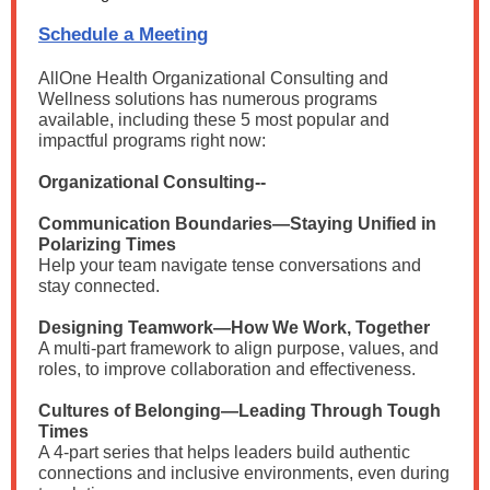
Schedule a Meeting
AllOne Health Organizational Consulting and
Wellness solutions has
numerous programs
available, including these 5 most popular and
impactful programs right now:
Organizational Consulting--
Communication Boundaries—Staying Unified in
Polarizing Times
Help your team navigate tense conversations and
stay connected.
Designing Teamwork—How We Work, Together
A multi-part framework to align purpose, values, and
roles, to improve collaboration and effectiveness.
Cultures of Belonging—Leading Through Tough
Times
A 4-part series that helps leaders build authentic
connections and inclusive environments, even during