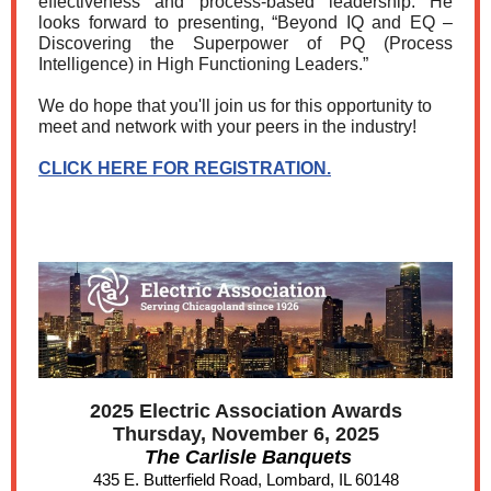
effectiveness and process-based leadership. He
looks forward to presenting, “Beyond IQ and EQ –
Discovering the Superpower of PQ (Process
Intelligence) in High Functioning Leaders.”
We do hope that you'll join us for this opportunity to
meet and network with your peers in the industry!
CLICK HERE FOR REGISTRATION.
2025 Electric Association Awards
Thursday, November 6, 2025
The Carlisle Banquets
435 E. Butterfield Road, Lombard, IL 60148