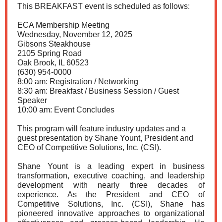
This BREAKFAST event is scheduled as follows:
ECA Membership Meeting
Wednesday, November 12, 2025
Gibsons Steakhouse
2105 Spring Road
Oak Brook, IL 60523
(630) 954-0000
8:00 am: Registration / Networking
8:30 am: Breakfast / Business Session / Guest
Speaker
10:00 am: Event Concludes
This program will feature industry updates and a
guest presentation
by Shane Yount, President and
CEO of Competitive Solutions, Inc. (CSI).
Shane Yount is a leading expert in business
transformation, executive coaching, and leadership
development with nearly three decades of
experience. As the President and CEO of
Competitive Solutions, Inc. (CSI), Shane has
pioneered innovative approaches to organizational