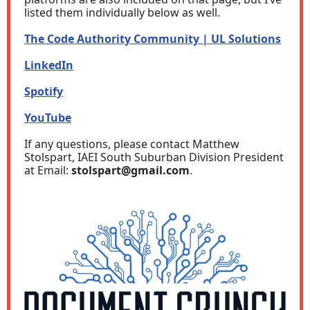
listed them individually below as well.
The Code Authority Community | UL Solutions
LinkedIn
Spotify
YouTube
If any questions, please contact Matthew
Stolspart, IAEI South Suburban Division President
at Email:
stolspart@gmail.com
.