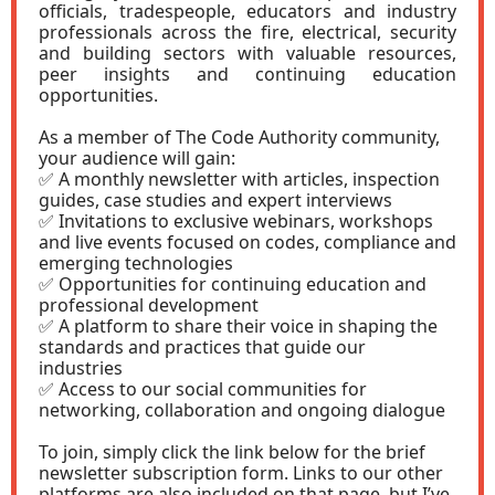
officials, tradespeople, educators and industry
professionals across the fire, electrical, security
and building sectors with valuable resources,
peer insights and continuing education
opportunities.
As a member of The Code Authority community,
your audience will gain:
✅ A monthly newsletter with articles, inspection
guides, case studies and expert interviews
✅ Invitations to exclusive webinars, workshops
and live events focused on codes, compliance and
emerging technologies
✅ Opportunities for continuing education and
professional development
✅ A platform to share their voice in shaping the
standards and practices that guide our
industries
✅ Access to our social communities for
networking, collaboration and ongoing dialogue
To join, simply click the link below for the brief
newsletter subscription form. Links to our other
platforms are also included on that page, but I’ve