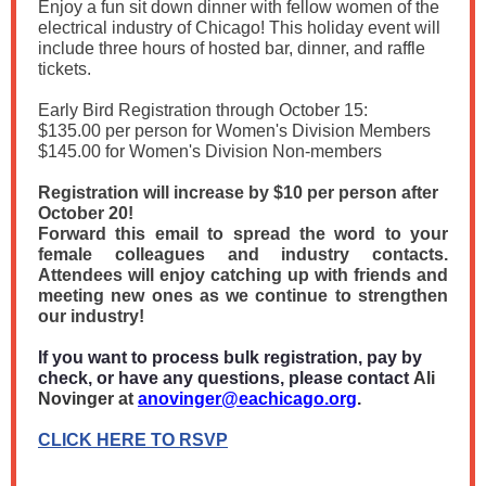
Enjoy a fun sit down dinner with fellow women of the
electrical industry of Chicago! This holiday event will
include three hours of hosted bar, dinner, and raffle
tickets.
Early Bird Registration through October 15:
$135.00 per person for Women's Division Members
$145.00 for Women's Division Non-members
Registration will increase by $10 per person after
October 20!
Forward this email to spread the word to your
female colleagues and industry contacts.
Attendees will enjoy catching up with friends and
meeting new ones as we continue to strengthen
our industry!
If you want to process bulk registration, pay by
check, or have any questions, please contact
Ali
Novinger at
anovinger@eachicago.org
.
CLICK HERE TO RSVP