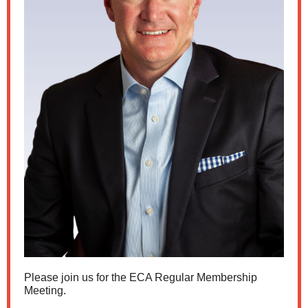
Please join us for the ECA Regular Membership
Meeting.