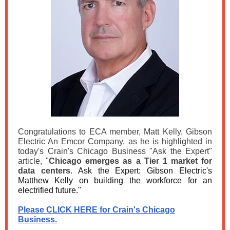
Congratulations to ECA member, Matt Kelly, Gibson
Electric An Emcor Company, as he is highlighted in
today's Crain's Chicago Business "Ask the Expert"
article,
"
Chicago emerges as a Tier 1 market for
data centers
.
Ask the Expert: Gibson Electric's
Matthew Kelly on building the workforce for an
electrified future."
Please CLICK HERE for Crain's Chicago
Business.