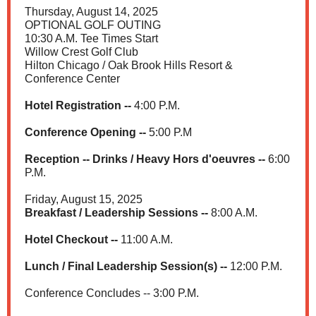
Thursday, August 14, 2025
OPTIONAL GOLF OUTING
10:30 A.M. Tee Times Start
Willow Crest Golf Club
Hilton Chicago / Oak Brook Hills Resort &
Conference Center
Hotel Registration --
4:00 P.M.
Conference Opening --
5:00 P.M
Reception -- Drinks / Heavy Hors d'oeuvres --
6:00
P.M.
Friday, August 15, 2025
Breakfast / Leadership Sessions --
8:00 A.M.
Hotel Checkout --
11:00 A.M.
Lunch / Final Leadership Session(s) --
12:00 P.M.
Conference Concludes -- 3:00 P.M.