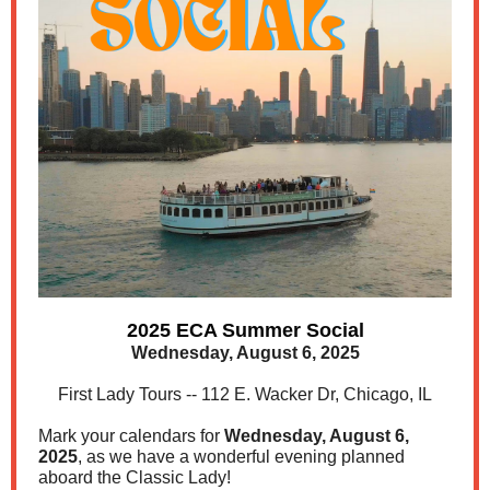
2025 ECA Summer Social
Wednesday, August 6, 2025
First Lady Tours -- 112 E. Wacker Dr, Chicago, IL
Mark your calendars for
Wednesday, August 6,
2025
, as we have a wonderful evening planned
aboard the Classic Lady!