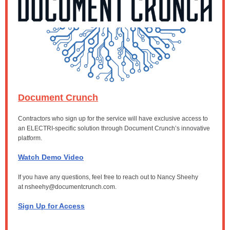
Document Crunch
Contractors who sign up for the service will have exclusive access to
an ELECTRI-specific solution through Document Crunch’s innovative
platform.
Watch Demo Video
If you have any questions, feel free to reach out to Nancy Sheehy
at
nsheehy@documentcrunch.com.
Sign Up for Access