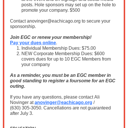
posts. Hole sponsors may set up on the hole to
promote your company. $500
Contact anovinger@eachicago.org to secure your
sponsorship.
Join EGC or renew your membership!
Pay your dues online
.
Individual Membership Dues: $75.00
NEW Corporate Membership Dues: $600
covers dues for up to 10 EGC Members from
your company
As a reminder, you must be an EGC member in
good standing to register a foursome for an EGC
outing.
If you have any questions, please contact Ali
Novinger at
anovinger@eachicago.org
/
(630) 305-3050. Cancellations are not guaranteed
after July 3.