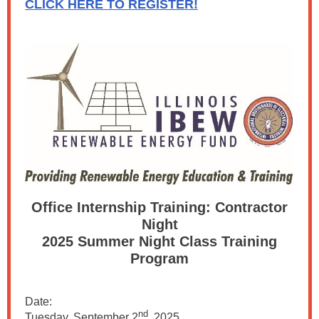
CLICK HERE TO REGISTER!
Office Internship Training: Contractor
Night
2025 Summer Night Class Training
Program
Date:
nd
Tuesday, September 2
, 2025