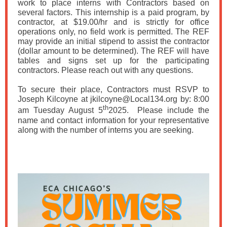
work to place interns with Contractors based on
several factors. This internship is a paid program, by
contractor, at $19.00/hr and is strictly for office
operations only, no field work is permitted. The REF
may provide an initial stipend to assist the contractor
(dollar amount to be determined). The REF will have
tables and signs set up for the participating
contractors. Please reach out with any questions.
To secure their place, Contractors must RSVP to
Joseph Kilcoyne at jkilcoyne@Local134.org by: 8:00
th
am Tuesday August 5
2025. Please include the
name and contact information for your representative
along with the number of interns you are seeking.