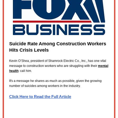
Suicide Rate Among Construction Workers
Hits Crisis Levels
Kevin O’Shea, president of Shamrock Electric Co., Inc., has one vital
message to construction workers who are struggling with their
mental
health
: call him.
It's a message he shares as much as possible, given the growing
number of suicides among workers in the industry.
Click Here to Read the Full Article