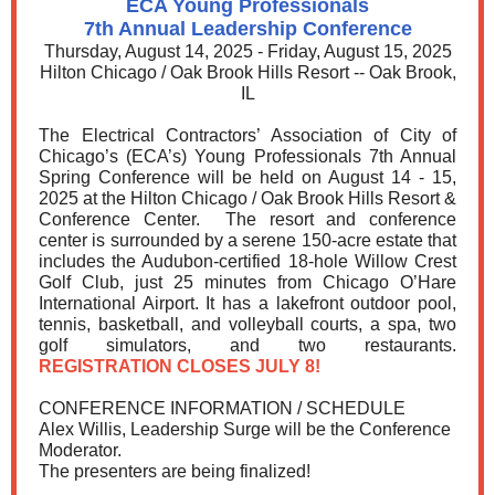
ECA Young Professionals
7th Annual Leadership Conference
Thursday, August 14, 2025 - Friday, August 15, 2025
Hilton Chicago / Oak Brook Hills Resort -- Oak Brook,
IL
The Electrical Contractors’ Association of City of
Chicago’s (ECA’s) Young Professionals 7th Annual
Spring Conference will be held on August 14 - 15,
2025 at the Hilton Chicago / Oak Brook Hills Resort &
Conference Center. The resort and conference
center is surrounded by a serene 150-acre estate that
includes the Audubon-certified 18-hole Willow Crest
Golf Club, just 25 minutes from Chicago O’Hare
International Airport. It has a lakefront outdoor pool,
tennis, basketball, and volleyball courts, a spa, two
golf simulators, and two restaurants.
REGISTRATION CLOSES JULY 8!
CONFERENCE INFORMATION / SCHEDULE
Alex Willis, Leadership Surge will be the Conference
Moderator.
The presenters are being finalized!