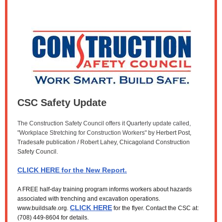
CSC Safety Update
The Construction Safety Council offers it Quarterly update called,
"Workplace Stretching for Construction Workers"
by Herbert Post,
Tradesafe publication / Robert Lahey, Chicagoland Construction
Safety Council
.
CLICK HERE for the New Report.
A FREE half-day training program informs workers about hazards
associated with trenching and excavation operations.
CLICK HERE
www.buildsafe.org.
for the flyer. Contact the CSC at:
(708) 449-8604 for details.