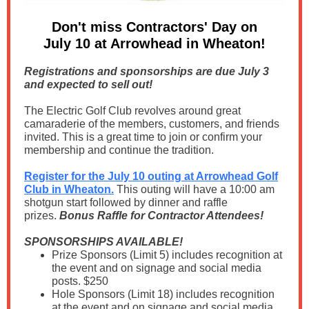
Don't miss Contractors' Day on
July 10 at Arrowhead in Wheaton!
Registrations and sponsorships are due July 3
and expected to sell out!
The Electric Golf Club revolves around great
camaraderie of the members, customers, and friends
invited. This is a great time to join or confirm your
membership and continue the tradition.
Register for the July 10 outing at Arrowhead Golf
Club in Wheaton.
This outing will have a 10:00 am
shotgun start followed by dinner and raffle
prizes.
Bonus Raffle for Contractor Attendees!
SPONSORSHIPS AVAILABLE!
Prize Sponsors (Limit 5) includes recognition at
the event and on signage and social media
posts. $250
Hole Sponsors (Limit 18) includes recognition
at the event and on signage and social media