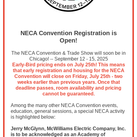
NECA Convention Registration is
Open!
The NECA Convention & Trade Show will soon be in
Chicago! -- September 12 - 15, 2025
Early-Bird pricing ends on July 25th! This means
that early registration and housing for the NECA
Convention will close on Friday, July 25th - two
weeks earlier than previous years. Once that
deadline passes, room availability and pricing
cannot be guaranteed.
Among the many other NECA Convention events,
education, general sessions, a special NECA activity
is highlighted below:
Jerry McGlynn, McWilliams Electric Company, Inc.
is to be acknowledged as an Academy of