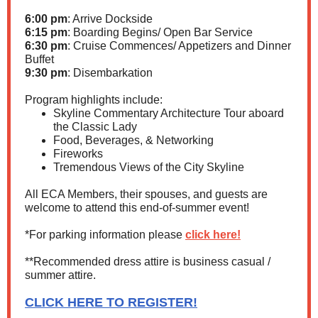
6:00 pm
: Arrive Dockside
6:15 pm
: Boarding Begins/ Open Bar Service
6:30 pm
: Cruise Commences/ Appetizers and Dinner
Buffet
9:30 pm
: Disembarkation
Program highlights include:
Skyline Commentary Architecture Tour aboard
the Classic Lady
Food, Beverages, & Networking
Fireworks
Tremendous Views of the City Skyline
All ECA Members, their spouses, and guests are
welcome to attend this end-of-summer event!
*For parking information please
click here!
**Recommended dress attire is business casual /
summer attire.
CLICK HERE TO REGISTER!