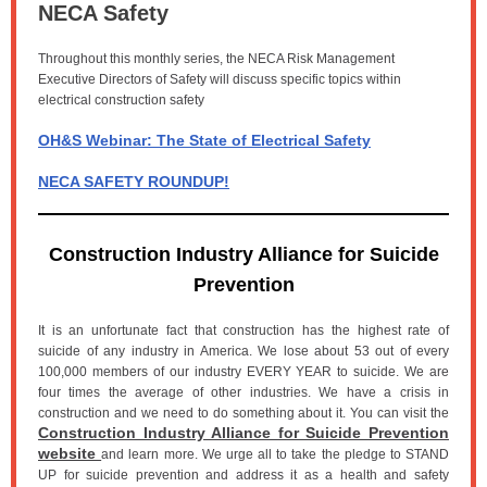
NECA Safety
Throughout this monthly series, the NECA Risk Management
Executive Directors of Safety will discuss specific topics within
electrical construction safety
OH&S Webinar: The State of Electrical Safety
NECA SAFETY ROUNDUP!
Construction Industry Alliance for Suicide
Prevention
It is an unfortunate fact that construction has the highest rate of
suicide of any industry in America. We lose about 53 out of every
100,000 members of our industry EVERY YEAR to suicide. We are
four times the average of other industries. We have a crisis in
construction and we need to do something about it. You can visit the
Construction Industry Alliance for Suicide Prevention
website
and learn more. We urge all to take the pledge to STAND
UP for suicide prevention and address it as a health and safety