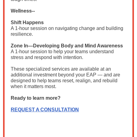
Wellness--
Shift Happens
A 1-hour session on navigating change and building
resilience.
Zone In—Developing Body and Mind Awareness
A 1-hour session to help your teams understand
stress and respond with intention.
These specialized services are available at an
additional investment beyond your EAP — and are
designed to help teams reset, realign, and rebuild
when it matters most.
Ready to learn more?
REQUEST A CONSULTATION