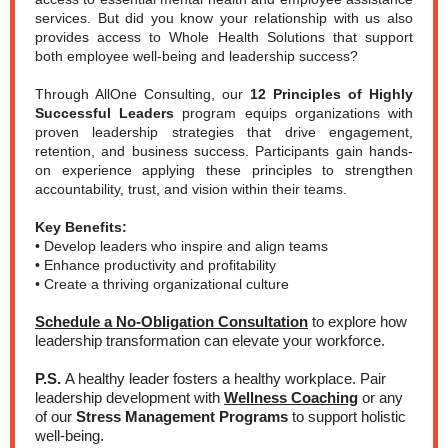
services. But did you know your relationship with us also
provides access to Whole Health Solutions that support
both employee well-being and leadership success?
Through AllOne Consulting, our
12 Principles of Highly
Successful Leaders
program equips organizations with
proven leadership strategies that drive engagement,
retention, and business success. Participants gain hands-
on experience applying these principles to strengthen
accountability, trust, and vision within their teams.
Key Benefits:
• Develop leaders who inspire and align teams
• Enhance productivity and profitability
• Create a thriving organizational culture
Schedule a No-Obligation Consultation
to explore how
leadership transformation can elevate your workforce.
P.S.
A healthy leader fosters a healthy workplace. Pair
leadership development with
Wellness Coaching
or any
of our
Stress Management Programs
to support holistic
well-being.