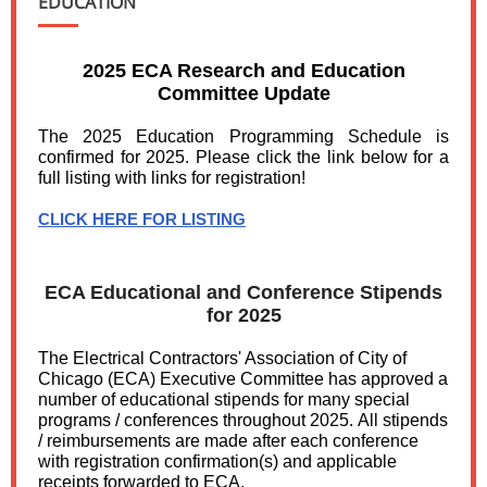
EDUCATION
2025 ECA Research and Education
Committee Update
The 2025 Education Programming Schedule is
confirmed for 2025. Please click the link below for a
full listing with links for registration!
CLICK HERE FOR LISTING
ECA Educational and Conference Stipends
for 2025
The Electrical Contractors' Association of City of
Chicago (ECA) Executive Committee has approved a
number of educational stipends for many special
programs / conferences throughout 2025. All stipends
/ reimbursements are made after each conference
with registration confirmation(s) and applicable
receipts forwarded to ECA.