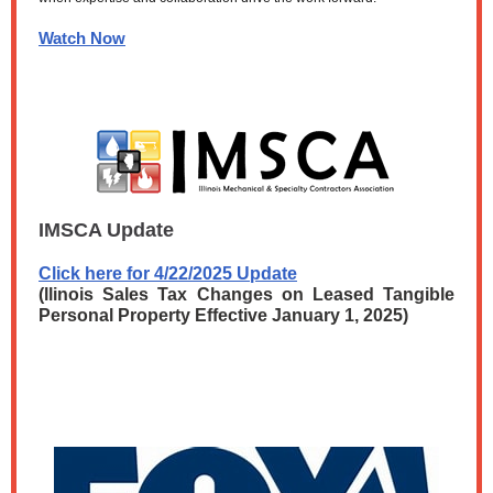
Watch Now
IMSCA Update
Click here for 4/22/2025 Update
(llinois Sales Tax Changes on Leased Tangible
Personal Property Effective January 1, 2025)