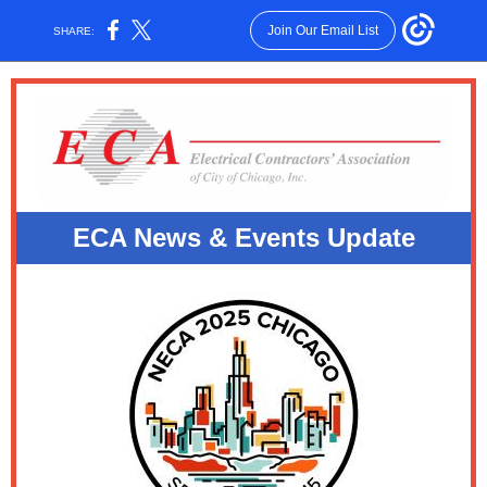
Join Our Email List
SHARE:
ECA News & E
vents Update