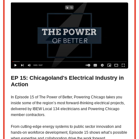
EP 15:
Chicagoland's Electrical Industry in
Action
In Episode 15 of The Power of Better, Powering Chicago takes you
inside some of the region’s most forward-thinking electrical projects,
delivered by IBEW Local 134 electricians and Powering Chicago
member contractors.
From cutting-edge energy systems to public sector innovation and
hands-on workforce development, Episode 15 shows what’s possible
when expertise and collaboration drive the work forward.