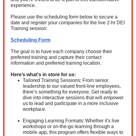
experience.
Please use the scheduling form below to secure a
date and register your companies for the live 2-hr DEI
Training session:
Scheduling Form
The goal is to have each company choose their
preferred training and capture their contact
information and preferred training location.
Here’s what's in store for us:
Tailored Training Sessions: From senior
leadership to our valued front-line employees,
there’s something for everyone. Get ready to
dive into interactive sessions that will empower
us to lead and participate in a more inclusive
workplace.
Engaging Learning Formats: Whether it's live
workshops or on-the-go learning through a
mobile app, this program offers flexible ways to