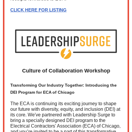
CLICK HERE FOR LISTING
Culture of Collaboration Workshop
Transforming Our Industry Together: Introducing the
DEI Program for ECA of Chicago
The ECA is continuing its exciting journey to shape
our future with diversity, equity, and inclusion (DEI) at
its core. We've partnered with Leadership Surge to
bring a specially designed DEI program to the
Electrical Contractors' Association (ECA) of Chicago,
and you’re invited to be a part of this transformative