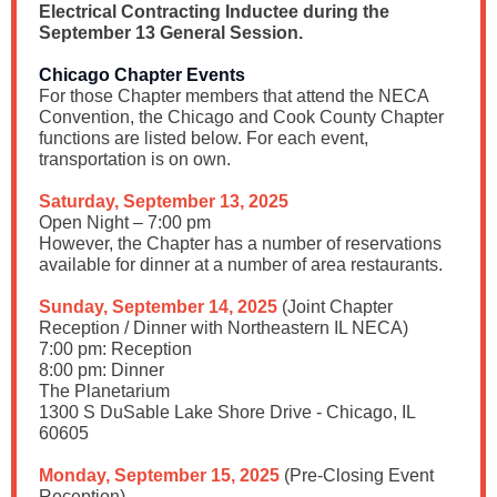
Electrical Contracting Inductee during the
September 13 General Session.
Chicago Chapter Events
For those Chapter members that attend the NECA
Convention, the Chicago and Cook County Chapter
functions are listed below. For each event,
transportation is on own.
Saturday, September 13, 2025
Open Night – 7:00 pm
However, the Chapter has a number of reservations
available for dinner at a number of area restaurants.
Sunday, September 14, 2025
(Joint Chapter
Reception / Dinner with Northeastern IL NECA)
7:00 pm: Reception
8:00 pm: Dinner
The Planetarium
1300 S DuSable Lake Shore Drive - Chicago, IL
60605
Monday, September 15, 2025
(Pre-Closing Event
Reception)