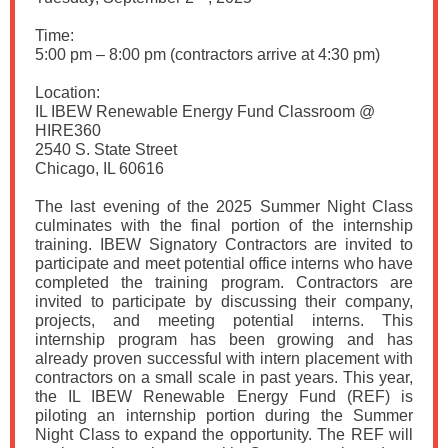
Time:
5:00 pm – 8:00 pm (contractors arrive at 4:30 pm)
Location:
IL IBEW Renewable Energy Fund Classroom @
HIRE360
2540 S. State Street
Chicago, IL 60616
The last evening of the 2025 Summer Night Class
culminates with the final portion of the internship
training. IBEW Signatory Contractors are invited to
participate and meet potential office interns who have
completed the training program. Contractors are
invited to participate by discussing their company,
projects, and meeting potential interns. This
internship program has been growing and has
already proven successful with intern placement with
contractors on a small scale in past years. This year,
the IL IBEW Renewable Energy Fund (REF) is
piloting an internship portion during the Summer
Night Class to expand the opportunity. The REF will