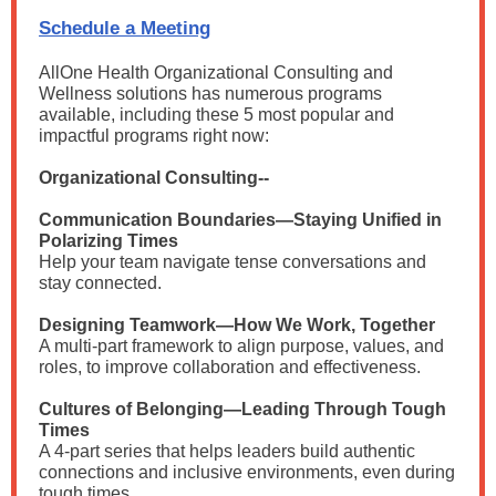
Schedule a Meeting
AllOne Health Organizational Consulting and
Wellness solutions has
numerous programs
available, including these 5 most popular and
impactful programs right now:
Organizational Consulting--
Communication Boundaries—Staying Unified in
Polarizing Times
Help your team navigate tense conversations and
stay connected.
Designing Teamwork—How We Work, Together
A multi-part framework to align purpose, values, and
roles, to improve collaboration and effectiveness.
Cultures of Belonging—Leading Through Tough
Times
A 4-part series that helps leaders build authentic
connections and inclusive environments, even during
tough times.