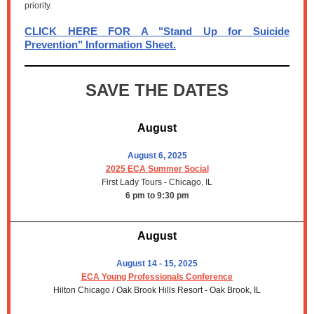
priority.
CLICK HERE FOR A "Stand Up for Suicide
Prevention" Information Sheet.
SAVE THE DATES
August
August 6, 2025
2025 ECA Summer Social
First Lady Tours - Chicago, IL
6 pm to 9:30 pm
August
August 14 - 15, 2025
ECA Young Professionals Conference
Hilton Chicago / Oak Brook Hills Resort - Oak Brook, IL