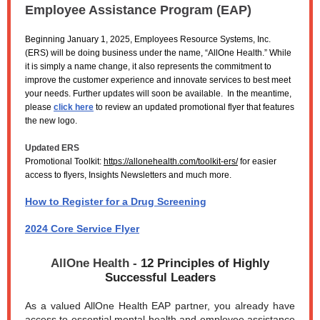
Employee Assistance Program (EAP)
Beginning January 1, 2025, Employees Resource Systems, Inc.
(ERS) will be doing business under the name, “AllOne Health.” While
it is simply a name change, it also represents the commitment to
improve the customer experience and innovate services to best meet
your needs. Further updates will soon be available. In the meantime,
please
click here
to review an updated promotional flyer that features
the new logo.
Updated ERS
Promotional Toolkit:
https://allonehealth.com/toolkit-ers/
for easier
access to flyers, Insights Newsletters and much more.
How to Register for a Drug Screening
2024 Core Service Flyer
AllOne Health -
12 Principles of Highly
Successful Leaders
As a valued AllOne Health EAP partner, you already have
access to essential mental health and employee assistance