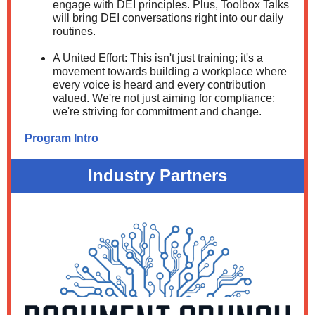
engage with DEI principles. Plus, Toolbox Talks
will bring DEI conversations right into our daily
routines.
A United Effort: This isn't just training; it's a
movement towards building a workplace where
every voice is heard and every contribution
valued. We're not just aiming for compliance;
we're striving for commitment and change.
Program Intro
Industry Partners