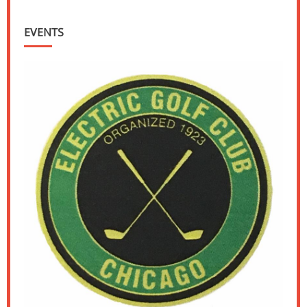
EVENTS