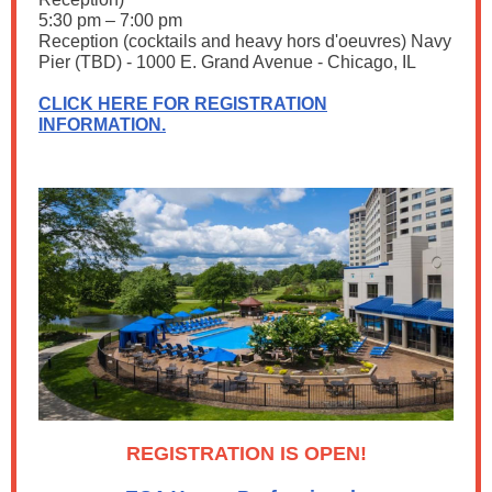
5:30 pm – 7:00 pm
Reception (cocktails and heavy hors d'oeuvres) Navy
Pier (TBD) - 1000 E. Grand Avenue - Chicago, IL
CLICK HERE FOR REGISTRATION
INFORMATION.
REGISTRATION IS OPEN!