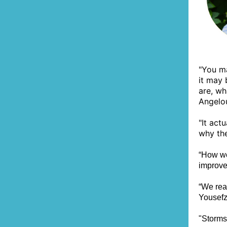
"You ma
it may
are, wh
Angelo
"It act
why the
“How wo
improve
“We rea
Yousefz
"Storms