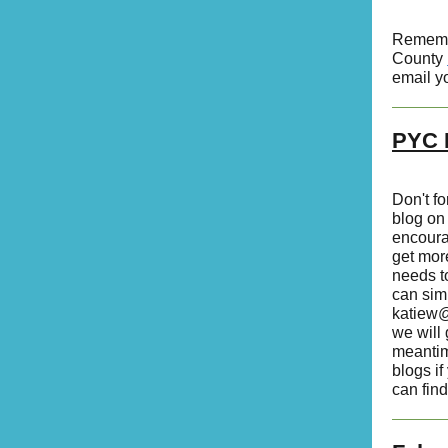
Remember
County
email y
PYC H
Don't f
blog on
encoura
get more
needs t
can sim
katiew@
we will 
meantim
blogs if
can find