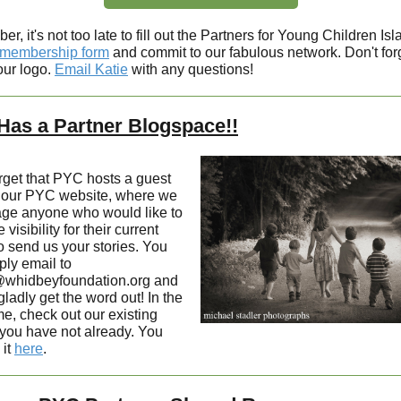
, it's not too late to fill out the Partners for Young Children Isl
membership form
and commit to our fabulous network. Don't forg
our logo.
Email Katie
with any questions!
as a Partner Blogspace!!
orget that PYC hosts a guest
 our PYC website, where we
ge anyone who would like to
 visibility for their current
o send us your stories. You
ply email to
whidbeyfoundation.org and
gladly get the word out! In the
e, check out our existing
 you have not already. You
 it
here
.