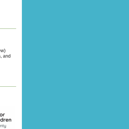
ew)
, and