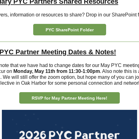
uary PYC Partners Shared Resources
ers, information or resources to share? Drop in our SharePoint f
PYC SharePoint Folder
PYC Partner Meeting Dates & Notes!
note that we have had to change dates for our May PYC meeting. 
cur on
Monday, May 11th from 11:30-1:00pm
. Also note this is
 We will still offer the zoom option, but hope many of you can jo
lective in Oak Harbor for some personal connection and networ
RSVP for May Partner Meeting Here!