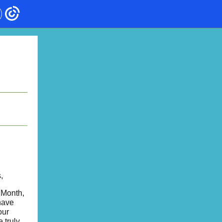
,
 Month,
have
our
 truly