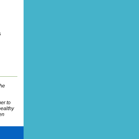
s
the
er to
healthy
hen