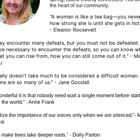
the heart of our community.
"A woman is like a tea bag—you neve
how strong she is until she gets in hot
- Eleanor Roosevelt
y encounter many defeats, but you must not be defeated. I
 be necessary to encounter the defeats, so you can know 
at you can rise from, how you can still come out of it." - M
u
ually doesn't take much to be considered a difficult woman.
re are so many of us." - Jane Goodall
nderful it is that nobody need wait a single moment before start
 the world.” - Anne Frank
lize the importance of our voices only when we are silenced.”- 
ai
 make trees take deeper roots." - Dolly Parton