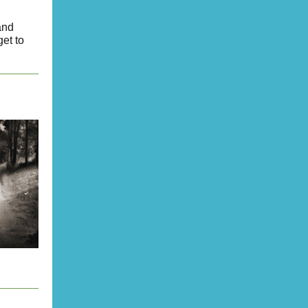
and
et to