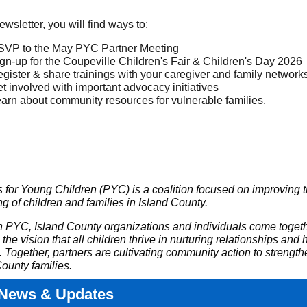
newsletter, you will find ways to:
VP to the May PYC Partner Meeting
gn-up for the Coupeville Children's Fair & Children's Day 2026
gister & share trainings with your caregiver and family network
t involved with important advocacy initiatives
arn about community resources for vulnerable families.
s for Young Children (PYC) is a coalition focused on improving 
g of children and families in Island County.
 PYC, Island County organizations and individuals come togeth
the vision that all children thrive in nurturing relationships and 
. Together, partners are cultivating community action to strengt
ounty families.
News & Updates