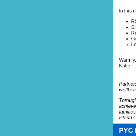
In this 
RS
Si
Re
Ge
Le
Warmly,
Katie
Partner
wellbein
Through
achieve 
families
Island C
PYC 