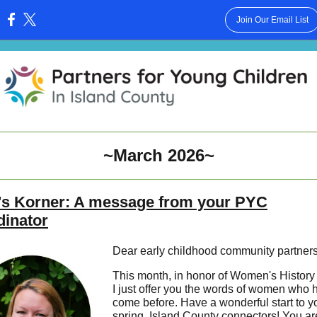
Join Our Email List
:
~March 2026~
's Korner: A message from your PYC
dinator
Dear early childhood community partners
This month, in honor of Women's History
I just offer you the words of women who 
come before. Have a wonderful start to y
spring, Island County connectors! You are