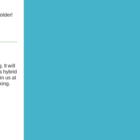
older!
It will
 a hybrid
in us at
king.