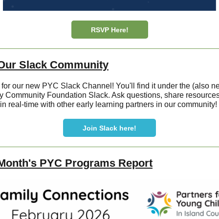
RSVP Here!
 Our Slack Community
 for our new PYC Slack Channel! You'll find it under the (also n
 Community Foundation Slack. Ask questions, share resources
 in real-time with other early learning partners in our community!
Join Slack here!
 Month's PYC Programs Report