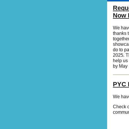
Reque
Now 
We have
thanks 
togethe
showcas
do to pa
2025. T
help us 
by May 
PYC 
We have
Check o
communi