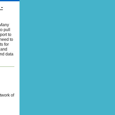
 -
 Many
o pull
port to
 need to
s for
 and
end data
twork of