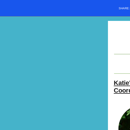
SHARE
Katie
Coor