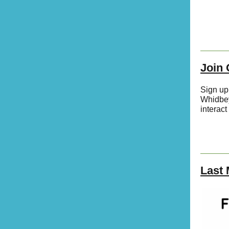
Join
Sign up
Whidbey
interact
Last