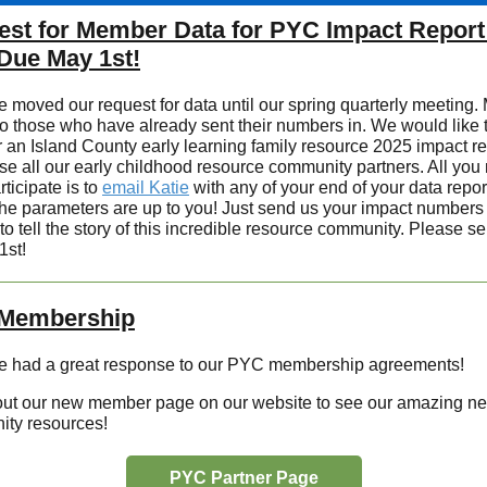
st for Member Data for PYC Impact Report
Due May 1st!
 moved our request for data until our spring quarterly meeting.
to those who have already sent their numbers in. We would like t
r an Island County early learning family resource 2025 impact re
e all our early childhood resource community partners. All you
rticipate is to
email Katie
with any of your end of your data report
he parameters are up to you! Just send us your impact numbers
to tell the story of this incredible resource community. Please s
1st!
Membership
 had a great response to our PYC membership agreements!
ut our new member page on our website to see our amazing ne
ty resources!
PYC Partner Page