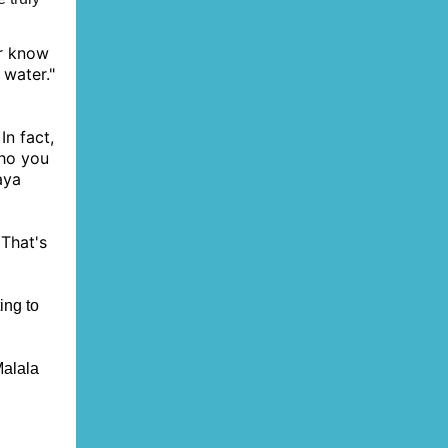
r know
 water."
n fact,
who you
aya
 That's
ing to
Malala