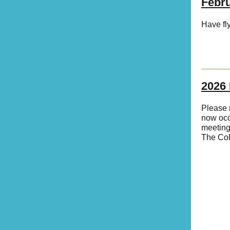
Febr
Have fly
2026 
Please 
now oc
meeting.
The Col