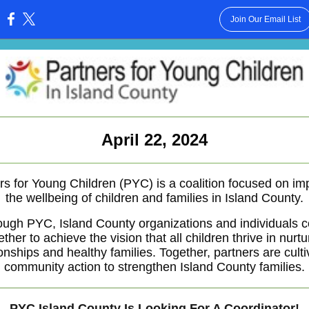
Join Our Email List
:
April 22, 2024
rs for Young Children (PYC) is a coalition focused on im
the wellbeing of children and families in Island County.
ough PYC, Island County organizations and individuals 
ether to achieve the vision that all children thrive in nurtu
ionships and healthy families. Together, partners are culti
community action to strengthen Island County families.
PYC Island County Is Looking For A Coordinator!