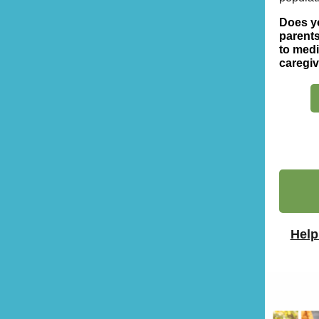
Does yo
parents
to medi
caregi
Help