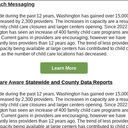
ach Messaging
de during the past 12 years, Washington has gained over 15,000
reased by 2,300 providers. The increases in capacity are a resul
mily child care closures and larger centers opening. Since 2022
ton has seen an increase of 400 family child care programs an
. Current gains in providers are encouraging, however we have
antly less providers than 12 years ago. The trend of less provide
acity being available at large centers has contributed to child 
, as the number of child care locations has decreased.
Learn More
care Aware
Statewide and County Data Reports
de during the past 12 years, Washington has gained over 15,000
reased by 2,300 providers. The increases in capacity are a resul
mily child care closures and larger centers opening. Since 2022
ton has seen an increase of 400 family child care programs an
. Current gains in providers are encouraging, however we have
antly less providers than 12 years ago. The trend of less provide
acity being available at large centers has contributed to child 