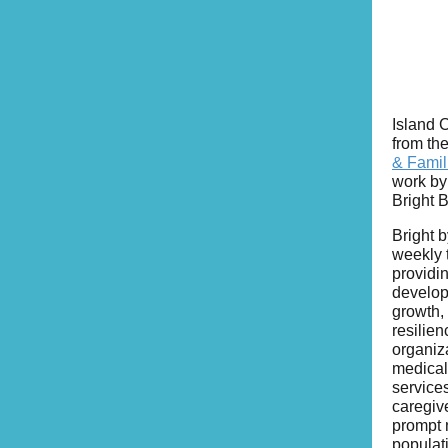
Island 
from th
& Famil
work by
Bright B
Bright b
weekly 
providi
develop
growth, 
resilien
organiz
medical
services
caregiv
prompt n
populat