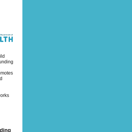
ild
funding
romotes
ld
works
nding