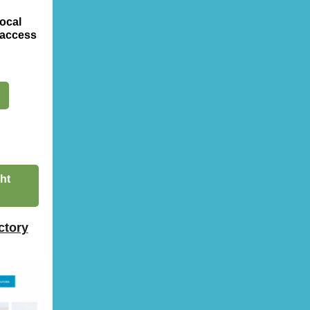
ocal
 access
ht
ctory