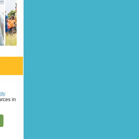
nty
rces in