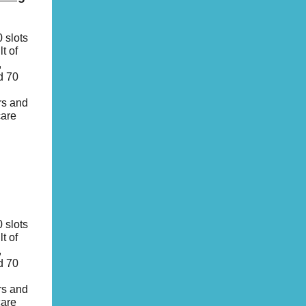
 slots
t of
,
d 70
rs and
care
 slots
t of
,
d 70
rs and
care