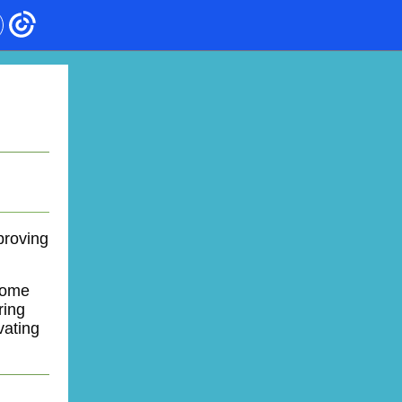
proving
come
ring
vating