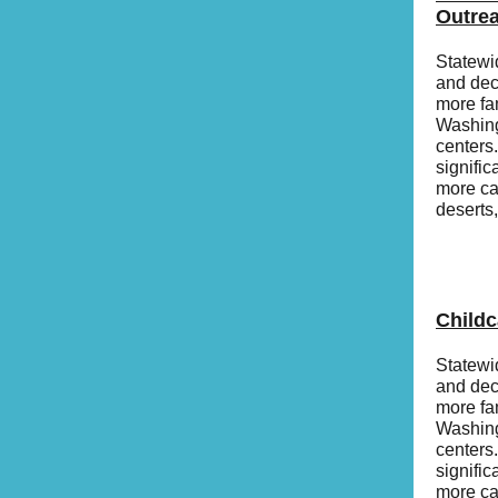
Outre
Statewi
and dec
more fa
Washing
centers
signific
more cap
deserts
Child
Statewi
and dec
more fa
Washing
centers
signific
more cap