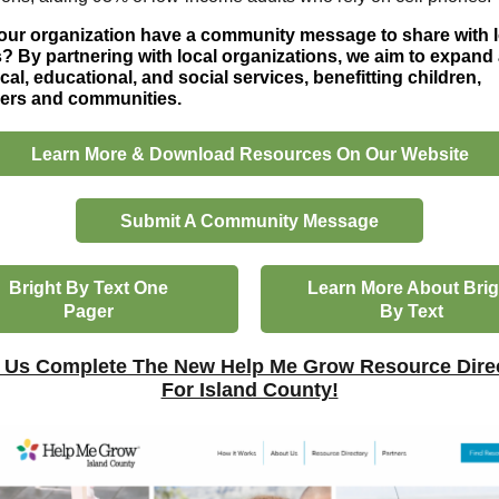
ur organization have a community message to share with l
? By partnering with local organizations, we aim to expand
cal, educational, and social services, benefitting children,
vers and communities.
Learn More & Download Resources On Our Website
Submit A Community Message
Bright By Text One
Learn More About Brig
Pager
By Text
 Us Complete The New Help Me Grow Resource Dire
For Island County!