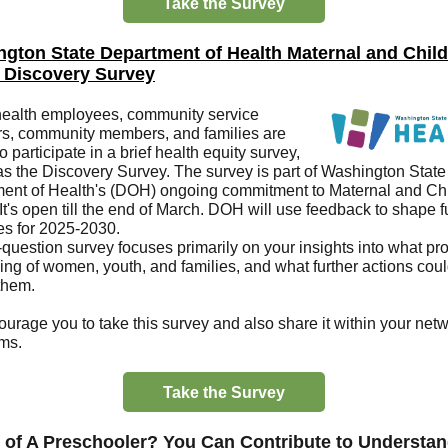
Take the Survey
gton State Department of Health
Maternal and Child
 Discovery Survey
health employees, community service
rs, community members, and families are
to participate in a brief health equity survey,
s the Discovery Survey. The survey is part of Washington State
ent of Health's (DOH) ongoing commitment to Maternal and Ch
It's open till the end of March. DOH will use feedback to shape 
ies for 2025-2030.
-question survey focuses primarily on your insights into what p
ving of women, youth, and families, and what further actions cou
 them.
urage you to take this survey and also share it within your net
ms.
Take the Survey
 of A Preschooler? You Can Contribute to Understa