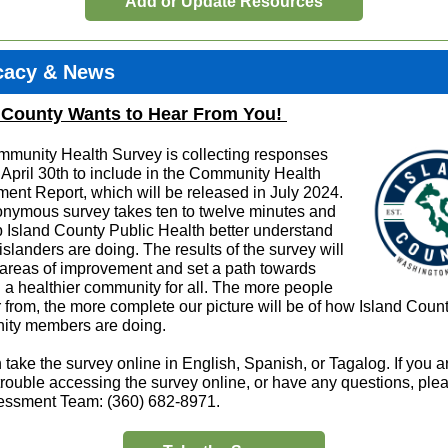
Add or Update Resources
cacy & News
 County Wants to Hear From You!
munity Health Survey is collecting responses
 April 30th to include in the Community Health
ent Report, which will be released in July 2024.
nymous survey takes ten to twelve minutes and
lp Island County Public Health better understand
islanders are doing. The results of the survey will
y areas of improvement and set a path towards
g a healthier community for all. The more people
 from, the more complete our picture will be of how Island Coun
ty members are doing.
take the survey online in English, Spanish, or Tagalog. If you a
trouble accessing the survey online, or have any questions, plea
essment Team: (360) 682-8971.