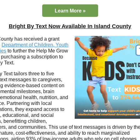
Learn More »
Bright By Text Now Available In Island County
County has received a grant
e
Department of Children, Youth
ies
to further the Help Me Grow
 purchasing a subscription to
y Text.
y Text tailors three to five
text messages to caregivers,
ng evidence-based content on
mental milestones, brain
emotional health, nutrition, and
ce. Partnering with local
ations, they expand access to
, educational, and social
, benefitting children,
ers, and communities. This use of text messages is driven by the
ature, cost-effectiveness, and ability to reach marginalized
ions, aiding 93% of low-income adults who rely on cell phones.