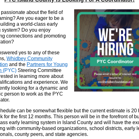
passionate about the field of
earning? Are you eager to be a
building a world-class early
g system? Do you enjoy
ating connections and promoting
ration?
answered yes to any of these
ns,
Whidbey Community
tion
and the
Partners for Young
en
(PYC)
Steering Committee
erested in learning more about
alifications and experience. We
rently looking for a dynamic and
ic person to work as the PYC
ator.
hedule can be somewhat flexible but the current estimate is 20
 for the first 12 months. This person will be in the forefront of b
lass early learning system in Island County and will have the ex
ing with community-based organizations, school districts, early 
ionals, county peers, and state agencies.