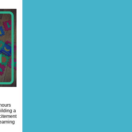
 hours
uilding a
citement
learning