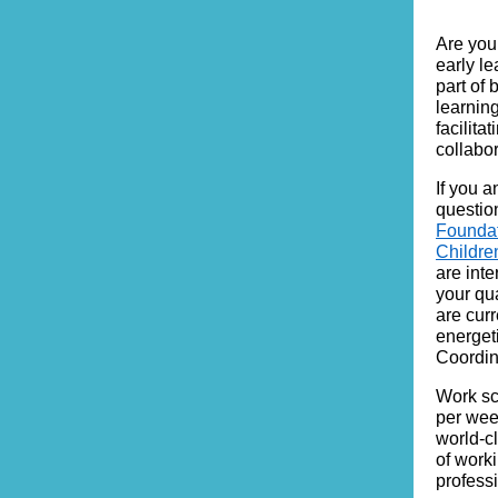
Are you 
early l
part of 
learnin
facilit
collabo
If you 
questio
Founda
Childr
are int
your qu
are cur
energet
Coordin
Work sc
per week
world-c
of work
profess