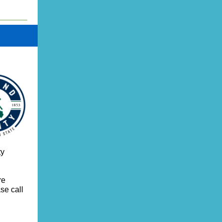
ty
re
se call