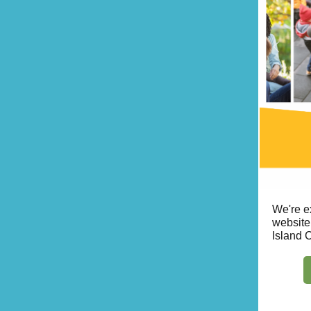
We're e
website
Island 