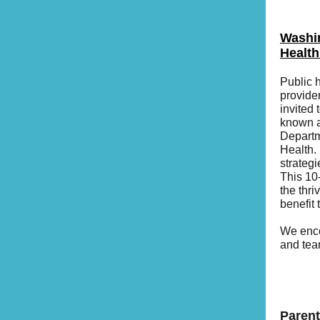
Washin
Health
Public 
provide
invited 
known a
Departm
Health. 
strateg
This 10
the thri
benefit
We enco
and tea
Parent