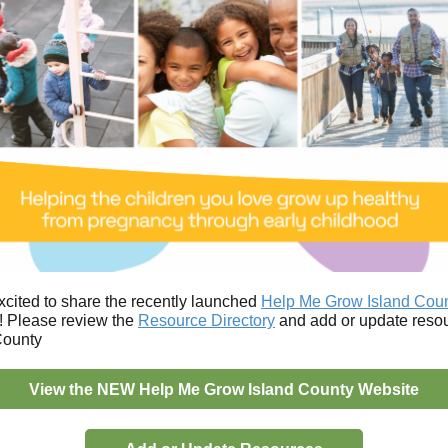
xcited to share the recently launched
Help Me Grow Island Cou
! Please review the
Resource Directory
and add or update resou
County
View the NEW Help Me Grow Island County Website