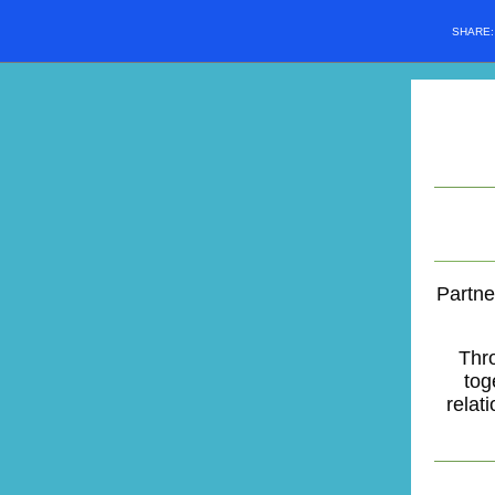
SHARE
Partne
Thr
tog
relat