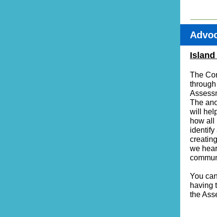
Advo
Island
The Com
through
Assessm
The ano
will he
how all 
identif
creatin
we hear
communi
You can 
having 
the Ass