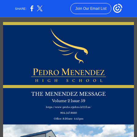
Join Our Email List
SHARE:
THE MENENDEZ MESSAGE
Volume 2 Issue 59
https://www-pmhs.stjohns.k12.fl.us/
904.547.8660
Office: 8:30am- 4:45pm