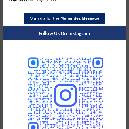
Pedro Menendez High School
Sign up for the Menendez Message
Follow Us On Instagram