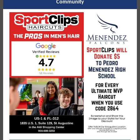
Community