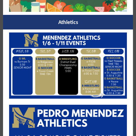
Athletics