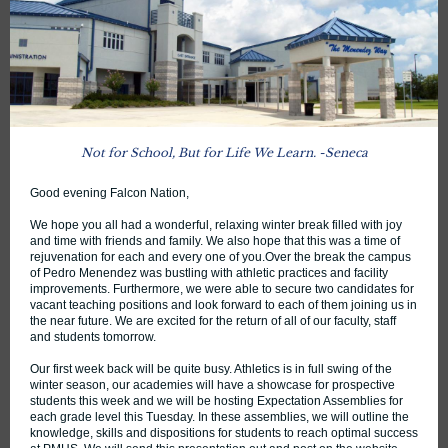
Not for School, But for Life We Learn . -Seneca
Good evening Falcon Nation,
We hope you all had a wonderful, relaxing winter break filled with joy
and time with friends and family. We also hope that this was a time of
rejuvenation for each and every one of you.Over the break the campus
of Pedro Menendez was bustling with athletic practices and facility
improvements. Furthermore, we were able to secure two candidates for
vacant teaching positions and look forward to each of them joining us in
the near future. We are excited for the return of all of our faculty, staff
and students tomorrow.
Our first week back will be quite busy. Athletics is in full swing of the
winter season, our academies will have a showcase for prospective
students this week and we will be hosting Expectation Assemblies for
each grade level this Tuesday. In these assemblies, we will outline the
knowledge, skills and dispositions for students to reach optimal success