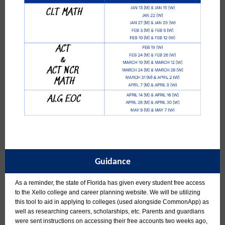
Guidance
As a reminder, the state of Florida has given every student free access
to the Xello college and career planning website. We will be utilizing
this tool to aid in applying to colleges (used alongside CommonApp) as
well as researching careers, scholarships, etc. Parents and guardians
were sent instructions on accessing their free accounts two weeks ago,