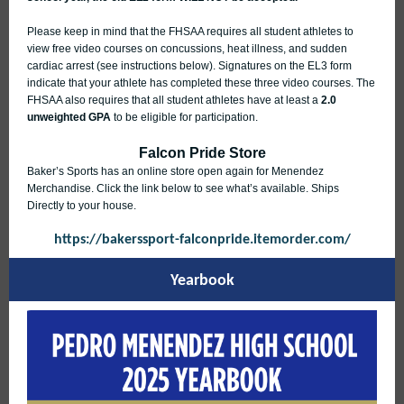
Please keep in mind that the FHSAA requires all student athletes to
view free video courses on concussions, heat illness, and sudden
cardiac arrest (see instructions below). Signatures on the EL3 form
indicate that your athlete has completed these three video courses. The
FHSAA also requires that all student athletes have at least a
2.0
unweighted GPA
to be eligible for participation.
Falcon Pride Store
Baker’s Sports has an online store open again for Menendez
Merchandise. Click the link below to see what’s available. Ships
Directly to your house.
https://bakerssport-falconpride.itemorder.com/
Yearbook