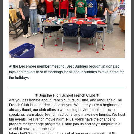
At the December member meeting, Best Buddies brought in donated
toys and trinkets to stuff stockings for all of our buddies to take home for
the holidays.
🌟 Join the High School French Club! 🌟
Are you passionate about French culture, cuisine, and language? The
French Club is the perfect place for you! Whether you’re a beginner or
already fluent, our club offers a welcoming environment to practice
speaking, learn about French traditions, and make new friends. We host
fun events like French movie night. Plus, you’ll have the chance to
prepare for exchange programs. Come join us and say “Bonjour” to a
world of new experiences! ✨
Interested? Sign up today and be part of our new community! 🎉📚