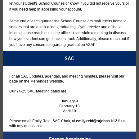
let your student's School Counselor know if you did not receive yours or
if you need help in accessing your account.
At the end of each quarter, the School Counselors mail letters home to
seniors that are at risk of not graduating. If you receive one of these
letters, please reach out to the office to schedule a meeting to discuss
how your student can get back on track. Additionally, please reach out if
you have any concerns regarding graduation ASAP!
SAC
For all SAC updates, agendas, and meeting minutes, please visit our
page on the Menendez Website.
Our 24-25 SAC Meeting dates are...
January 9
February 13
April 10
Please email Emily Reid, SAC Chair, at
emily.reid@stjohns.k12.fl.us
with any questions!