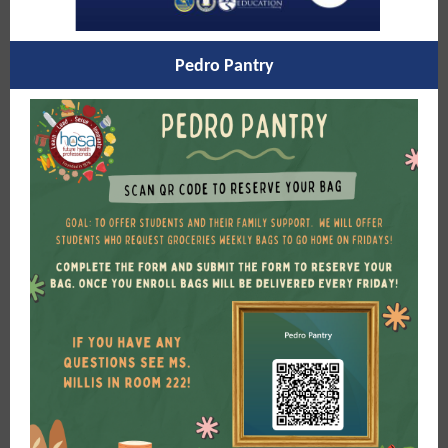
Pedro Pantry