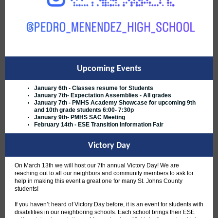
Upcoming Events
January 6th - Classes resume for Students
January 7th- Expectation Assemblies - All grades
January 7th - PMHS Academy Showcase for upcoming 9th
and 10th grade students 6:00- 7:30p
January 9th- PMHS SAC Meeting
February 14th - ESE Transition Information Fair
Victory Day
On March 13th we will host our 7th annual Victory Day! We are
reaching out to all our neighbors and community members to ask for
help in making this event a great one for many St. Johns County
students!
If you haven’t heard of Victory Day before, it is an event for students with
disabilities in our neighboring schools. Each school brings their ESE