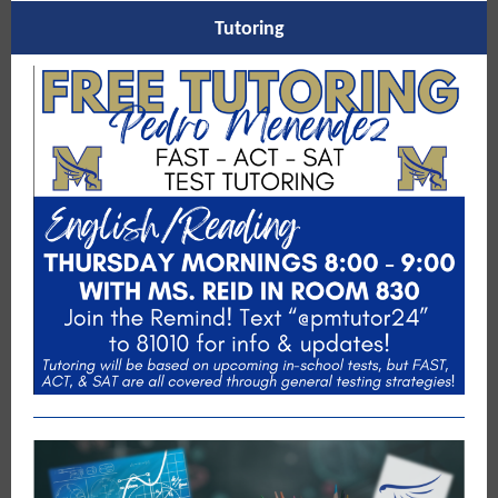
Tutoring