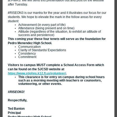
at PMHS. We will send this presentation out and post on the website
after Tuesday.
#RISEON3 is our mantra for the year and it illustrates our focus for our
students. We hope to elevate the mark in the follow areas for every
student:
Achievement (in every part of life)
Attendance (being present and on time)
Attitude (regardless of the situation, to exhibit an attitude of
success and persistence)
This coming year these four tenets will serve as the foundation for
Pedro Menendez High School.
Communication
Clarity of Standards/ Expectations
Consistency
Commitment
Visitors to campus MUST complete a School Access Form which
can be found on the SJCSD website at
https://www.stjohns.k12.fl.us/volunteer/
.
This clearance is for entry on campus during school hours
such as a morning meeting with teachers or counselors,
volunteering, or other events.
#RISEON3!
Respectfully,
Ted Banton
Principal