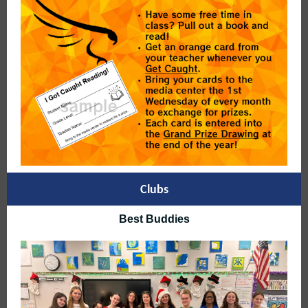
Clubs
Best Buddies