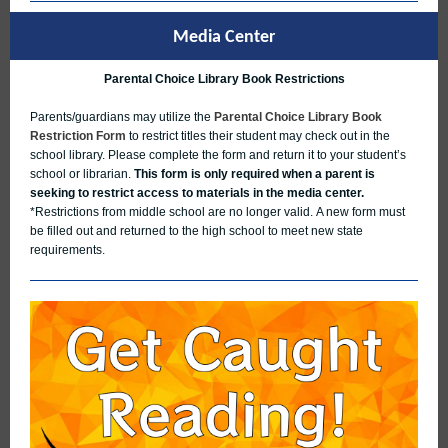
Media Center
Parental Choice Library Book Restrictions
Parents/guardians may utilize the
Parental Choice Library Book
Restriction Form
to restrict titles their student may check out in the
school library. Please complete the form and return it to your student’s
school or librarian.
This form is only required when a parent is
seeking to restrict access to materials in the media center.
*Restrictions from middle school are no longer valid. A new form must
be filled out and returned to the high school to meet new state
requirements.