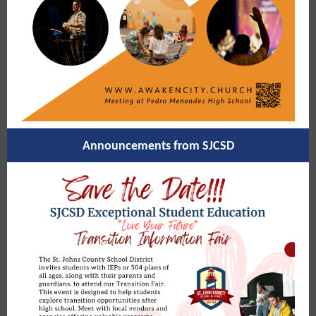
Announcements from SJCSD