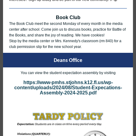
Book Club
The Book Club meet the second Monday of every month in the media
center after school. Come join us to discuss books, practice for Battle of
the Books, and share the joy of reading. We have cookies!
Stop by the media center or Mrs. Kennedy's classroom (rm 840) for a
club permission slip for the new school year.
Deans Office
You can view the student expectation assembly by visiting
https://www-pmhs.stjohns.k12.fl.us/wp-
content/uploads/2024/08/Student-Expecations-
Assembly-2024-2025.pdf