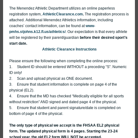
The Menendez Athletic Department utilizes an online paperless
registration system,
AthleticClearance.com
.
The registration process is
attached. Additional Menendez Athletics information, including
coaches’ contact information, can be found at
www-
pmhs.stjohns.k12.fl.us/athletics/
.
Our expectation is that every athlete
will be registered by their parent/guardian
before their desired sport’s
start date.
Athletic Clearance Instructions
Please ensure the following when completing the online process:
1. Student ID should be entered WITHOUT a preceding “S”. Numeric
ID only!
2. Scan and upload physical as ONE document.
3. Ensure that student information is complete on page 4 of the
physical (EL2).
4. Ensure that the MD has checked “Medically eligible for all sports
without restriction” AND signed and dated page 4 of the physical.
5. Ensure that student and parent signature/date is completed on
bottom of page 4 of the physical.
The only type of physical we accept is the FHSAA EL2 physical
form. The updated physical form is 4 pages. Starting the 23-24
school year, the old EL2 form WILL NOT
be accepted.