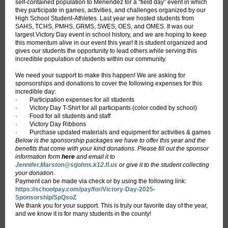
self-contained population to Menendez for a “field day” event in which
they participate in games, activities, and challenges organized by our
High School Student-Athletes. Last year we hosted students from
SAHS, TCHS, PMHS, GRMS, SWES, OES, and OMES. It was our
largest Victory Day event in school history, and we are hoping to keep
this momentum alive in our event this year! It is student organized and
gives our students the opportunity to lead others while serving this
incredible population of students within our community.
We need your support to make this happen! We are asking for
sponsorships and donations to cover the following expenses for this
incredible day:
· Participation expenses for all students
· Victory Day T-Shirt for all participants (color coded by school)
· Food for all students and staff
· Victory Day Ribbons
· Purchase updated materials and equipment for activities & games
Below is the sponsorship packages we have to offer this year and the
benefits that come with your kind donations. Please fill out the sponsor
information form
here
and email it to
Jennifer.Marston@stjohns.k12.fl.us
or give it to the student collecting
your donation.
Payment can be made via check or by using the following link:
https://schoolpay.com/pay/for/Victory-Day-2025-
Sponsorship/SpQsoZ
We thank you for your support. This is truly our favorite day of the year,
and we know it is for many students in the county!