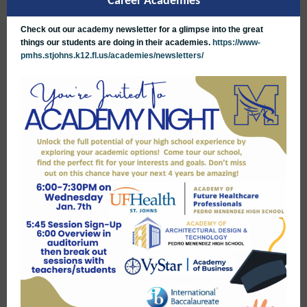
Career Academies
Check out our academy newsletter for a glimpse into the great
things our students are doing in their academies.
https://www-
pmhs.stjohns.k12.fl.us/academies/newsletters/