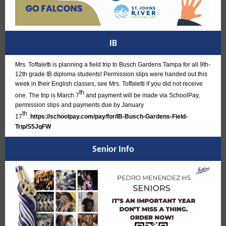
IB
Mrs. Toffaletti is planning a field trip to Busch Gardens Tampa for all 9th-
12th grade IB diploma students! Permission slips were handed out this
week in their English classes, see Mrs. Toffaletti if you did not receive
th
one. The trip is March 7
and payment will be made via SchoolPay,
permission slips and payments due by January
th
17
.
https://schoolpay.com/pay/for/IB-Busch-Gardens-Field-
Trip/S5JqFW
Senior Info