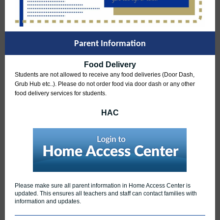
Parent Information
Food Delivery
S
tudents are not allowed to receive any food deliveries (Door Dash,
Grub Hub etc..). Please do not order food via door dash or any other
food delivery services for students.
HAC
Please make sure all parent information in Home Access Center is
updated. This ensures all teachers and staff can contact families with
information and updates.