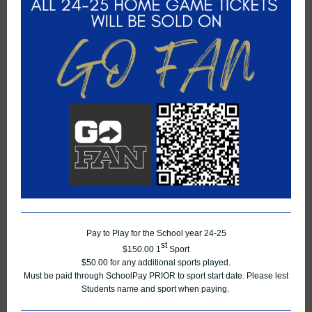
Pay to Play for the School year 24-25
st
$150.00 1
Sport
$50.00 for any additional sports played.
Must be paid through SchoolPay PRIOR to sport start date. Please lest
Students name and sport when paying.