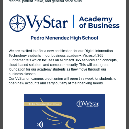
records, patient intake, and general office skills.
We are excited to offer a new certification for our Digital Information
Technology students in our business academy. Microsoft 365
Fundamentals which focuses on Microsoft 365 services and concepts,
cloud-based solution, and computer security. This will be a great
foundation for our academy students as they move through our
business classes.
Our VyStar on campus credit union will open this week for students to
open new accounts and carry out any of their banking needs.