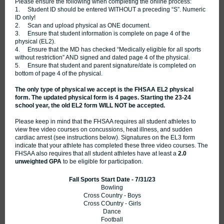
Please ensure the following when completing the online process:
1. Student ID should be entered WITHOUT a preceding “S”. Numeric
ID only!
2. Scan and upload physical as ONE document.
3. Ensure that student information is complete on page 4 of the
physical (EL2).
4. Ensure that the MD has checked “Medically eligible for all sports
without restriction” AND signed and dated page 4 of the physical.
5. Ensure that student and parent signature/date is completed on
bottom of page 4 of the physical.
The only type of physical we accept is the FHSAA EL2 physical
form. The updated physical form is 4 pages. Starting the 23-24
school year, the old EL2 form WILL NOT
be accepted.
Please keep in mind that the FHSAA requires all student athletes to
view free video courses on concussions, heat illness, and sudden
cardiac arrest (see instructions below). Signatures on the EL3 form
indicate that your athlete has completed these three video courses. The
FHSAA also requires that all student athletes have at least a
2.0
unweighted GPA
to be eligible for participation.
Fall Sports Start Date - 7/31/23
Bowling
Cross Country - Boys
Cross COuntry - Girls
Dance
Football