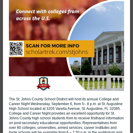
The St. Johns County School District will host its annual College and
Career Night Wednesday, September 6, from 5– 8 p.m. at St. Augustine
High School located at 3205 Varella Avenue, St. Augustine, FL 32085.
College and Career Night provides an excellent opportunity for St.
Johns County high school students from to receive firsthand information
on post-secondary educational opportunities. Representatives from
over 80 colleges, universities, armed services, career institutes and
trade schools will be available from 6 – 7:30 p.m. in the auditorium and