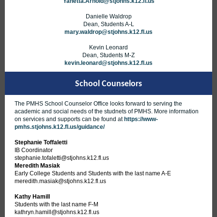
Yanetta.Arnold@stjohns.k12.fl.us
Danielle Waldrop
Dean, Students A-L
mary.waldrop@stjohns.k12.fl.us
Kevin Leonard
Dean, Students M-Z
kevin.leonard@stjohns.k12.fl.us
School Counselors
The PMHS School Counselor Office looks forward to serving the
academic and social needs of the studnets of PMHS. More information
on services and supports can be found at
https://www-
pmhs.stjohns.k12.fl.us/guidance/
Stephanie Toffaletti
IB Coordinator
stephanie.tofaletti@stjohns.k12.fl.us
Meredith Masiak
Early College Students and Students with the last name A-E
meredith.masiak@stjohns.k12.fl.us
Kathy Hamill
Students with the last name F-M
kathryn.hamill@stjohns.k12.fl.us