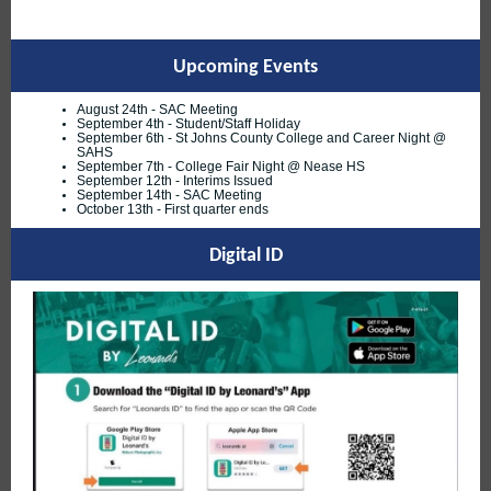
Upcoming Events
August 24th - SAC Meeting
September 4th - Student/Staff Holiday
September 6th - St Johns County College and Career Night @
SAHS
September 7th - College Fair Night @ Nease HS
September 12th - Interims Issued
September 14th - SAC Meeting
October 13th - First quarter ends
Digital ID