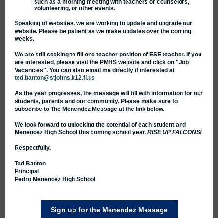
such as a morning meeting with teachers or counselors,
volunteering, or other events.
Speaking of websites, we are working to update and upgrade our
website. Please be patient as we make updates over the coming
weeks.
We are still seeking to fill one teacher position of ESE teacher. If you
are interested, please visit the PMHS website and click on "Job
Vacancies". You can also email me directly if interested at
ted.banton@stjohns.k12.fl.us
As the year progresses, the message will fill with information for our
students, parents and our community. Please make sure to
subscribe to The Menendez Message at the link below.
We look forward to unlocking the potential of each student and
Menendez High School this coming school year.
RISE UP FALCONS!
Respectfully,
Ted Banton
Principal
Pedro Menendez High School
Sign up for the Menendez Message