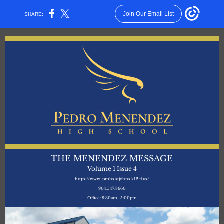
Join Our Email List
SHARE:
THE MENENDEZ MESSAGE
Volume 1 Issue 4
https://www-pmhs.stjohns.k12.fl.us/
904.547.8660
Office: 8:30am- 5:00pm