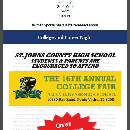
Golf- Boys
Golf - Girls
Swim
Girls VB
Winter Sports Start Date released soon!
College and Career Night