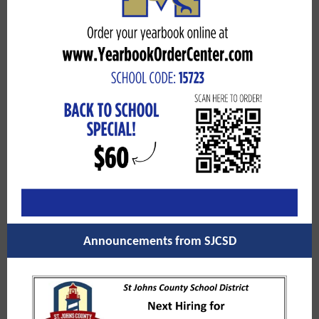
Announcements from SJCSD