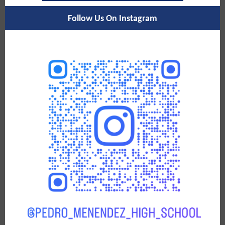
Follow Us On Instagram