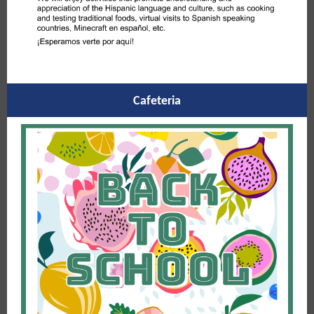
Cafeteria