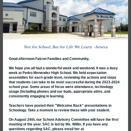
Not for School, But for Life We Learn . -Seneca
Good afternoon Falcon Families and Community,
We hope you all had a wonderful week and weekend. It was a busy
week at Pedro Menendez High School. We held expectation
assemblies for each grade level, reviewing the actions and steps
that students can take to be most successful during the 2023-2024
school year. Some areas of focus were attendance, technology
usage (including phones and ear buds, appropriate attire, and
consistently engaging in learning.
Teachers have posted their "Welcome Back" presentations in
Schoology. Take a moment to review these with your student.
On August 24th, our School Advisory Committee will have the first
meeting of the year. SAC is led by Ms. Willis. If you have any
questions regarding SAC, please email her at