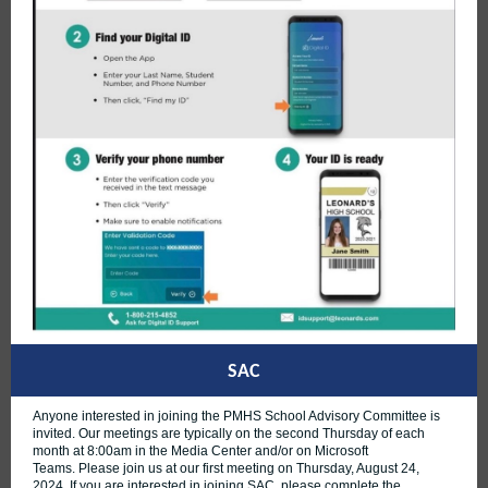
SAC
Anyone interested in joining the PMHS School Advisory Committee is
invited. Our meetings are typically on the second Thursday of each
month at 8:00am in the Media Center and/or on Microsoft
Teams. Please join us at our first meeting on Thursday, August 24,
2024. If you are interested in joining SAC, please complete the