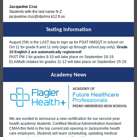
Jacqueline Cruz
Students with the last name N-Z
jacqueline.cruz@stjohns.k12.fl.us
Testing Information
August 25th is the LAST day to sign up for PSAT NMSQT in school on
Oct 11 for grade 9 and 11 only (sign up through school pay only).
Grade
10 English 2 are automatically registered!
FAST PM 1 for grades 9-10 will take place on September 18-19.
ELA/Math retakes for grades 11-12 will take place on September 25-29.
Academy News
We are excited to announce a new certification for our second-year
health academy students. Certified Medical Administration Assistant-
CMAA this field is the top current job opening in Jacksonville health
care employers. Students will learn scheduling, updating medical