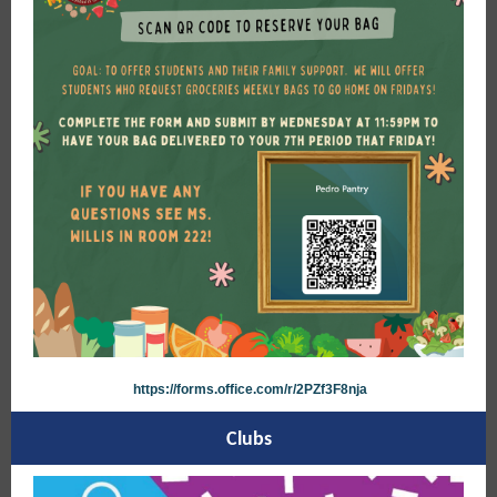
https://forms.office.com/r/2PZf3F8nja
Clubs