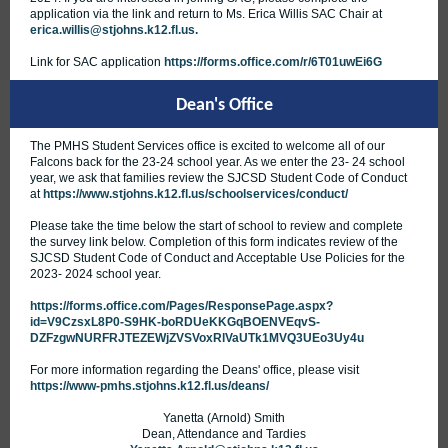
application via the link and return to Ms. Erica Willis SAC Chair at
erica.willis@stjohns.k12.fl.us.
Link for SAC application
https://forms.office.com/r/6T01uwEi6G
Dean's Office
The PMHS Student Services office is excited to welcome all of our
Falcons back for the 23-24 school year. As we enter the 23- 24 school
year, we ask that families review the SJCSD Student Code of Conduct
at
https://www.stjohns.k12.fl.us/schoolservices/conduct/
Please take the time below the start of school to review and complete
the survey link below. Completion of this form indicates review of the
SJCSD Student Code of Conduct and Acceptable Use Policies for the
2023- 2024 school year.
https://forms.office.com/Pages/ResponsePage.aspx?
id=V9CzsxL8P0-S9HK-boRDUeKKGqBOENVEqvS-
DZFzgwNURFRJTEZEWjZVSVoxRlVaUTk1MVQ3UEo3Uy4u
For more information regarding the Deans' office, please visit
https://www-pmhs.stjohns.k12.fl.us/deans/
Yanetta (Arnold) Smith
Dean, Attendance and Tardies