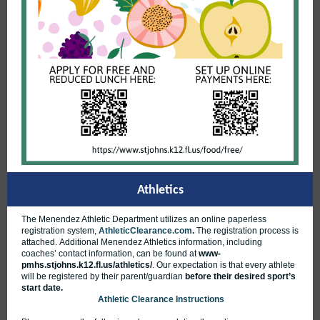
Athletics
The Menendez Athletic Department utilizes an online paperless
registration system,
AthleticClearance.com
.
The registration process is
attached. Additional Menendez Athletics information, including
coaches’ contact information, can be found at
www-
pmhs.stjohns.k12.fl.us/athletics/
.
Our expectation is that every athlete
will be registered by their parent/guardian
before their desired sport’s
start date.
Athletic Clearance Instructions