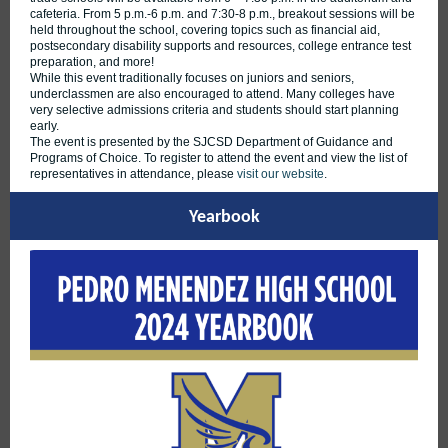
cafeteria. From 5 p.m.-6 p.m. and 7:30-8 p.m., breakout sessions will be
held throughout the school, covering topics such as financial aid,
postsecondary disability supports and resources, college entrance test
preparation, and more!
While this event traditionally focuses on juniors and seniors,
underclassmen are also encouraged to attend. Many colleges have
very selective admissions criteria and students should start planning
early.
The event is presented by the SJCSD Department of Guidance and
Programs of Choice. To register to attend the event and view the list of
representatives in attendance, please
visit our website
.
Yearbook