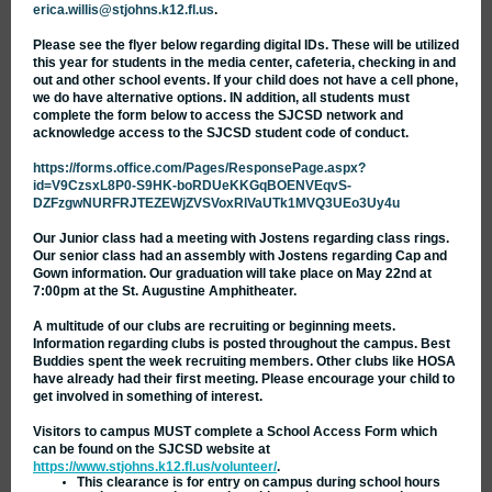
erica.willis@stjohns.k12.fl.us
.
Please see the flyer below regarding digital IDs. These will be utilized
this year for students in the media center, cafeteria, checking in and
out and other school events. If your child does not have a cell phone,
we do have alternative options. IN addition, all students must
complete the form below to access the SJCSD network and
acknowledge access to the SJCSD student code of conduct.
https://forms.office.com/Pages/ResponsePage.aspx?
id=V9CzsxL8P0-S9HK-boRDUeKKGqBOENVEqvS-
DZFzgwNURFRJTEZEWjZVSVoxRlVaUTk1MVQ3UEo3Uy4u
Our Junior class had a meeting with Jostens regarding class rings.
Our senior class had an assembly with Jostens regarding Cap and
Gown information. Our graduation will take place on May 22nd at
7:00pm at the St. Augustine Amphitheater.
A multitude of our clubs are recruiting or beginning meets.
Information regarding clubs is posted throughout the campus. Best
Buddies spent the week recruiting members. Other clubs like HOSA
have already had their first meeting. Please encourage your child to
get involved in something of interest.
Visitors to campus MUST complete a School Access Form which
can be found on the SJCSD website at
https://www.stjohns.k12.fl.us/volunteer/
.
This clearance is for entry on campus during school hours