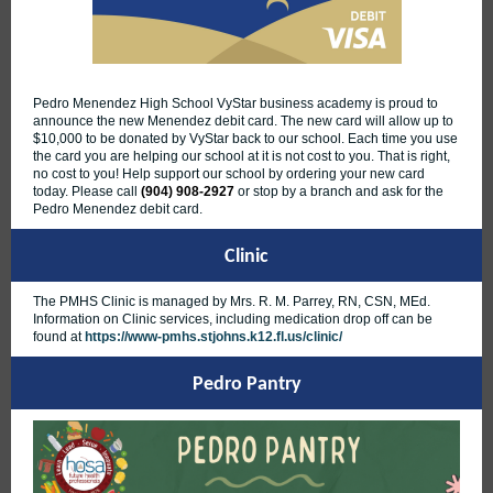
Pedro Menendez High School VyStar business academy is proud to
announce the new Menendez debit card. The new card will allow up to
$10,000 to be donated by VyStar back to our school. Each time you use
the card you are helping our school at it is not cost to you. That is right,
no cost to you! Help support our school by ordering your new card
today. Please call
(904) 908-2927
or stop by a branch and ask for the
Pedro Menendez debit card.
Clinic
The PMHS Clinic is managed by Mrs. R. M. Parrey, RN, CSN, MEd.
Information on Clinic services, including medication drop off can be
found at
https://www-pmhs.stjohns.k12.fl.us/clinic/
Pedro Pantry