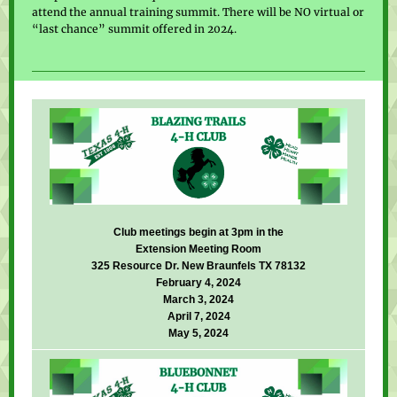
attend the annual training summit. There will be NO virtual or
“last chance” summit offered in 2024.
Club meetings begin at 3pm in the
Extension Meeting Room
325 Resource Dr. New Braunfels TX 78132
February 4, 2024
March 3, 2024
April 7, 2024
May 5, 2024