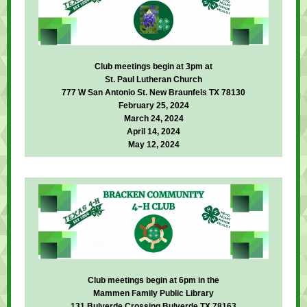
Club meetings begin at 3pm at
St. Paul Lutheran Church
777 W San Antonio St. New Braunfels TX 78130
February 25, 2024
March 24, 2024
April 14, 2024
May 12, 2024
Club meetings begin at 6pm in the
Mammen Family Public Library
131 Bulverde Crossing Bulverde TX 78163