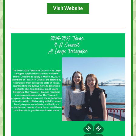
Visit Website