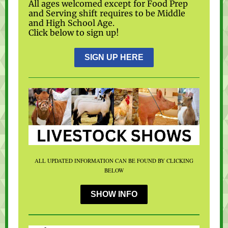
All ages welcomed except for Food Prep
and Serving shift requires to be Middle
and High School Age.
Click below to sign up!
SIGN UP HERE
ALL UPDATED INFORMATION CAN BE FOUND BY CLICKING
BELOW
SHOW INFO