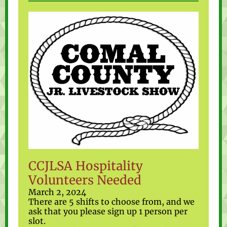
CCJLSA Hospitality
Volunteers Needed
March 2, 2024
There are 5 shifts to choose from, and we
ask that you please sign up 1 person per
slot.