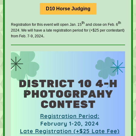
D10 Horse Judging
th
th
Registration for this event will open Jan. 15
and close on Feb. 6
2024. We will have a late registration period for (+$25 per contestant)
.
from Feb. 7-9, 2024