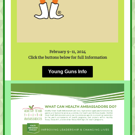
February 9-11, 2024
Click the buttons below for full Information
Young Guns Info