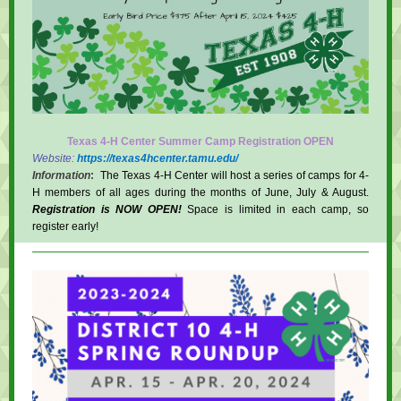
Texas 4-H Center Summer Camp Registration OPEN
Website:
https://texas4hcenter.tamu.edu/
Information
:
The Texas 4-H Center will host a series of camps for 4-
H members of all ages during the months of June, July & August.
Registration is NOW OPEN!
Space is limited in each camp, so
register early!