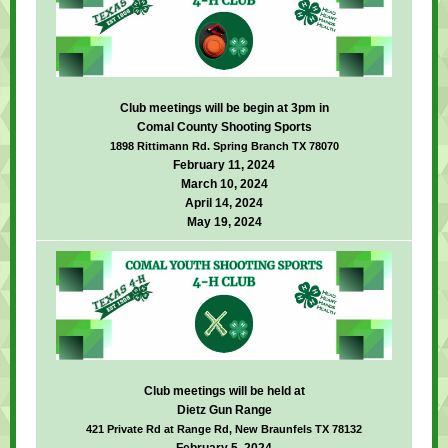
Club meetings will be begin at 3pm in
Comal County Shooting Sports
1898 Rittimann Rd. Spring Branch TX 78070
February 11, 2024
March 10, 2024
April 14, 2024
May 19, 2024
Club meetings will be held at
Dietz Gun Range
421 Private Rd at Range Rd, New Braunfels TX 78132