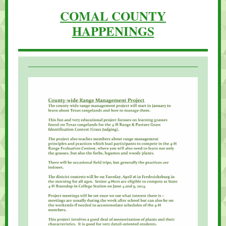
COMAL COUNTY
HAPPENINGS