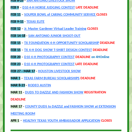
FEB 8-25
-
SAN ANTONIO LIVESTOCK SHOW
FEB 9
–
D10 4-H HORSE JUDGING CONTEST
LATE DEADLINE
FEB 11
–
SOUPER BOWL of CARING COMMUNITY SERVICE
CLOSES
FEB 9-11
-
TEXAS ELITE
FEB 12
–
Jr. Master Gardener Virtual Leader Training
CLOSES
FEB 14-18
-
SAN ANTONIO JUNIOR SHOOT-OUT
FEB 15
–
TX FOUNDATION 4-H OPPORTUNITY SCHOLARSHIP
DEADLINE
FEB 15
–
TX 4-H DOG SHOW T-SHIRT DESIGN CONTEST
DEADLINE
FEB 20
–
D10 4-H PHOTOGRAPHY CONTEST
DEADLINE
on 4HOnline
FEB 23
–
D10 4-H PHOTOGRAPHY CONTEST
LATE DEADLINE
FEB 27 - MAR 17
-
HOUSTON LIVESTOCK SHOW
MAR 1
–
TEXAS FARM BUREAU SCHOLARSHIPS
DE
ADLINE
MAR 8-23
-
RODEO AUSTIN
MAR 11
-
DUDS TO DAZZLE AND FASHION SHOW
REGISTRATION
DEADLINE
MAR 17
-
COUNTY DUDS to DAZZLE and FASHION SHOW at EXTENSION
MEETING ROOM
-
APR 1
HEALTHY TEXAS YOUTH AMBASSADOR APPLICATION
CLOSES