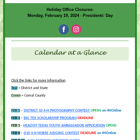
Holiday Office Closures:
Monday, February 19, 2024 - Presidents' Day
Click the links for more information
Teal
= District and State
Green
= Comal County
FEB 1
–
DISTRICT 10 4-H PHOTOGRAPHY CONTEST
OPENS
on 4HOnline
FEB 1
–
BIG TEX SCHOLA
RSHIP PROGR
AM
DEADLINE
FEB 1
-
HEALTHY TEXAS YOUTH AMBASSADOR APPLICATION
OPENS
FEB 6
–
D10 4-H HORSE JUDGING CONTEST
DEADLINE
on 4HOnline