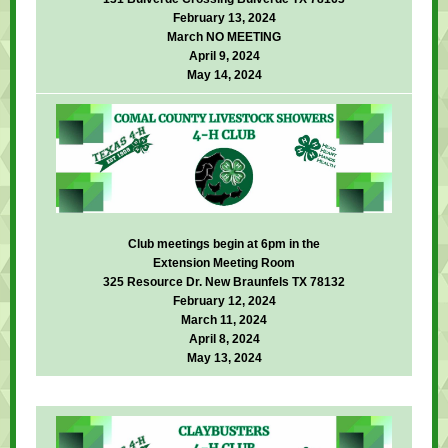
February 13, 2024
March NO MEETING
April 9, 2024
May 14, 2024
Club meetings begin at 6pm in the
Extension Meeting Room
325 Resource Dr. New Braunfels TX 78132
February 12, 2024
March 11, 2024
April 8, 2024
May 13, 2024