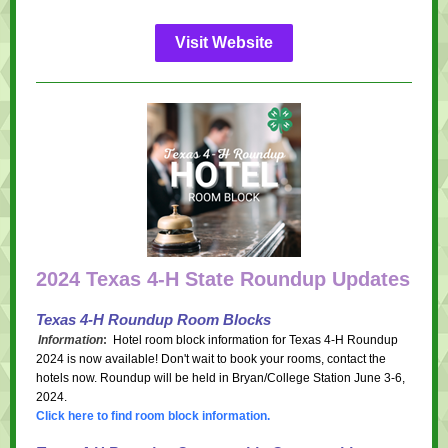
Visit Website
2024 Texas 4-H State Roundup Updates
Texas 4-H Roundup Room Blocks
Information
:
Hotel room block information for Texas 4-H Roundup
2024 is now available! Don't wait to book your rooms, contact the
hotels now. Roundup will be held in Bryan/College Station June 3-6,
2024.
Click here to find room block information.