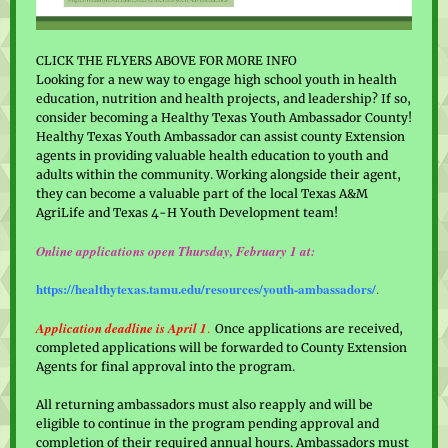
CLICK THE FLYERS ABOVE FOR MORE INFO
Looking for a new way to engage high school youth in health
education, nutrition and health projects, and leadership? If so,
consider becoming a Healthy Texas Youth Ambassador County!
Healthy Texas Youth Ambassador can assist county Extension
agents in providing valuable health education to youth and
adults within the community. Working alongside their agent,
they can become a valuable part of the local Texas A&M
AgriLife and Texas 4-H Youth Development team!
Online applications open Thursday, February 1 at:
https://healthytexas.tamu.edu/resources/youth-ambassadors/
.
Application deadline is April 1
.
Once applications are received,
completed applications will be forwarded to County Extension
Agents for final approval into the program.
All returning ambassadors must also reapply and will be
eligible to continue in the program pending approval and
completion of their required annual hours. Ambassadors must