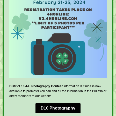
District 10 4-H Photography Contest
Information & Guide is now
available to promote! You can find all the information in the Bulletin or
direct members to our website:
D10 Photography