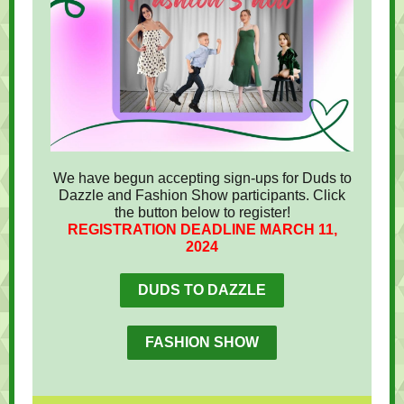
We have begun accepting sign-ups for Duds to
Dazzle and Fashion Show participants. Click
the button below to register!
REGISTRATION DEADLINE MARCH 11,
2024
DUDS TO DAZZLE
FASHION SHOW