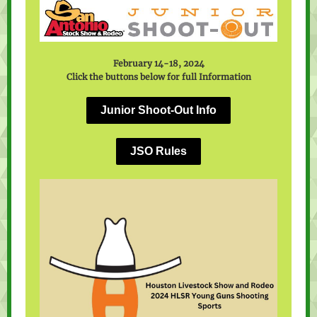
February 14-18, 2024
Click the buttons below for full Information
Junior Shoot-Out Info
JSO Rules