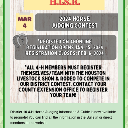
District 10 4-H Horse Judging
Information & Guide is now available
to promote! You can find all the information in the Bulletin or direct
members to our website: