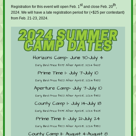
st
th
Registration for this event will open Feb. 1
and close Feb. 20
,
2024. We will have a late registration period for (+$25 per contestant)
from Feb. 21-23, 2024.