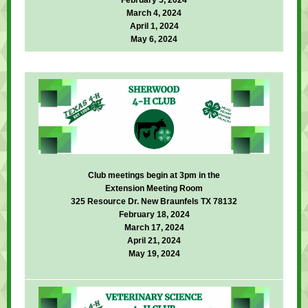
February 5, 2024
March 4, 2024
April 1, 2024
May 6, 2024
Club meetings begin at 3pm in the
Extension Meeting Room
325 Resource Dr. New Braunfels TX 78132
February 18, 2024
March 17, 2024
April 21, 2024
May 19, 2024