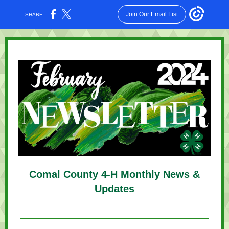
Join Our Email List
SHARE:
Comal County 4-H Monthly News &
Updates