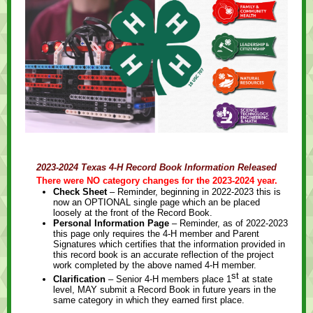
2023-2024 Texas 4-H Record Book Information Released
There were NO category changes for the 2023-2024 year.
Check Sheet
– Reminder, beginning in 2022-2023 this is
now an OPTIONAL single page which an be placed
loosely at the front of the Record Book.
Personal Information Page
– Reminder, as of 2022-2023
this page only requires the 4-H member and Parent
Signatures which certifies that the information provided in
this record book is an accurate reflection of the project
work completed by the above named 4-H member.
st
Clarification
–
Senior 4-H members place 1
at state
level, MAY submit a Record Book in future years in the
same category in which they earned first place.