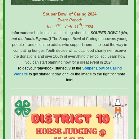
Souper Bowl of Caring 2024
Event Period:
st
th
Jan. 1
– Feb. 11
, 2024
Information:
It’s time to start thinking about the
SOUPER BOWL! (No,
not the football game!)
The Souper Bowl of Caring empowers young
people – and often the adults who support them — to lead the way in
combating hunger. Youth decide what local food charity will receive
the donations and give 100% of everything they collect. Learn how
you can start planning now for a great event in 2024.
To get your ‘playbook’ started, visit the
Souper Bowl of Caring
Website
to get started today, or click the image to the right for more
info!