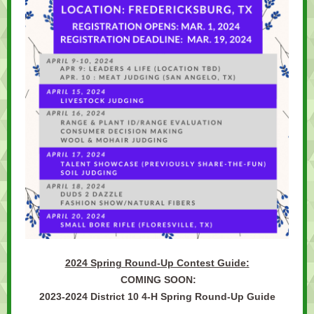
2024 Spring Round-Up Contest Guide:
COMING SOON:
2023-2024 District 10 4-H Spring Round-Up Guide