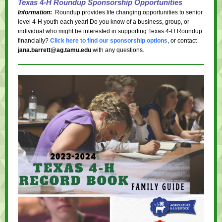
Texas 4-H Roundup Sponsorship Opportunities
Information
:
Roundup provides life changing opportunities to senior
level 4-H youth each year! Do you know of a business, group, or
individual who might be interested in supporting Texas 4-H Roundup
financially?
Click here to find our sponsorship options
, or contact
jana.barrett@ag.tamu.edu
with any questions.