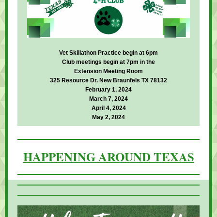
Vet Skillathon Practice begin at 6pm
Club meetings begin at 7pm in the
Extension Meeting Room
325 Resource Dr. New Braunfels TX 78132
February 1, 2024
March 7, 2024
April 4, 2024
May 2, 2024
HAPPENING AROUND TEXAS