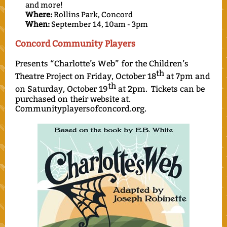
and more!
Where:
Rollins Park, Concord
When:
September 14, 10am - 3pm
Concord Community Players
Presents “Charlotte’s Web” for the Children’s
th
Theatre Project on Friday, October 18
at 7pm and
th
on Saturday, October 19
at 2pm. Tickets can be
purchased on their website at.
Communityplayersofconcord.org.