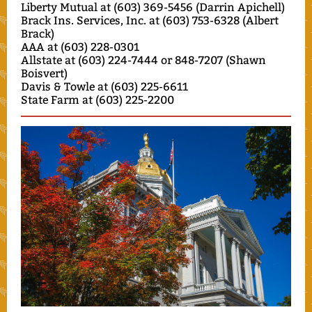
Liberty Mutual at (603) 369-5456 (Darrin Apichell)
Brack Ins. Services, Inc. at (603) 753-6328 (Albert
Brack)
AAA at (603) 228-0301
Allstate at (603) 224-7444 or 848-7207 (Shawn
Boisvert)
Davis & Towle at (603) 225-6611
State Farm at (603) 225-2200