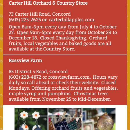
Carter Hill Orchard & Country Store
73 Carter Hill Road, Concord
(603) 225-2625 or carterhillapples.com.
Open 8am-6pm every day from July 4
to October
27. Open 9am-5pm every day from October 29 to
December 18. Closed Thanksgiving. Orchard
fruits, local vegetables and baked goods are all
available at the Country Store.
Rossview Farm
85 District 5 Road, Concord
(603) 228-4872 or rossviewfarm.com. Hours vary
daily so call ahead or check their website. Closed
Mondays. Offering orchard fruits and vegetables,
maple syrup and pumpkins. Christmas trees
available from November 25 to Mid-December.