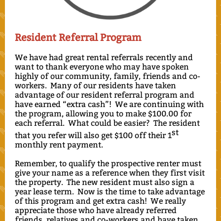
Resident Referral Program
We have had great rental referrals recently and
want to thank everyone who may have spoken
highly of our community, family, friends and co-
workers. Many of our residents have taken
advantage of our resident referral program and
have earned “extra cash”! We are continuing with
the program, allowing you to make $100.00 for
each referral. What could be easier? The resident
st
that you refer will also get $100 off their 1
monthly rent payment.
Remember, to qualify the prospective renter must
give your name as a reference when they first visit
the property. The new resident must also sign a
year lease term. Now is the time to take advantage
of this program and get extra cash! We really
appreciate those who have already referred
friends, relatives and co-workers and have taken