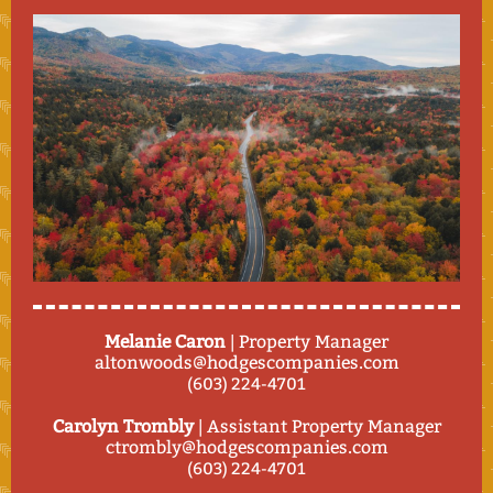
Melanie Caron
| Property Manager
altonwoods@hodgescompanies.com
(603) 224-4701
Carolyn Trombly
| Assistant Property Manager
ctrombly@hodgescompanies.com
(603) 224-4701