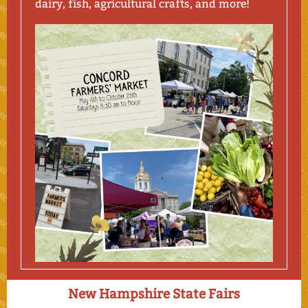
dairy, fish, agricultural crafts, and more!
New Hampshire State Fairs