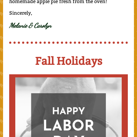
homemade apple pie fresh from the oven!
Sincerely,
Melanie & Carolyn
Fall Holidays