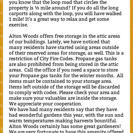
you know that the loop road that circles the
property is ½ mile around? If you do all the long
carports along with the loop, you will have walked
1 mile! It’s a great way to relax and get some
exercise.
Alton Woods offers free storage in the attic areas
of our buildings. Lately, we have noticed that
many residents have started using areas outside
of their reserved areas for storage, as well. This is a
restriction of City Fire Codes. Propane gas tanks
are also prohibited from being stored in the attic
areas. Call the office if you need a space to store
your Propane gas tanks for the winter months. All
items must be contained to your storage area.
Items left outside of the storage will be discarded
to comply with codes. Please check your area and
make sure your valuables are inside the storage.
We appreciate your cooperation.
We have had many residents say that they have
had wonderful gardens this year, with the sun and
warm temperatures making harvests bountiful.
Alton Woods certainly has some great gardeners!
We are very fortunate to have this amenity offered