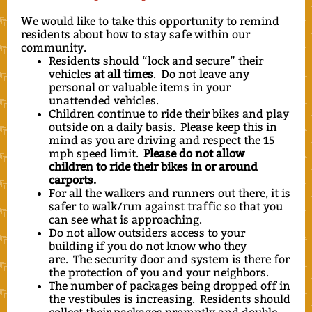
We would like to take this opportunity to remind
residents about how to stay safe within our
community.
Residents should “lock and secure” their
vehicles
at all times
. Do not leave any
personal or valuable items in your
unattended vehicles.
Children continue to ride their bikes and play
outside on a daily basis. Please keep this in
mind as you are driving and respect the 15
mph speed limit.
Please do not allow
children to ride their bikes in or around
carports.
For all the walkers and runners out there, it is
safer to walk/run against traffic so that you
can see what is approaching.
Do not allow outsiders access to your
building if you do not know who they
are. The security door and system is there for
the protection of you and your neighbors.
The number of packages being dropped off in
the vestibules is increasing. Residents should