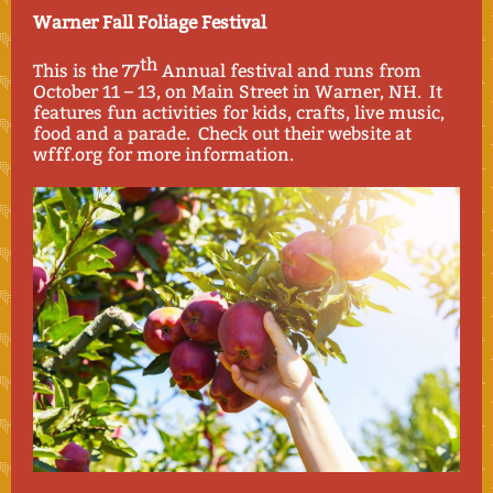
Warner Fall Foliage Festival
th
This is the 77
Annual festival and runs from
October 11 – 13, on Main Street in Warner, NH. It
features fun activities for kids, crafts, live music,
food and a parade. Check out their website at
wfff.org for more information.