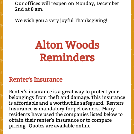
Our offices will reopen on Monday, December
2nd at 8 am.
We wish you a very joyful Thanksgiving!
Alton Woods
Reminders
Renter's Insurance
Renter’s insurance is a great way to protect your
belongings from theft and damage. This insurance
is affordable and a worthwhile safeguard. Renters
Insurance is mandatory for pet owners. Many
residents have used the companies listed below to
obtain their renter’s insurance or to compare
pricing. Quotes are available online.