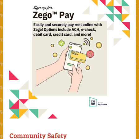
Community Safety