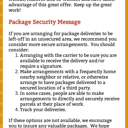
advantage of this great offer. Keep up the great
work!
Package Security Message
If you are arranging for package deliveries to be
left-off in an unsecured area, we recommend you
consider more secure arrangements. You should
consider:
Arranging with the carrier to be sure you are
available to receive the delivery and/or
require a signature.
Make arrangements with a frequently home
nearby neighbor or relative, or otherwise
arrange to have packages delivered to a
secured location of a third party.
In some cases, people are able to make
arrangements to directly and securely receive
parcels at their place of work.
Track your deliveries.
If these options are not available, we encourage
you to insure any valuable packages. We hope