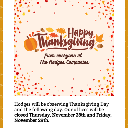
Hodges will be observing Thanksgiving Day
and the following day. Our offices will be
closed Thursday, November 28th and Friday,
November 29th.