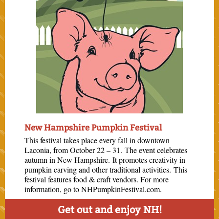
New Hampshire Pumpkin Festival
This festival takes place every fall in downtown
Laconia, from October 22 – 31. The event celebrates
autumn in New Hampshire. It promotes creativity in
pumpkin carving and other traditional activities. This
festival features food & craft vendors. For more
information, go to NHPumpkinFestival.com.
Get out and enjoy NH!