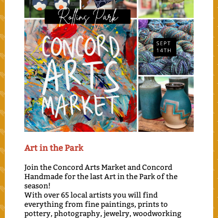
Art i
n the Park
Join the Concord Arts Market and Concord
Handmade for the last Art in the Park of the
season!
With over 65 local artists you will find
everything from fine paintings, prints to
pottery, photography, jewelry, woodworking