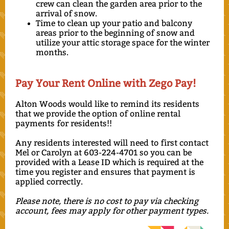
crew can clean the garden area prior to the
arrival of snow.
Time to clean up your patio and balcony
areas prior to the beginning of snow and
utilize your attic storage space for the winter
months.
Pay Your Rent Online with Zego Pay!
Alton Woods would like to remind its residents
that we provide the option of online rental
payments for residents!!
Any residents interested will need to first contact
Mel or Carolyn at 603-224-4701 so you can be
provided with a Lease ID which is required at the
time you register and ensures that payment is
applied correctly.
Please note, there is no cost to pay via checking
account, fees may apply for other payment types.