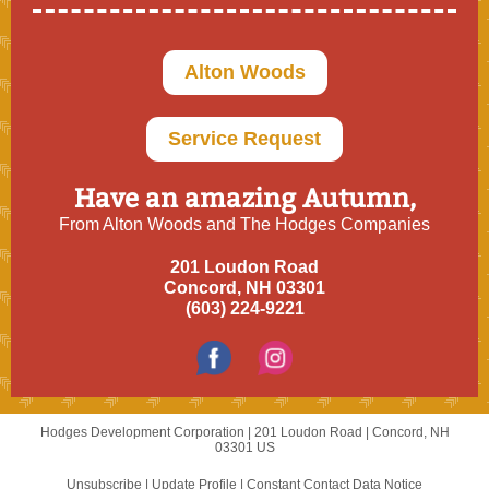
Alton Woods
Service Request
Have an amazing Autumn,
From Alton Woods and The Hodges Companies
201 Loudon Road
Concord, NH 03301
(603) 224-9221
Hodges Development Corporation |
201 Loudon Road
|
Concord, NH
03301 US
Unsubscribe
|
Update Profile
|
Constant Contact Data Notice