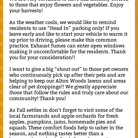
to those that enjoy flowers and vegetables. Enjoy
your harvests!
As the weather cools, we would like to remind
residents to use “Head In” parking only! If you
leave early and like to start your vehicle to warm it
up prior to driving, please make this common
practice. Exhaust fumes can enter open windows
making it uncomfortable for the residents. Thank
you for your consideration!!
I want to give a big “shout out” to those pet owners
who continuously pick up after their pets and are
helping to keep our Alton Woods lawns and areas
clear of pet droppings!! We greatly appreciate
those that follow the rules and truly care about our
community! Thank you!
As Fall settles in don’t forget to visit some of the
local farmstands and apple orchards for fresh
apples, pumpkins, jams, homemade pies and
squash. These comfort foods help to usher in the
season, and nothing tastes better than a