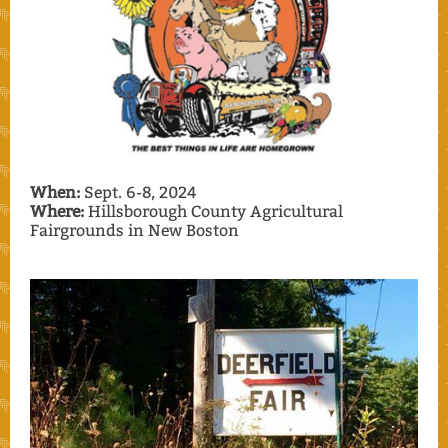
When:
Sept. 6-8, 2024
Where:
Hillsborough County Agricultural
Fairgrounds in New Boston