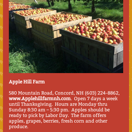
Apple Hill Farm
580 Mountain Road, Concord, NH (603) 224-8862,
www.Applehillfarmnh.com
. Open 7 days a week
until Thanksgiving. Hours are Monday thru
Sunday 8:30 am – 5:30 pm. Apples should be
ready to pick by Labor Day. The farm offers
apples, grapes, berries, fresh corn and other
produce.