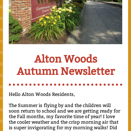
Alton Woods
Autumn Newsletter
Hello Alton Woods Residents,
The Summer is flying by and the children will
soon return to school and we are getting ready for
the Fall months, my favorite time of year! I love
the cooler weather and the crisp morning air that
is super invigorating for my morning walks! Did