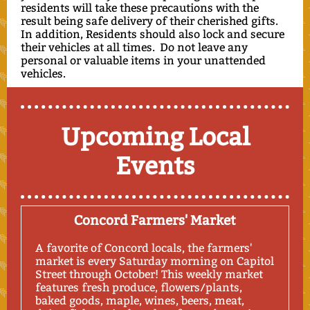
residents will take these precautions with the
result being safe delivery of their cherished gifts.
In addition, Residents should also lock and secure
their vehicles at all times. Do not leave any
personal or valuable items in your unattended
vehicles.
Upcoming Local
Events
Concord Farmers' Market
A favorite of Concord locals, the farmers'
market is every Saturday morning on Capitol
Street through October! This weekly market
features fresh produce, flowers/plants,
baked goods, maple, wines, beers, meat,