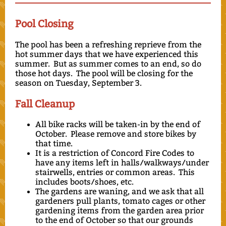
Pool Closing
The pool has been a refreshing reprieve from the
hot summer days that we have experienced this
summer. But as summer comes to an end, so do
those hot days. The pool will be closing for the
season on Tuesday, September 3.
Fall Cleanup
All bike racks will be taken-in by the end of
October. Please remove and store bikes by
that time.
It is a restriction of Concord Fire Codes to
have any items left in halls/walkways/under
stairwells, entries or common areas. This
includes boots/shoes, etc.
The gardens are waning, and we ask that all
gardeners pull plants, tomato cages or other
gardening items from the garden area prior
to the end of October so that our grounds