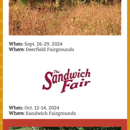
When:
Sept. 26-29, 2024
Where:
Deerfield Fairgrounds
When:
Oct. 12-14, 2024
Where:
Sandwich Fairgrounds