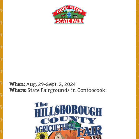
When:
Aug. 29-Sept. 2, 2024
Where:
State Fairgrounds in Contoocook