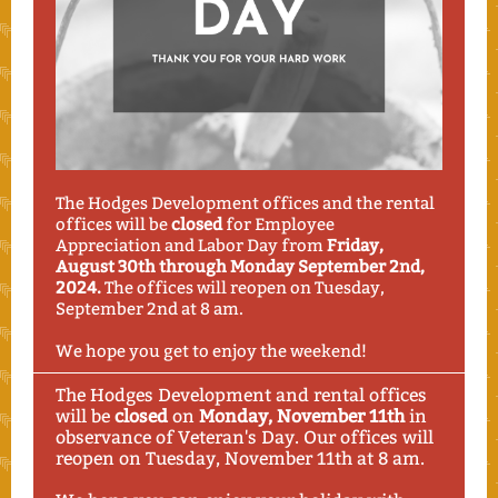
The Hodges Development offices and the rental
offices will be
closed
for Employee
Appreciation and Labor Day from
Friday,
August 30th through Monday September 2nd,
2024.
The offices will reopen on Tuesday,
September 2nd at 8 am.
We hope you get to enjoy the weekend!
The Hodges Development and rental offices
will be
closed
on
Monday, November 11th
in
observance of Veteran's Day. Our offices will
reopen on Tuesday, November 11th at 8 am.