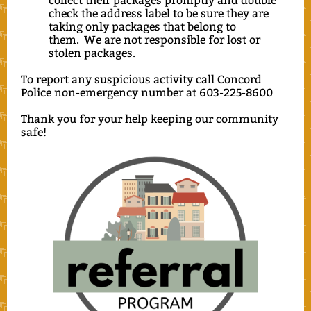
collect their packages promptly and double
check the address label to be sure they are
taking only packages that belong to
them. We are not responsible for lost or
stolen packages.
To report any suspicious activity call Concord
Police non-emergency number at 603-225-8600
Thank you for your help keeping our community
safe!