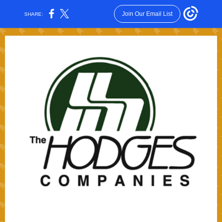
Join Our Email List
SHARE: