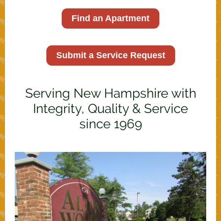
Find an Apartment
Submit a Service Request
Serving New Hampshire with
Integrity, Quality & Service
since 1969