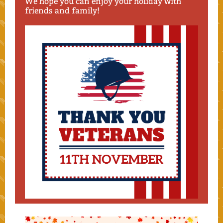
We hope you can enjoy your holiday with
friends and family!