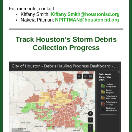
For more info, contact:
Kiffany Smith:
Kiffany.Smith@houstonisd.org
Nakeia Pittman:
NPITTMAN@houstonisd.org
Track Houston's Storm Debris
Collection Progress