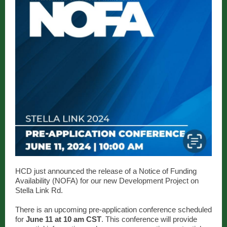
HCD just announced the release of a Notice of Funding
Availability (NOFA) for our new Development Project on
Stella Link Rd.
There is an upcoming pre-application conference scheduled
for
June 11 at 10 am CST
. This conference will provide