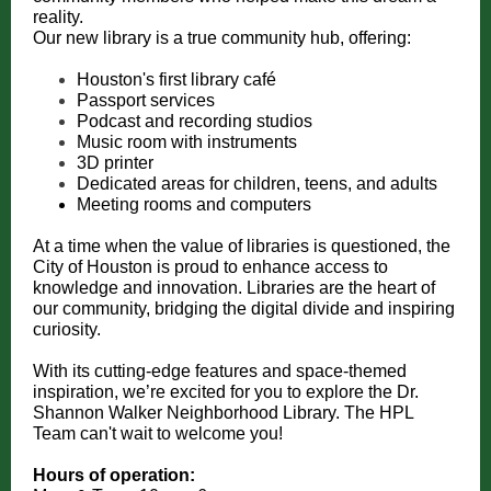
reality.
Our new library is a true community hub, offering:
Houston's first library café
Passport services
Podcast and recording studios
Music room with instruments
3D printer
Dedicated areas for children, teens, and adults
Meeting rooms and computers
At a time when the value of libraries is questioned, the
City of Houston is proud to enhance access to
knowledge and innovation. Libraries are the heart of
our community, bridging the digital divide and inspiring
curiosity.
With its cutting-edge features and space-themed
inspiration, we’re excited for you to explore the Dr.
Shannon Walker Neighborhood Library. The HPL
Team can't wait to welcome you!
Hours of operation: