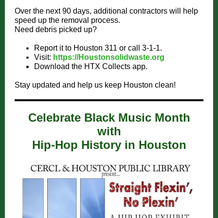
Over the next 90 days, additional contractors will help
speed up the removal process.
Need debris picked up?
Report it to Houston 311 or call 3-1-1.
Visit:
https://Houstonsolidwaste.org
Download the HTX Collects app.
Stay updated and help us keep Houston clean!
Celebrate Black Music Month
with
Hip-Hop History in Houston