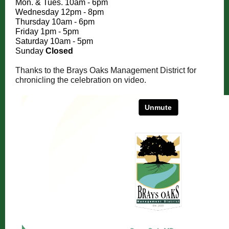
Mon. & Tues. 10am - 6pm
Wednesday 12pm - 8pm
Thursday 10am - 6pm
Friday 1pm - 5pm
Saturday 10am - 5pm
Sunday
Closed
Thanks to the Brays Oaks Management District for
chronicling the celebration on video.