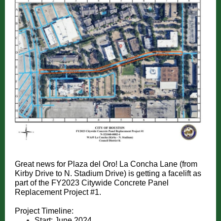
Great news for Plaza del Oro! La Concha Lane (from
Kirby Drive to N. Stadium Drive) is getting a facelift as
part of the FY2023 Citywide Concrete Panel
Replacement Project #1.
Project Timeline:
Start: June 2024