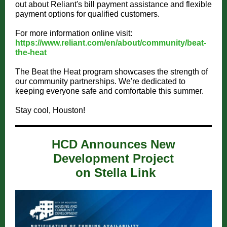
out about Reliant's bill payment assistance and flexible
payment options for qualified customers.
For more information online visit:
https://www.reliant.com/en/about/community/beat-
the-heat
The Beat the Heat program showcases the strength of
our community partnerships. We're dedicated to
keeping everyone safe and comfortable this summer.
Stay cool, Houston!
HCD Announces New
Development Project
on Stella Link