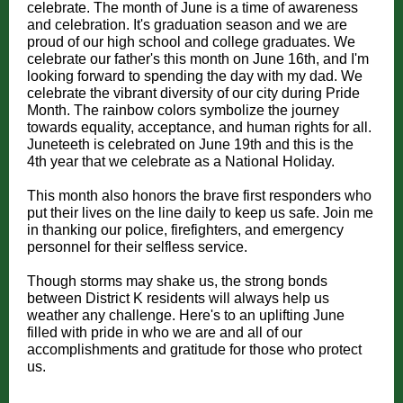
celebrate. The month of June is a time of awareness
and celebration. It's graduation season and we are
proud of our high school and college graduates. We
celebrate our father's this month on June 16th, and I'm
looking forward to spending the day with my dad. We
celebrate the vibrant diversity of our city during Pride
Month. The rainbow colors symbolize the journey
towards equality, acceptance, and human rights for all.
Juneteeth is celebrated on June 19th and this is the
4th year that we celebrate as a National Holiday.
This month also honors the brave first responders who
put their lives on the line daily to keep us safe. Join me
in thanking our police, firefighters, and emergency
personnel for their selfless service.
Though storms may shake us, the strong bonds
between District K residents will always help us
weather any challenge. Here's to an uplifting June
filled with pride in who we are and all of our
accomplishments and gratitude for those who protect
us.