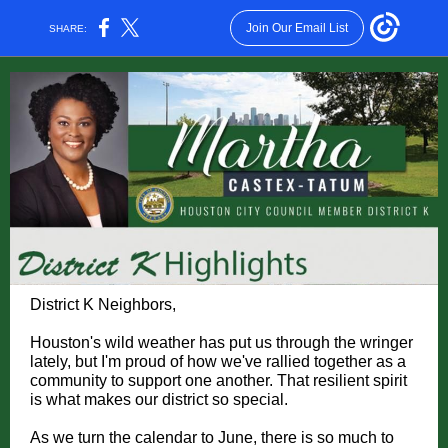
Join Our Email List
SHARE:
District K Neighbors,
Houston's wild weather has put us through the wringer
lately, but I'm proud of how we've rallied together as a
community to support one another. That resilient spirit
is what makes our district so special.
As we turn the calendar to June, there is so much to