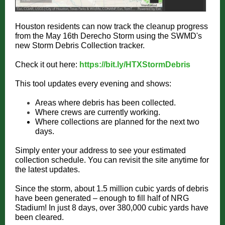
Houston residents can now track the cleanup progress
from the May 16th Derecho Storm using the SWMD's
new Storm Debris Collection tracker.
Check it out here:
https://bit.ly/HTXStormDebris
This tool updates every evening and shows:
Areas where debris has been collected.
Where crews are currently working.
Where collections are planned for the next two
days.
Simply enter your address to see your estimated
collection schedule. You can revisit the site anytime for
the latest updates.
Since the storm, about 1.5 million cubic yards of debris
have been generated – enough to fill half of NRG
Stadium! In just 8 days, over 380,000 cubic yards have
been cleared.