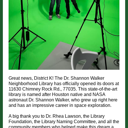
Great news, District K! The Dr. Shannon Walker
Neighborhood Library has officially opened its doors at
11630 Chimney Rock Rd., 77035. This state-of-the-art
library is named after Houston native and NASA
astronaut Dr. Shannon Walker, who grew up right here
and has an impressive career in space exploration.
A big thank you to Dr. Rhea Lawson, the Library
Foundation, the Library Naming Committee, and all the
community members who helped make this dream a