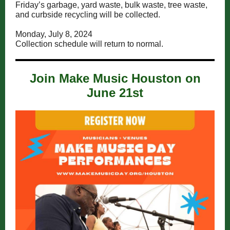
Friday’s garbage, yard waste, bulk waste, tree waste,
and curbside recycling will be collected.
Monday, July 8, 2024
Collection schedule will return to normal.
Join Make Music Houston on
June 21st