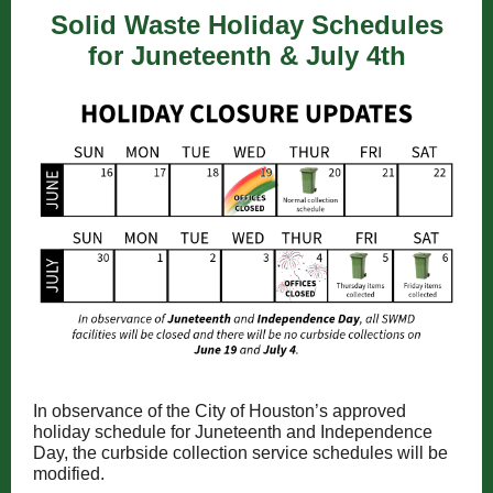
Solid Waste Holiday Schedules
for Juneteenth & July 4th
In observance of the City of Houston’s approved
holiday schedule for Juneteenth and Independence
Day, the curbside collection service schedules will be
modified.