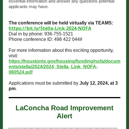
essential information and answer any questions potential
applicants may have.
The conference will be held virtually via TEAMS:
https://bit.ly/Stella-Link-2024-NOFA
Dial in by phone: 936-755-1521
Phone conference ID: 498 422 044#
For more information about this exciting opportunity,
visit:
https://houstontx.gov/housing/funding/nofa/docum
ents/stella/2024/2024_Stella_Link_NOFA-
060524.pdf
Applications must be submitted by
July 12, 2024, at 3
pm
.
LaConcha Road Improvement
Alert