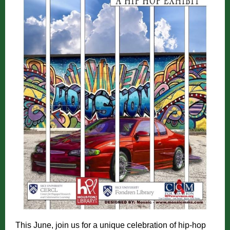
This June, join us for a unique celebration of hip-hop