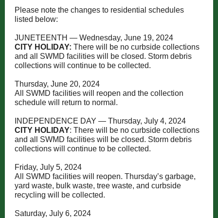
Please note the changes to residential schedules
listed below:
JUNETEENTH — Wednesday, June 19, 2024
CITY HOLIDAY:
There will be no curbside collections
and all SWMD facilities will be closed. Storm debris
collections will continue to be collected.
Thursday, June 20, 2024
All SWMD facilities will reopen and the collection
schedule will return to normal.
INDEPENDENCE DAY — Thursday, July 4, 2024
CITY HOLIDAY
: There will be no curbside collections
and all SWMD facilities will be closed. Storm debris
collections will continue to be collected.
Friday, July 5, 2024
All SWMD facilities will reopen. Thursday’s garbage,
yard waste, bulk waste, tree waste, and curbside
recycling will be collected.
Saturday, July 6, 2024