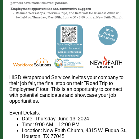
HISD Wraparound Services invites your company to
their job fair, the final stop on their "Road Trip to
Employment" tour! This is an opportunity to connect
with potential candidates and showcase your job
opportunities.
Event Details:
Date: Thursday, June 13, 2024
Time: 9:00 AM – 12:00 PM
Location: New Faith Church, 4315 W. Fuqua St.,
Houston, TX 77045