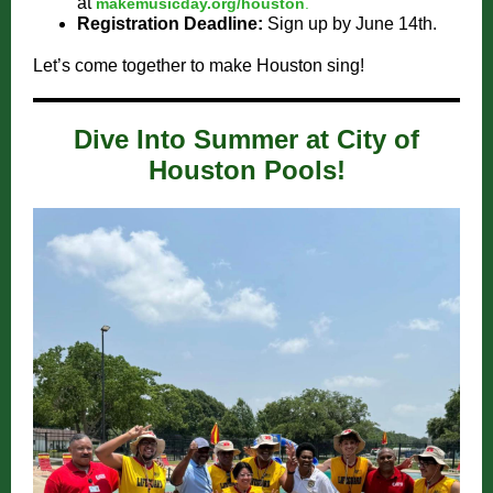
at
makemusicday.org/houston
.
Registration Deadline:
Sign up by June 14th.
Let’s come together to make Houston sing!
Dive Into Summer at City of
Houston Pools!