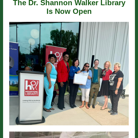
The Dr. Shannon Walker Library
Is Now Open