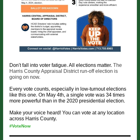
Don't fall into voter fatigue. All elections matter.
The
Harris County Appraisal District run-off election is
going on now.
Every vote counts, especially in low-turnout elections
like this one. On May 4th, a single vote was 34 times
more powerful than in the 2020 presidential election.
Make your voice heard! You can vote at any location
across Harris County.
#VoteNow