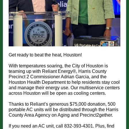
Get ready to beat the heat, Houston!
With temperatures soaring, the City of Houston is
teaming up with Reliant Energy®, Harris County
Precinct 2 Commissioner Adrian Garcia, and the
Houston Health Department to help residents stay cool
and manage their energy use. Our multiservice centers
across Houston will be open as cooling centers.
Thanks to Reliant’s generous $75,000 donation, 500
portable AC units will be distributed through the Harris
County Area Agency on Aging and Precinct2gether.
If you need an AC unit, call 832-393-4301. Plus, find