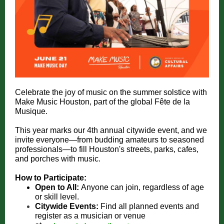
Celebrate the joy of music on the summer solstice with
Make Music Houston, part of the global Fête de la
Musique.
This year marks our 4th annual citywide event, and we
invite everyone—from budding amateurs to seasoned
professionals—to fill Houston's streets, parks, cafes,
and porches with music.
How to Participate:
Open to All:
Anyone can join, regardless of age
or skill level.
Citywide Events:
Find all planned events and
register as a musician or venue