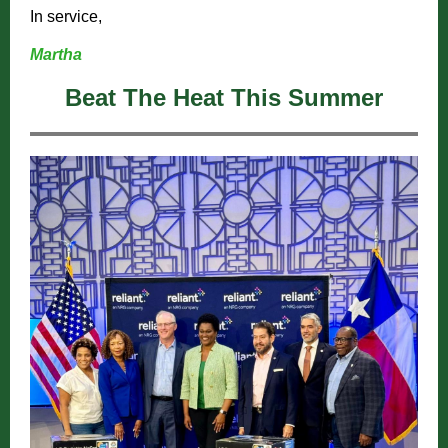
In service,
Martha
Beat The Heat This Summer