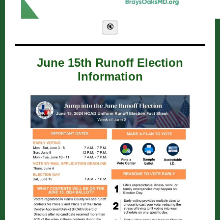
June 15th Runoff Election
Information