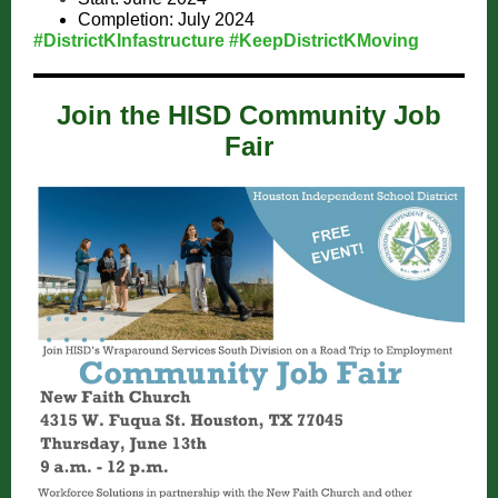
Completion: July 2024
#DistrictKInfastructure #KeepDistrictKMoving
Join the HISD Community Job
Fair