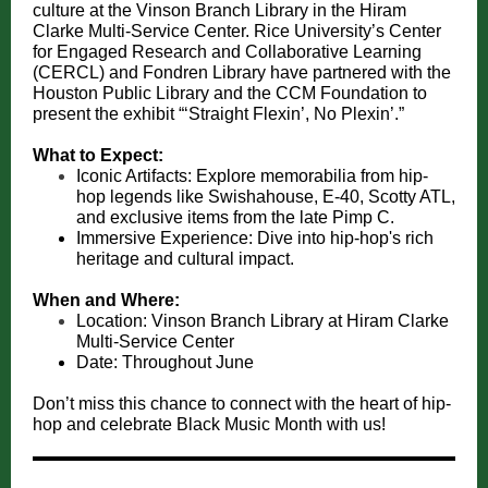
culture at the Vinson Branch Library in the Hiram
Clarke Multi-Service Center. Rice University’s Center
for Engaged Research and Collaborative Learning
(CERCL) and Fondren Library have partnered with the
Houston Public Library and the CCM Foundation to
present the exhibit “‘Straight Flexin’, No Plexin’.”
What to Expect:
Iconic Artifacts: Explore memorabilia from hip-
hop legends like Swishahouse, E-40, Scotty ATL,
and exclusive items from the late Pimp C.
Immersive Experience: Dive into hip-hop's rich
heritage and cultural impact.
When and Where:
Location: Vinson Branch Library at Hiram Clarke
Multi-Service Center
Date: Throughout June
Don’t miss this chance to connect with the heart of hip-
hop and celebrate Black Music Month with us!