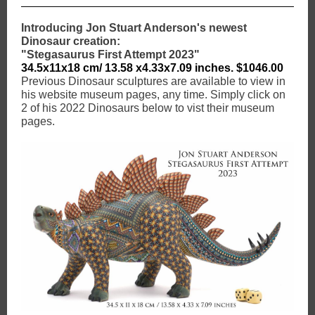
Introducing Jon Stuart Anderson's newest
Dinosaur creation:
"Stegasaurus First Attempt 2023"
34.5x11x18 cm/ 13.58 x4.33x7.09 inches. $1046.00
Previous Dinosaur sculptures are available to view in
his website museum pages, any time. Simply click on
2 of his 2022 Dinosaurs below to vist their museum
pages.