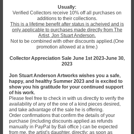
Usually:
Verified Collectors receive 10% off all purchases on
additions to their collections.
This is a lifetime benefit after status is acheived and is
only applicable to purchases made directly from The
Artist, Jon Stuart Anderson.
Not to be combined with other discounts applied.(One
promotion allowed at a time.)
Collector Appreciation Sale June 1st 2023-June 30,
2023
Jon Stuart Anderson Artworks wishes you a safe,
happy, and healthy Summer 2023 and is excited to
show you his gratitude for your continued support
of his work.
Please feel free to check in with us directly to verify the
availability of any of the one of a kind pieces desired,
and take advantage of the sale he is offering.
Order confirmations that confirm the details of your
purchase (including discounts applied as refunds
manually in PayPal by Bali office ) can be expected
from me, the artist's daughter, directly: as soon as