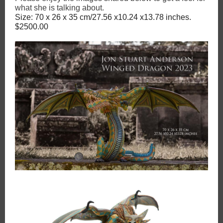
what she is talking about.
Size: 70 x 26 x 35 cm/27.56 x10.24 x13.78 inches.
$2500.00