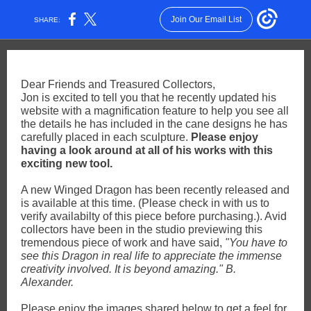
Join Our Email List
SHARE:
Dear Friends and Treasured Collectors,
Jon is excited to tell you that he recently updated his
website with a magnification feature to help you see all
the details he has included in the cane designs he has
carefully placed in each sculpture.
Please enjoy
having a look around at all of his works with this
exciting new tool.
A new Winged Dragon has been recently released and
is available at this time. (Please check in with us to
verify availabilty of this piece before purchasing.). Avid
collectors have been in the studio previewing this
tremendous piece of work and have said,
"You have to
see this Dragon in real life to appreciate the immense
creativity involved. It is beyond amazing." B.
Alexander.
Please enjoy the images shared below to get a feel for