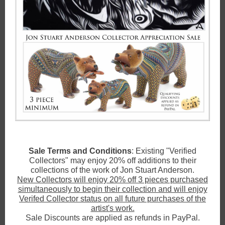
Sale Terms and Conditions
: Existing "Verified
Collectors" may enjoy 20% off additions to their
collections of the work of Jon Stuart Anderson.
New Collectors will enjoy 20% off 3 pieces purchased
simultaneously to begin their collection and will enjoy
Verifed Collector status on all future purchases of the
artist's work.
Sale Discounts are applied as refunds in PayPal.