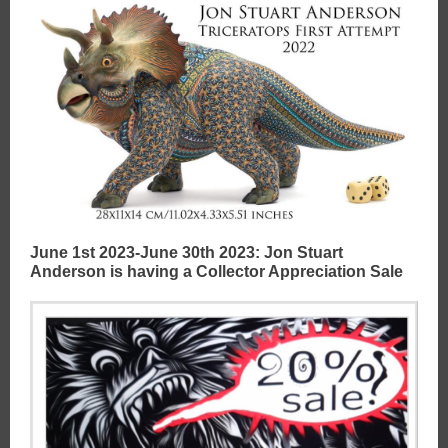
June 1st 2023-June 30th 2023: Jon Stuart
Anderson is having a Collector Appreciation Sale