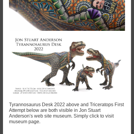
Tyrannosaurus Desk 2022 above and Triceratops First
Attempt below are both visible in Jon Stuart
Anderson's web site museum. Simply click to visit
museum page.