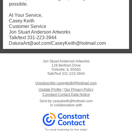
possible.
At Your Service,
Casey Keith
Customer Service
Jon Stuart Anderson Artworks
Talk/text 331-223-3944
DaturaArt@aol.com/CaseyKeith@hotmail.com
Jon Stuart Anderson Artworks
128 Bertram Drive
Yorkville, IL 60560
Talk/Text 331-223-3944
Unsubscribe caseykeith@hotmail.com
Update Profile
|
Our Privacy Policy
Constant Contact Data Notice
Sent by
caseykeith@hotmail.com
in collaboration with
Try email marketing for free today!