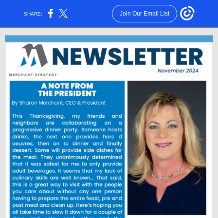
Join Our Email List
SHARE: