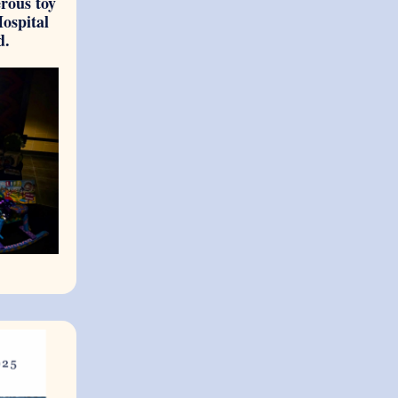
erous toy
Hospital
d.