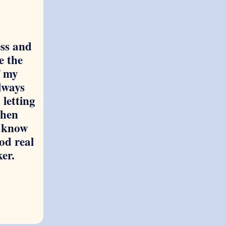
ss and
e the
f my
always
 letting
hen
 know
od real
ker.