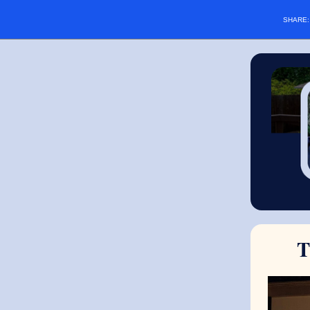
SHARE
T