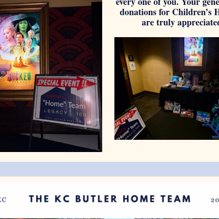
every one of you. Your gen
do nations for Children’s 
are truly appreciate