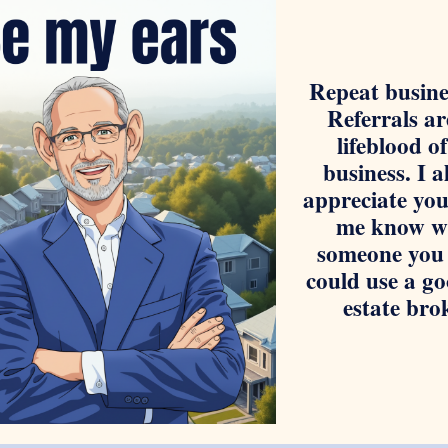
Repeat busine
Referrals ar
lifeblood o
business. I 
appreciate you
me know w
someone you
could use a go
estate bro