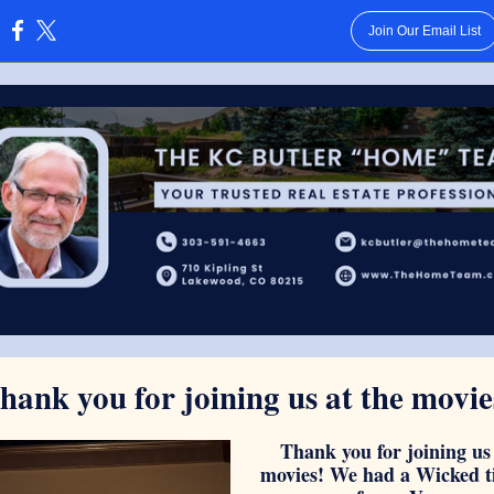
Join Our Email List
:
hank you for joining us at the movie
Thank you for joining us 
movies! We had a Wicked t