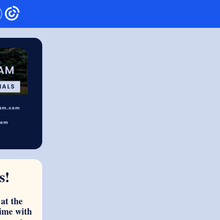
s!
at the
ime with