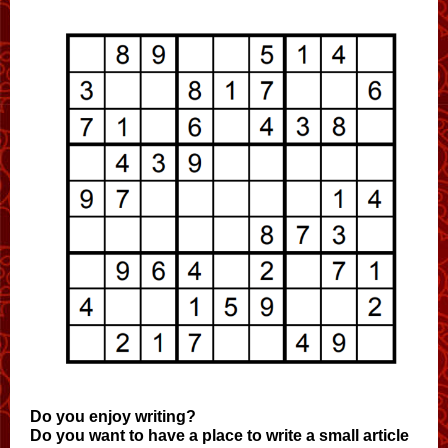
Do you enjoy writing?
Do you want to have a place to write a small article