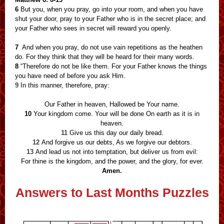
6
But you, when you pray, go into your room, and when you have
shut your door, pray to your Father who is in the secret place; and
your Father who sees in secret will reward you openly.
7
And when you pray, do not use vain repetitions as the heathen
do. For they think that they will be heard for their many words.
8
“Therefore do not be like them. For your Father knows the things
you have need of before you ask Him.
9
In this manner, therefore, pray:
Our Father in heaven, Hallowed be Your name.
10
Your kingdom come. Your will be done On earth as it is in
heaven.
11
Give us this day our daily bread.
12
And forgive us our debts, As we forgive our debtors.
13
And lead us not into temptation, but deliver us from evil:
For thine is the kingdom, and the power, and the glory, for ever.
Amen.
Answers to Last Months Puzzles