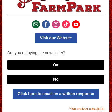
Visit our Website
Are you enjoying the newsletter?
Yes
No
Click here to email us a written response
**We are NOT a 501(c)(3)