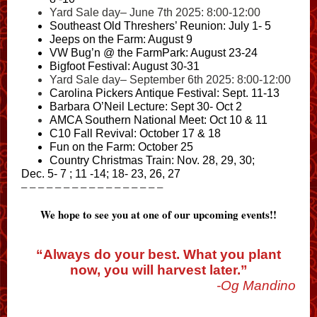
Yard Sale day– June 7th 2025: 8:00-12:00
Southeast Old Threshers’ Reunion
: July 1- 5
Jeeps on the Farm
: August 9
VW Bug’n @ the FarmPark
: August 23-24
Bigfoot Festival
: August 30-31
Yard Sale day– September 6th 2025: 8:00-12:00
Carolina Pickers
Antique Festival: Sept. 11-13
Barbara O’Neil Lecture
: Sept 30- Oct 2
AMCA Southern National Meet
: Oct 10 & 11
C10 Fall Revival
: October 17 & 18
Fun on the Farm
: October 25
Country Christmas Train
: Nov. 28, 29, 30;
Dec. 5- 7 ; 11 -14; 18- 23, 26, 27
– – – – – – – – – – – – – – – – –
We hope to see you at one of our upcoming events!!
“Always do your best. What you plant
now, you will harvest later.”
-Og Mandino