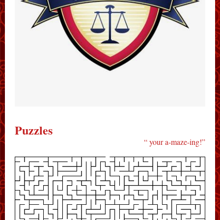
P uzzles
“ your a-maze-ing!”