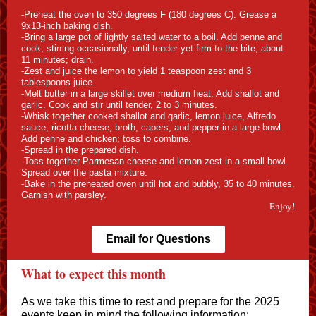
-Preheat the oven to 350 degrees F (180 degrees C). Grease a
9x13-inch baking dish.
-Bring a large pot of lightly salted water to a boil. Add penne and
cook, stirring occasionally, until tender yet firm to the bite, about
11 minutes; drain.
-Zest and juice the lemon to yield 1 teaspoon zest and 3
tablespoons juice.
-Melt butter in a large skillet over medium heat. Add shallot and
garlic. Cook and stir until tender, 2 to 3 minutes.
-Whisk together cooked shallot and garlic, lemon juice, Alfredo
sauce, ricotta cheese, broth, capers, and pepper in a large bowl.
Add penne and chicken; toss to combine.
-Spread in the prepared dish.
-Toss together Parmesan cheese and lemon zest in a small bowl.
Spread over the pasta mixture.
-Bake in the preheated oven until hot and bubbly, 35 to 40 minutes.
Garnish with parsley.
Enjoy!
Email for Questions
What to expect this month
As we take this time to rest and prepare for the 2025
events keep in mind the following information: