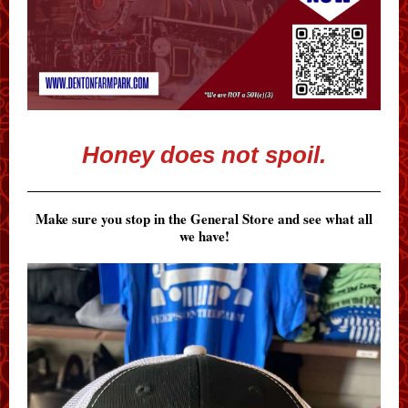
Honey does not spoil.
Make sure you stop in the General Store and see what all
we have!