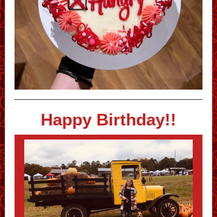
Happy Birthday!!