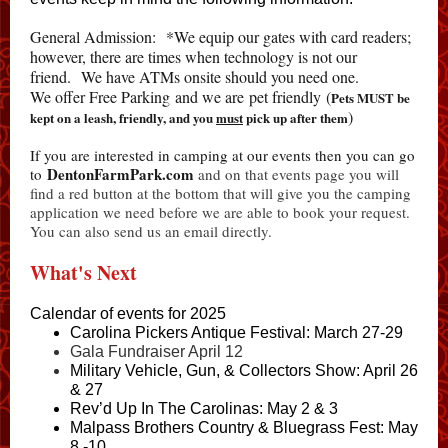
General Admission: *We equip our gates with card readers;
however, there are times when technology is not our
friend. We have ATMs onsite should you need one.
We offer Free Parking and we are pet friendly (
Pets MUST be
)
kept on a leash, friendly, and you
must
pick up after them
If you are interested in camping at our events then you can go
DentonFarmPark.com
to
and on that events page you will
find a red button at the bottom that will give you the camping
application we need before we are able to book your request.
You can also send us an email directly.
What's Next
Calendar of events for 2025
C
arolina Pickers Antique Festival: March 27-29
Gala Fundraiser April 12
Military Vehicle, Gun, & Collectors Show: April 26
& 27
Rev’d Up In The Carolinas: May 2 & 3
Malpass Brothers Country & Bluegrass Fest: May
8 -10