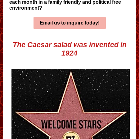
each month in a family friendly and political free
environment?
Email us to inquire today!
The Caesar salad was invented in
1924