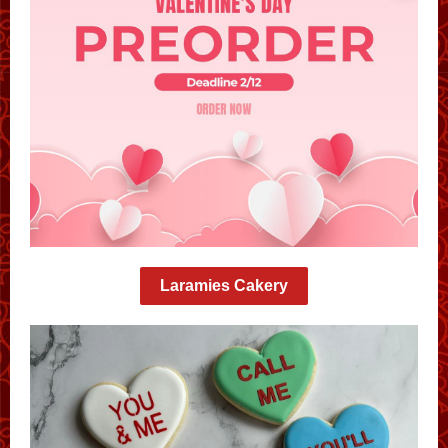
Laramies Cakery