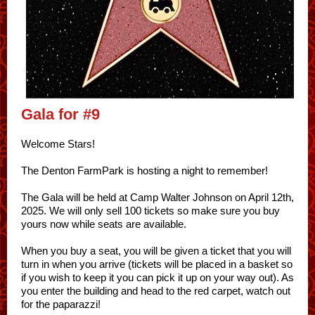
Gala for #9
Welcome Stars!
The Denton FarmPark is hosting a night to remember!
The Gala will be held at Camp Walter Johnson on April 12th,
2025. We will only sell 100 tickets so make sure you buy
yours now while seats are available.
When you buy a seat, you will be given a ticket that you will
turn in when you arrive (tickets will be placed in a basket so
if you wish to keep it you can pick it up on your way out). As
you enter the building and head to the red carpet, watch out
for the paparazzi!