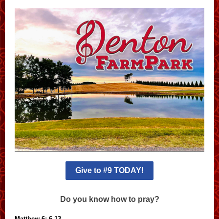
Give to #9 TODAY!
Do you know how to pray?
Matthew 6: 6-13