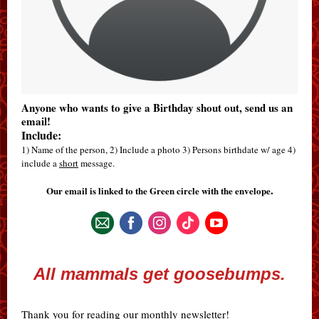
Anyone who wants to give a Birthday shout out, send us an
email!
Include:
1) Name of the person, 2) Include a photo 3) Persons birthdate w/ age 4)
include a
short
message.
.
Our email is linked to the Green circle with the envelope
All mammals get goosebumps.
Thank you for reading our monthly newsletter!