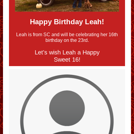
Happy Birthday
Leah
!
Leah is from SC and will be celebrating her 16th
birthday on the 23rd.
Let's wish Leah a Happy
Sweet 16!