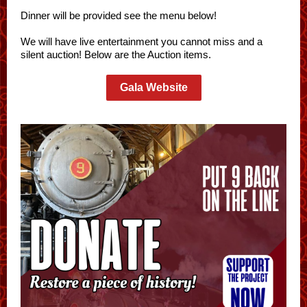
Dinner will be provided see the menu below!
We will have live entertainment you cannot miss and a
silent auction! Below are the Auction items.
Gala Website