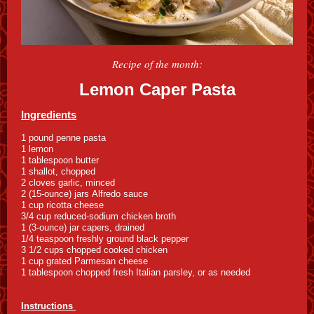
Recipe of the month:
Lemon Caper Pasta
Ingredients
1 pound penne pasta
1 lemon
1 tablespoon butter
1 shallot, chopped
2 cloves garlic, minced
2 (15-ounce) jars Alfredo sauce
1 cup ricotta cheese
3/4 cup reduced-sodium chicken broth
1 (3-ounce) jar capers, drained
1/4 teaspoon freshly ground black pepper
3 1/2 cups chopped cooked chicken
1 cup grated Parmesan cheese
1 tablespoon chopped fresh Italian parsley, or as needed
Instructions