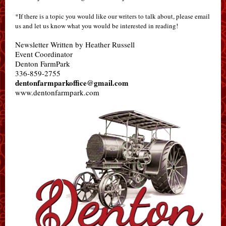
*If there is a topic you would like our writers to talk about, please email
us and let us know what you would be interested in reading!
Newsletter Written by Heather Russell
Event Coordinator
Denton FarmPark
336-859-2755
dentonfarmparkoffice@gmail.com
www.dentonfarmpark.com