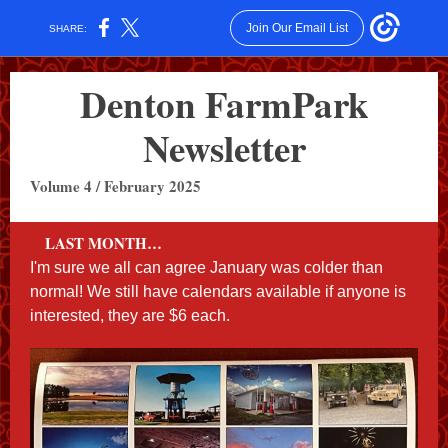
Join Our Email List
SHARE:
Denton FarmPark
Newsletter
Volume 4 / February 2025
LAST MONTH…
I'm sure we all can agree January was colder than
normal! We still have calendars available if anyone is
interested, they are $6 each.